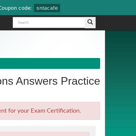
Coupon code:
sntacafe
ns Answers Practice
t for your Exam Certification.