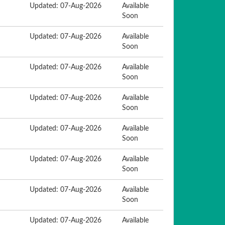
Updated: 07-Aug-2026
Available
Soon
Updated: 07-Aug-2026
Available
Soon
Updated: 07-Aug-2026
Available
Soon
Updated: 07-Aug-2026
Available
Soon
Updated: 07-Aug-2026
Available
Soon
Updated: 07-Aug-2026
Available
Soon
Updated: 07-Aug-2026
Available
Soon
Updated: 07-Aug-2026
Available