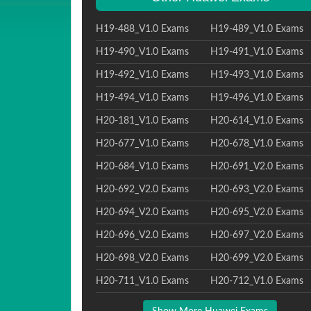
H19-488_V1.0 Exams
H19-489_V1.0 Exams
H19-490_V1.0 Exams
H19-491_V1.0 Exams
H19-492_V1.0 Exams
H19-493_V1.0 Exams
H19-494_V1.0 Exams
H19-496_V1.0 Exams
H20-181_V1.0 Exams
H20-614_V1.0 Exams
H20-677_V1.0 Exams
H20-678_V1.0 Exams
H20-684_V1.0 Exams
H20-691_V2.0 Exams
H20-692_V2.0 Exams
H20-693_V2.0 Exams
H20-694_V2.0 Exams
H20-695_V2.0 Exams
H20-696_V2.0 Exams
H20-697_V2.0 Exams
H20-698_V2.0 Exams
H20-699_V2.0 Exams
H20-711_V1.0 Exams
H20-712_V1.0 Exams