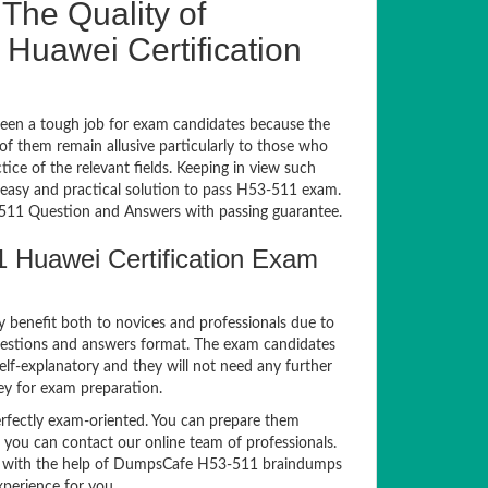
The Quality of
uawei Certification
een a tough job for exam candidates because the
 of them remain allusive particularly to those who
e of the relevant fields. Keeping in view such
n easy and practical solution to pass H53-511 exam.
11 Question and Answers with passing guarantee.
 Huawei Certification Exam
y benefit both to novices and professionals due to
uestions and answers format. The exam candidates
elf-explanatory and they will not need any further
ey for exam preparation.
fectly exam-oriented. You can prepare them
, you can contact our online team of professionals.
exam with the help of DumpsCafe H53-511 braindumps
xperience for you.