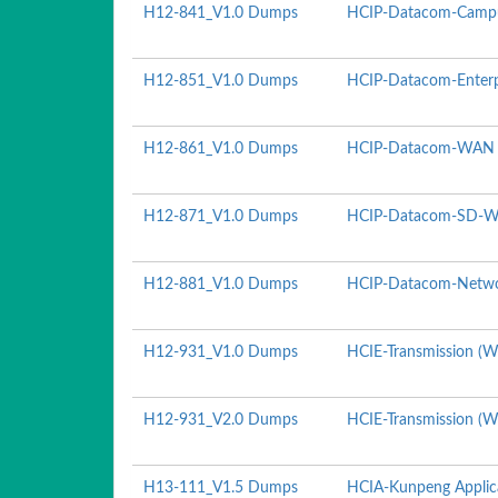
H12-841_V1.0 Dumps
HCIP-Datacom-Campu
H12-851_V1.0 Dumps
HCIP-Datacom-Enterpr
H12-861_V1.0 Dumps
HCIP-Datacom-WAN P
H12-871_V1.0 Dumps
HCIP-Datacom-SD-WA
H12-881_V1.0 Dumps
HCIP-Datacom-Netwo
H12-931_V1.0 Dumps
HCIE-Transmission (Wr
H12-931_V2.0 Dumps
HCIE-Transmission (Wr
H13-111_V1.5 Dumps
HCIA-Kunpeng Applic