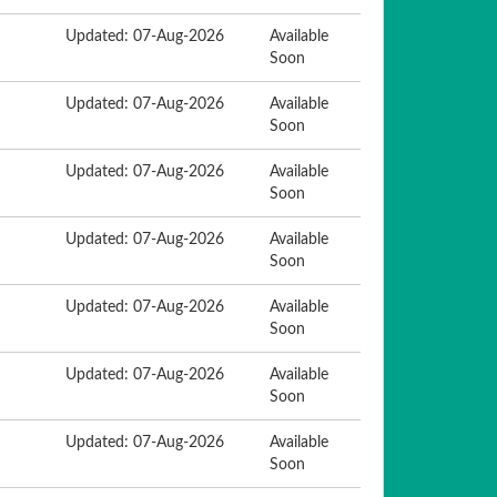
Updated: 07-Aug-2026
Available
Soon
Updated: 07-Aug-2026
Available
Soon
Updated: 07-Aug-2026
Available
Soon
Updated: 07-Aug-2026
Available
Soon
Updated: 07-Aug-2026
Available
Soon
Updated: 07-Aug-2026
Available
Soon
Updated: 07-Aug-2026
Available
Soon