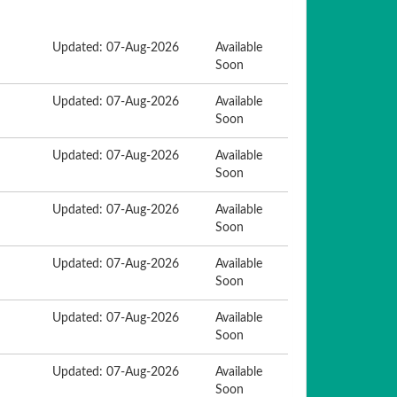
Updated: 07-Aug-2026
Available
Soon
Updated: 07-Aug-2026
Available
Soon
Updated: 07-Aug-2026
Available
Soon
Updated: 07-Aug-2026
Available
Soon
Updated: 07-Aug-2026
Available
Soon
Updated: 07-Aug-2026
Available
Soon
Updated: 07-Aug-2026
Available
Soon