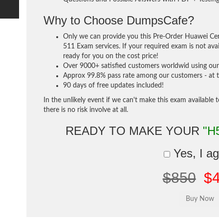
Why to Choose DumpsCafe?
Only we can provide you this Pre-Order Huawei Cer
511 Exam services. If your required exam is not avai
ready for you on the cost price!
Over 9000+ satisfied customers worldwid using our 
Approx 99.8% pass rate among our customers - at th
90 days of free updates included!
In the unlikely event if we can't make this exam available 
there is no risk involve at all.
READY TO MAKE YOUR
"H
Yes, I a
$850
$