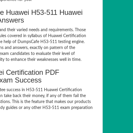
e Huawei H53-511 Huawei
 Answers
and their varied needs and requirements. Those
es covered in syllabus of Huawei Certification
he help of DumpsCafe H53-511 testing engine.
 and answers, exactly on pattern of the
xam candidates to evaluate their level of
ty to enhance their weaknesses well in time.
 Certification PDF
Exam Success
tee success in H53-511 Huawei Certification
take back their money, if any of them fail the
ions. This is the feature that makes our products
study guides or any other H53-511 exam preparation