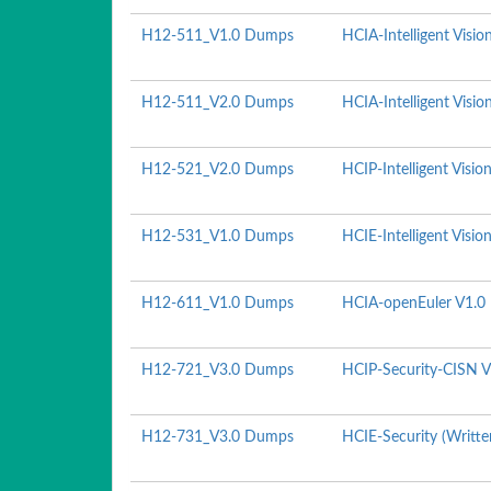
H12-511_V1.0 Dumps
HCIA-Intelligent Visio
H12-511_V2.0 Dumps
HCIA-Intelligent Visio
H12-521_V2.0 Dumps
HCIP-Intelligent Visio
H12-531_V1.0 Dumps
HCIE-Intelligent Visio
H12-611_V1.0 Dumps
HCIA-openEuler V1.0
H12-721_V3.0 Dumps
HCIP-Security-CISN V
H12-731_V3.0 Dumps
HCIE-Security (Writte