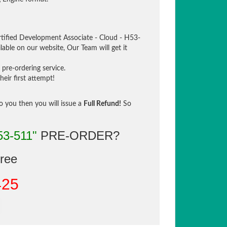
tified Development Associate - Cloud - H53-
lable on our website, Our Team will get it
pre-ordering service.
eir first attempt!
to you then you will issue a
Full Refund!
So
53-511"
PRE-ORDER?
gree
425