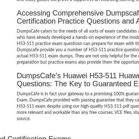
Accessing Comprehensive Dumpscaf
Certification Practice Questions and
DumpsCafe caters to the needs of all sorts of exam candidates 
who have already developed a hands-on experience of the modul
H53-511 practice exam questiosn can prepare for exam with t
Dumpscafe provide you a number of H53-511 practice questions
actual H53-511 exam dumps. They are not only helpful for the e
preparation but practice exams also provide them the opportuni
DumpsCafe’s Huawei H53-511 Huawei
Questions: The Key to Guaranteed 
DumpsCafe is in fact your gateway to a promising 100% guaran
Exam. DumpsCafe provided with passing guarantee that they can 
H53-511 exam despite using our high-quality H53-511 pdf quest
more relevant and workable than any free courses, VCE files, 
source.
ed Certification Exams