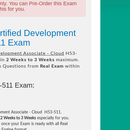
nly. You can Pre-Order this Exam
his for you.
rtified Development
511 Exam
velopment Associate - Cloud
H53-
 in
2 Weeks to 3 Weeks
maximum.
m Questions from
Real Exam
within
3-511 Exam:
pment Associate - Cloud H53-511.
n
2 Weeks to 3 Weeks
especially for you.
once your Exam is ready with all Real
 Engine format.