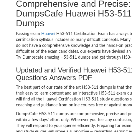
Comprehensive and Precise: 
DumpsCafe Huawei H53-511 H
Dumps
Passing exam
Huawei
H53-511 Certification Exam has always b
certification syllabus includes so many difficult concepts. Many
do not have a comprehensive knowledge and the hands-on practic
difficulties of the exam candidates, our experts have devised a
Try Dumpscafe amazing H53-511 dumps and get through H53-5
Updated and Verified Huawei H53-511
Questions Answers PDF
The best part of our state of the art H53-511 dumps is that the
their easy to learn content and an interactive H53-511 exam q
will find all the Huawei Certification H53-511 study questions s
coaching and guidance from online courses free or against mon
DumpsCafe H53-511 dumps are comprehensive, precise and per
within a few days’ effort only. Wherever you feel any confusion
They will respond to your queries efficiently. Preparing for 
and study guides will prove a supportive & rewarding learning e