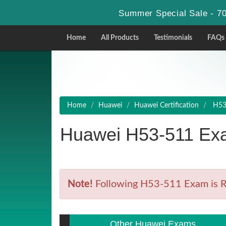
Summer Special Sale - 70
Home
All Products
Testimonials
FAQs
Home
Huawei
Huawei Certification
H53-
Huawei H53-511 Exa
Note!
Following H53-511 Exam is Ret
Other Huawei Exams