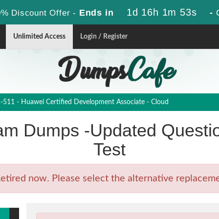
1d 16h 1m 52s
Ends in
-
% Discount Offer -
Unlimited Access
Login / Register
511 - Huawei Certified Development Associate - Cloud
m Dumps -Updated Questio
Test
ired now. Please select the alternative replacemen