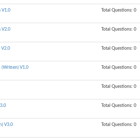
n V1.0
Total Questions: 0
n V2.0
Total Questions: 0
n V2.0
Total Questions: 0
n (Written) V1.0
Total Questions: 0
Total Questions: 0
3.0
Total Questions: 0
n) V3.0
Total Questions: 0