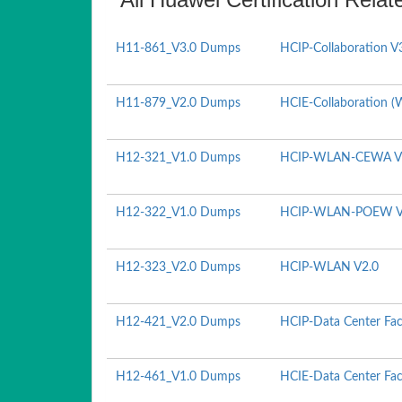
H11-861_V3.0 Dumps
HCIP-Collaboration V
H11-879_V2.0 Dumps
HCIE-Collaboration (W
H12-321_V1.0 Dumps
HCIP-WLAN-CEWA V
H12-322_V1.0 Dumps
HCIP-WLAN-POEW V
H12-323_V2.0 Dumps
HCIP-WLAN V2.0
H12-421_V2.0 Dumps
HCIP-Data Center Fac
H12-461_V1.0 Dumps
HCIE-Data Center Faci