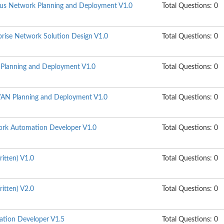
s Network Planning and Deployment V1.0
Total Questions: 0
ise Network Solution Design V1.0
Total Questions: 0
lanning and Deployment V1.0
Total Questions: 0
N Planning and Deployment V1.0
Total Questions: 0
rk Automation Developer V1.0
Total Questions: 0
itten) V1.0
Total Questions: 0
itten) V2.0
Total Questions: 0
ation Developer V1.5
Total Questions: 0