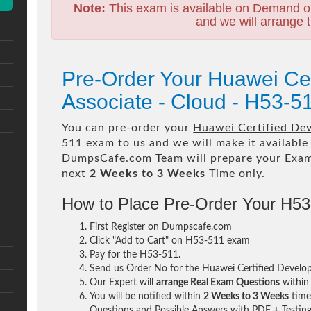
Note:
This exam is available on Demand o
and we will arrange t
Pre-Order Your Huawei Ce
Associate - Cloud - H53-
You can pre-order your
Huawei Certified De
511 exam to us and we will make it available
DumpsCafe.com Team will prepare your Exa
next
2 Weeks to 3 Weeks
Time only.
How to Place Pre-Order Your H5
First Register on Dumpscafe.com
Click "Add to Cart" on H53-511 exam
Pay for the H53-511.
Send us Order No for the Huawei Certified Develo
Our Expert will
arrange Real Exam Questions
withi
You will be notified within
2 Weeks to 3 Weeks
time 
Questions and Possible Answers with PDF + Testing