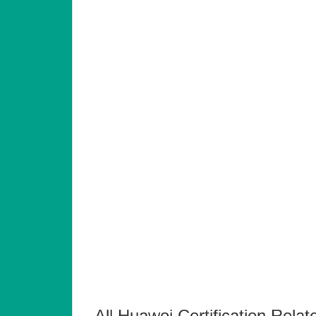
All Huawei Certification Relat