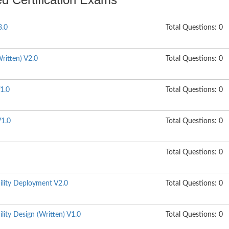
3.0
Total Questions: 0
ritten) V2.0
Total Questions: 0
1.0
Total Questions: 0
1.0
Total Questions: 0
Total Questions: 0
ility Deployment V2.0
Total Questions: 0
lity Design (Written) V1.0
Total Questions: 0