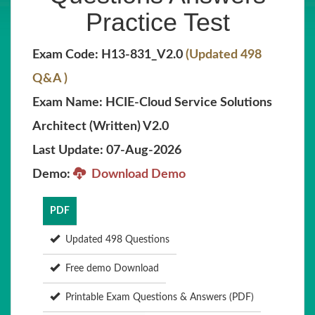
Practice Test
Exam Code: H13-831_V2.0
(Updated 498
Q&A )
Exam Name: HCIE-Cloud Service Solutions
Architect (Written) V2.0
Last Update: 07-Aug-2026
Demo:
Download Demo
PDF
Updated 498 Questions
Free demo Download
Printable Exam Questions & Answers (PDF)