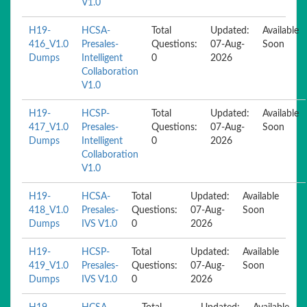
V1.0
H19-
HCSA-
Total
Updated:
Available
416_V1.0
Presales-
Questions:
07-Aug-
Soon
Dumps
Intelligent
0
2026
Collaboration
V1.0
H19-
HCSP-
Total
Updated:
Available
417_V1.0
Presales-
Questions:
07-Aug-
Soon
Dumps
Intelligent
0
2026
Collaboration
V1.0
H19-
HCSA-
Total
Updated:
Available
418_V1.0
Presales-
Questions:
07-Aug-
Soon
Dumps
IVS V1.0
0
2026
H19-
HCSP-
Total
Updated:
Available
419_V1.0
Presales-
Questions:
07-Aug-
Soon
Dumps
IVS V1.0
0
2026