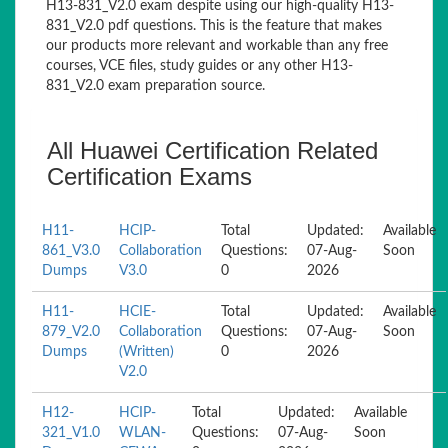
H13-831_V2.0 exam despite using our high-quality H13-
831_V2.0 pdf questions. This is the feature that makes
our products more relevant and workable than any free
courses, VCE files, study guides or any other H13-
831_V2.0 exam preparation source.
All Huawei Certification Related
Certification Exams
H11-
HCIP-
Total
Updated:
Available
861_V3.0
Collaboration
Questions:
07-Aug-
Soon
Dumps
V3.0
0
2026
H11-
HCIE-
Total
Updated:
Available
879_V2.0
Collaboration
Questions:
07-Aug-
Soon
Dumps
(Written)
0
2026
V2.0
H12-
HCIP-
Total
Updated:
Available
321_V1.0
WLAN-
Questions:
07-Aug-
Soon