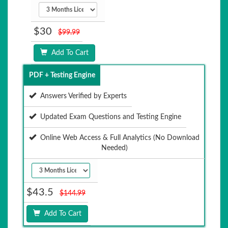
$30
$99.99
Add To Cart
PDF + Testing Engine
Answers Verified by Experts
Updated Exam Questions and Testing Engine
Online Web Access & Full Analytics (No Download
Needed)
$43.5
$144.99
Add To Cart