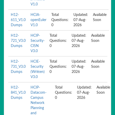
V1.0
H12-
HCIA-
Total
Updated:
Available
611_V1.0
openEuler
Questions:
07-Aug-
Soon
Dumps
V1.0
0
2026
H12-
HCIP-
Total
Updated:
Available
721_V3.0
Security-
Questions:
07-Aug-
Soon
Dumps
CISN
0
2026
V3.0
H12-
HCIE-
Total
Updated:
Available
731_V3.0
Security
Questions:
07-Aug-
Soon
Dumps
(Written)
0
2026
V3.0
H12-
HCIP-
Total
Updated:
Available
841_V1.0
Datacom-
Questions:
07-Aug-
Soon
Dumps
Campus
0
2026
Network
Planning
and