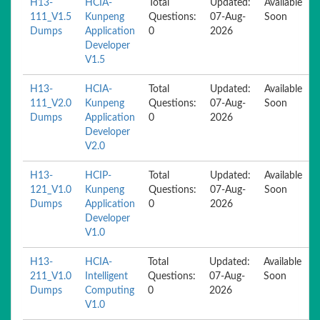
H13-
HCIA-
Total
Updated:
Available
111_V1.5
Kunpeng
Questions:
07-Aug-
Soon
Dumps
Application
0
2026
Developer
V1.5
H13-
HCIA-
Total
Updated:
Available
111_V2.0
Kunpeng
Questions:
07-Aug-
Soon
Dumps
Application
0
2026
Developer
V2.0
H13-
HCIP-
Total
Updated:
Available
121_V1.0
Kunpeng
Questions:
07-Aug-
Soon
Dumps
Application
0
2026
Developer
V1.0
H13-
HCIA-
Total
Updated:
Available
211_V1.0
Intelligent
Questions:
07-Aug-
Soon
Dumps
Computing
0
2026
V1.0