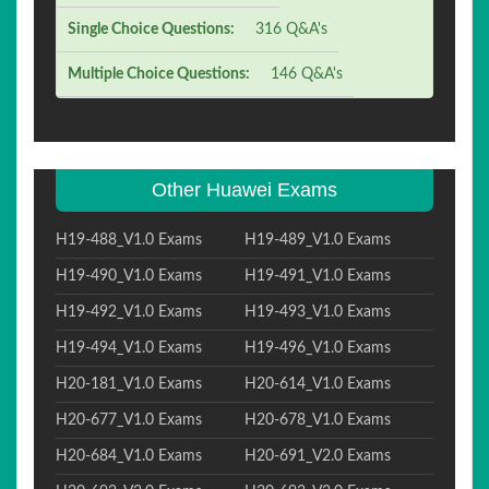
Single Choice Questions:
316 Q&A's
Multiple Choice Questions:
146 Q&A's
Other Huawei Exams
H19-488_V1.0 Exams
H19-489_V1.0 Exams
H19-490_V1.0 Exams
H19-491_V1.0 Exams
H19-492_V1.0 Exams
H19-493_V1.0 Exams
H19-494_V1.0 Exams
H19-496_V1.0 Exams
H20-181_V1.0 Exams
H20-614_V1.0 Exams
H20-677_V1.0 Exams
H20-678_V1.0 Exams
H20-684_V1.0 Exams
H20-691_V2.0 Exams