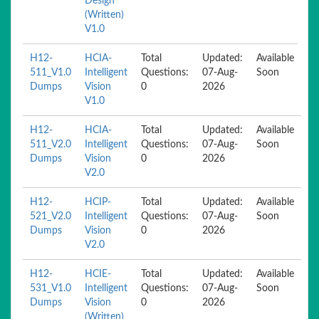
Design
(Written)
V1.0
H12-
HCIA-
Total
Updated:
Available
511_V1.0
Intelligent
Questions:
07-Aug-
Soon
Dumps
Vision
0
2026
V1.0
H12-
HCIA-
Total
Updated:
Available
511_V2.0
Intelligent
Questions:
07-Aug-
Soon
Dumps
Vision
0
2026
V2.0
H12-
HCIP-
Total
Updated:
Available
521_V2.0
Intelligent
Questions:
07-Aug-
Soon
Dumps
Vision
0
2026
V2.0
H12-
HCIE-
Total
Updated:
Available
531_V1.0
Intelligent
Questions:
07-Aug-
Soon
Dumps
Vision
0
2026
(Written)