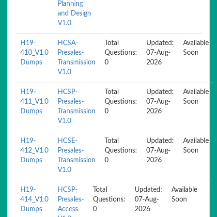
Planning
and Design
V1.0
H19-
HCSA-
Total
Updated:
Available
410_V1.0
Presales-
Questions:
07-Aug-
Soon
Dumps
Transmission
0
2026
V1.0
H19-
HCSP-
Total
Updated:
Available
411_V1.0
Presales-
Questions:
07-Aug-
Soon
Dumps
Transmission
0
2026
V1.0
H19-
HCSE-
Total
Updated:
Available
412_V1.0
Presales-
Questions:
07-Aug-
Soon
Dumps
Transmission
0
2026
V1.0
H19-
HCSP-
Total
Updated:
Available
414_V1.0
Presales-
Questions:
07-Aug-
Soon
Dumps
Access
0
2026