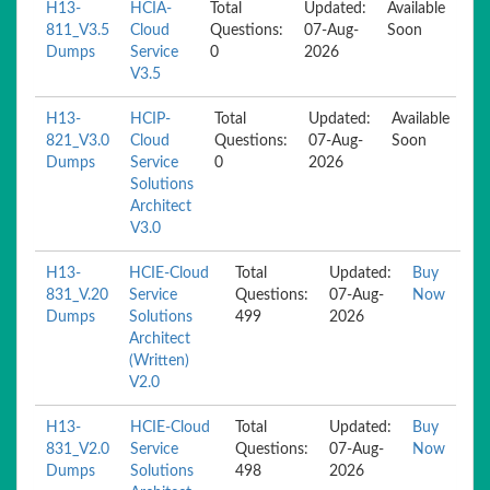
H13-
HCIA-
Total
Updated:
Available
811_V3.5
Cloud
Questions:
07-Aug-
Soon
Dumps
Service
0
2026
V3.5
H13-
HCIP-
Total
Updated:
Available
821_V3.0
Cloud
Questions:
07-Aug-
Soon
Dumps
Service
0
2026
Solutions
Architect
V3.0
H13-
HCIE-Cloud
Total
Updated:
Buy
831_V.20
Service
Questions:
07-Aug-
Now
Dumps
Solutions
499
2026
Architect
(Written)
V2.0
H13-
HCIE-Cloud
Total
Updated:
Buy
831_V2.0
Service
Questions:
07-Aug-
Now
Dumps
Solutions
498
2026