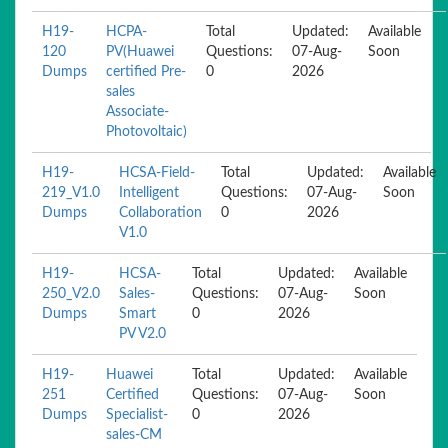
H19-
HCPA-
Total
Updated:
Available
120
PV(Huawei
Questions:
07-Aug-
Soon
Dumps
certified Pre-
0
2026
sales
Associate-
Photovoltaic)
H19-
HCSA-Field-
Total
Updated:
Available
219_V1.0
Intelligent
Questions:
07-Aug-
Soon
Dumps
Collaboration
0
2026
V1.0
H19-
HCSA-
Total
Updated:
Available
250_V2.0
Sales-
Questions:
07-Aug-
Soon
Dumps
Smart
0
2026
PV V2.0
H19-
Huawei
Total
Updated:
Available
251
Certified
Questions:
07-Aug-
Soon
Dumps
Specialist-
0
2026
sales-CM