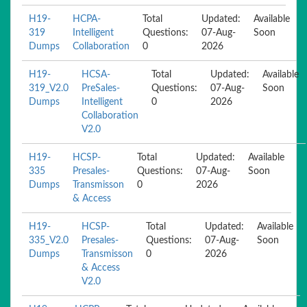
H19-
HCPA-
Total
Updated:
Available
319
Intelligent
Questions:
07-Aug-
Soon
Dumps
Collaboration
0
2026
H19-
HCSA-
Total
Updated:
Available
319_V2.0
PreSales-
Questions:
07-Aug-
Soon
Dumps
Intelligent
0
2026
Collaboration
V2.0
H19-
HCSP-
Total
Updated:
Available
335
Presales-
Questions:
07-Aug-
Soon
Dumps
Transmisson
0
2026
& Access
H19-
HCSP-
Total
Updated:
Available
335_V2.0
Presales-
Questions:
07-Aug-
Soon
Dumps
Transmisson
0
2026
& Access
V2.0