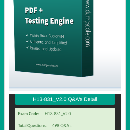
H13-831_V2.0 Q&A's Detail
Exam Code:
H13-831_V2.0
Total Questions:
498 Q&A's