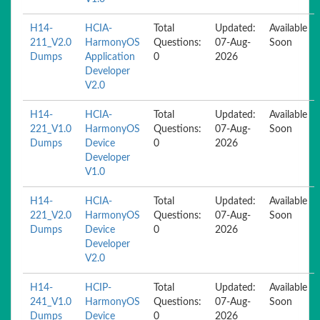
H14-
HCIA-
Total
Updated:
Available
211_V2.0
HarmonyOS
Questions:
07-Aug-
Soon
Dumps
Application
0
2026
Developer
V2.0
H14-
HCIA-
Total
Updated:
Available
221_V1.0
HarmonyOS
Questions:
07-Aug-
Soon
Dumps
Device
0
2026
Developer
V1.0
H14-
HCIA-
Total
Updated:
Available
221_V2.0
HarmonyOS
Questions:
07-Aug-
Soon
Dumps
Device
0
2026
Developer
V2.0
H14-
HCIP-
Total
Updated:
Available
241_V1.0
HarmonyOS
Questions:
07-Aug-
Soon
Dumps
Device
0
2026