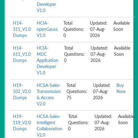
Developer
V1.0
H14-
HCIA-
Total
Updated:
Available
311_V1.0
openGauss
Questions:
07-Aug-
Soon
Dumps
V1.0
0
2026
H14-
HCIA-
Total
Updated:
Available
611_V1.0
MDC
Questions:
07-Aug-
Soon
Dumps
Application
0
2026
Developer
V1.0
H19-
HCSA-Sales-
Total
Updated:
Buy
102_V2.0
Transmission
Questions:
07-Aug-
Now
Dumps
& Access
75
2026
V2.0
H19-
HCSA-Sales-
Total
Updated:
Available
119_V2.0
Intelligent
Questions:
07-Aug-
Soon
Dumps
Collaboration
0
2026
V2.0