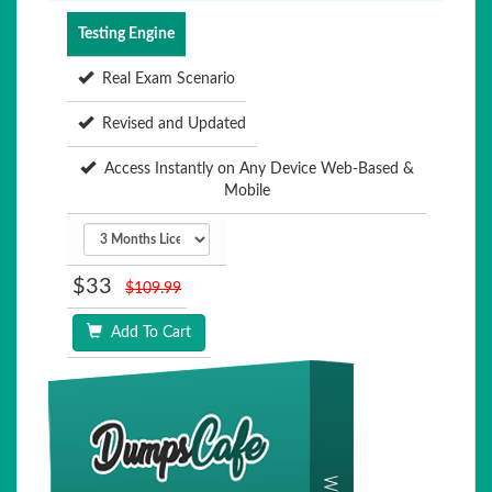
Testing Engine
Real Exam Scenario
Revised and Updated
Access Instantly on Any Device Web-Based &
Mobile
$33
$109.99
Add To Cart