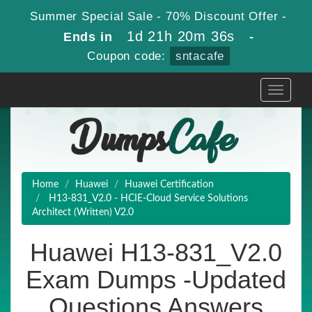
Summer Special Sale - 70% Discount Offer -
1d 21h 20m 35s
Ends in
-
Coupon code:
sntacafe
Toggle
navigati
Home
Huawei
Huawei Certification
H13-831_V2.0 - HCIE-Cloud Service Solutions
Architect (Written) V2.0
Huawei H13-831_V2.0
Exam Dumps -Updated
Questions Answers