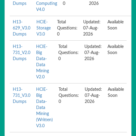
Dumps
Computing
0
2026
V4.0
H13-
HCIE-
Total
Updated:
Available
629_V3.0
Storage
Questions:
07-Aug-
Soon
Dumps
V3.0
0
2026
H13-
HCIE-
Total
Updated:
Available
731_V2.0
Big
Questions:
07-Aug-
Soon
Dumps
Data-
0
2026
Data
Mining
V2.0
H13-
HCIE-
Total
Updated:
Available
731_V3.0
Big
Questions:
07-Aug-
Soon
Dumps
Data-
0
2026
Data
Mining
(Written)
V3.0