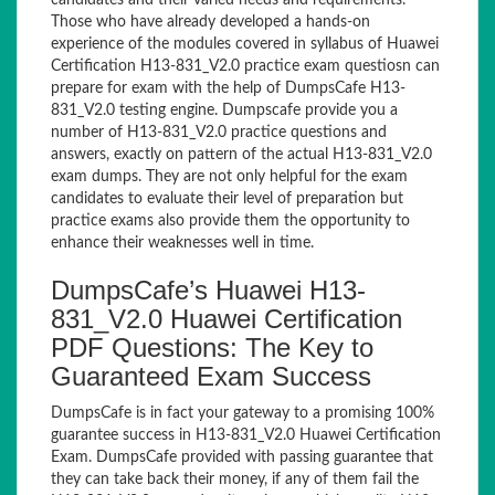
candidates and their varied needs and requirements.
Those who have already developed a hands-on
experience of the modules covered in syllabus of Huawei
Certification H13-831_V2.0 practice exam questiosn can
prepare for exam with the help of DumpsCafe H13-
831_V2.0 testing engine. Dumpscafe provide you a
number of H13-831_V2.0 practice questions and
answers, exactly on pattern of the actual H13-831_V2.0
exam dumps. They are not only helpful for the exam
candidates to evaluate their level of preparation but
practice exams also provide them the opportunity to
enhance their weaknesses well in time.
DumpsCafe’s Huawei H13-
831_V2.0 Huawei Certification
PDF Questions: The Key to
Guaranteed Exam Success
DumpsCafe is in fact your gateway to a promising 100%
guarantee success in H13-831_V2.0 Huawei Certification
Exam. DumpsCafe provided with passing guarantee that
they can take back their money, if any of them fail the