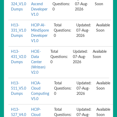
324_V1.0
Ascend
Questions:
07-Aug-
Soon
Dumps
Developer
0
2026
V1.0
H13-
HCIP-AI-
Total
Updated:
Available
331_V1.0
MindSpore
Questions:
07-Aug-
Soon
Dumps
Developer
0
2026
V1.0
H13-
HCIE-
Total
Updated:
Available
431_V2.0
Data
Questions:
07-Aug-
Soon
Dumps
Center
0
2026
(Written)
V2.0
H13-
HCIA-
Total
Updated:
Available
511_V5.0
Cloud
Questions:
07-Aug-
Soon
Dumps
Computing
0
2026
V5.0
H13-
HCIP-
Total
Updated:
Available
527_V4.0
Cloud
Questions:
07-Aug-
Soon