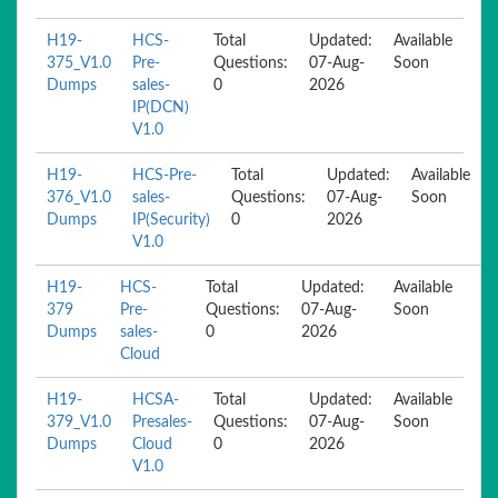
H19-
HCS-
Total
Updated:
Available
375_V1.0
Pre-
Questions:
07-Aug-
Soon
Dumps
sales-
0
2026
IP(DCN)
V1.0
H19-
HCS-Pre-
Total
Updated:
Available
376_V1.0
sales-
Questions:
07-Aug-
Soon
Dumps
IP(Security)
0
2026
V1.0
H19-
HCS-
Total
Updated:
Available
379
Pre-
Questions:
07-Aug-
Soon
Dumps
sales-
0
2026
Cloud
H19-
HCSA-
Total
Updated:
Available
379_V1.0
Presales-
Questions:
07-Aug-
Soon
Dumps
Cloud
0
2026
V1.0