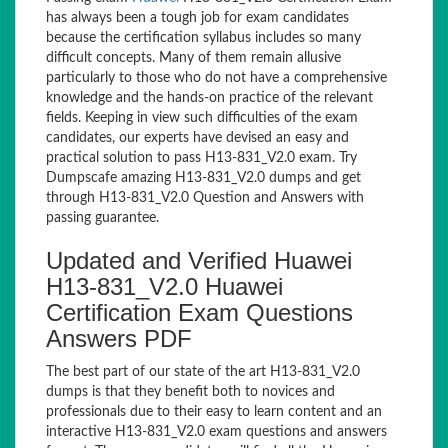
has always been a tough job for exam candidates
because the certification syllabus includes so many
difficult concepts. Many of them remain allusive
particularly to those who do not have a comprehensive
knowledge and the hands-on practice of the relevant
fields. Keeping in view such difficulties of the exam
candidates, our experts have devised an easy and
practical solution to pass H13-831_V2.0 exam. Try
Dumpscafe amazing H13-831_V2.0 dumps and get
through H13-831_V2.0 Question and Answers with
passing guarantee.
Updated and Verified Huawei
H13-831_V2.0 Huawei
Certification Exam Questions
Answers PDF
The best part of our state of the art H13-831_V2.0
dumps is that they benefit both to novices and
professionals due to their easy to learn content and an
interactive H13-831_V2.0 exam questions and answers