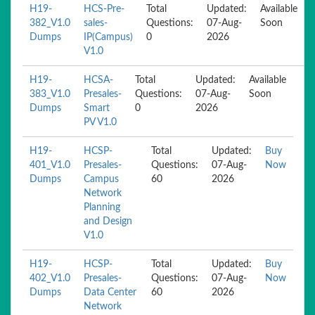
H19-
HCS-Pre-
Total
Updated:
Available
382_V1.0
sales-
Questions:
07-Aug-
Soon
Dumps
IP(Campus)
0
2026
V1.0
H19-
HCSA-
Total
Updated:
Available
383_V1.0
Presales-
Questions:
07-Aug-
Soon
Dumps
Smart
0
2026
PV V1.0
H19-
HCSP-
Total
Updated:
Buy
401_V1.0
Presales-
Questions:
07-Aug-
Now
Dumps
Campus
60
2026
Network
Planning
and Design
V1.0
H19-
HCSP-
Total
Updated:
Buy
402_V1.0
Presales-
Questions:
07-Aug-
Now
Dumps
Data Center
60
2026
Network