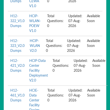
Dumps
CEWA
0
2026
V1.0
H12-
HCIP-
Total
Updated:
Available
322_V1.0
WLAN-
Questions:
07-Aug-
Soon
Dumps
POEW
0
2026
V1.0
H12-
HCIP-
Total
Updated:
Available
323_V2.0
WLAN
Questions:
07-Aug-
Soon
Dumps
V2.0
0
2026
H12-
HCIP-Data
Total
Updated:
Available
421_V2.0
Center
Questions:
07-Aug-
Soon
Dumps
Facility
0
2026
Deployment
V2.0
H12-
HCIE-
Total
Updated:
Available
461_V1.0
Data
Questions:
07-Aug-
Soon
Dumps
Center
0
2026
Facility