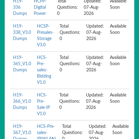
H19-
HCPP-
Total
Updated:
Available
336
Digital
Questions:
07-Aug-
Soon
Dumps
Power
0
2026
H19-
HCSP-
Total
Updated:
Available
338_V3.0
Presales-
Questions:
07-Aug-
Soon
Dumps
Storage
0
2026
V3.0
H19-
HCS-
Total
Updated:
Available
365_V1.0
Pre-
Questions:
07-Aug-
Soon
Dumps
sales-
0
2026
Bidding
V1.0
H19-
HCS-
Total
Updated:
Available
366_V1.0
Pre-
Questions:
07-Aug-
Soon
Dumps
Sale-IP
0
2026
V1.0
H19-
HCS-Pre-
Total
Updated:
Available
367_V1.0
sales-
Questions:
07-Aug-
Soon