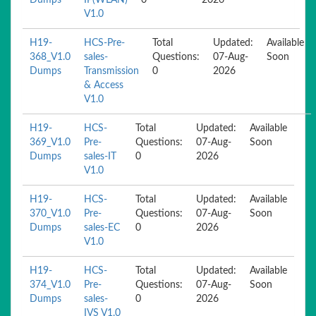
Dumps
IP(WLAN)
0
2026
V1.0
H19-
HCS-Pre-
Total
Updated:
Available
368_V1.0
sales-
Questions:
07-Aug-
Soon
Dumps
Transmission
0
2026
& Access
V1.0
H19-
HCS-
Total
Updated:
Available
369_V1.0
Pre-
Questions:
07-Aug-
Soon
Dumps
sales-IT
0
2026
V1.0
H19-
HCS-
Total
Updated:
Available
370_V1.0
Pre-
Questions:
07-Aug-
Soon
Dumps
sales-EC
0
2026
V1.0
H19-
HCS-
Total
Updated:
Available
374_V1.0
Pre-
Questions:
07-Aug-
Soon
Dumps
sales-
0
2026
IVS V1.0