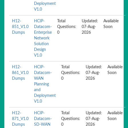
Deployment
V1.0
H12-
HCIP-
Total
Updated:
Available
851_V1.0
Datacom-
Questions:
07-Aug-
Soon
Dumps
Enterprise
0
2026
Network
Solution
Design
V1.0
H12-
HCIP-
Total
Updated:
Available
861_V1.0
Datacom-
Questions:
07-Aug-
Soon
Dumps
WAN
0
2026
Planning
and
Deployment
V1.0
H12-
HCIP-
Total
Updated:
Available
871_V1.0
Datacom-
Questions:
07-Aug-
Soon
Dumps
SD-WAN
0
2026