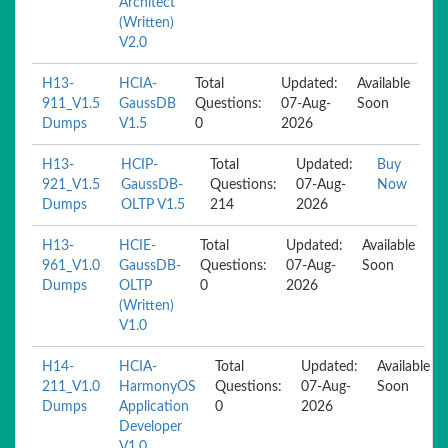
Architect
(Written)
V2.0
H13-
HCIA-
Total
Updated:
Available
911_V1.5
GaussDB
Questions:
07-Aug-
Soon
Dumps
V1.5
0
2026
H13-
HCIP-
Total
Updated:
Buy
921_V1.5
GaussDB-
Questions:
07-Aug-
Now
Dumps
OLTP V1.5
214
2026
H13-
HCIE-
Total
Updated:
Available
961_V1.0
GaussDB-
Questions:
07-Aug-
Soon
Dumps
OLTP
0
2026
(Written)
V1.0
H14-
HCIA-
Total
Updated:
Available
211_V1.0
HarmonyOS
Questions:
07-Aug-
Soon
Dumps
Application
0
2026
Developer
V1.0