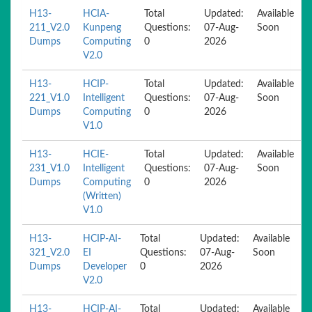
H13-
HCIA-
Total
Updated:
Available
211_V2.0
Kunpeng
Questions:
07-Aug-
Soon
Dumps
Computing
0
2026
V2.0
H13-
HCIP-
Total
Updated:
Available
221_V1.0
Intelligent
Questions:
07-Aug-
Soon
Dumps
Computing
0
2026
V1.0
H13-
HCIE-
Total
Updated:
Available
231_V1.0
Intelligent
Questions:
07-Aug-
Soon
Dumps
Computing
0
2026
(Written)
V1.0
H13-
HCIP-AI-
Total
Updated:
Available
321_V2.0
EI
Questions:
07-Aug-
Soon
Dumps
Developer
0
2026
V2.0
H13-
HCIP-AI-
Total
Updated:
Available