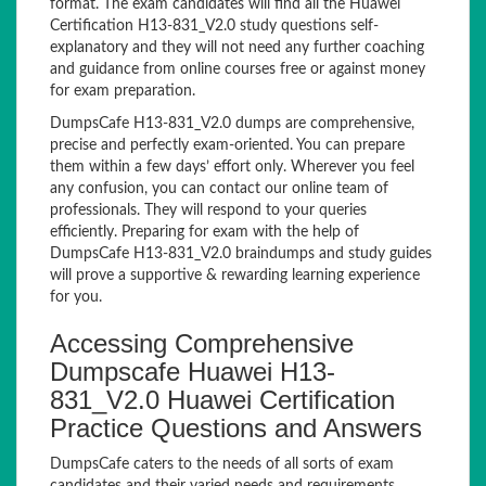
format. The exam candidates will find all the Huawei
Certification H13-831_V2.0 study questions self-
explanatory and they will not need any further coaching
and guidance from online courses free or against money
for exam preparation.
DumpsCafe H13-831_V2.0 dumps are comprehensive,
precise and perfectly exam-oriented. You can prepare
them within a few days’ effort only. Wherever you feel
any confusion, you can contact our online team of
professionals. They will respond to your queries
efficiently. Preparing for exam with the help of
DumpsCafe H13-831_V2.0 braindumps and study guides
will prove a supportive & rewarding learning experience
for you.
Accessing Comprehensive
Dumpscafe Huawei H13-
831_V2.0 Huawei Certification
Practice Questions and Answers
DumpsCafe caters to the needs of all sorts of exam