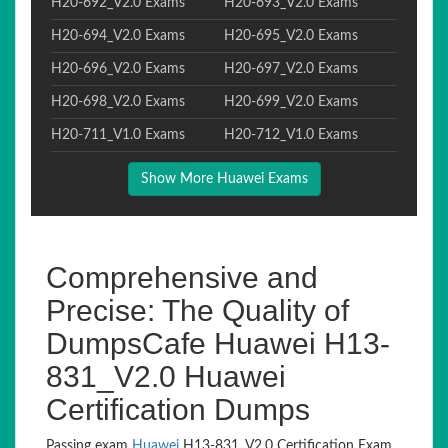
H20-692_V2.0 Exams
H20-693_V2.0 Exams
H20-694_V2.0 Exams
H20-695_V2.0 Exams
H20-696_V2.0 Exams
H20-697_V2.0 Exams
H20-698_V2.0 Exams
H20-699_V2.0 Exams
H20-711_V1.0 Exams
H20-712_V1.0 Exams
Show More Huawei Exams
Comprehensive and
Precise: The Quality of
DumpsCafe Huawei H13-
831_V2.0 Huawei
Certification Dumps
Passing exam
Huawei
H13-831_V2.0 Certification Exam