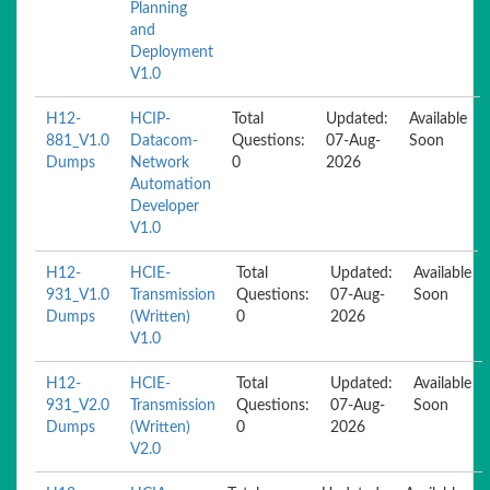
Planning
and
Deployment
V1.0
H12-
HCIP-
Total
Updated:
Available
881_V1.0
Datacom-
Questions:
07-Aug-
Soon
Dumps
Network
0
2026
Automation
Developer
V1.0
H12-
HCIE-
Total
Updated:
Available
931_V1.0
Transmission
Questions:
07-Aug-
Soon
Dumps
(Written)
0
2026
V1.0
H12-
HCIE-
Total
Updated:
Available
931_V2.0
Transmission
Questions:
07-Aug-
Soon
Dumps
(Written)
0
2026
V2.0