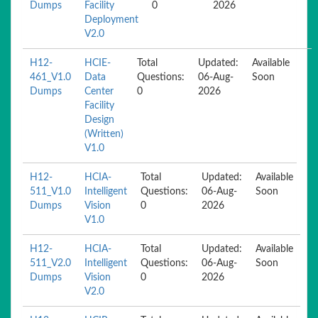
Dumps
Facility
0
2026
Deployment
V2.0
H12-
HCIE-
Total
Updated:
Available
461_V1.0
Data
Questions:
06-Aug-
Soon
Dumps
Center
0
2026
Facility
Design
(Written)
V1.0
H12-
HCIA-
Total
Updated:
Available
511_V1.0
Intelligent
Questions:
06-Aug-
Soon
Dumps
Vision
0
2026
V1.0
H12-
HCIA-
Total
Updated:
Available
511_V2.0
Intelligent
Questions:
06-Aug-
Soon
Dumps
Vision
0
2026
V2.0