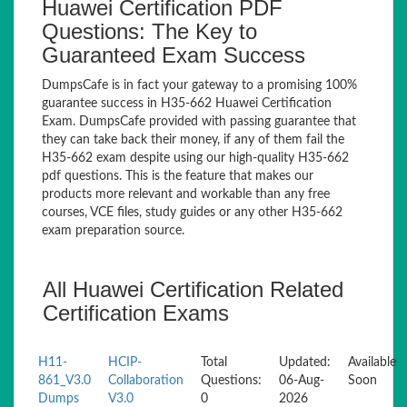
Huawei Certification PDF
Questions: The Key to
Guaranteed Exam Success
DumpsCafe is in fact your gateway to a promising 100%
guarantee success in H35-662 Huawei Certification
Exam. DumpsCafe provided with passing guarantee that
they can take back their money, if any of them fail the
H35-662 exam despite using our high-quality H35-662
pdf questions. This is the feature that makes our
products more relevant and workable than any free
courses, VCE files, study guides or any other H35-662
exam preparation source.
All Huawei Certification Related
Certification Exams
H11-
HCIP-
Total
Updated:
Available
861_V3.0
Collaboration
Questions:
06-Aug-
Soon
Dumps
V3.0
0
2026