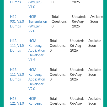
Dumps
(Written)
0
2026
V1.0
H12-
HCIE-
Total
Updated:
Available
931_V2.0
Transmission
Questions:
06-Aug-
Soon
Dumps
(Written)
0
2026
V2.0
H13-
HCIA-
Total
Updated:
Available
111_V1.5
Kunpeng
Questions:
06-Aug-
Soon
Dumps
Application
0
2026
Developer
V1.5
H13-
HCIA-
Total
Updated:
Available
111_V2.0
Kunpeng
Questions:
06-Aug-
Soon
Dumps
Application
0
2026
Developer
V2.0
H13-
HCIP-
Total
Updated:
Available
121_V1.0
Kunpeng
Questions:
06-Aug-
Soon