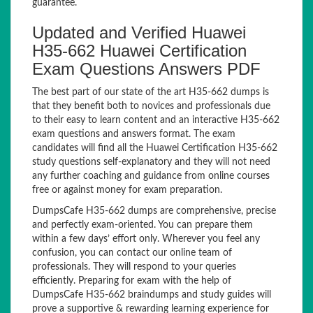
guarantee.
Updated and Verified Huawei
H35-662 Huawei Certification
Exam Questions Answers PDF
The best part of our state of the art H35-662 dumps is
that they benefit both to novices and professionals due
to their easy to learn content and an interactive H35-662
exam questions and answers format. The exam
candidates will find all the Huawei Certification H35-662
study questions self-explanatory and they will not need
any further coaching and guidance from online courses
free or against money for exam preparation.
DumpsCafe H35-662 dumps are comprehensive, precise
and perfectly exam-oriented. You can prepare them
within a few days’ effort only. Wherever you feel any
confusion, you can contact our online team of
professionals. They will respond to your queries
efficiently. Preparing for exam with the help of
DumpsCafe H35-662 braindumps and study guides will
prove a supportive & rewarding learning experience for