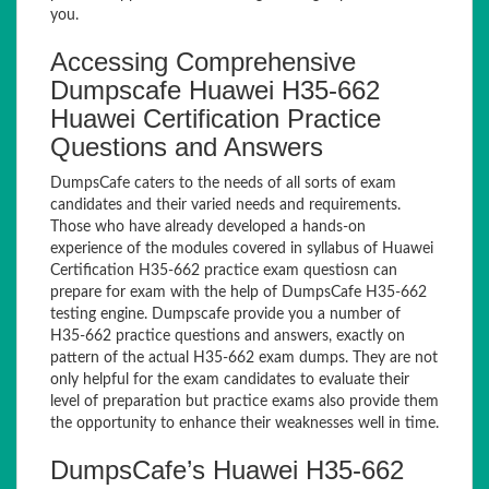
you.
Accessing Comprehensive
Dumpscafe Huawei H35-662
Huawei Certification Practice
Questions and Answers
DumpsCafe caters to the needs of all sorts of exam
candidates and their varied needs and requirements.
Those who have already developed a hands-on
experience of the modules covered in syllabus of Huawei
Certification H35-662 practice exam questiosn can
prepare for exam with the help of DumpsCafe H35-662
testing engine. Dumpscafe provide you a number of
H35-662 practice questions and answers, exactly on
pattern of the actual H35-662 exam dumps. They are not
only helpful for the exam candidates to evaluate their
level of preparation but practice exams also provide them
the opportunity to enhance their weaknesses well in time.
DumpsCafe’s Huawei H35-662