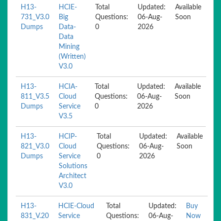
H13-
HCIE-
Total
Updated:
Available
731_V3.0
Big
Questions:
06-Aug-
Soon
Dumps
Data-
0
2026
Data
Mining
(Written)
V3.0
H13-
HCIA-
Total
Updated:
Available
811_V3.5
Cloud
Questions:
06-Aug-
Soon
Dumps
Service
0
2026
V3.5
H13-
HCIP-
Total
Updated:
Available
821_V3.0
Cloud
Questions:
06-Aug-
Soon
Dumps
Service
0
2026
Solutions
Architect
V3.0
H13-
HCIE-Cloud
Total
Updated:
Buy
831_V.20
Service
Questions:
06-Aug-
Now