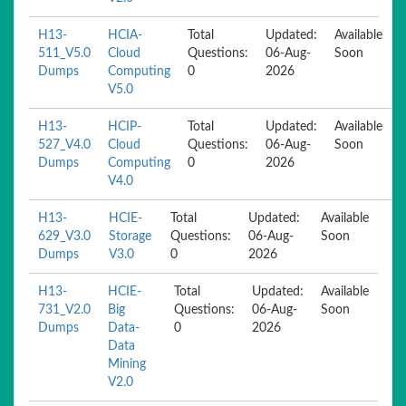
H13-
HCIA-
Total
Updated:
Available
511_V5.0
Cloud
Questions:
06-Aug-
Soon
Dumps
Computing
0
2026
V5.0
H13-
HCIP-
Total
Updated:
Available
527_V4.0
Cloud
Questions:
06-Aug-
Soon
Dumps
Computing
0
2026
V4.0
H13-
HCIE-
Total
Updated:
Available
629_V3.0
Storage
Questions:
06-Aug-
Soon
Dumps
V3.0
0
2026
H13-
HCIE-
Total
Updated:
Available
731_V2.0
Big
Questions:
06-Aug-
Soon
Dumps
Data-
0
2026
Data
Mining
V2.0