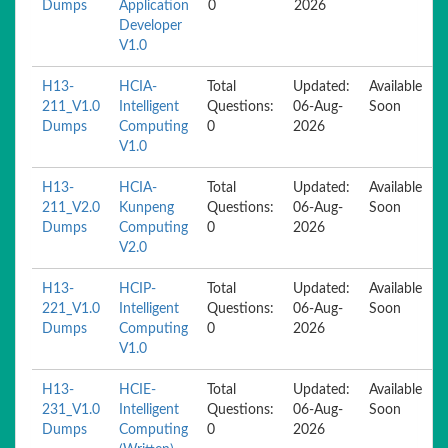
Dumps
Application
0
2026
Developer
V1.0
H13-
HCIA-
Total
Updated:
Available
211_V1.0
Intelligent
Questions:
06-Aug-
Soon
Dumps
Computing
0
2026
V1.0
H13-
HCIA-
Total
Updated:
Available
211_V2.0
Kunpeng
Questions:
06-Aug-
Soon
Dumps
Computing
0
2026
V2.0
H13-
HCIP-
Total
Updated:
Available
221_V1.0
Intelligent
Questions:
06-Aug-
Soon
Dumps
Computing
0
2026
V1.0
H13-
HCIE-
Total
Updated:
Available
231_V1.0
Intelligent
Questions:
06-Aug-
Soon
Dumps
Computing
0
2026