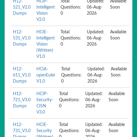
H12-
HCIP-
Total
Updated:
Available
521_V2.0
Intelligent
Questions:
06-Aug-
Soon
Dumps
Vision
0
2026
V2.0
H12-
HCIE-
Total
Updated:
Available
531_V1.0
Intelligent
Questions:
06-Aug-
Soon
Dumps
Vision
0
2026
(Written)
V1.0
H12-
HCIA-
Total
Updated:
Available
611_V1.0
openEuler
Questions:
06-Aug-
Soon
Dumps
V1.0
0
2026
H12-
HCIP-
Total
Updated:
Available
721_V3.0
Security-
Questions:
06-Aug-
Soon
Dumps
CISN
0
2026
V3.0
H12-
HCIE-
Total
Updated:
Available
731_V3.0
Security
Questions:
06-Aug-
Soon