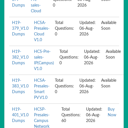
Dumps
sales-
0
2026
Cloud
H19-
HCSA-
Total
Updated:
Available
379_V1.0
Presales-
Questions:
06-Aug-
Soon
Dumps
Cloud
0
2026
V1.0
H19-
HCS-Pre-
Total
Updated:
Available
382_V1.0
sales-
Questions:
06-Aug-
Soon
Dumps
IP(Campus)
0
2026
V1.0
H19-
HCSA-
Total
Updated:
Available
383_V1.0
Presales-
Questions:
06-Aug-
Soon
Dumps
Smart
0
2026
PV V1.0
H19-
HCSP-
Total
Updated:
Buy
401_V1.0
Presales-
Questions:
06-Aug-
Now
Dumps
Campus
60
2026
Network