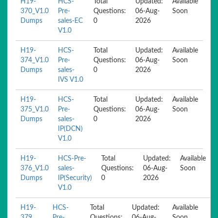
H19-
HCS-
Total
Updated:
Available
370_V1.0
Pre-
Questions:
06-Aug-
Soon
Dumps
sales-EC
0
2026
V1.0
H19-
HCS-
Total
Updated:
Available
374_V1.0
Pre-
Questions:
06-Aug-
Soon
Dumps
sales-
0
2026
IVS V1.0
H19-
HCS-
Total
Updated:
Available
375_V1.0
Pre-
Questions:
06-Aug-
Soon
Dumps
sales-
0
2026
IP(DCN)
V1.0
H19-
HCS-Pre-
Total
Updated:
Available
376_V1.0
sales-
Questions:
06-Aug-
Soon
Dumps
IP(Security)
0
2026
V1.0
H19-
HCS-
Total
Updated:
Available
379
Pre-
Questions:
06-Aug-
Soon