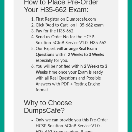
How to Place Pre-Order
Your H35-662 Exam:
First Register on Dumpscafe.com
Click "Add to Cart" on H35-662 exam
Pay for the H35-662.
Send us Order No for the HCSP-
Solution-5GtoB Service V1.0 H35-662.
Our Expert will
arrange Real Exam
Questions
within
2 Weeks to 3 Weeks
especially for you.
You will be notified within
2 Weeks to 3
Weeks
time once your Exam is ready
with all Real Questions and Possible
Answers with PDF + Testing Engine
format.
Why to Choose
DumpsCafe?
Only we can provide you this Pre-Order
HCSP-Solution-5GtoB Service V1.0 -