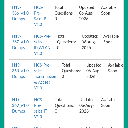
H19-
HCS-
Total
Updated:
Available
366_V1.0
Pre-
Questions:
06-Aug-
Soon
Dumps
Sale-IP
0
2026
V1.0
H19-
HCS-Pre-
Total
Updated:
Available
367_V1.0
sales-
Questions:
06-Aug-
Soon
Dumps
IP(WLAN)
0
2026
V1.0
H19-
HCS-Pre-
Total
Updated:
Available
368_V1.0
sales-
Questions:
06-Aug-
Soon
Dumps
Transmission
0
2026
& Access
V1.0
H19-
HCS-
Total
Updated:
Available
369_V1.0
Pre-
Questions:
06-Aug-
Soon
Dumps
sales-IT
0
2026
V1.0