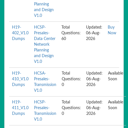
Planning
and Design
V1.0
H19-
HCSP-
Total
Updated:
Buy
402_V1.0
Presales-
Questions:
06-Aug-
Now
Dumps
Data Center
60
2026
Network
Planning
and Design
V1.0
H19-
HCSA-
Total
Updated:
Available
410_V1.0
Presales-
Questions:
06-Aug-
Soon
Dumps
Transmission
0
2026
V1.0
H19-
HCSP-
Total
Updated:
Available
411_V1.0
Presales-
Questions:
06-Aug-
Soon
Dumps
Transmission
0
2026
V1.0