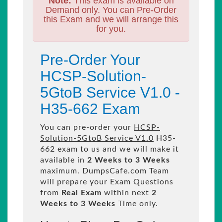
Note:
This exam is available on
Demand only. You can Pre-Order
this Exam and we will arrange this
for you.
Pre-Order Your
HCSP-Solution-
5GtoB Service V1.0 -
H35-662 Exam
You can pre-order your
HCSP-
Solution-5GtoB Service V1.0
H35-
662 exam to us and we will make it
available in
2 Weeks to 3 Weeks
maximum. DumpsCafe.com Team
will prepare your Exam Questions
from
Real Exam
within next
2
Weeks to 3 Weeks
Time only.