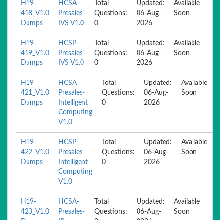
H19-
HCSA-
Total
Updated:
Available
418_V1.0
Presales-
Questions:
06-Aug-
Soon
Dumps
IVS V1.0
0
2026
H19-
HCSP-
Total
Updated:
Available
419_V1.0
Presales-
Questions:
06-Aug-
Soon
Dumps
IVS V1.0
0
2026
H19-
HCSA-
Total
Updated:
Available
421_V1.0
Presales-
Questions:
06-Aug-
Soon
Dumps
Intelligent
0
2026
Computing
V1.0
H19-
HCSP-
Total
Updated:
Available
422_V1.0
Presales-
Questions:
06-Aug-
Soon
Dumps
Intelligent
0
2026
Computing
V1.0
H19-
HCSA-
Total
Updated:
Available
423_V1.0
Presales-
Questions:
06-Aug-
Soon