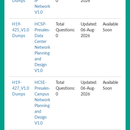
Dumps
IP
0
2026
Network
V1.0
H19-
HCSP-
Total
Updated:
Available
425_V1.0
Presales-
Questions:
06-Aug-
Soon
Dumps
Data
0
2026
Center
Network
Planning
and
Design
V1.0
H19-
HCSE-
Total
Updated:
Available
427_V1.0
Presales-
Questions:
06-Aug-
Soon
Dumps
Campus
0
2026
Network
Planning
and
Design
V1.0