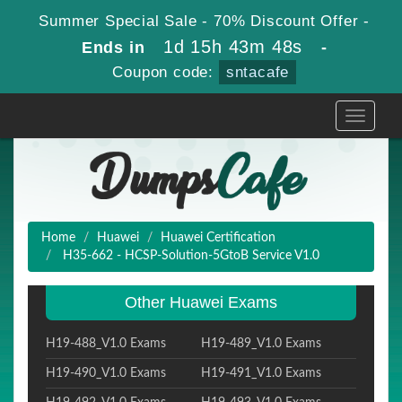
Summer Special Sale - 70% Discount Offer -
1d 15h 43m 47s
Ends in
-
Coupon code:
sntacafe
Toggle
navigati
Home
Huawei
Huawei Certification
H35-662 - HCSP-Solution-5GtoB Service V1.0
Other Huawei Exams
H19-488_V1.0 Exams
H19-489_V1.0 Exams
H19-490_V1.0 Exams
H19-491_V1.0 Exams