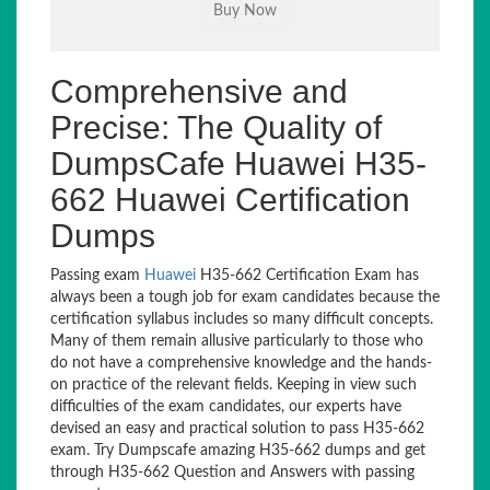
Comprehensive and
Precise: The Quality of
DumpsCafe Huawei H35-
662 Huawei Certification
Dumps
Passing exam
Huawei
H35-662 Certification Exam has
always been a tough job for exam candidates because the
certification syllabus includes so many difficult concepts.
Many of them remain allusive particularly to those who
do not have a comprehensive knowledge and the hands-
on practice of the relevant fields. Keeping in view such
difficulties of the exam candidates, our experts have
devised an easy and practical solution to pass H35-662
exam. Try Dumpscafe amazing H35-662 dumps and get
through H35-662 Question and Answers with passing