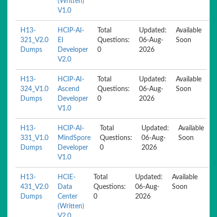
(Written)
V1.0
H13-
HCIP-AI-
Total
Updated:
Available
321_V2.0
EI
Questions:
06-Aug-
Soon
Dumps
Developer
0
2026
V2.0
H13-
HCIP-AI-
Total
Updated:
Available
324_V1.0
Ascend
Questions:
06-Aug-
Soon
Dumps
Developer
0
2026
V1.0
H13-
HCIP-AI-
Total
Updated:
Available
331_V1.0
MindSpore
Questions:
06-Aug-
Soon
Dumps
Developer
0
2026
V1.0
H13-
HCIE-
Total
Updated:
Available
431_V2.0
Data
Questions:
06-Aug-
Soon
Dumps
Center
0
2026
(Written)
V2.0