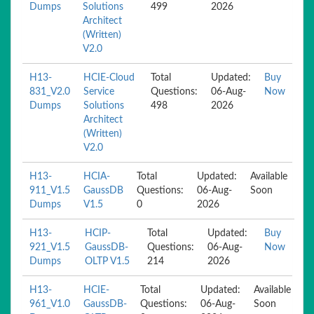
Dumps
Solutions
499
2026
Architect
(Written)
V2.0
H13-
HCIE-Cloud
Total
Updated:
Buy
831_V2.0
Service
Questions:
06-Aug-
Now
Dumps
Solutions
498
2026
Architect
(Written)
V2.0
H13-
HCIA-
Total
Updated:
Available
911_V1.5
GaussDB
Questions:
06-Aug-
Soon
Dumps
V1.5
0
2026
H13-
HCIP-
Total
Updated:
Buy
921_V1.5
GaussDB-
Questions:
06-Aug-
Now
Dumps
OLTP V1.5
214
2026
H13-
HCIE-
Total
Updated:
Available
961_V1.0
GaussDB-
Questions:
06-Aug-
Soon