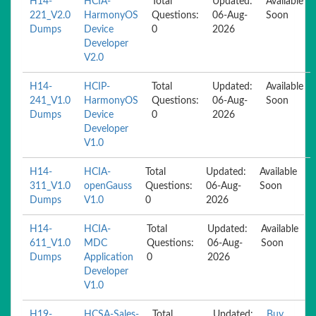
H14-
HCIA-
Total
Updated:
Available
221_V2.0
HarmonyOS
Questions:
06-Aug-
Soon
Dumps
Device
0
2026
Developer
V2.0
H14-
HCIP-
Total
Updated:
Available
241_V1.0
HarmonyOS
Questions:
06-Aug-
Soon
Dumps
Device
0
2026
Developer
V1.0
H14-
HCIA-
Total
Updated:
Available
311_V1.0
openGauss
Questions:
06-Aug-
Soon
Dumps
V1.0
0
2026
H14-
HCIA-
Total
Updated:
Available
611_V1.0
MDC
Questions:
06-Aug-
Soon
Dumps
Application
0
2026
Developer
V1.0
H19-
HCSA-Sales-
Total
Updated:
Buy