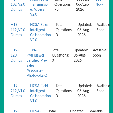
102_V2.0
Transmission
Questions:
06-Aug-
Now
Dumps
& Access
75
2026
V2.0
H19-
HCSA-Sales-
Total
Updated:
Available
119_V2.0
Intelligent
Questions:
06-Aug-
Soon
Dumps
Collaboration
0
2026
V2.0
H19-
HCPA-
Total
Updated:
Available
120
PV(Huawei
Questions:
06-Aug-
Soon
Dumps
certified Pre-
0
2026
sales
Associate-
Photovoltaic)
H19-
HCSA-Field-
Total
Updated:
Available
219_V1.0
Intelligent
Questions:
06-Aug-
Soon
Dumps
Collaboration
0
2026
V1.0
H19-
HCSA-
Total
Updated:
Available