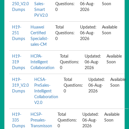
250_V2.0
Sales-
Questions:
06-Aug-
Soon
Dumps
Smart
0
2026
PV V2.0
H19-
Huawei
Total
Updated:
Available
251
Certified
Questions:
06-Aug-
Soon
Dumps
Specialist-
0
2026
sales-CM
H19-
HCPA-
Total
Updated:
Available
319
Intelligent
Questions:
06-Aug-
Soon
Dumps
Collaboration
0
2026
H19-
HCSA-
Total
Updated:
Available
319_V2.0
PreSales-
Questions:
06-Aug-
Soon
Dumps
Intelligent
0
2026
Collaboration
V2.0
H19-
HCSP-
Total
Updated:
Available
335
Presales-
Questions:
06-Aug-
Soon
Dumps
Transmisson
0
2026