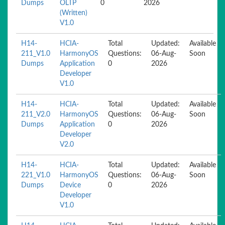
Dumps
OLTP
0
2026
(Written)
V1.0
H14-
HCIA-
Total
Updated:
Available
211_V1.0
HarmonyOS
Questions:
06-Aug-
Soon
Dumps
Application
0
2026
Developer
V1.0
H14-
HCIA-
Total
Updated:
Available
211_V2.0
HarmonyOS
Questions:
06-Aug-
Soon
Dumps
Application
0
2026
Developer
V2.0
H14-
HCIA-
Total
Updated:
Available
221_V1.0
HarmonyOS
Questions:
06-Aug-
Soon
Dumps
Device
0
2026
Developer
V1.0