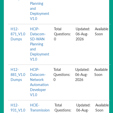
Planning
and
Deployment
V1.0
H12-
HCIP-
Total
Updated:
Available
871_V1.0
Datacom-
Questions:
06-Aug-
Soon
Dumps
SD-WAN
0
2026
Planning
and
Deployment
V1.0
H12-
HCIP-
Total
Updated:
Available
881_V1.0
Datacom-
Questions:
06-Aug-
Soon
Dumps
Network
0
2026
Automation
Developer
V1.0
H12-
HCIE-
Total
Updated:
Available
931_V1.0
Transmission
Questions:
06-Aug-
Soon