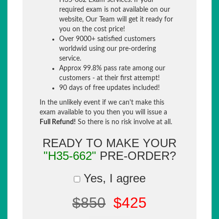
H35-662 Exam services. If your
required exam is not available on our
website, Our Team will get it ready for
you on the cost price!
Over 9000+ satisfied customers
worldwid using our pre-ordering
service.
Approx 99.8% pass rate among our
customers - at their first attempt!
90 days of free updates included!
In the unlikely event if we can't make this
exam available to you then you will issue a
Full Refund!
So there is no risk involve at all.
READY TO MAKE YOUR
"H35-662"
PRE-ORDER?
Yes, I agree
$850
$425