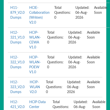
H11-
HCIE-
Total
Updated:
Available
879_V2.0
Collaboration
Questions:
06-Aug-
Soon
Dumps
(Written)
0
2026
V2.0
H12-
HCIP-
Total
Updated:
Available
321_V1.0
WLAN-
Questions:
06-Aug-
Soon
Dumps
CEWA
0
2026
V1.0
H12-
HCIP-
Total
Updated:
Available
322_V1.0
WLAN-
Questions:
06-Aug-
Soon
Dumps
POEW
0
2026
V1.0
H12-
HCIP-
Total
Updated:
Available
323_V2.0
WLAN
Questions:
06-Aug-
Soon
Dumps
V2.0
0
2026
H12-
HCIP-Data
Total
Updated:
Available
421_V2.0
Center
Questions:
06-Aug-
Soon