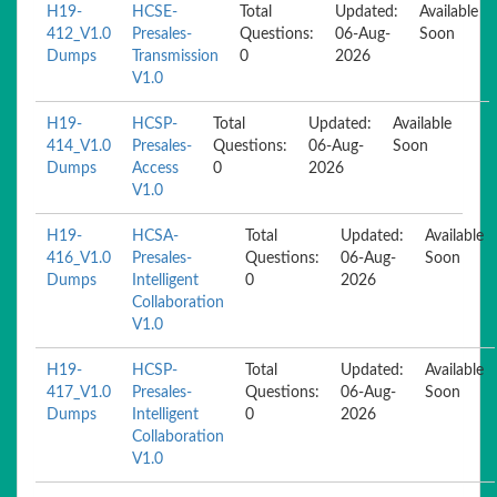
H19-
HCSE-
Total
Updated:
Available
412_V1.0
Presales-
Questions:
06-Aug-
Soon
Dumps
Transmission
0
2026
V1.0
H19-
HCSP-
Total
Updated:
Available
414_V1.0
Presales-
Questions:
06-Aug-
Soon
Dumps
Access
0
2026
V1.0
H19-
HCSA-
Total
Updated:
Available
416_V1.0
Presales-
Questions:
06-Aug-
Soon
Dumps
Intelligent
0
2026
Collaboration
V1.0
H19-
HCSP-
Total
Updated:
Available
417_V1.0
Presales-
Questions:
06-Aug-
Soon
Dumps
Intelligent
0
2026
Collaboration
V1.0