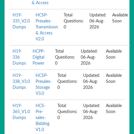
& Access
H19-
HCSP-
Total
Updated:
Available
335_V2.0
Presales-
Questions:
06-Aug-
Soon
Dumps
Transmisson
0
2026
& Access
V2.0
H19-
HCPP-
Total
Updated:
Available
336
Digital
Questions:
06-Aug-
Soon
Dumps
Power
0
2026
H19-
HCSP-
Total
Updated:
Available
338_V3.0
Presales-
Questions:
06-Aug-
Soon
Dumps
Storage
0
2026
V3.0
H19-
HCS-
Total
Updated:
Available
365_V1.0
Pre-
Questions:
06-Aug-
Soon
Dumps
sales-
0
2026
Bidding
V1.0