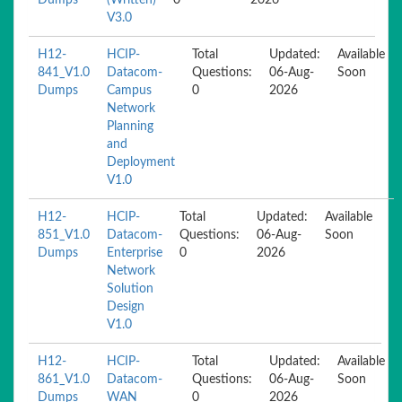
Dumps
(Written)
0
2026
V3.0
H12-
HCIP-
Total
Updated:
Available
841_V1.0
Datacom-
Questions:
06-Aug-
Soon
Dumps
Campus
0
2026
Network
Planning
and
Deployment
V1.0
H12-
HCIP-
Total
Updated:
Available
851_V1.0
Datacom-
Questions:
06-Aug-
Soon
Dumps
Enterprise
0
2026
Network
Solution
Design
V1.0
H12-
HCIP-
Total
Updated:
Available
861_V1.0
Datacom-
Questions:
06-Aug-
Soon
Dumps
WAN
0
2026