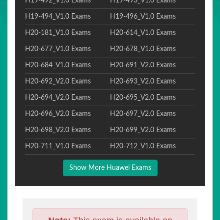
H19-492_V1.0 Exams
H19-493_V1.0 Exams
H19-494_V1.0 Exams
H19-496_V1.0 Exams
H20-181_V1.0 Exams
H20-614_V1.0 Exams
H20-677_V1.0 Exams
H20-678_V1.0 Exams
H20-684_V1.0 Exams
H20-691_V2.0 Exams
H20-692_V2.0 Exams
H20-693_V2.0 Exams
H20-694_V2.0 Exams
H20-695_V2.0 Exams
H20-696_V2.0 Exams
H20-697_V2.0 Exams
H20-698_V2.0 Exams
H20-699_V2.0 Exams
H20-711_V1.0 Exams
H20-712_V1.0 Exams
Show More Huawei Exams