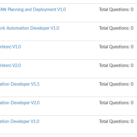
N Planning and Deployment V1.0
Total Questions: 0
rk Automation Developer V1.0
Total Questions: 0
itten) V1.0
Total Questions: 0
itten) V2.0
Total Questions: 0
ation Developer V1.5
Total Questions: 0
ation Developer V2.0
Total Questions: 0
tion Developer V1.0
Total Questions: 0