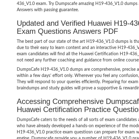
436_V1.0 exam. Try Dumpscafe amazing H19-436_V1.0 dumps 
Answers with passing guarantee.
Updated and Verified Huawei H19-436
Exam Questions Answers PDF
The best part of our state of the art H19-436_V1.0 dumps is tha
due to their easy to learn content and an interactive H19-436
exam candidates will find all the Huawei Certification H19-436_
not need any further coaching and guidance from online course
DumpsCafe H19-436_V1.0 dumps are comprehensive, precise an
within a few days’ effort only. Wherever you feel any confusion
They will respond to your queries efficiently. Preparing for e
braindumps and study guides will prove a supportive & rewardin
Accessing Comprehensive Dumpscaf
Huawei Certification Practice Quest
DumpsCafe caters to the needs of all sorts of exam candidates 
who have already developed a hands-on experience of the modul
H19-436_V1.0 practice exam questiosn can prepare for exam w
engine. Dumpscafe provide you a number of H19-436_V1.0 pract