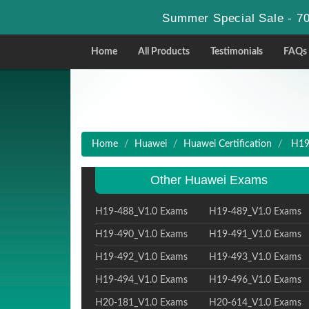
Summer Special Sale - 70
Home
All Products
Testimonials
FAQs
Home
Huawei
Huawei Certification
H19-
Other Huawei Exams
H19-488_V1.0 Exams
H19-489_V1.0 Exams
H19-490_V1.0 Exams
H19-491_V1.0 Exams
H19-492_V1.0 Exams
H19-493_V1.0 Exams
H19-494_V1.0 Exams
H19-496_V1.0 Exams
H20-181_V1.0 Exams
H20-614_V1.0 Exams