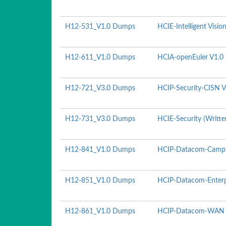
H12-531_V1.0 Dumps
HCIE-Intelligent Visio
H12-611_V1.0 Dumps
HCIA-openEuler V1.0
H12-721_V3.0 Dumps
HCIP-Security-CISN V
H12-731_V3.0 Dumps
HCIE-Security (Writte
H12-841_V1.0 Dumps
HCIP-Datacom-Campu
H12-851_V1.0 Dumps
HCIP-Datacom-Enterpr
H12-861_V1.0 Dumps
HCIP-Datacom-WAN P