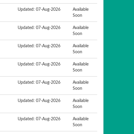
Updated: 07-Aug-2026
Available
Soon
Updated: 07-Aug-2026
Available
Soon
Updated: 07-Aug-2026
Available
Soon
Updated: 07-Aug-2026
Available
Soon
Updated: 07-Aug-2026
Available
Soon
Updated: 07-Aug-2026
Available
Soon
Updated: 07-Aug-2026
Available
Soon