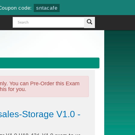
Coupon code:
sntacafe
nly. You can Pre-Order this Exam
his for you.
ales-Storage V1.0 -