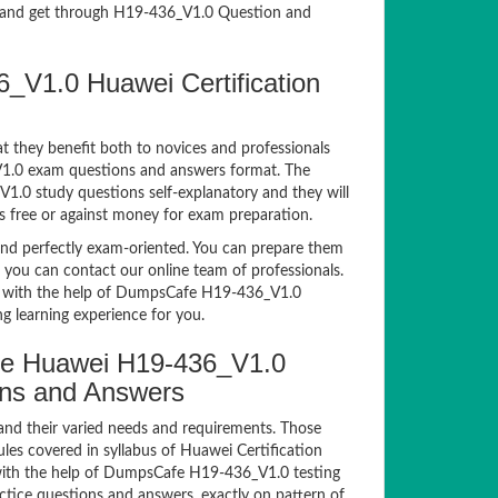
and get through H19-436_V1.0 Question and
_V1.0 Huawei Certification
t they benefit both to novices and professionals
_V1.0 exam questions and answers format. The
V1.0 study questions self-explanatory and they will
s free or against money for exam preparation.
d perfectly exam-oriented. You can prepare them
, you can contact our online team of professionals.
xam with the help of DumpsCafe H19-436_V1.0
g learning experience for you.
e Huawei H19-436_V1.0
ions and Answers
and their varied needs and requirements. Those
es covered in syllabus of Huawei Certification
ith the help of DumpsCafe H19-436_V1.0 testing
ice questions and answers, exactly on pattern of