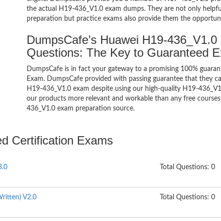
the actual H19-436_V1.0 exam dumps. They are not only helpful 
preparation but practice exams also provide them the opportuni
DumpsCafe’s Huawei H19-436_V1.0 H
Questions: The Key to Guaranteed 
DumpsCafe is in fact your gateway to a promising 100% guaran
Exam. DumpsCafe provided with passing guarantee that they can 
H19-436_V1.0 exam despite using our high-quality H19-436_V1.0
our products more relevant and workable than any free courses,
436_V1.0 exam preparation source.
ed Certification Exams
3.0
Total Questions: 0
ritten) V2.0
Total Questions: 0