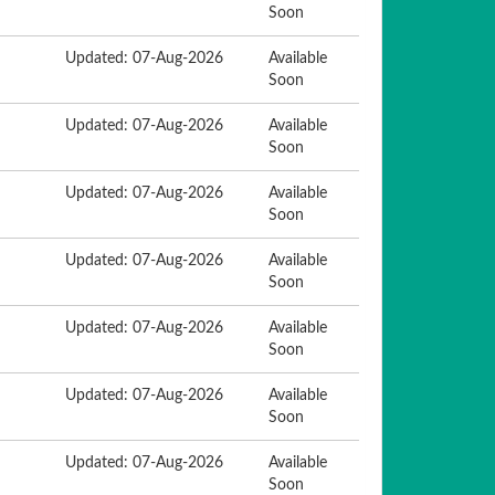
Soon
Updated: 07-Aug-2026
Available
Soon
Updated: 07-Aug-2026
Available
Soon
Updated: 07-Aug-2026
Available
Soon
Updated: 07-Aug-2026
Available
Soon
Updated: 07-Aug-2026
Available
Soon
Updated: 07-Aug-2026
Available
Soon
Updated: 07-Aug-2026
Available
Soon