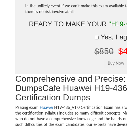
In the unlikely event if we can't make this exam available 
there is no risk involve at all.
READY TO MAKE YOUR
"H19-
Yes, I a
$850
$
Comprehensive and Precise: 
DumpsCafe Huawei H19-436
Certification Dumps
Passing exam
Huawei
H19-436_V1.0 Certification Exam has alw
the certification syllabus includes so many difficult concepts. M
who do not have a comprehensive knowledge and the hands-on pr
such difficulties of the exam candidates, our experts have devis