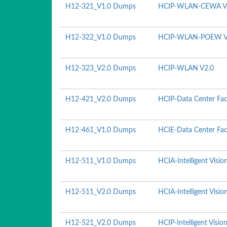
H12-321_V1.0 Dumps
HCIP-WLAN-CEWA V
H12-322_V1.0 Dumps
HCIP-WLAN-POEW V
H12-323_V2.0 Dumps
HCIP-WLAN V2.0
H12-421_V2.0 Dumps
HCIP-Data Center Fac
H12-461_V1.0 Dumps
HCIE-Data Center Faci
H12-511_V1.0 Dumps
HCIA-Intelligent Visio
H12-511_V2.0 Dumps
HCIA-Intelligent Visio
H12-521_V2.0 Dumps
HCIP-Intelligent Visio