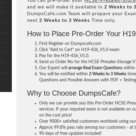
You can pre-order your
HCSE-Presales-Stora
and we will make it available in
2 Weeks to 
DumpsCafe.com Team will prepare your Exa
next
2 Weeks to 3 Weeks
Time only.
How to Place Pre-Order Your H1
First Register on Dumpscafe.com
Click "Add to Cart" on H19-436_V1.0 exam
Pay for the H19-436_V1.0.
Send us Order No for the HCSE-Presales-Storage 
Our Expert will
arrange Real Exam Questions
withi
You will be notified within
2 Weeks to 3 Weeks
time 
Questions and Possible Answers with PDF + Testing
Why to Choose DumpsCafe?
Only we can provide you this Pre-Order HCSE-Pres
services. If your required exam is not available on o
on the cost price!
Over 9000+ satisfied customers worldwid using our 
Approx 99.8% pass rate among our customers - at th
90 days of free updates included!