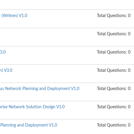
n (Written) V1.0
Total Questions: 0
Total Questions: 0
3.0
Total Questions: 0
n) V3.0
Total Questions: 0
s Network Planning and Deployment V1.0
Total Questions: 0
ise Network Solution Design V1.0
Total Questions: 0
lanning and Deployment V1.0
Total Questions: 0