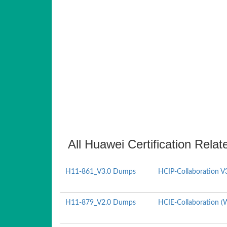
All Huawei Certification Relat
H11-861_V3.0 Dumps
HCIP-Collaboration V
H11-879_V2.0 Dumps
HCIE-Collaboration (W