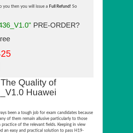
to you then you will issue a
Full Refund!
So
436_V1.0"
PRE-ORDER?
gree
425
The Quality of
_V1.0 Huawei
ays been a tough job for exam candidates because
any of them remain allusive particularly to those
actice of the relevant fields. Keeping in view
ed an easy and practical solution to pass H19-