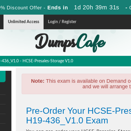
1d 20h 39m 30s
Ends in
-
% Discount Offer -
Unlimited Access
Login / Register
436_V1.0 - HCSE-Presales-Storage V1.0
Note:
This exam is available on Demand o
and we will arrange t
Pre-Order Your HCSE-Pres
H19-436_V1.0 Exam