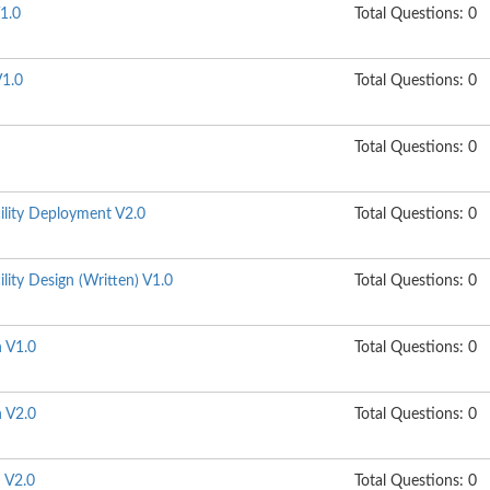
1.0
Total Questions: 0
1.0
Total Questions: 0
Total Questions: 0
ility Deployment V2.0
Total Questions: 0
lity Design (Written) V1.0
Total Questions: 0
n V1.0
Total Questions: 0
n V2.0
Total Questions: 0
n V2.0
Total Questions: 0