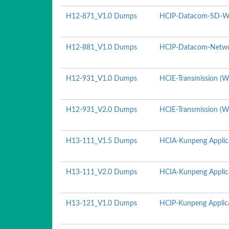
H12-871_V1.0 Dumps
HCIP-Datacom-SD-WA
H12-881_V1.0 Dumps
HCIP-Datacom-Netwo
H12-931_V1.0 Dumps
HCIE-Transmission (Wr
H12-931_V2.0 Dumps
HCIE-Transmission (Wr
H13-111_V1.5 Dumps
HCIA-Kunpeng Applic
H13-111_V2.0 Dumps
HCIA-Kunpeng Applic
H13-121_V1.0 Dumps
HCIP-Kunpeng Applica