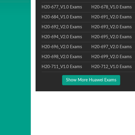
H20-677_V1.0 Exams
H20-678_V1.0 Exams
H20-684_V1.0 Exams
H20-691_V2.0 Exams
H20-692_V2.0 Exams
H20-693_V2.0 Exams
H20-694_V2.0 Exams
H20-695_V2.0 Exams
H20-696_V2.0 Exams
H20-697_V2.0 Exams
H20-698_V2.0 Exams
H20-699_V2.0 Exams
H20-711_V1.0 Exams
H20-712_V1.0 Exams
Show More Huawei Exams