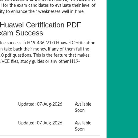
for the exam candidates to evaluate their level of
ty to enhance their weaknesses well in time.
uawei Certification PDF
Exam Success
tee success in H19-436_V1.0 Huawei Certification
take back their money, if any of them fail the
 pdf questions. This is the feature that makes
 VCE files, study guides or any other H19-
Updated: 07-Aug-2026
Available
Soon
Updated: 07-Aug-2026
Available
Soon