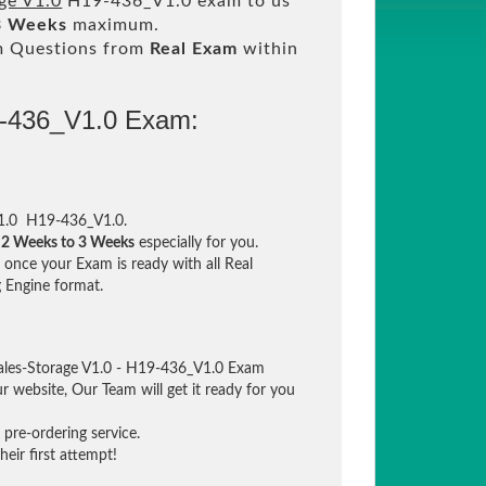
ge V1.0
H19-436_V1.0 exam to us
3 Weeks
maximum.
m Questions from
Real Exam
within
9-436_V1.0 Exam:
V1.0 H19-436_V1.0.
n
2 Weeks to 3 Weeks
especially for you.
once your Exam is ready with all Real
 Engine format.
ales-Storage V1.0 - H19-436_V1.0 Exam
ur website, Our Team will get it ready for you
pre-ordering service.
eir first attempt!