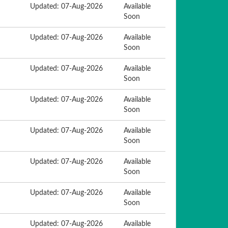
Updated: 07-Aug-2026
Available
Soon
Updated: 07-Aug-2026
Available
Soon
Updated: 07-Aug-2026
Available
Soon
Updated: 07-Aug-2026
Available
Soon
Updated: 07-Aug-2026
Available
Soon
Updated: 07-Aug-2026
Available
Soon
Updated: 07-Aug-2026
Available
Soon
Updated: 07-Aug-2026
Available