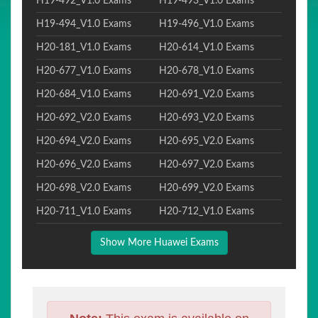
H19-492_V1.0 Exams
H19-493_V1.0 Exams
H19-494_V1.0 Exams
H19-496_V1.0 Exams
H20-181_V1.0 Exams
H20-614_V1.0 Exams
H20-677_V1.0 Exams
H20-678_V1.0 Exams
H20-684_V1.0 Exams
H20-691_V2.0 Exams
H20-692_V2.0 Exams
H20-693_V2.0 Exams
H20-694_V2.0 Exams
H20-695_V2.0 Exams
H20-696_V2.0 Exams
H20-697_V2.0 Exams
H20-698_V2.0 Exams
H20-699_V2.0 Exams
H20-711_V1.0 Exams
H20-712_V1.0 Exams
Show More Huawei Exams