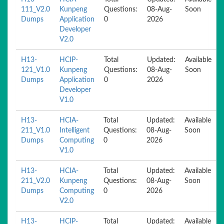
111_V2.0
Kunpeng
Questions:
08-Aug-
Soon
Dumps
Application
0
2026
Developer
V2.0
H13-
HCIP-
Total
Updated:
Available
121_V1.0
Kunpeng
Questions:
08-Aug-
Soon
Dumps
Application
0
2026
Developer
V1.0
H13-
HCIA-
Total
Updated:
Available
211_V1.0
Intelligent
Questions:
08-Aug-
Soon
Dumps
Computing
0
2026
V1.0
H13-
HCIA-
Total
Updated:
Available
211_V2.0
Kunpeng
Questions:
08-Aug-
Soon
Dumps
Computing
0
2026
V2.0
H13-
HCIP-
Total
Updated:
Available