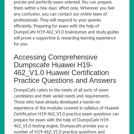
precise and perfectly exam-oriented. You can prepare
them within a few days’ effort only. Wherever you feel
any confusion, you can contact our online team of
professionals. They will respond to your queries
efficiently. Preparing for exam with the help of
DumpsCafe H19-462_V1.0 braindumps and study guides
will prove a supportive & rewarding learning experience
for you.
Accessing Comprehensive
Dumpscafe Huawei H19-
462_V1.0 Huawei Certification
Practice Questions and Answers
DumpsCafe caters to the needs of all sorts of exam
candidates and their varied needs and requirements.
Those who have already developed a hands-on
experience of the modules covered in syllabus of Huawei
Certification H19-462_V1.0 practice exam questiosn can
prepare for exam with the help of DumpsCafe H19-
462_V1.0 testing engine. Dumpscafe provide you a
number of H19-462_V1.0 practice questions and