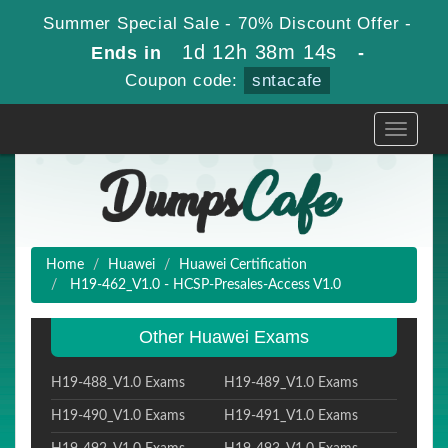
Summer Special Sale - 70% Discount Offer -
1d 12h 38m 13s
Ends in
-
Coupon code:
sntacafe
Toggle
navigati
Home
Huawei
Huawei Certification
H19-462_V1.0 - HCSP-Presales-Access V1.0
Other Huawei Exams
H19-488_V1.0 Exams
H19-489_V1.0 Exams
H19-490_V1.0 Exams
H19-491_V1.0 Exams