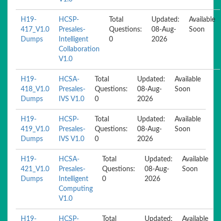
H19-
HCSP-
Total
Updated:
Available
417_V1.0
Presales-
Questions:
08-Aug-
Soon
Dumps
Intelligent
0
2026
Collaboration
V1.0
H19-
HCSA-
Total
Updated:
Available
418_V1.0
Presales-
Questions:
08-Aug-
Soon
Dumps
IVS V1.0
0
2026
H19-
HCSP-
Total
Updated:
Available
419_V1.0
Presales-
Questions:
08-Aug-
Soon
Dumps
IVS V1.0
0
2026
H19-
HCSA-
Total
Updated:
Available
421_V1.0
Presales-
Questions:
08-Aug-
Soon
Dumps
Intelligent
0
2026
Computing
V1.0
H19-
HCSP-
Total
Updated:
Available