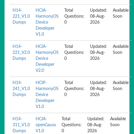
H14-
HCIA-
Total
Updated:
Available
221_V1.0
HarmonyOS
Questions:
08-Aug-
Soon
Dumps
Device
0
2026
Developer
V1.0
H14-
HCIA-
Total
Updated:
Available
221_V2.0
HarmonyOS
Questions:
08-Aug-
Soon
Dumps
Device
0
2026
Developer
V2.0
H14-
HCIP-
Total
Updated:
Available
241_V1.0
HarmonyOS
Questions:
08-Aug-
Soon
Dumps
Device
0
2026
Developer
V1.0
H14-
HCIA-
Total
Updated:
Available
311_V1.0
openGauss
Questions:
08-Aug-
Soon
Dumps
V1.0
0
2026