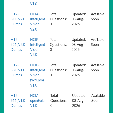
V1.0
H12-
HCIA-
Total
Updated:
Available
511_V2.0
Intelligent
Questions:
08-Aug-
Soon
Dumps
Vision
0
2026
V2.0
H12-
HCIP-
Total
Updated:
Available
521_V2.0
Intelligent
Questions:
08-Aug-
Soon
Dumps
Vision
0
2026
V2.0
H12-
HCIE-
Total
Updated:
Available
531_V1.0
Intelligent
Questions:
08-Aug-
Soon
Dumps
Vision
0
2026
(Written)
V1.0
H12-
HCIA-
Total
Updated:
Available
611_V1.0
openEuler
Questions:
08-Aug-
Soon
Dumps
V1.0
0
2026