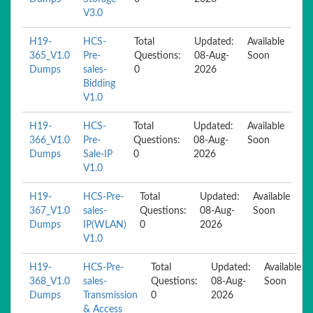
V3.0
H19-
HCS-
Total
Updated:
Available
365_V1.0
Pre-
Questions:
08-Aug-
Soon
Dumps
sales-
0
2026
Bidding
V1.0
H19-
HCS-
Total
Updated:
Available
366_V1.0
Pre-
Questions:
08-Aug-
Soon
Dumps
Sale-IP
0
2026
V1.0
H19-
HCS-Pre-
Total
Updated:
Available
367_V1.0
sales-
Questions:
08-Aug-
Soon
Dumps
IP(WLAN)
0
2026
V1.0
H19-
HCS-Pre-
Total
Updated:
Available
368_V1.0
sales-
Questions:
08-Aug-
Soon
Dumps
Transmission
0
2026
& Access