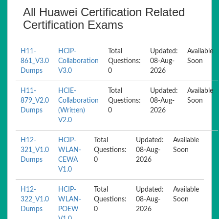
All Huawei Certification Related
Certification Exams
H11-
HCIP-
Total
Updated:
Available
861_V3.0
Collaboration
Questions:
08-Aug-
Soon
Dumps
V3.0
0
2026
H11-
HCIE-
Total
Updated:
Available
879_V2.0
Collaboration
Questions:
08-Aug-
Soon
Dumps
(Written)
0
2026
V2.0
H12-
HCIP-
Total
Updated:
Available
321_V1.0
WLAN-
Questions:
08-Aug-
Soon
Dumps
CEWA
0
2026
V1.0
H12-
HCIP-
Total
Updated:
Available
322_V1.0
WLAN-
Questions:
08-Aug-
Soon
Dumps
POEW
0
2026