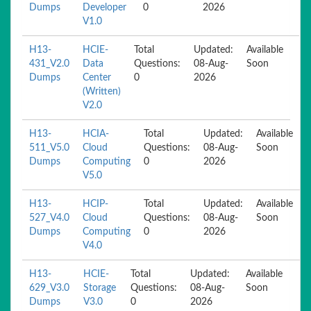
Dumps
Developer
0
2026
V1.0
H13-
HCIE-
Total
Updated:
Available
431_V2.0
Data
Questions:
08-Aug-
Soon
Dumps
Center
0
2026
(Written)
V2.0
H13-
HCIA-
Total
Updated:
Available
511_V5.0
Cloud
Questions:
08-Aug-
Soon
Dumps
Computing
0
2026
V5.0
H13-
HCIP-
Total
Updated:
Available
527_V4.0
Cloud
Questions:
08-Aug-
Soon
Dumps
Computing
0
2026
V4.0
H13-
HCIE-
Total
Updated:
Available
629_V3.0
Storage
Questions:
08-Aug-
Soon
Dumps
V3.0
0
2026