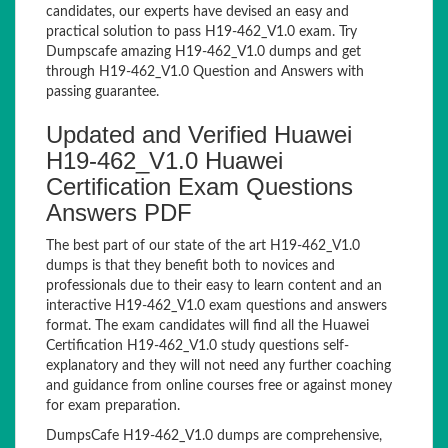
candidates, our experts have devised an easy and
practical solution to pass H19-462_V1.0 exam. Try
Dumpscafe amazing H19-462_V1.0 dumps and get
through H19-462_V1.0 Question and Answers with
passing guarantee.
Updated and Verified Huawei
H19-462_V1.0 Huawei
Certification Exam Questions
Answers PDF
The best part of our state of the art H19-462_V1.0
dumps is that they benefit both to novices and
professionals due to their easy to learn content and an
interactive H19-462_V1.0 exam questions and answers
format. The exam candidates will find all the Huawei
Certification H19-462_V1.0 study questions self-
explanatory and they will not need any further coaching
and guidance from online courses free or against money
for exam preparation.
DumpsCafe H19-462_V1.0 dumps are comprehensive,