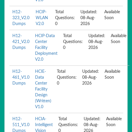
V1.0
H12-
HCIP-
Total
Updated:
Available
323_V2.0
WLAN
Questions:
08-Aug-
Soon
Dumps
V2.0
0
2026
H12-
HCIP-Data
Total
Updated:
Available
421_V2.0
Center
Questions:
08-Aug-
Soon
Dumps
Facility
0
2026
Deployment
V2.0
H12-
HCIE-
Total
Updated:
Available
461_V1.0
Data
Questions:
08-Aug-
Soon
Dumps
Center
0
2026
Facility
Design
(Written)
V1.0
H12-
HCIA-
Total
Updated:
Available
511_V1.0
Intelligent
Questions:
08-Aug-
Soon
Dumps
Vision
0
2026