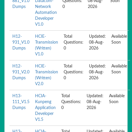
881_V1.0
Datacom-
Questions:
08-Aug-
Soon
Dumps
Network
0
2026
Automation
Developer
V1.0
H12-
HCIE-
Total
Updated:
Available
931_V1.0
Transmission
Questions:
08-Aug-
Soon
Dumps
(Written)
0
2026
V1.0
H12-
HCIE-
Total
Updated:
Available
931_V2.0
Transmission
Questions:
08-Aug-
Soon
Dumps
(Written)
0
2026
V2.0
H13-
HCIA-
Total
Updated:
Available
111_V1.5
Kunpeng
Questions:
08-Aug-
Soon
Dumps
Application
0
2026
Developer
V1.5
H13-
HCIA-
Total
Updated:
Available