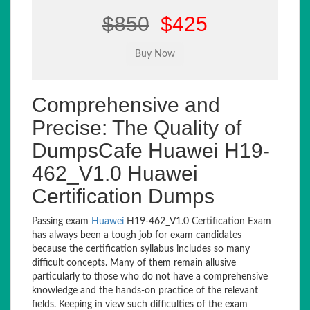
$850
$425
Comprehensive and
Precise: The Quality of
DumpsCafe Huawei H19-
462_V1.0 Huawei
Certification Dumps
Passing exam
Huawei
H19-462_V1.0 Certification Exam
has always been a tough job for exam candidates
because the certification syllabus includes so many
difficult concepts. Many of them remain allusive
particularly to those who do not have a comprehensive
knowledge and the hands-on practice of the relevant
fields. Keeping in view such difficulties of the exam