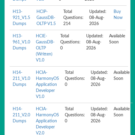
H13-
HCIP-
Total
Updated:
Buy
921_V1.5
GaussDB-
Questions:
08-Aug-
Now
Dumps
OLTP V1.5
214
2026
H13-
HCIE-
Total
Updated:
Available
961_V1.0
GaussDB-
Questions:
08-Aug-
Soon
Dumps
OLTP
0
2026
(Written)
V1.0
H14-
HCIA-
Total
Updated:
Available
211_V1.0
HarmonyOS
Questions:
08-Aug-
Soon
Dumps
Application
0
2026
Developer
V1.0
H14-
HCIA-
Total
Updated:
Available
211_V2.0
HarmonyOS
Questions:
08-Aug-
Soon
Dumps
Application
0
2026
Developer
V2.0