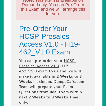
Note:
This exam is available on
Demand only. You can Pre-Order
this Exam and we will arrange this
for you.
Pre-Order Your
HCSP-Presales-
Access V1.0 - H19-
462_V1.0 Exam
You can pre-order your
HCSP-
Presales-Access V1.0
H19-
462_V1.0 exam to us and we will
make it available in
2 Weeks to 3
Weeks
maximum. DumpsCafe.com
Team will prepare your Exam
Questions from
Real Exam
within
next
2 Weeks to 3 Weeks
Time
only.