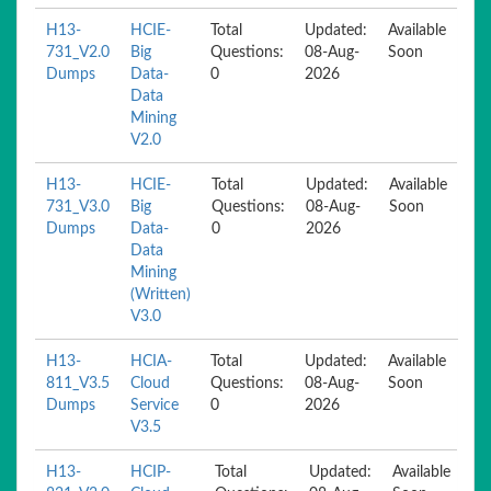
H13-
HCIE-
Total
Updated:
Available
731_V2.0
Big
Questions:
08-Aug-
Soon
Dumps
Data-
0
2026
Data
Mining
V2.0
H13-
HCIE-
Total
Updated:
Available
731_V3.0
Big
Questions:
08-Aug-
Soon
Dumps
Data-
0
2026
Data
Mining
(Written)
V3.0
H13-
HCIA-
Total
Updated:
Available
811_V3.5
Cloud
Questions:
08-Aug-
Soon
Dumps
Service
0
2026
V3.5
H13-
HCIP-
Total
Updated:
Available