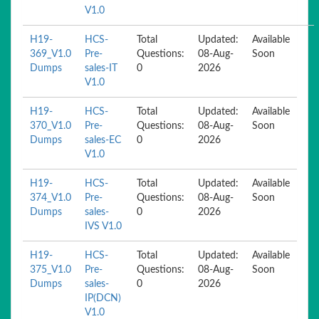
V1.0
H19-
HCS-
Total
Updated:
Available
369_V1.0
Pre-
Questions:
08-Aug-
Soon
Dumps
sales-IT
0
2026
V1.0
H19-
HCS-
Total
Updated:
Available
370_V1.0
Pre-
Questions:
08-Aug-
Soon
Dumps
sales-EC
0
2026
V1.0
H19-
HCS-
Total
Updated:
Available
374_V1.0
Pre-
Questions:
08-Aug-
Soon
Dumps
sales-
0
2026
IVS V1.0
H19-
HCS-
Total
Updated:
Available
375_V1.0
Pre-
Questions:
08-Aug-
Soon
Dumps
sales-
0
2026
IP(DCN)
V1.0