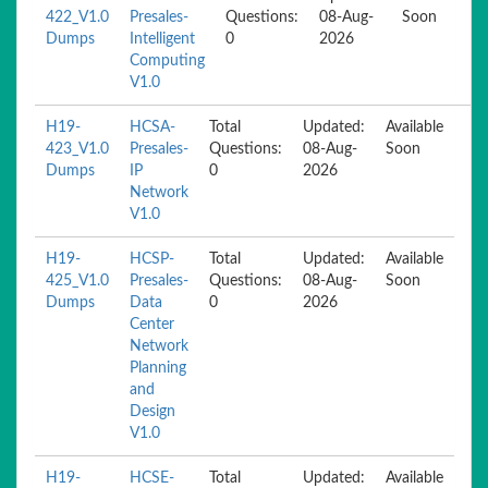
422_V1.0
Presales-
Questions:
08-Aug-
Soon
Dumps
Intelligent
0
2026
Computing
V1.0
H19-
HCSA-
Total
Updated:
Available
423_V1.0
Presales-
Questions:
08-Aug-
Soon
Dumps
IP
0
2026
Network
V1.0
H19-
HCSP-
Total
Updated:
Available
425_V1.0
Presales-
Questions:
08-Aug-
Soon
Dumps
Data
0
2026
Center
Network
Planning
and
Design
V1.0
H19-
HCSE-
Total
Updated:
Available