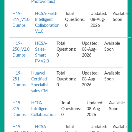
Photovoltaic)
H19-
HCSA-Field-
Total
Updated:
Available
219_V1.0
Intelligent
Questions:
08-Aug-
Soon
Dumps
Collaboration
0
2026
V1.0
H19-
HCSA-
Total
Updated:
Available
250_V2.0
Sales-
Questions:
08-Aug-
Soon
Dumps
Smart
0
2026
PV V2.0
H19-
Huawei
Total
Updated:
Available
251
Certified
Questions:
08-Aug-
Soon
Dumps
Specialist-
0
2026
sales-CM
H19-
HCPA-
Total
Updated:
Available
319
Intelligent
Questions:
08-Aug-
Soon
Dumps
Collaboration
0
2026
H19-
HCSA-
Total
Updated:
Available