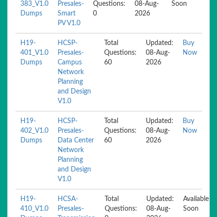
383_V1.0
Presales-
Questions:
08-Aug-
Soon
Dumps
Smart
0
2026
PV V1.0
H19-
HCSP-
Total
Updated:
Buy
401_V1.0
Presales-
Questions:
08-Aug-
Now
Dumps
Campus
60
2026
Network
Planning
and Design
V1.0
H19-
HCSP-
Total
Updated:
Buy
402_V1.0
Presales-
Questions:
08-Aug-
Now
Dumps
Data Center
60
2026
Network
Planning
and Design
V1.0
H19-
HCSA-
Total
Updated:
Available
410_V1.0
Presales-
Questions:
08-Aug-
Soon