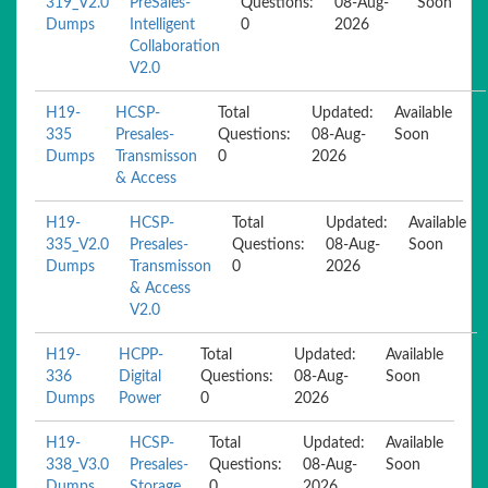
319_V2.0
PreSales-
Questions:
08-Aug-
Soon
Dumps
Intelligent
0
2026
Collaboration
V2.0
H19-
HCSP-
Total
Updated:
Available
335
Presales-
Questions:
08-Aug-
Soon
Dumps
Transmisson
0
2026
& Access
H19-
HCSP-
Total
Updated:
Available
335_V2.0
Presales-
Questions:
08-Aug-
Soon
Dumps
Transmisson
0
2026
& Access
V2.0
H19-
HCPP-
Total
Updated:
Available
336
Digital
Questions:
08-Aug-
Soon
Dumps
Power
0
2026
H19-
HCSP-
Total
Updated:
Available
338_V3.0
Presales-
Questions:
08-Aug-
Soon
Dumps
Storage
0
2026