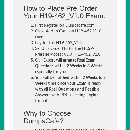
How to Place Pre-Order
Your H19-462_V1.0 Exam:
First Register on Dumpscafe.com
Click "Add to Cart" on H19-462_V1.0
exam
Pay for the H19-462_V1.0.
Send us Order No for the HCSP-
Presales-Access V1.0 H19-462_V1.0.
Our Expert will
arrange Real Exam
Questions
within
2 Weeks to 3 Weeks
especially for you.
You will be notified within
2 Weeks to 3
Weeks
time once your Exam is ready
with all Real Questions and Possible
Answers with PDF + Testing Engine
format.
Why to Choose
DumpsCafe?