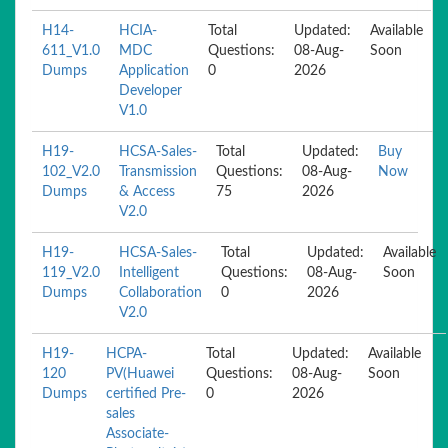
H14-
HCIA-
Total
Updated:
Available
611_V1.0
MDC
Questions:
08-Aug-
Soon
Dumps
Application
0
2026
Developer
V1.0
H19-
HCSA-Sales-
Total
Updated:
Buy
102_V2.0
Transmission
Questions:
08-Aug-
Now
Dumps
& Access
75
2026
V2.0
H19-
HCSA-Sales-
Total
Updated:
Available
119_V2.0
Intelligent
Questions:
08-Aug-
Soon
Dumps
Collaboration
0
2026
V2.0
H19-
HCPA-
Total
Updated:
Available
120
PV(Huawei
Questions:
08-Aug-
Soon
Dumps
certified Pre-
0
2026
sales
Associate-