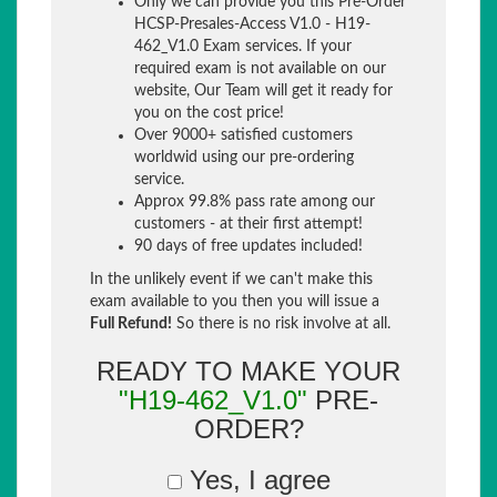
Only we can provide you this Pre-Order
HCSP-Presales-Access V1.0 - H19-
462_V1.0 Exam services. If your
required exam is not available on our
website, Our Team will get it ready for
you on the cost price!
Over 9000+ satisfied customers
worldwid using our pre-ordering
service.
Approx 99.8% pass rate among our
customers - at their first attempt!
90 days of free updates included!
In the unlikely event if we can't make this
exam available to you then you will issue a
Full Refund!
So there is no risk involve at all.
READY TO MAKE YOUR
"H19-462_V1.0"
PRE-
ORDER?
Yes, I agree