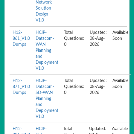
Network
Solution
Design
V1.0
H12-
HCIP-
Total
Updated:
Available
861_V1.0
Datacom-
Questions:
08-Aug-
Soon
Dumps
WAN
0
2026
Planning
and
Deployment
V1.0
H12-
HCIP-
Total
Updated:
Available
871_V1.0
Datacom-
Questions:
08-Aug-
Soon
Dumps
SD-WAN
0
2026
Planning
and
Deployment
V1.0
H12-
HCIP-
Total
Updated:
Available