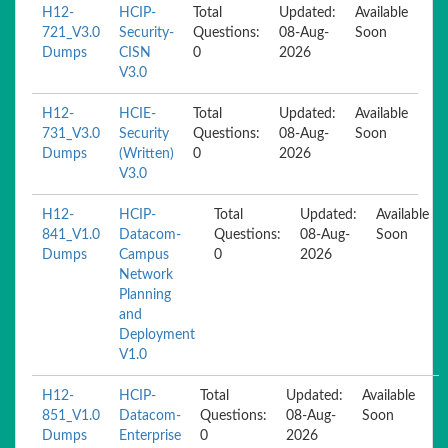
H12-
HCIP-
Total
Updated:
Available
721_V3.0
Security-
Questions:
08-Aug-
Soon
Dumps
CISN
0
2026
V3.0
H12-
HCIE-
Total
Updated:
Available
731_V3.0
Security
Questions:
08-Aug-
Soon
Dumps
(Written)
0
2026
V3.0
H12-
HCIP-
Total
Updated:
Available
841_V1.0
Datacom-
Questions:
08-Aug-
Soon
Dumps
Campus
0
2026
Network
Planning
and
Deployment
V1.0
H12-
HCIP-
Total
Updated:
Available
851_V1.0
Datacom-
Questions:
08-Aug-
Soon
Dumps
Enterprise
0
2026