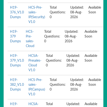
H19-
HCS-Pre-
Total
Updated:
Available
376_V1.0
sales-
Questions:
08-Aug-
Soon
Dumps
IP(Security)
0
2026
V1.0
H19-
HCS-
Total
Updated:
Available
379
Pre-
Questions:
08-Aug-
Soon
Dumps
sales-
0
2026
Cloud
H19-
HCSA-
Total
Updated:
Available
379_V1.0
Presales-
Questions:
08-Aug-
Soon
Dumps
Cloud
0
2026
V1.0
H19-
HCS-Pre-
Total
Updated:
Available
382_V1.0
sales-
Questions:
08-Aug-
Soon
Dumps
IP(Campus)
0
2026
V1.0
H19-
HCSA-
Total
Updated:
Available