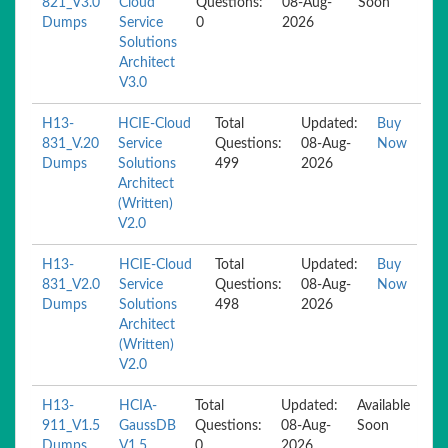
821_V3.0
Cloud
Questions:
08-Aug-
Soon
Dumps
Service
0
2026
Solutions
Architect
V3.0
H13-
HCIE-Cloud
Total
Updated:
Buy
831_V.20
Service
Questions:
08-Aug-
Now
Dumps
Solutions
499
2026
Architect
(Written)
V2.0
H13-
HCIE-Cloud
Total
Updated:
Buy
831_V2.0
Service
Questions:
08-Aug-
Now
Dumps
Solutions
498
2026
Architect
(Written)
V2.0
H13-
HCIA-
Total
Updated:
Available
911_V1.5
GaussDB
Questions:
08-Aug-
Soon
Dumps
V1.5
0
2026