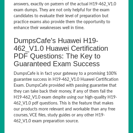
answers, exactly on pattern of the actual H19-462_V1.0
exam dumps. They are not only helpful for the exam
candidates to evaluate their level of preparation but
practice exams also provide them the opportunity to
enhance their weaknesses well in time.
DumpsCafe’s Huawei H19-
462_V1.0 Huawei Certification
PDF Questions: The Key to
Guaranteed Exam Success
DumpsCafe is in fact your gateway to a promising 100%
guarantee success in H19-462_V1.0 Huawei Certification
Exam. DumpsCafe provided with passing guarantee that
they can take back their money, if any of them fail the
H19-462_V1.0 exam despite using our high-quality H19-
462_V1.0 pdf questions. This is the feature that makes
our products more relevant and workable than any free
courses, VCE files, study guides or any other H19-
462_V1.0 exam preparation source.