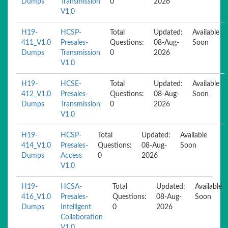
Dumps
Transmission
0
2026
V1.0
H19-
HCSP-
Total
Updated:
Available
411_V1.0
Presales-
Questions:
08-Aug-
Soon
Dumps
Transmission
0
2026
V1.0
H19-
HCSE-
Total
Updated:
Available
412_V1.0
Presales-
Questions:
08-Aug-
Soon
Dumps
Transmission
0
2026
V1.0
H19-
HCSP-
Total
Updated:
Available
414_V1.0
Presales-
Questions:
08-Aug-
Soon
Dumps
Access
0
2026
V1.0
H19-
HCSA-
Total
Updated:
Available
416_V1.0
Presales-
Questions:
08-Aug-
Soon
Dumps
Intelligent
0
2026
Collaboration
V1.0