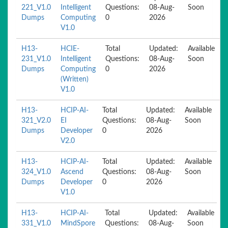
221_V1.0
Intelligent
Questions:
08-Aug-
Soon
Dumps
Computing
0
2026
V1.0
H13-
HCIE-
Total
Updated:
Available
231_V1.0
Intelligent
Questions:
08-Aug-
Soon
Dumps
Computing
0
2026
(Written)
V1.0
H13-
HCIP-AI-
Total
Updated:
Available
321_V2.0
EI
Questions:
08-Aug-
Soon
Dumps
Developer
0
2026
V2.0
H13-
HCIP-AI-
Total
Updated:
Available
324_V1.0
Ascend
Questions:
08-Aug-
Soon
Dumps
Developer
0
2026
V1.0
H13-
HCIP-AI-
Total
Updated:
Available
331_V1.0
MindSpore
Questions:
08-Aug-
Soon