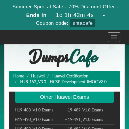
Summer Special Sale - 70% Discount Offer -
1d 1h 42m 3s
Ends in
-
Coupon code:
sntacafe
Toggle
navigati
Home
Huawei
Huawei Certification
H28-152_V3.0 - HCSP-Development-IMOC V3.0
Other Huawei Exams
H19-488_V1.0 Exams
H19-489_V1.0 Exams
H19-490_V1.0 Exams
H19-491_V1.0 Exams