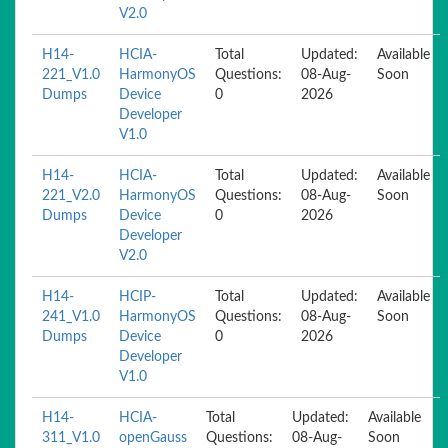
V2.0
H14-
HCIA-
Total
Updated:
Available
221_V1.0
HarmonyOS
Questions:
08-Aug-
Soon
Dumps
Device
0
2026
Developer
V1.0
H14-
HCIA-
Total
Updated:
Available
221_V2.0
HarmonyOS
Questions:
08-Aug-
Soon
Dumps
Device
0
2026
Developer
V2.0
H14-
HCIP-
Total
Updated:
Available
241_V1.0
HarmonyOS
Questions:
08-Aug-
Soon
Dumps
Device
0
2026
Developer
V1.0
H14-
HCIA-
Total
Updated:
Available
311_V1.0
openGauss
Questions:
08-Aug-
Soon