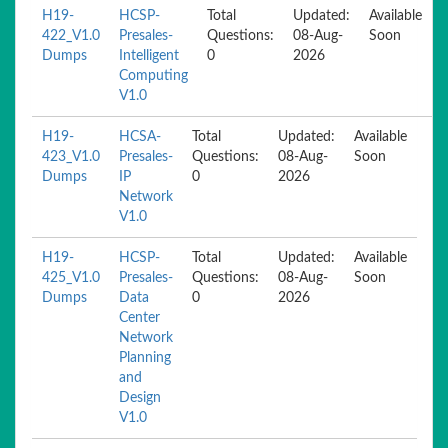
H19-
HCSP-
Total
Updated:
Available
422_V1.0
Presales-
Questions:
08-Aug-
Soon
Dumps
Intelligent
0
2026
Computing
V1.0
H19-
HCSA-
Total
Updated:
Available
423_V1.0
Presales-
Questions:
08-Aug-
Soon
Dumps
IP
0
2026
Network
V1.0
H19-
HCSP-
Total
Updated:
Available
425_V1.0
Presales-
Questions:
08-Aug-
Soon
Dumps
Data
0
2026
Center
Network
Planning
and
Design
V1.0