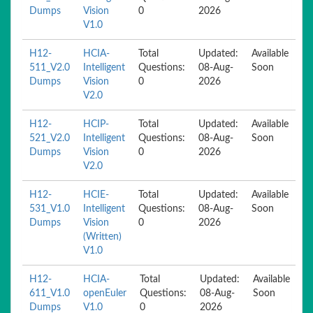
Dumps
Vision
0
2026
V1.0
H12-
HCIA-
Total
Updated:
Available
511_V2.0
Intelligent
Questions:
08-Aug-
Soon
Dumps
Vision
0
2026
V2.0
H12-
HCIP-
Total
Updated:
Available
521_V2.0
Intelligent
Questions:
08-Aug-
Soon
Dumps
Vision
0
2026
V2.0
H12-
HCIE-
Total
Updated:
Available
531_V1.0
Intelligent
Questions:
08-Aug-
Soon
Dumps
Vision
0
2026
(Written)
V1.0
H12-
HCIA-
Total
Updated:
Available
611_V1.0
openEuler
Questions:
08-Aug-
Soon
Dumps
V1.0
0
2026