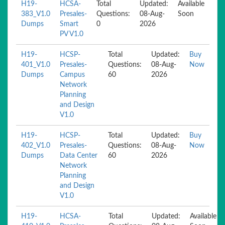
H19-
HCSA-
Total
Updated:
Available
383_V1.0
Presales-
Questions:
08-Aug-
Soon
Dumps
Smart
0
2026
PV V1.0
H19-
HCSP-
Total
Updated:
Buy
401_V1.0
Presales-
Questions:
08-Aug-
Now
Dumps
Campus
60
2026
Network
Planning
and Design
V1.0
H19-
HCSP-
Total
Updated:
Buy
402_V1.0
Presales-
Questions:
08-Aug-
Now
Dumps
Data Center
60
2026
Network
Planning
and Design
V1.0
H19-
HCSA-
Total
Updated:
Available