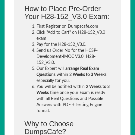
How to Place Pre-Order
Your H28-152_V3.0 Exam:
First Register on Dumpscafe.com
Click "Add to Cart" on H28-152_V3.0
exam
Pay for the H28-152_V3.0.
Send us Order No for the HCSP-
Development-IMOC V3.0 H28-
152_V3.0.
Our Expert will
arrange Real Exam
Questions
within
2 Weeks to 3 Weeks
especially for you.
You will be notified within
2 Weeks to 3
Weeks
time once your Exam is ready
with all Real Questions and Possible
Answers with PDF + Testing Engine
format.
Why to Choose
DumpsCafe?