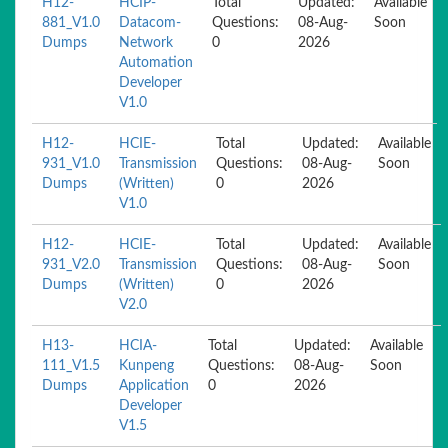
H12-
HCIP-
Total
Updated:
Available
881_V1.0
Datacom-
Questions:
08-Aug-
Soon
Dumps
Network
0
2026
Automation
Developer
V1.0
H12-
HCIE-
Total
Updated:
Available
931_V1.0
Transmission
Questions:
08-Aug-
Soon
Dumps
(Written)
0
2026
V1.0
H12-
HCIE-
Total
Updated:
Available
931_V2.0
Transmission
Questions:
08-Aug-
Soon
Dumps
(Written)
0
2026
V2.0
H13-
HCIA-
Total
Updated:
Available
111_V1.5
Kunpeng
Questions:
08-Aug-
Soon
Dumps
Application
0
2026
Developer
V1.5