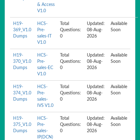
& Access
V1.0
H19-
HCS-
Total
Updated:
Available
369_V1.0
Pre-
Questions:
08-Aug-
Soon
Dumps
sales-IT
0
2026
V1.0
H19-
HCS-
Total
Updated:
Available
370_V1.0
Pre-
Questions:
08-Aug-
Soon
Dumps
sales-EC
0
2026
V1.0
H19-
HCS-
Total
Updated:
Available
374_V1.0
Pre-
Questions:
08-Aug-
Soon
Dumps
sales-
0
2026
IVS V1.0
H19-
HCS-
Total
Updated:
Available
375_V1.0
Pre-
Questions:
08-Aug-
Soon
Dumps
sales-
0
2026
IP(DCN)