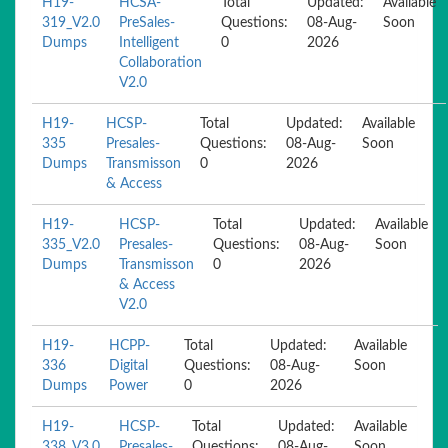
H19-
HCSA-
Total
Updated:
Available
319_V2.0
PreSales-
Questions:
08-Aug-
Soon
Dumps
Intelligent
0
2026
Collaboration
V2.0
H19-
HCSP-
Total
Updated:
Available
335
Presales-
Questions:
08-Aug-
Soon
Dumps
Transmisson
0
2026
& Access
H19-
HCSP-
Total
Updated:
Available
335_V2.0
Presales-
Questions:
08-Aug-
Soon
Dumps
Transmisson
0
2026
& Access
V2.0
H19-
HCPP-
Total
Updated:
Available
336
Digital
Questions:
08-Aug-
Soon
Dumps
Power
0
2026
H19-
HCSP-
Total
Updated:
Available
338_V3.0
Presales-
Questions:
08-Aug-
Soon