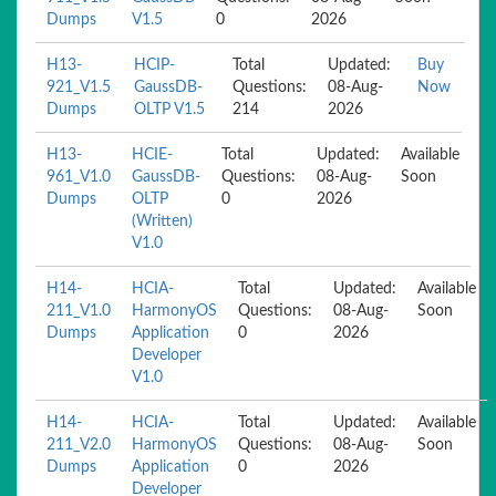
Dumps
V1.5
0
2026
H13-
HCIP-
Total
Updated:
Buy
921_V1.5
GaussDB-
Questions:
08-Aug-
Now
Dumps
OLTP V1.5
214
2026
H13-
HCIE-
Total
Updated:
Available
961_V1.0
GaussDB-
Questions:
08-Aug-
Soon
Dumps
OLTP
0
2026
(Written)
V1.0
H14-
HCIA-
Total
Updated:
Available
211_V1.0
HarmonyOS
Questions:
08-Aug-
Soon
Dumps
Application
0
2026
Developer
V1.0
H14-
HCIA-
Total
Updated:
Available
211_V2.0
HarmonyOS
Questions:
08-Aug-
Soon
Dumps
Application
0
2026
Developer