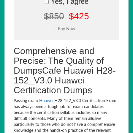
Yes, I agree
$850
$425
Comprehensive and
Precise: The Quality of
DumpsCafe Huawei H28-
152_V3.0 Huawei
Certification Dumps
Passing exam
Huawei
H28-152_V3.0 Certification Exam
has always been a tough job for exam candidates
because the certification syllabus includes so many
difficult concepts. Many of them remain allusive
particularly to those who do not have a comprehensive
knowledge and the hands-on practice of the relevant