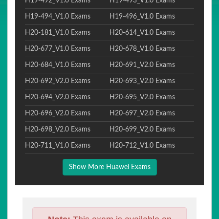
H19-492_V1.0 Exams
H19-493_V1.0 Exams
H19-494_V1.0 Exams
H19-496_V1.0 Exams
H20-181_V1.0 Exams
H20-614_V1.0 Exams
H20-677_V1.0 Exams
H20-678_V1.0 Exams
H20-684_V1.0 Exams
H20-691_V2.0 Exams
H20-692_V2.0 Exams
H20-693_V2.0 Exams
H20-694_V2.0 Exams
H20-695_V2.0 Exams
H20-696_V2.0 Exams
H20-697_V2.0 Exams
H20-698_V2.0 Exams
H20-699_V2.0 Exams
H20-711_V1.0 Exams
H20-712_V1.0 Exams
Show More Huawei Exams