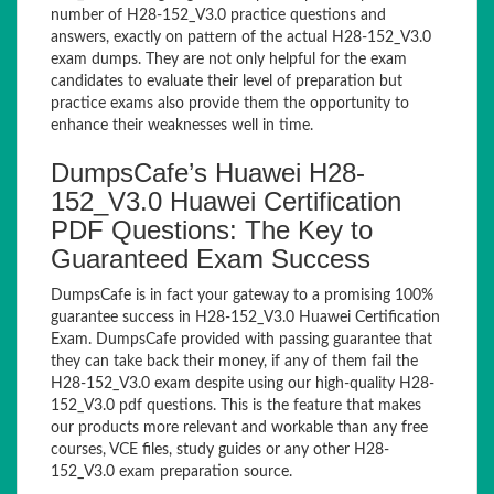
number of H28-152_V3.0 practice questions and
answers, exactly on pattern of the actual H28-152_V3.0
exam dumps. They are not only helpful for the exam
candidates to evaluate their level of preparation but
practice exams also provide them the opportunity to
enhance their weaknesses well in time.
DumpsCafe’s Huawei H28-
152_V3.0 Huawei Certification
PDF Questions: The Key to
Guaranteed Exam Success
DumpsCafe is in fact your gateway to a promising 100%
guarantee success in H28-152_V3.0 Huawei Certification
Exam. DumpsCafe provided with passing guarantee that
they can take back their money, if any of them fail the
H28-152_V3.0 exam despite using our high-quality H28-
152_V3.0 pdf questions. This is the feature that makes
our products more relevant and workable than any free
courses, VCE files, study guides or any other H28-
152_V3.0 exam preparation source.