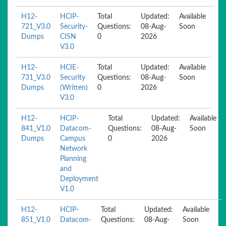
H12-
HCIP-
Total
Updated:
Available
721_V3.0
Security-
Questions:
08-Aug-
Soon
Dumps
CISN
0
2026
V3.0
H12-
HCIE-
Total
Updated:
Available
731_V3.0
Security
Questions:
08-Aug-
Soon
Dumps
(Written)
0
2026
V3.0
H12-
HCIP-
Total
Updated:
Available
841_V1.0
Datacom-
Questions:
08-Aug-
Soon
Dumps
Campus
0
2026
Network
Planning
and
Deployment
V1.0
H12-
HCIP-
Total
Updated:
Available
851_V1.0
Datacom-
Questions:
08-Aug-
Soon