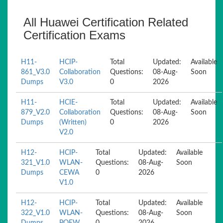
All Huawei Certification Related
Certification Exams
H11-
HCIP-
Total
Updated:
Available
861_V3.0
Collaboration
Questions:
08-Aug-
Soon
Dumps
V3.0
0
2026
H11-
HCIE-
Total
Updated:
Available
879_V2.0
Collaboration
Questions:
08-Aug-
Soon
Dumps
(Written)
0
2026
V2.0
H12-
HCIP-
Total
Updated:
Available
321_V1.0
WLAN-
Questions:
08-Aug-
Soon
Dumps
CEWA
0
2026
V1.0
H12-
HCIP-
Total
Updated:
Available
322_V1.0
WLAN-
Questions:
08-Aug-
Soon