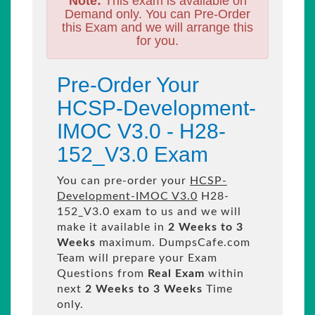
Note:
This exam is available on
Demand only. You can Pre-Order
this Exam and we will arrange this
for you.
Pre-Order Your
HCSP-Development-
IMOC V3.0 - H28-
152_V3.0 Exam
You can pre-order your
HCSP-
Development-IMOC V3.0
H28-
152_V3.0 exam to us and we will
make it available in
2 Weeks to 3
Weeks
maximum. DumpsCafe.com
Team will prepare your Exam
Questions from
Real Exam
within
next
2 Weeks to 3 Weeks
Time
only.