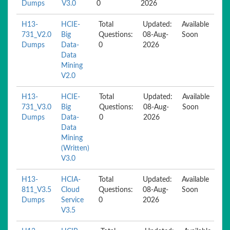
Dumps
V3.0
0
2026
H13-
HCIE-
Total
Updated:
Available
731_V2.0
Big
Questions:
08-Aug-
Soon
Dumps
Data-
0
2026
Data
Mining
V2.0
H13-
HCIE-
Total
Updated:
Available
731_V3.0
Big
Questions:
08-Aug-
Soon
Dumps
Data-
0
2026
Data
Mining
(Written)
V3.0
H13-
HCIA-
Total
Updated:
Available
811_V3.5
Cloud
Questions:
08-Aug-
Soon
Dumps
Service
0
2026
V3.5