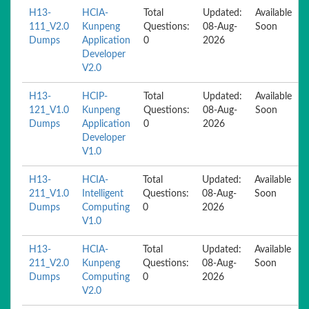
H13-
HCIA-
Total
Updated:
Available
111_V2.0
Kunpeng
Questions:
08-Aug-
Soon
Dumps
Application
0
2026
Developer
V2.0
H13-
HCIP-
Total
Updated:
Available
121_V1.0
Kunpeng
Questions:
08-Aug-
Soon
Dumps
Application
0
2026
Developer
V1.0
H13-
HCIA-
Total
Updated:
Available
211_V1.0
Intelligent
Questions:
08-Aug-
Soon
Dumps
Computing
0
2026
V1.0
H13-
HCIA-
Total
Updated:
Available
211_V2.0
Kunpeng
Questions:
08-Aug-
Soon
Dumps
Computing
0
2026
V2.0