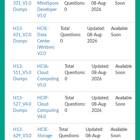
331_V1.0
MindSpore
Questions:
08-Aug-
Soon
Dumps
Developer
0
2026
V1.0
H13-
HCIE-
Total
Updated:
Available
431_V2.0
Data
Questions:
08-Aug-
Soon
Dumps
Center
0
2026
(Written)
V2.0
H13-
HCIA-
Total
Updated:
Available
511_V5.0
Cloud
Questions:
08-Aug-
Soon
Dumps
Computing
0
2026
V5.0
H13-
HCIP-
Total
Updated:
Available
527_V4.0
Cloud
Questions:
08-Aug-
Soon
Dumps
Computing
0
2026
V4.0
H13-
HCIE-
Total
Updated:
Available
629_V3.0
Storage
Questions:
08-Aug-
Soon