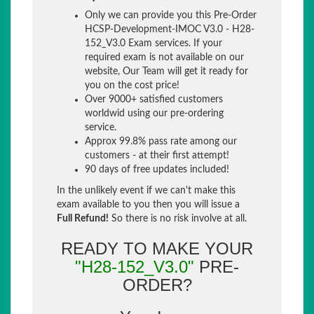
Only we can provide you this Pre-Order
HCSP-Development-IMOC V3.0 - H28-
152_V3.0 Exam services. If your
required exam is not available on our
website, Our Team will get it ready for
you on the cost price!
Over 9000+ satisfied customers
worldwid using our pre-ordering
service.
Approx 99.8% pass rate among our
customers - at their first attempt!
90 days of free updates included!
In the unlikely event if we can't make this
exam available to you then you will issue a
Full Refund!
So there is no risk involve at all.
READY TO MAKE YOUR
"H28-152_V3.0"
PRE-
ORDER?