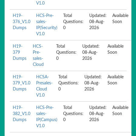
V1.0
H19-
HCS-Pre-
Total
Updated:
Available
376_V1.0
sales-
Questions:
08-Aug-
Soon
Dumps
IP(Security)
0
2026
V1.0
H19-
HCS-
Total
Updated:
Available
379
Pre-
Questions:
08-Aug-
Soon
Dumps
sales-
0
2026
Cloud
H19-
HCSA-
Total
Updated:
Available
379_V1.0
Presales-
Questions:
08-Aug-
Soon
Dumps
Cloud
0
2026
V1.0
H19-
HCS-Pre-
Total
Updated:
Available
382_V1.0
sales-
Questions:
08-Aug-
Soon
Dumps
IP(Campus)
0
2026
V1.0