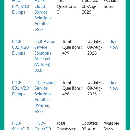
H13-
HCIP-
Total
Updated:
Available
821_V3.0
Cloud
Questions:
08-Aug-
Soon
Dumps
Service
0
2026
Solutions
Architect
V3.0
H13-
HCIE-Cloud
Total
Updated:
Buy
831_V.20
Service
Questions:
08-Aug-
Now
Dumps
Solutions
499
2026
Architect
(Written)
V2.0
H13-
HCIE-Cloud
Total
Updated:
Buy
831_V2.0
Service
Questions:
08-Aug-
Now
Dumps
Solutions
498
2026
Architect
(Written)
V2.0
H13-
HCIA-
Total
Updated:
Available
911_V1.5
GaussDB
Questions:
08-Aug-
Soon