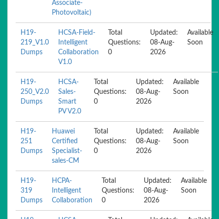
Associate-
Photovoltaic)
H19-
HCSA-Field-
Total
Updated:
Available
219_V1.0
Intelligent
Questions:
08-Aug-
Soon
Dumps
Collaboration
0
2026
V1.0
H19-
HCSA-
Total
Updated:
Available
250_V2.0
Sales-
Questions:
08-Aug-
Soon
Dumps
Smart
0
2026
PV V2.0
H19-
Huawei
Total
Updated:
Available
251
Certified
Questions:
08-Aug-
Soon
Dumps
Specialist-
0
2026
sales-CM
H19-
HCPA-
Total
Updated:
Available
319
Intelligent
Questions:
08-Aug-
Soon
Dumps
Collaboration
0
2026