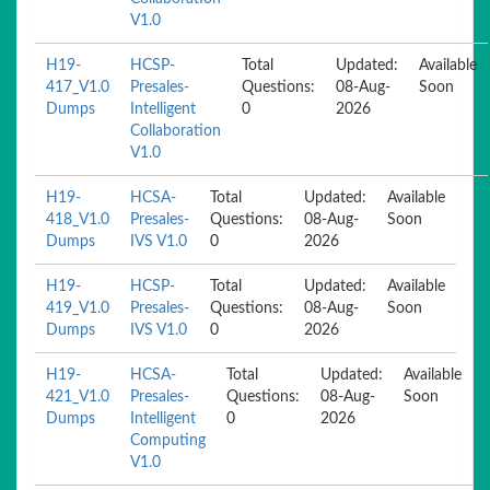
V1.0
H19-
HCSP-
Total
Updated:
Available
417_V1.0
Presales-
Questions:
08-Aug-
Soon
Dumps
Intelligent
0
2026
Collaboration
V1.0
H19-
HCSA-
Total
Updated:
Available
418_V1.0
Presales-
Questions:
08-Aug-
Soon
Dumps
IVS V1.0
0
2026
H19-
HCSP-
Total
Updated:
Available
419_V1.0
Presales-
Questions:
08-Aug-
Soon
Dumps
IVS V1.0
0
2026
H19-
HCSA-
Total
Updated:
Available
421_V1.0
Presales-
Questions:
08-Aug-
Soon
Dumps
Intelligent
0
2026
Computing
V1.0