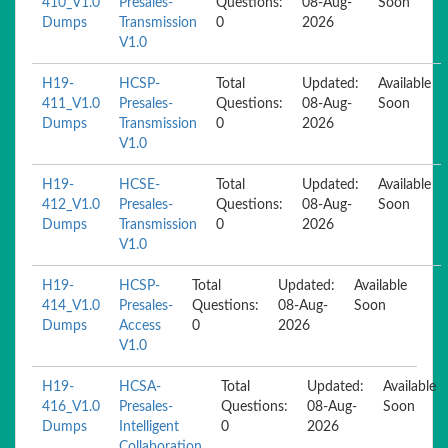
410_V1.0
Presales-
Questions:
08-Aug-
Soon
Dumps
Transmission
0
2026
V1.0
H19-
HCSP-
Total
Updated:
Available
411_V1.0
Presales-
Questions:
08-Aug-
Soon
Dumps
Transmission
0
2026
V1.0
H19-
HCSE-
Total
Updated:
Available
412_V1.0
Presales-
Questions:
08-Aug-
Soon
Dumps
Transmission
0
2026
V1.0
H19-
HCSP-
Total
Updated:
Available
414_V1.0
Presales-
Questions:
08-Aug-
Soon
Dumps
Access
0
2026
V1.0
H19-
HCSA-
Total
Updated:
Available
416_V1.0
Presales-
Questions:
08-Aug-
Soon
Dumps
Intelligent
0
2026
Collaboration