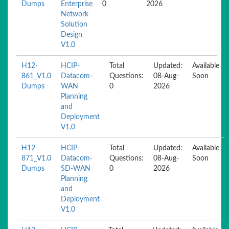
Dumps
Enterprise
0
2026
Network
Solution
Design
V1.0
H12-
HCIP-
Total
Updated:
Available
861_V1.0
Datacom-
Questions:
08-Aug-
Soon
Dumps
WAN
0
2026
Planning
and
Deployment
V1.0
H12-
HCIP-
Total
Updated:
Available
871_V1.0
Datacom-
Questions:
08-Aug-
Soon
Dumps
SD-WAN
0
2026
Planning
and
Deployment
V1.0