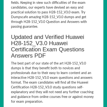
fields. Keeping in view such difficulties of the exam
candidates, our experts have devised an easy and
practical solution to pass H28-152_V3.0 exam. Try
Dumpscafe amazing H28-152_V3.0 dumps and get
through H28-152_V3.0 Question and Answers with
passing guarantee.
Updated and Verified Huawei
H28-152_V3.0 Huawei
Certification Exam Questions
Answers PDF
The best part of our state of the art H28-152_V3.0
dumps is that they benefit both to novices and
professionals due to their easy to learn content and an
interactive H28-152_V3.0 exam questions and answers
format. The exam candidates will find all the Huawei
Certification H28-152_V3.0 study questions self-
explanatory and they will not need any further coaching
and guidance from online courses free or against money
for exam preparation.