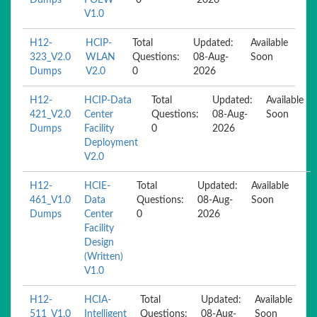
Dumps
POEW
0
2026
V1.0
H12-
HCIP-
Total
Updated:
Available
323_V2.0
WLAN
Questions:
08-Aug-
Soon
Dumps
V2.0
0
2026
H12-
HCIP-Data
Total
Updated:
Available
421_V2.0
Center
Questions:
08-Aug-
Soon
Dumps
Facility
0
2026
Deployment
V2.0
H12-
HCIE-
Total
Updated:
Available
461_V1.0
Data
Questions:
08-Aug-
Soon
Dumps
Center
0
2026
Facility
Design
(Written)
V1.0
H12-
HCIA-
Total
Updated:
Available
511_V1.0
Intelligent
Questions:
08-Aug-
Soon