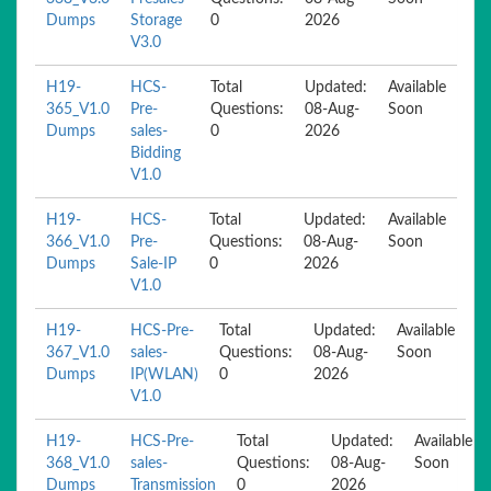
Dumps
Storage
0
2026
V3.0
H19-
HCS-
Total
Updated:
Available
365_V1.0
Pre-
Questions:
08-Aug-
Soon
Dumps
sales-
0
2026
Bidding
V1.0
H19-
HCS-
Total
Updated:
Available
366_V1.0
Pre-
Questions:
08-Aug-
Soon
Dumps
Sale-IP
0
2026
V1.0
H19-
HCS-Pre-
Total
Updated:
Available
367_V1.0
sales-
Questions:
08-Aug-
Soon
Dumps
IP(WLAN)
0
2026
V1.0
H19-
HCS-Pre-
Total
Updated:
Available
368_V1.0
sales-
Questions:
08-Aug-
Soon
Dumps
Transmission
0
2026