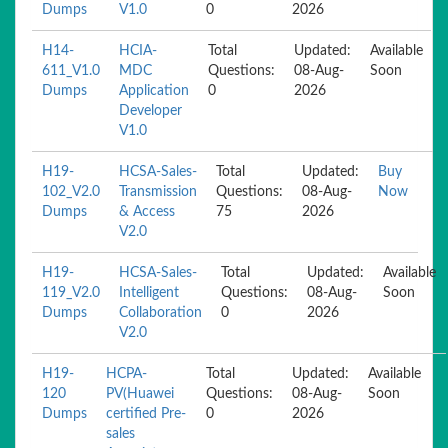
Dumps
V1.0
0
2026
H14-
HCIA-
Total
Updated:
Available
611_V1.0
MDC
Questions:
08-Aug-
Soon
Dumps
Application
0
2026
Developer
V1.0
H19-
HCSA-Sales-
Total
Updated:
Buy
102_V2.0
Transmission
Questions:
08-Aug-
Now
Dumps
& Access
75
2026
V2.0
H19-
HCSA-Sales-
Total
Updated:
Available
119_V2.0
Intelligent
Questions:
08-Aug-
Soon
Dumps
Collaboration
0
2026
V2.0
H19-
HCPA-
Total
Updated:
Available
120
PV(Huawei
Questions:
08-Aug-
Soon
Dumps
certified Pre-
0
2026
sales