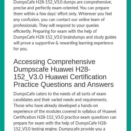
DumpsCafe H28-152_V3.0 dumps are comprehensive,
precise and perfectly exam-oriented. You can prepare
them within a few days’ effort only. Wherever you feel
any confusion, you can contact our online team of
professionals. They will respond to your queries
efficiently. Preparing for exam with the help of
DumpsCafe H28-152_V3.0 braindumps and study guides
will prove a supportive & rewarding learning experience
for you.
Accessing Comprehensive
Dumpscafe Huawei H28-
152_V3.0 Huawei Certification
Practice Questions and Answers
DumpsCafe caters to the needs of all sorts of exam
candidates and their varied needs and requirements.
Those who have already developed a hands-on
experience of the modules covered in syllabus of Huawei
Certification H28-152_V3.0 practice exam questiosn can
prepare for exam with the help of DumpsCafe H28-
152_V3.0 testing engine. Dumpscafe provide you a