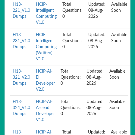
H13-
HCIP-
Total
Updated:
Available
221_V1.0
Intelligent
Questions:
08-Aug-
Soon
Dumps
Computing
0
2026
V1.0
H13-
HCIE-
Total
Updated:
Available
231_V1.0
Intelligent
Questions:
08-Aug-
Soon
Dumps
Computing
0
2026
(Written)
V1.0
H13-
HCIP-AI-
Total
Updated:
Available
321_V2.0
EI
Questions:
08-Aug-
Soon
Dumps
Developer
0
2026
V2.0
H13-
HCIP-AI-
Total
Updated:
Available
324_V1.0
Ascend
Questions:
08-Aug-
Soon
Dumps
Developer
0
2026
V1.0
H13-
HCIP-AI-
Total
Updated:
Available