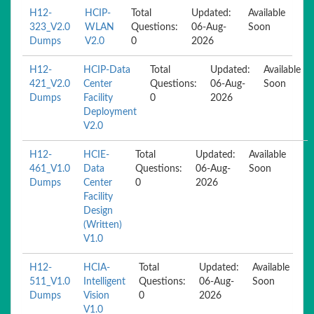
H12-
HCIP-
Total
Updated:
Available
323_V2.0
WLAN
Questions:
06-Aug-
Soon
Dumps
V2.0
0
2026
H12-
HCIP-Data
Total
Updated:
Available
421_V2.0
Center
Questions:
06-Aug-
Soon
Dumps
Facility
0
2026
Deployment
V2.0
H12-
HCIE-
Total
Updated:
Available
461_V1.0
Data
Questions:
06-Aug-
Soon
Dumps
Center
0
2026
Facility
Design
(Written)
V1.0
H12-
HCIA-
Total
Updated:
Available
511_V1.0
Intelligent
Questions:
06-Aug-
Soon
Dumps
Vision
0
2026
V1.0