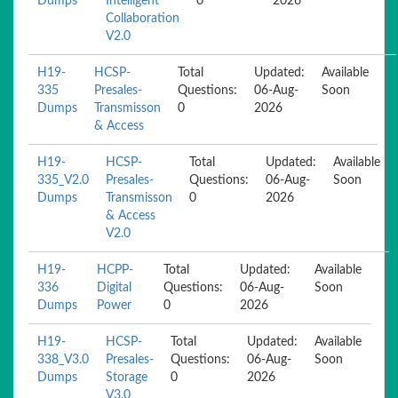
Dumps
Intelligent
0
2026
Collaboration
V2.0
H19-
HCSP-
Total
Updated:
Available
335
Presales-
Questions:
06-Aug-
Soon
Dumps
Transmisson
0
2026
& Access
H19-
HCSP-
Total
Updated:
Available
335_V2.0
Presales-
Questions:
06-Aug-
Soon
Dumps
Transmisson
0
2026
& Access
V2.0
H19-
HCPP-
Total
Updated:
Available
336
Digital
Questions:
06-Aug-
Soon
Dumps
Power
0
2026
H19-
HCSP-
Total
Updated:
Available
338_V3.0
Presales-
Questions:
06-Aug-
Soon
Dumps
Storage
0
2026
V3.0