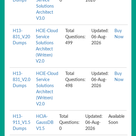
Dumps
Service
0
2026
Solutions
Architect
V3.0
H13-
HCIE-Cloud
Total
Updated:
Buy
831_V.20
Service
Questions:
06-Aug-
Now
Dumps
Solutions
499
2026
Architect
(Written)
V2.0
H13-
HCIE-Cloud
Total
Updated:
Buy
831_V2.0
Service
Questions:
06-Aug-
Now
Dumps
Solutions
498
2026
Architect
(Written)
V2.0
H13-
HCIA-
Total
Updated:
Available
911_V1.5
GaussDB
Questions:
06-Aug-
Soon
Dumps
V1.5
0
2026