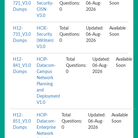
721_V3.0
Security-
Questions:
06-Aug-
Soon
Dumps
CISN
0
2026
V3.0
H12-
HCIE-
Total
Updated:
Available
731_V3.0
Security
Questions:
06-Aug-
Soon
Dumps
(Written)
0
2026
V3.0
H12-
HCIP-
Total
Updated:
Available
841_V1.0
Datacom-
Questions:
06-Aug-
Soon
Dumps
Campus
0
2026
Network
Planning
and
Deployment
V1.0
H12-
HCIP-
Total
Updated:
Available
851_V1.0
Datacom-
Questions:
06-Aug-
Soon
Dumps
Enterprise
0
2026
Network