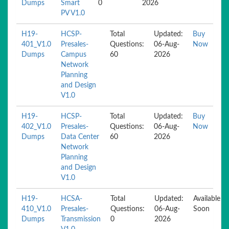
Dumps
Smart
0
2026
PV V1.0
H19-
HCSP-
Total
Updated:
Buy
401_V1.0
Presales-
Questions:
06-Aug-
Now
Dumps
Campus
60
2026
Network
Planning
and Design
V1.0
H19-
HCSP-
Total
Updated:
Buy
402_V1.0
Presales-
Questions:
06-Aug-
Now
Dumps
Data Center
60
2026
Network
Planning
and Design
V1.0
H19-
HCSA-
Total
Updated:
Available
410_V1.0
Presales-
Questions:
06-Aug-
Soon
Dumps
Transmission
0
2026