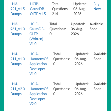
H13-
HCIP-
Total
Updated:
Buy
921_V1.5
GaussDB-
Questions:
06-Aug-
Now
Dumps
OLTP V1.5
214
2026
H13-
HCIE-
Total
Updated:
Available
961_V1.0
GaussDB-
Questions:
06-Aug-
Soon
Dumps
OLTP
0
2026
(Written)
V1.0
H14-
HCIA-
Total
Updated:
Available
211_V1.0
HarmonyOS
Questions:
06-Aug-
Soon
Dumps
Application
0
2026
Developer
V1.0
H14-
HCIA-
Total
Updated:
Available
211_V2.0
HarmonyOS
Questions:
06-Aug-
Soon
Dumps
Application
0
2026
Developer
V2.0