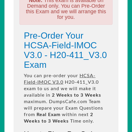
Note:
This exam is available on
Demand only. You can Pre-Order
this Exam and we will arrange this
for you.
Pre-Order Your
HCSA-Field-IMOC
V3.0 - H20-411_V3.0
Exam
You can pre-order your
HCSA-
Field-IMOC V3.0
H20-411_V3.0
exam to us and we will make it
available in
2 Weeks to 3 Weeks
maximum. DumpsCafe.com Team
will prepare your Exam Questions
from
Real Exam
within next
2
Weeks to 3 Weeks
Time only.