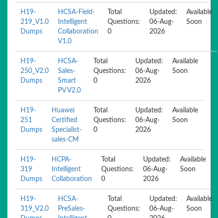
H19-
HCSA-Field-
Total
Updated:
Available
219_V1.0
Intelligent
Questions:
06-Aug-
Soon
Dumps
Collaboration
0
2026
V1.0
H19-
HCSA-
Total
Updated:
Available
250_V2.0
Sales-
Questions:
06-Aug-
Soon
Dumps
Smart
0
2026
PV V2.0
H19-
Huawei
Total
Updated:
Available
251
Certified
Questions:
06-Aug-
Soon
Dumps
Specialist-
0
2026
sales-CM
H19-
HCPA-
Total
Updated:
Available
319
Intelligent
Questions:
06-Aug-
Soon
Dumps
Collaboration
0
2026
H19-
HCSA-
Total
Updated:
Available
319_V2.0
PreSales-
Questions:
06-Aug-
Soon