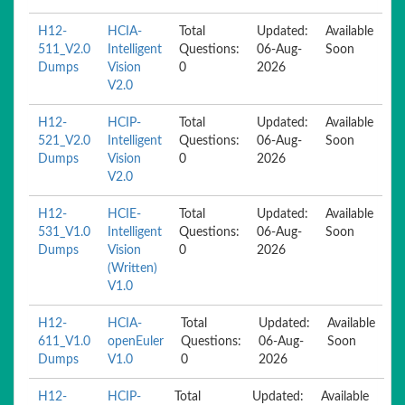
H12-
HCIA-
Total
Updated:
Available
511_V2.0
Intelligent
Questions:
06-Aug-
Soon
Dumps
Vision
0
2026
V2.0
H12-
HCIP-
Total
Updated:
Available
521_V2.0
Intelligent
Questions:
06-Aug-
Soon
Dumps
Vision
0
2026
V2.0
H12-
HCIE-
Total
Updated:
Available
531_V1.0
Intelligent
Questions:
06-Aug-
Soon
Dumps
Vision
0
2026
(Written)
V1.0
H12-
HCIA-
Total
Updated:
Available
611_V1.0
openEuler
Questions:
06-Aug-
Soon
Dumps
V1.0
0
2026
H12-
HCIP-
Total
Updated:
Available