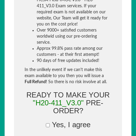
HCSA-Field-IMOC V3.0 - H20-
411_V3.0 Exam services. If your
required exam is not available on our
website, Our Team will get it ready for
you on the cost price!
Over 9000+ satisfied customers
worldwid using our pre-ordering
service.
Approx 99.8% pass rate among our
customers - at their first attempt!
90 days of free updates included!
In the unlikely event if we can't make this
exam available to you then you will issue a
Full Refund!
So there is no risk involve at all.
READY TO MAKE YOUR
"H20-411_V3.0"
PRE-
ORDER?
Yes, I agree