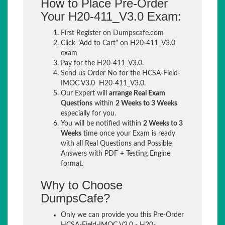
How to Place Pre-Order
Your H20-411_V3.0 Exam:
First Register on Dumpscafe.com
Click "Add to Cart" on H20-411_V3.0
exam
Pay for the H20-411_V3.0.
Send us Order No for the HCSA-Field-
IMOC V3.0 H20-411_V3.0.
Our Expert will
arrange Real Exam
Questions
within
2 Weeks to 3 Weeks
especially for you.
You will be notified within
2 Weeks to 3
Weeks
time once your Exam is ready
with all Real Questions and Possible
Answers with PDF + Testing Engine
format.
Why to Choose
DumpsCafe?
Only we can provide you this Pre-Order