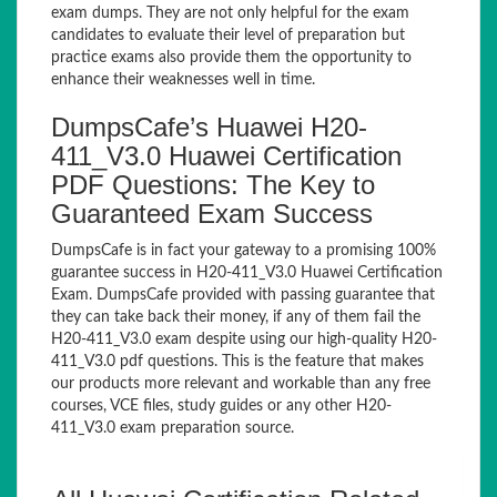
exam dumps. They are not only helpful for the exam
candidates to evaluate their level of preparation but
practice exams also provide them the opportunity to
enhance their weaknesses well in time.
DumpsCafe’s Huawei H20-
411_V3.0 Huawei Certification
PDF Questions: The Key to
Guaranteed Exam Success
DumpsCafe is in fact your gateway to a promising 100%
guarantee success in H20-411_V3.0 Huawei Certification
Exam. DumpsCafe provided with passing guarantee that
they can take back their money, if any of them fail the
H20-411_V3.0 exam despite using our high-quality H20-
411_V3.0 pdf questions. This is the feature that makes
our products more relevant and workable than any free
courses, VCE files, study guides or any other H20-
411_V3.0 exam preparation source.