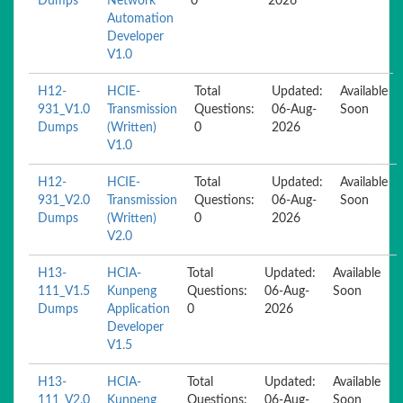
Dumps
Network
0
2026
Automation
Developer
V1.0
H12-
HCIE-
Total
Updated:
Available
931_V1.0
Transmission
Questions:
06-Aug-
Soon
Dumps
(Written)
0
2026
V1.0
H12-
HCIE-
Total
Updated:
Available
931_V2.0
Transmission
Questions:
06-Aug-
Soon
Dumps
(Written)
0
2026
V2.0
H13-
HCIA-
Total
Updated:
Available
111_V1.5
Kunpeng
Questions:
06-Aug-
Soon
Dumps
Application
0
2026
Developer
V1.5
H13-
HCIA-
Total
Updated:
Available
111_V2.0
Kunpeng
Questions:
06-Aug-
Soon