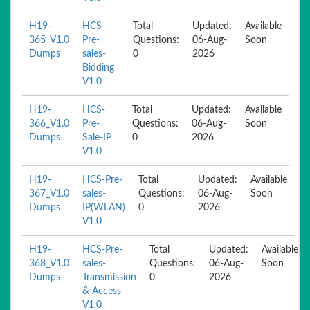
H19-
HCS-
Total
Updated:
Available
365_V1.0
Pre-
Questions:
06-Aug-
Soon
Dumps
sales-
0
2026
Bidding
V1.0
H19-
HCS-
Total
Updated:
Available
366_V1.0
Pre-
Questions:
06-Aug-
Soon
Dumps
Sale-IP
0
2026
V1.0
H19-
HCS-Pre-
Total
Updated:
Available
367_V1.0
sales-
Questions:
06-Aug-
Soon
Dumps
IP(WLAN)
0
2026
V1.0
H19-
HCS-Pre-
Total
Updated:
Available
368_V1.0
sales-
Questions:
06-Aug-
Soon
Dumps
Transmission
0
2026
& Access
V1.0