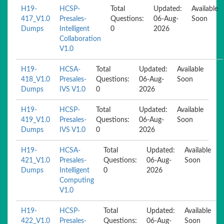
H19-
HCSP-
Total
Updated:
Available
417_V1.0
Presales-
Questions:
06-Aug-
Soon
Dumps
Intelligent
0
2026
Collaboration
V1.0
H19-
HCSA-
Total
Updated:
Available
418_V1.0
Presales-
Questions:
06-Aug-
Soon
Dumps
IVS V1.0
0
2026
H19-
HCSP-
Total
Updated:
Available
419_V1.0
Presales-
Questions:
06-Aug-
Soon
Dumps
IVS V1.0
0
2026
H19-
HCSA-
Total
Updated:
Available
421_V1.0
Presales-
Questions:
06-Aug-
Soon
Dumps
Intelligent
0
2026
Computing
V1.0
H19-
HCSP-
Total
Updated:
Available
422_V1.0
Presales-
Questions:
06-Aug-
Soon