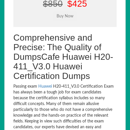
$850
$425
Comprehensive and
Precise: The Quality of
DumpsCafe Huawei H20-
411_V3.0 Huawei
Certification Dumps
Passing exam
Huawei
H20-411_V3.0 Certification Exam
has always been a tough job for exam candidates
because the certification syllabus includes so many
difficult concepts. Many of them remain allusive
particularly to those who do not have a comprehensive
knowledge and the hands-on practice of the relevant
fields. Keeping in view such difficulties of the exam
candidates, our experts have devised an easy and