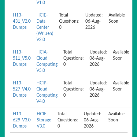
V1.0
H13-
HCIE-
Total
Updated:
Available
431_V2.0
Data
Questions:
06-Aug-
Soon
Dumps
Center
0
2026
(Written)
V2.0
H13-
HCIA-
Total
Updated:
Available
511_V5.0
Cloud
Questions:
06-Aug-
Soon
Dumps
Computing
0
2026
V5.0
H13-
HCIP-
Total
Updated:
Available
527_V4.0
Cloud
Questions:
06-Aug-
Soon
Dumps
Computing
0
2026
V4.0
H13-
HCIE-
Total
Updated:
Available
629_V3.0
Storage
Questions:
06-Aug-
Soon
Dumps
V3.0
0
2026