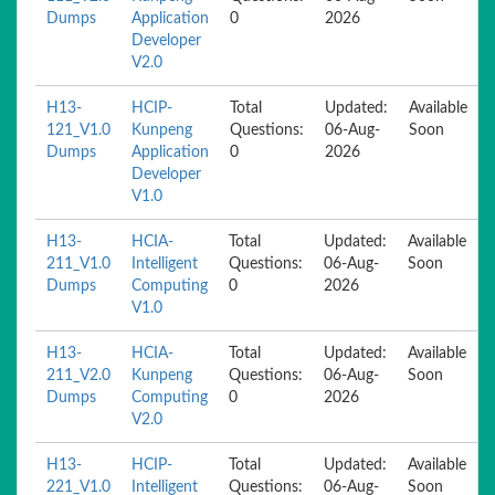
Dumps
Application
0
2026
Developer
V2.0
H13-
HCIP-
Total
Updated:
Available
121_V1.0
Kunpeng
Questions:
06-Aug-
Soon
Dumps
Application
0
2026
Developer
V1.0
H13-
HCIA-
Total
Updated:
Available
211_V1.0
Intelligent
Questions:
06-Aug-
Soon
Dumps
Computing
0
2026
V1.0
H13-
HCIA-
Total
Updated:
Available
211_V2.0
Kunpeng
Questions:
06-Aug-
Soon
Dumps
Computing
0
2026
V2.0
H13-
HCIP-
Total
Updated:
Available
221_V1.0
Intelligent
Questions:
06-Aug-
Soon