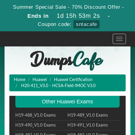
Summer Special Sale - 70% Discount Offer -
1d 15h 53m 1s
Ends in
-
Coupon code:
sntacafe
Toggle
navigati
Home
Huawei
Huawei Certification
H20-411_V3.0 - HCSA-Field-IMOC V3.0
Other Huawei Exams
H19-488_V1.0 Exams
H19-489_V1.0 Exams
H19-490_V1.0 Exams
H19-491_V1.0 Exams