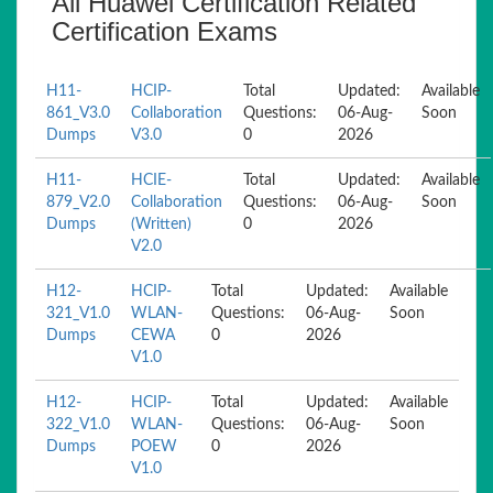
All Huawei Certification Related
Certification Exams
H11-
HCIP-
Total
Updated:
Available
861_V3.0
Collaboration
Questions:
06-Aug-
Soon
Dumps
V3.0
0
2026
H11-
HCIE-
Total
Updated:
Available
879_V2.0
Collaboration
Questions:
06-Aug-
Soon
Dumps
(Written)
0
2026
V2.0
H12-
HCIP-
Total
Updated:
Available
321_V1.0
WLAN-
Questions:
06-Aug-
Soon
Dumps
CEWA
0
2026
V1.0
H12-
HCIP-
Total
Updated:
Available
322_V1.0
WLAN-
Questions:
06-Aug-
Soon
Dumps
POEW
0
2026
V1.0