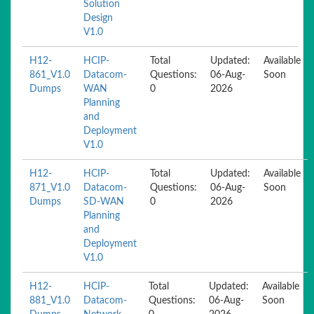
Solution
Design
V1.0
H12-
HCIP-
Total
Updated:
Available
861_V1.0
Datacom-
Questions:
06-Aug-
Soon
Dumps
WAN
0
2026
Planning
and
Deployment
V1.0
H12-
HCIP-
Total
Updated:
Available
871_V1.0
Datacom-
Questions:
06-Aug-
Soon
Dumps
SD-WAN
0
2026
Planning
and
Deployment
V1.0
H12-
HCIP-
Total
Updated:
Available
881_V1.0
Datacom-
Questions:
06-Aug-
Soon