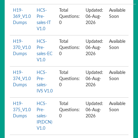
H19-
HCS-
Total
Updated:
Available
369_V1.0
Pre-
Questions:
06-Aug-
Soon
Dumps
sales-IT
0
2026
V1.0
H19-
HCS-
Total
Updated:
Available
370_V1.0
Pre-
Questions:
06-Aug-
Soon
Dumps
sales-EC
0
2026
V1.0
H19-
HCS-
Total
Updated:
Available
374_V1.0
Pre-
Questions:
06-Aug-
Soon
Dumps
sales-
0
2026
IVS V1.0
H19-
HCS-
Total
Updated:
Available
375_V1.0
Pre-
Questions:
06-Aug-
Soon
Dumps
sales-
0
2026
IP(DCN)
V1.0