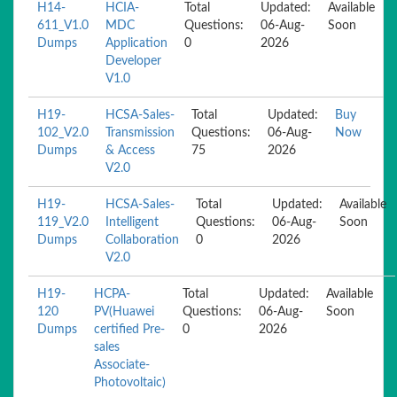
H14-
HCIA-
Total
Updated:
Available
611_V1.0
MDC
Questions:
06-Aug-
Soon
Dumps
Application
0
2026
Developer
V1.0
H19-
HCSA-Sales-
Total
Updated:
Buy
102_V2.0
Transmission
Questions:
06-Aug-
Now
Dumps
& Access
75
2026
V2.0
H19-
HCSA-Sales-
Total
Updated:
Available
119_V2.0
Intelligent
Questions:
06-Aug-
Soon
Dumps
Collaboration
0
2026
V2.0
H19-
HCPA-
Total
Updated:
Available
120
PV(Huawei
Questions:
06-Aug-
Soon
Dumps
certified Pre-
0
2026
sales
Associate-
Photovoltaic)