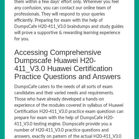
them within a few days’ effort only. Wherever you feel
any confusion, you can contact our online team of
professionals. They will respond to your queries
efficiently. Preparing for exam with the help of
DumpsCafe H20-411_V3.0 braindumps and study guides
will prove a supportive & rewarding learning experience
for you.
Accessing Comprehensive
Dumpscafe Huawei H20-
411_V3.0 Huawei Certification
Practice Questions and Answers
DumpsCafe caters to the needs of all sorts of exam
candidates and their varied needs and requirements.
Those who have already developed a hands-on
experience of the modules covered in syllabus of Huawei
Certification H20-411_V3.0 practice exam questiosn can
prepare for exam with the help of DumpsCafe H20-
411_V3.0 testing engine. Dumpscafe provide you a
number of H20-411_V3.0 practice questions and
answers, exactly on pattern of the actual H20-411_V3.0