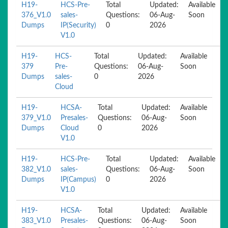
H19-
HCS-Pre-
Total
Updated:
Available
376_V1.0
sales-
Questions:
06-Aug-
Soon
Dumps
IP(Security)
0
2026
V1.0
H19-
HCS-
Total
Updated:
Available
379
Pre-
Questions:
06-Aug-
Soon
Dumps
sales-
0
2026
Cloud
H19-
HCSA-
Total
Updated:
Available
379_V1.0
Presales-
Questions:
06-Aug-
Soon
Dumps
Cloud
0
2026
V1.0
H19-
HCS-Pre-
Total
Updated:
Available
382_V1.0
sales-
Questions:
06-Aug-
Soon
Dumps
IP(Campus)
0
2026
V1.0
H19-
HCSA-
Total
Updated:
Available
383_V1.0
Presales-
Questions:
06-Aug-
Soon