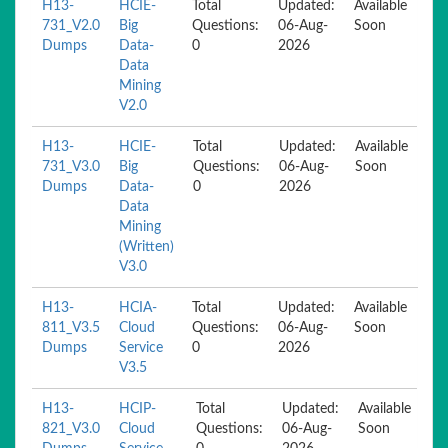
H13-
HCIE-
Total
Updated:
Available
731_V2.0
Big
Questions:
06-Aug-
Soon
Dumps
Data-
0
2026
Data
Mining
V2.0
H13-
HCIE-
Total
Updated:
Available
731_V3.0
Big
Questions:
06-Aug-
Soon
Dumps
Data-
0
2026
Data
Mining
(Written)
V3.0
H13-
HCIA-
Total
Updated:
Available
811_V3.5
Cloud
Questions:
06-Aug-
Soon
Dumps
Service
0
2026
V3.5
H13-
HCIP-
Total
Updated:
Available
821_V3.0
Cloud
Questions:
06-Aug-
Soon