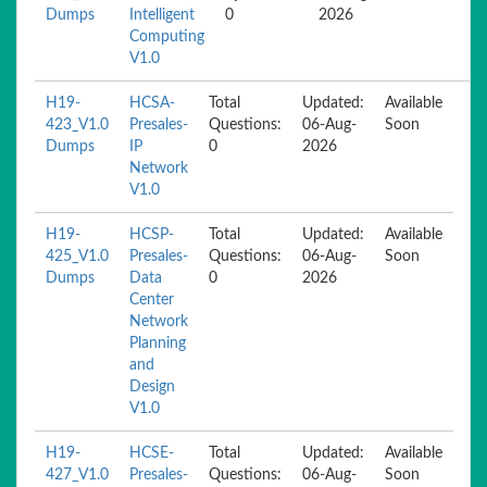
Dumps
Intelligent
0
2026
Computing
V1.0
H19-
HCSA-
Total
Updated:
Available
423_V1.0
Presales-
Questions:
06-Aug-
Soon
Dumps
IP
0
2026
Network
V1.0
H19-
HCSP-
Total
Updated:
Available
425_V1.0
Presales-
Questions:
06-Aug-
Soon
Dumps
Data
0
2026
Center
Network
Planning
and
Design
V1.0
H19-
HCSE-
Total
Updated:
Available
427_V1.0
Presales-
Questions:
06-Aug-
Soon