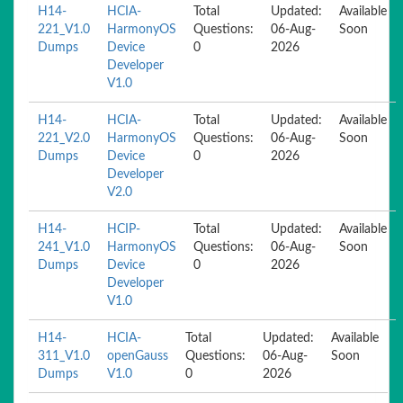
H14-
HCIA-
Total
Updated:
Available
221_V1.0
HarmonyOS
Questions:
06-Aug-
Soon
Dumps
Device
0
2026
Developer
V1.0
H14-
HCIA-
Total
Updated:
Available
221_V2.0
HarmonyOS
Questions:
06-Aug-
Soon
Dumps
Device
0
2026
Developer
V2.0
H14-
HCIP-
Total
Updated:
Available
241_V1.0
HarmonyOS
Questions:
06-Aug-
Soon
Dumps
Device
0
2026
Developer
V1.0
H14-
HCIA-
Total
Updated:
Available
311_V1.0
openGauss
Questions:
06-Aug-
Soon
Dumps
V1.0
0
2026