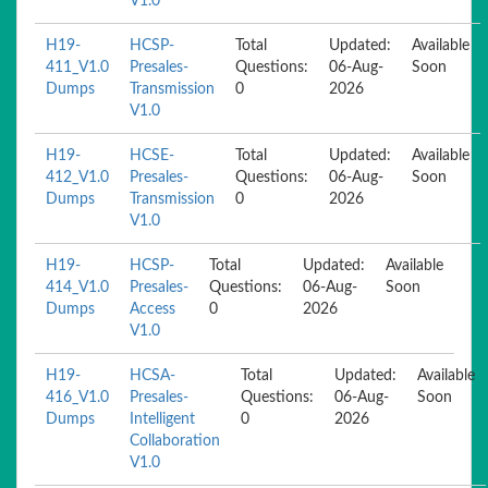
V1.0
H19-
HCSP-
Total
Updated:
Available
411_V1.0
Presales-
Questions:
06-Aug-
Soon
Dumps
Transmission
0
2026
V1.0
H19-
HCSE-
Total
Updated:
Available
412_V1.0
Presales-
Questions:
06-Aug-
Soon
Dumps
Transmission
0
2026
V1.0
H19-
HCSP-
Total
Updated:
Available
414_V1.0
Presales-
Questions:
06-Aug-
Soon
Dumps
Access
0
2026
V1.0
H19-
HCSA-
Total
Updated:
Available
416_V1.0
Presales-
Questions:
06-Aug-
Soon
Dumps
Intelligent
0
2026
Collaboration
V1.0