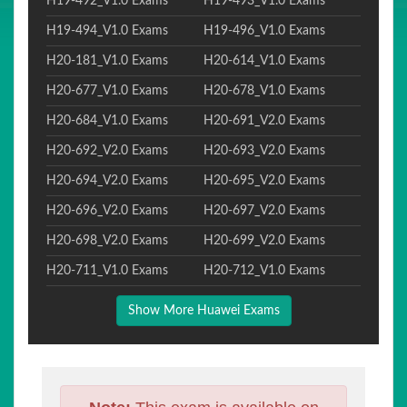
H19-492_V1.0 Exams
H19-493_V1.0 Exams
H19-494_V1.0 Exams
H19-496_V1.0 Exams
H20-181_V1.0 Exams
H20-614_V1.0 Exams
H20-677_V1.0 Exams
H20-678_V1.0 Exams
H20-684_V1.0 Exams
H20-691_V2.0 Exams
H20-692_V2.0 Exams
H20-693_V2.0 Exams
H20-694_V2.0 Exams
H20-695_V2.0 Exams
H20-696_V2.0 Exams
H20-697_V2.0 Exams
H20-698_V2.0 Exams
H20-699_V2.0 Exams
H20-711_V1.0 Exams
H20-712_V1.0 Exams
Show More Huawei Exams