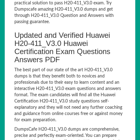
practical solution to pass H20-411_V3.0 exam. Try
Dumpscafe amazing H20-411_V3.0 dumps and get
through H20-411_V3.0 Question and Answers with
passing guarantee.
Updated and Verified Huawei
H20-411_V3.0 Huawei
Certification Exam Questions
Answers PDF
The best part of our state of the art H20-411_V3.0
dumps is that they benefit both to novices and
professionals due to their easy to learn content and an
interactive H20-411_V3.0 exam questions and answers
format. The exam candidates will find all the Huawei
Certification H20-411_V3.0 study questions self-
explanatory and they will not need any further coaching
and guidance from online courses free or against money
for exam preparation.
DumpsCafe H20-411_V3.0 dumps are comprehensive,
precise and perfectly exam-oriented. You can prepare