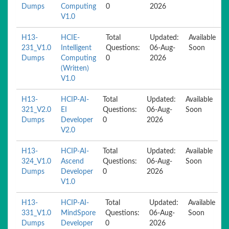
Dumps
Computing
0
2026
V1.0
H13-
HCIE-
Total
Updated:
Available
231_V1.0
Intelligent
Questions:
06-Aug-
Soon
Dumps
Computing
0
2026
(Written)
V1.0
H13-
HCIP-AI-
Total
Updated:
Available
321_V2.0
EI
Questions:
06-Aug-
Soon
Dumps
Developer
0
2026
V2.0
H13-
HCIP-AI-
Total
Updated:
Available
324_V1.0
Ascend
Questions:
06-Aug-
Soon
Dumps
Developer
0
2026
V1.0
H13-
HCIP-AI-
Total
Updated:
Available
331_V1.0
MindSpore
Questions:
06-Aug-
Soon
Dumps
Developer
0
2026