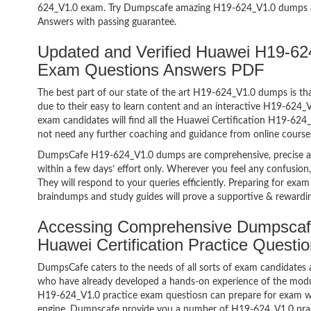
624_V1.0 exam. Try Dumpscafe amazing H19-624_V1.0 dumps 
Answers with passing guarantee.
Updated and Verified Huawei H19-624
Exam Questions Answers PDF
The best part of our state of the art H19-624_V1.0 dumps is tha
due to their easy to learn content and an interactive H19-624
exam candidates will find all the Huawei Certification H19-624_
not need any further coaching and guidance from online course
DumpsCafe H19-624_V1.0 dumps are comprehensive, precise an
within a few days’ effort only. Wherever you feel any confusion
They will respond to your queries efficiently. Preparing for e
braindumps and study guides will prove a supportive & rewardin
Accessing Comprehensive Dumpscaf
Huawei Certification Practice Quest
DumpsCafe caters to the needs of all sorts of exam candidates 
who have already developed a hands-on experience of the modul
H19-624_V1.0 practice exam questiosn can prepare for exam w
engine. Dumpscafe provide you a number of H19-624_V1.0 pract