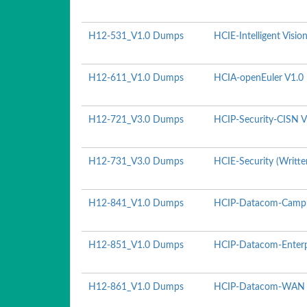
H12-531_V1.0 Dumps
HCIE-Intelligent Visio
H12-611_V1.0 Dumps
HCIA-openEuler V1.0
H12-721_V3.0 Dumps
HCIP-Security-CISN V
H12-731_V3.0 Dumps
HCIE-Security (Writte
H12-841_V1.0 Dumps
HCIP-Datacom-Campu
H12-851_V1.0 Dumps
HCIP-Datacom-Enterpr
H12-861_V1.0 Dumps
HCIP-Datacom-WAN P