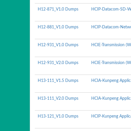
H12-871_V1.0 Dumps
HCIP-Datacom-SD-WA
H12-881_V1.0 Dumps
HCIP-Datacom-Netwo
H12-931_V1.0 Dumps
HCIE-Transmission (Wr
H12-931_V2.0 Dumps
HCIE-Transmission (Wr
H13-111_V1.5 Dumps
HCIA-Kunpeng Applic
H13-111_V2.0 Dumps
HCIA-Kunpeng Applic
H13-121_V1.0 Dumps
HCIP-Kunpeng Applica