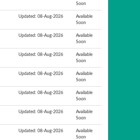
Soon
Updated: 08-Aug-2026
Available
Soon
Updated: 08-Aug-2026
Available
Soon
Updated: 08-Aug-2026
Available
Soon
Updated: 08-Aug-2026
Available
Soon
Updated: 08-Aug-2026
Available
Soon
Updated: 08-Aug-2026
Available
Soon
Updated: 08-Aug-2026
Available
Soon