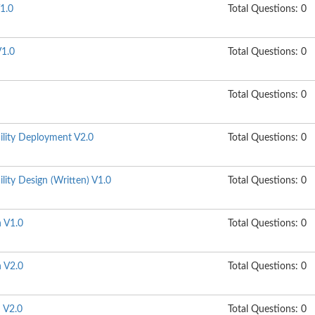
1.0
Total Questions: 0
1.0
Total Questions: 0
Total Questions: 0
ility Deployment V2.0
Total Questions: 0
lity Design (Written) V1.0
Total Questions: 0
n V1.0
Total Questions: 0
n V2.0
Total Questions: 0
n V2.0
Total Questions: 0