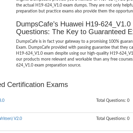
the actual H19-624_V1.0 exam dumps. They are not only helpful 
preparation but practice exams also provide them the opportuni
DumpsCafe’s Huawei H19-624_V1.0 H
Questions: The Key to Guaranteed 
DumpsCafe is in fact your gateway to a promising 100% guaran
Exam. DumpsCafe provided with passing guarantee that they can 
H19-624_V1.0 exam despite using our high-quality H19-624_V1.0
our products more relevant and workable than any free courses,
624_V1.0 exam preparation source.
ed Certification Exams
3.0
Total Questions: 0
ritten) V2.0
Total Questions: 0