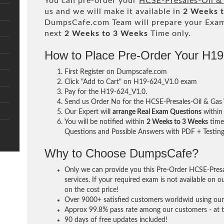
You can pre-order your
HCSE-Presales-Oil &
us and we will make it available in
2 Weeks 
DumpsCafe.com Team will prepare your Exa
next
2 Weeks to 3 Weeks
Time only.
How to Place Pre-Order Your H1
First Register on Dumpscafe.com
Click "Add to Cart" on H19-624_V1.0 exam
Pay for the H19-624_V1.0.
Send us Order No for the HCSE-Presales-Oil & Ga
Our Expert will
arrange Real Exam Questions
withi
You will be notified within
2 Weeks to 3 Weeks
time 
Questions and Possible Answers with PDF + Testing
Why to Choose DumpsCafe?
Only we can provide you this Pre-Order HCSE-Pres
services. If your required exam is not available on o
on the cost price!
Over 9000+ satisfied customers worldwid using our 
Approx 99.8% pass rate among our customers - at th
90 days of free updates included!