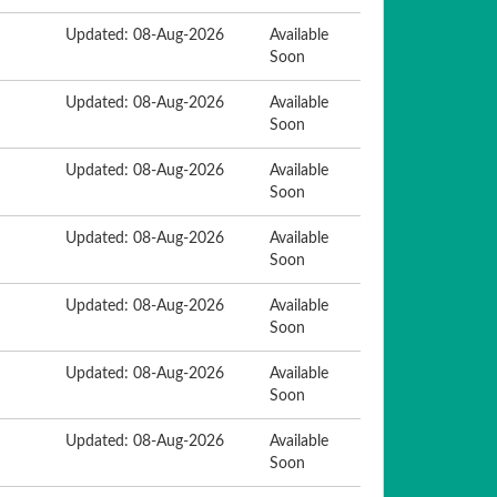
Updated: 08-Aug-2026
Available
Soon
Updated: 08-Aug-2026
Available
Soon
Updated: 08-Aug-2026
Available
Soon
Updated: 08-Aug-2026
Available
Soon
Updated: 08-Aug-2026
Available
Soon
Updated: 08-Aug-2026
Available
Soon
Updated: 08-Aug-2026
Available
Soon