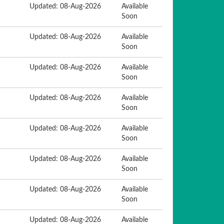
Updated: 08-Aug-2026
Available
Soon
Updated: 08-Aug-2026
Available
Soon
Updated: 08-Aug-2026
Available
Soon
Updated: 08-Aug-2026
Available
Soon
Updated: 08-Aug-2026
Available
Soon
Updated: 08-Aug-2026
Available
Soon
Updated: 08-Aug-2026
Available
Soon
Updated: 08-Aug-2026
Available