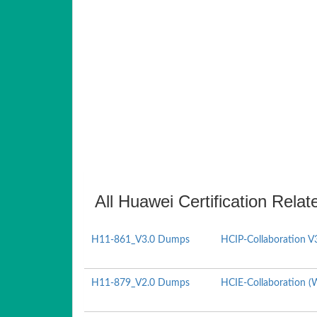
All Huawei Certification Relat
H11-861_V3.0 Dumps
HCIP-Collaboration V
H11-879_V2.0 Dumps
HCIE-Collaboration (W