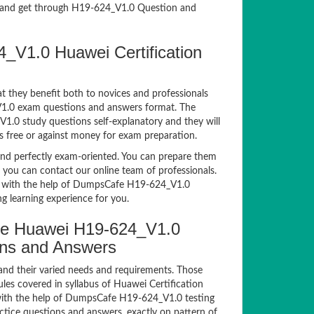
and get through H19-624_V1.0 Question and
_V1.0 Huawei Certification
t they benefit both to novices and professionals
_V1.0 exam questions and answers format. The
V1.0 study questions self-explanatory and they will
s free or against money for exam preparation.
d perfectly exam-oriented. You can prepare them
, you can contact our online team of professionals.
xam with the help of DumpsCafe H19-624_V1.0
g learning experience for you.
e Huawei H19-624_V1.0
ions and Answers
and their varied needs and requirements. Those
es covered in syllabus of Huawei Certification
ith the help of DumpsCafe H19-624_V1.0 testing
ice questions and answers, exactly on pattern of