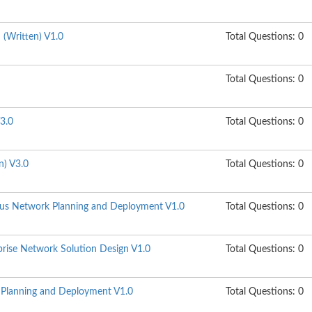
n (Written) V1.0
Total Questions: 0
Total Questions: 0
3.0
Total Questions: 0
n) V3.0
Total Questions: 0
s Network Planning and Deployment V1.0
Total Questions: 0
ise Network Solution Design V1.0
Total Questions: 0
lanning and Deployment V1.0
Total Questions: 0