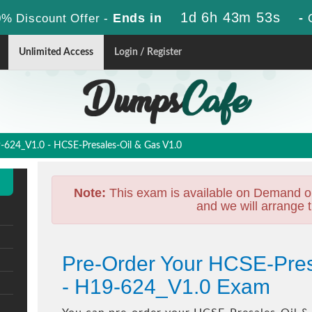
1d 6h 43m 52s
Ends in
-
% Discount Offer -
Unlimited Access
Login / Register
624_V1.0 - HCSE-Presales-Oil & Gas V1.0
Note:
This exam is available on Demand o
and we will arrange t
Pre-Order Your HCSE-Pres
- H19-624_V1.0 Exam