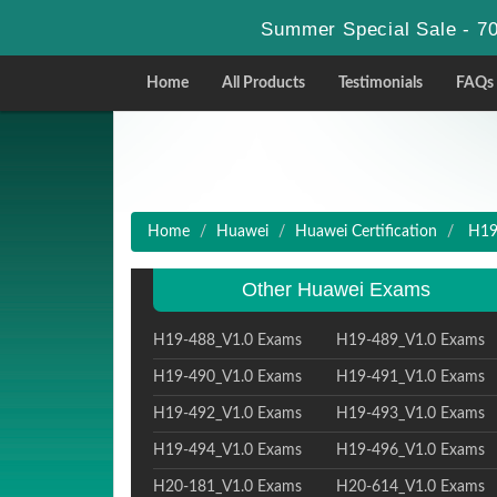
Summer Special Sale - 70
Home
All Products
Testimonials
FAQs
Home
Huawei
Huawei Certification
H19-
Other Huawei Exams
H19-488_V1.0 Exams
H19-489_V1.0 Exams
H19-490_V1.0 Exams
H19-491_V1.0 Exams
H19-492_V1.0 Exams
H19-493_V1.0 Exams
H19-494_V1.0 Exams
H19-496_V1.0 Exams
H20-181_V1.0 Exams
H20-614_V1.0 Exams