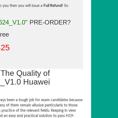
to you then you will issue a
Full Refund!
So
624_V1.0"
PRE-ORDER?
gree
425
The Quality of
_V1.0 Huawei
ays been a tough job for exam candidates because
any of them remain allusive particularly to those
actice of the relevant fields. Keeping in view
ed an easy and practical solution to pass H19-