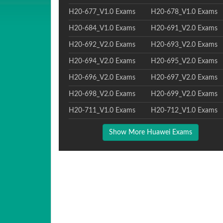
H20-677_V1.0 Exams
H20-678_V1.0 Exams
H20-684_V1.0 Exams
H20-691_V2.0 Exams
H20-692_V2.0 Exams
H20-693_V2.0 Exams
H20-694_V2.0 Exams
H20-695_V2.0 Exams
H20-696_V2.0 Exams
H20-697_V2.0 Exams
H20-698_V2.0 Exams
H20-699_V2.0 Exams
H20-711_V1.0 Exams
H20-712_V1.0 Exams
Show More Huawei Exams