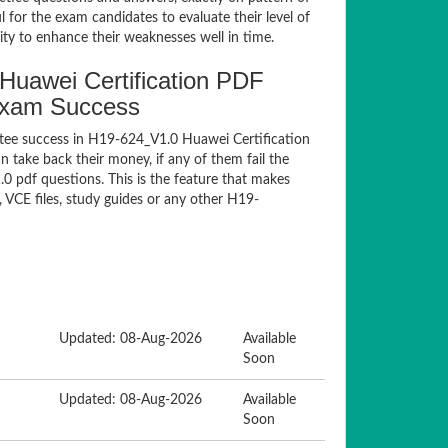
for the exam candidates to evaluate their level of
ty to enhance their weaknesses well in time.
uawei Certification PDF
Exam Success
tee success in H19-624_V1.0 Huawei Certification
take back their money, if any of them fail the
 pdf questions. This is the feature that makes
 VCE files, study guides or any other H19-
Updated: 08-Aug-2026
Available
Soon
Updated: 08-Aug-2026
Available
Soon