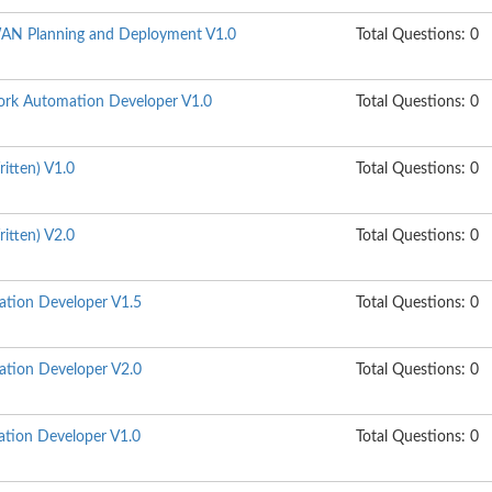
N Planning and Deployment V1.0
Total Questions: 0
rk Automation Developer V1.0
Total Questions: 0
itten) V1.0
Total Questions: 0
itten) V2.0
Total Questions: 0
ation Developer V1.5
Total Questions: 0
ation Developer V2.0
Total Questions: 0
tion Developer V1.0
Total Questions: 0