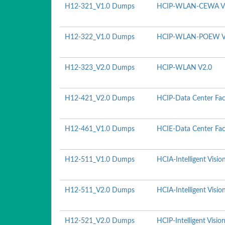
H12-321_V1.0 Dumps
HCIP-WLAN-CEWA V
H12-322_V1.0 Dumps
HCIP-WLAN-POEW V
H12-323_V2.0 Dumps
HCIP-WLAN V2.0
H12-421_V2.0 Dumps
HCIP-Data Center Fac
H12-461_V1.0 Dumps
HCIE-Data Center Faci
H12-511_V1.0 Dumps
HCIA-Intelligent Visio
H12-511_V2.0 Dumps
HCIA-Intelligent Visio
H12-521_V2.0 Dumps
HCIP-Intelligent Visio