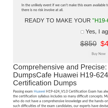
In the unlikely event if we can't make this exam available 
there is no risk involve at all.
READY TO MAKE YOUR
"H19-
Yes, I a
$850
$
Comprehensive and Precise: 
DumpsCafe Huawei H19-624
Certification Dumps
Passing exam
Huawei
H19-624_V1.0 Certification Exam has alw
the certification syllabus includes so many difficult concepts. M
who do not have a comprehensive knowledge and the hands-on pr
such difficulties of the exam candidates, our experts have devis