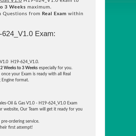
 Gas V1.0
H19-624_V1.0 exam to
to 3 Weeks
maximum.
m Questions from
Real Exam
within
9-624_V1.0 Exam:
s V1.0 H19-624_V1.0.
n
2 Weeks to 3 Weeks
especially for you.
once your Exam is ready with all Real
 Engine format.
ales-Oil & Gas V1.0 - H19-624_V1.0 Exam
ur website, Our Team will get it ready for you
pre-ordering service.
eir first attempt!