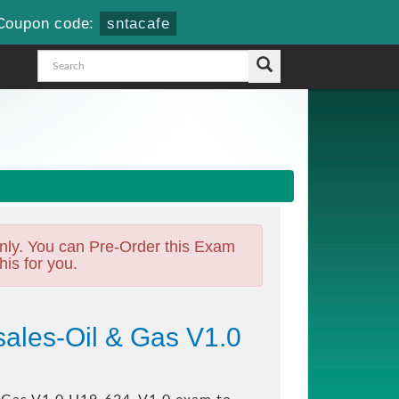
Coupon code:
sntacafe
nly. You can Pre-Order this Exam
his for you.
ales-Oil & Gas V1.0