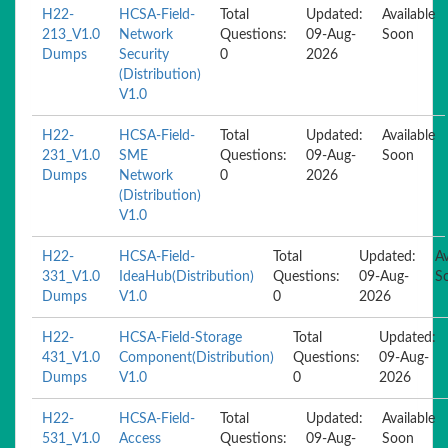
H22-
HCSA-Field-
Total
Updated:
Available
213_V1.0
Network
Questions:
09-Aug-
Soon
Dumps
Security
0
2026
(Distribution)
V1.0
H22-
HCSA-Field-
Total
Updated:
Available
231_V1.0
SME
Questions:
09-Aug-
Soon
Dumps
Network
0
2026
(Distribution)
V1.0
H22-
HCSA-Field-
Total
Updated:
Av
331_V1.0
IdeaHub(Distribution)
Questions:
09-Aug-
S
Dumps
V1.0
0
2026
H22-
HCSA-Field-Storage
Total
Updated:
431_V1.0
Component(Distribution)
Questions:
09-Aug-
Dumps
V1.0
0
2026
H22-
HCSA-Field-
Total
Updated:
Available
531_V1.0
Access
Questions:
09-Aug-
Soon