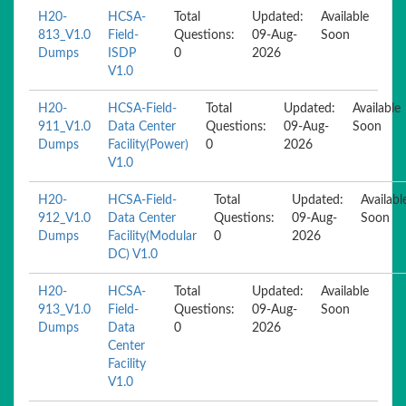
H20-
HCSA-
Total
Updated:
Available
813_V1.0
Field-
Questions:
09-Aug-
Soon
Dumps
ISDP
0
2026
V1.0
H20-
HCSA-Field-
Total
Updated:
Available
911_V1.0
Data Center
Questions:
09-Aug-
Soon
Dumps
Facility(Power)
0
2026
V1.0
H20-
HCSA-Field-
Total
Updated:
Availabl
912_V1.0
Data Center
Questions:
09-Aug-
Soon
Dumps
Facility(Modular
0
2026
DC) V1.0
H20-
HCSA-
Total
Updated:
Available
913_V1.0
Field-
Questions:
09-Aug-
Soon
Dumps
Data
0
2026
Center
Facility
V1.0