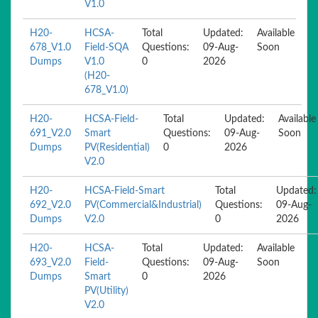
V1.0
H20-
HCSA-
Total
Updated:
Available
678_V1.0
Field-SQA
Questions:
09-Aug-
Soon
Dumps
V1.0
0
2026
(H20-
678_V1.0)
H20-
HCSA-Field-
Total
Updated:
Available
691_V2.0
Smart
Questions:
09-Aug-
Soon
Dumps
PV(Residential)
0
2026
V2.0
H20-
HCSA-Field-Smart
Total
Updated:
692_V2.0
PV(Commercial&Industrial)
Questions:
09-Aug-
Dumps
V2.0
0
2026
H20-
HCSA-
Total
Updated:
Available
693_V2.0
Field-
Questions:
09-Aug-
Soon
Dumps
Smart
0
2026
PV(Utility)
V2.0