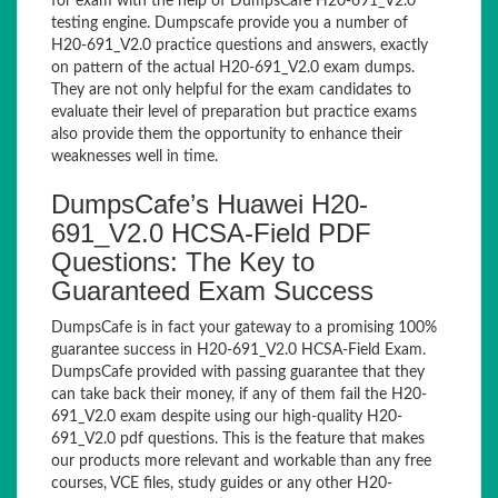
for exam with the help of DumpsCafe H20-691_V2.0
testing engine. Dumpscafe provide you a number of
H20-691_V2.0 practice questions and answers, exactly
on pattern of the actual H20-691_V2.0 exam dumps.
They are not only helpful for the exam candidates to
evaluate their level of preparation but practice exams
also provide them the opportunity to enhance their
weaknesses well in time.
DumpsCafe’s Huawei H20-
691_V2.0 HCSA-Field PDF
Questions: The Key to
Guaranteed Exam Success
DumpsCafe is in fact your gateway to a promising 100%
guarantee success in H20-691_V2.0 HCSA-Field Exam.
DumpsCafe provided with passing guarantee that they
can take back their money, if any of them fail the H20-
691_V2.0 exam despite using our high-quality H20-
691_V2.0 pdf questions. This is the feature that makes
our products more relevant and workable than any free
courses, VCE files, study guides or any other H20-