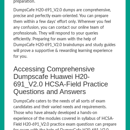
preparation.
DumpsCafe H20-691_V2.0 dumps are comprehensive,
precise and perfectly exam-oriented. You can prepare
them within a few days’ effort only. Wherever you feel
any confusion, you can contact our online team of
professionals. They will respond to your queries
efficiently. Preparing for exam with the help of
DumpsCafe H20-691_V2.0 braindumps and study guides
will prove a supportive & rewarding learning experience
for you.
Accessing Comprehensive
Dumpscafe Huawei H20-
691_V2.0 HCSA-Field Practice
Questions and Answers
DumpsCafe caters to the needs of all sorts of exam
candidates and their varied needs and requirements.
Those who have already developed a hands-on
experience of the modules covered in syllabus of HCSA-
Field H20-691_V2.0 practice exam questiosn can prepare