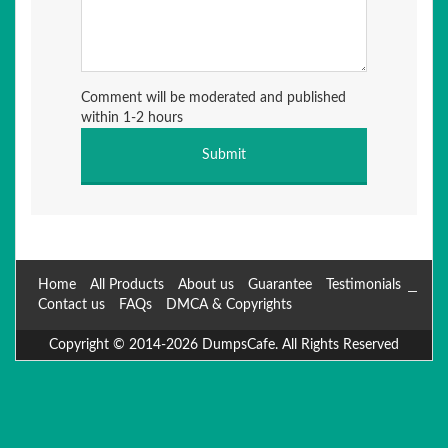
Comment will be moderated and published
within 1-2 hours
Home
All Products
About us
Guarantee
Testimonials
Contact us
FAQs
DMCA & Copyrights
Copyright © 2014-2026 DumpsCafe. All Rights Reserved