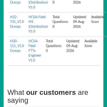
Dumps
(Distribution)
0
2026
V1.0
H22-
HCSA-Field-
Total
Updated:
Available
731_V1.0
IVS
Questions:
09-Aug-
Soon
Dumps
(Distribution)
0
2026
V1.0
H30-
HCSA-
Total
Updated:
Available
111_V1.0
Field-
Questions:
09-Aug-
Soon
Dumps
FTTx
0
2026
Engineer
V1.0
What
our customers
are
saying