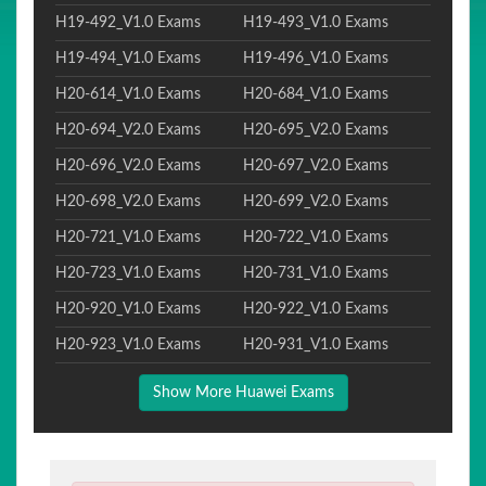
H19-492_V1.0 Exams
H19-493_V1.0 Exams
H19-494_V1.0 Exams
H19-496_V1.0 Exams
H20-614_V1.0 Exams
H20-684_V1.0 Exams
H20-694_V2.0 Exams
H20-695_V2.0 Exams
H20-696_V2.0 Exams
H20-697_V2.0 Exams
H20-698_V2.0 Exams
H20-699_V2.0 Exams
H20-721_V1.0 Exams
H20-722_V1.0 Exams
H20-723_V1.0 Exams
H20-731_V1.0 Exams
H20-920_V1.0 Exams
H20-922_V1.0 Exams
H20-923_V1.0 Exams
H20-931_V1.0 Exams
Show More Huawei Exams