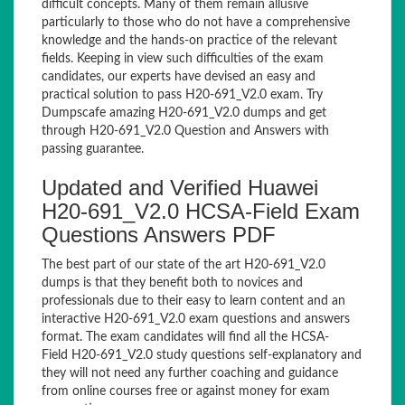
difficult concepts. Many of them remain allusive
particularly to those who do not have a comprehensive
knowledge and the hands-on practice of the relevant
fields. Keeping in view such difficulties of the exam
candidates, our experts have devised an easy and
practical solution to pass H20-691_V2.0 exam. Try
Dumpscafe amazing H20-691_V2.0 dumps and get
through H20-691_V2.0 Question and Answers with
passing guarantee.
Updated and Verified Huawei
H20-691_V2.0 HCSA-Field Exam
Questions Answers PDF
The best part of our state of the art H20-691_V2.0
dumps is that they benefit both to novices and
professionals due to their easy to learn content and an
interactive H20-691_V2.0 exam questions and answers
format. The exam candidates will find all the HCSA-
Field H20-691_V2.0 study questions self-explanatory and
they will not need any further coaching and guidance
from online courses free or against money for exam