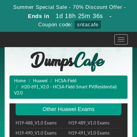
Summer Special Sale - 70% Discount Offer -
1d 18h 25m 35s
Ends in
-
Coupon code:
sntacafe
Toggle
navigati
Home
Huawei
HCSA-Field
H20-691_V2.0 - HCSA-Field-Smart PV(Residential)
V2.0
Other Huawei Exams
H19-488_V1.0 Exams
H19-489_V1.0 Exams
H19-490_V1.0 Exams
H19-491_V1.0 Exams