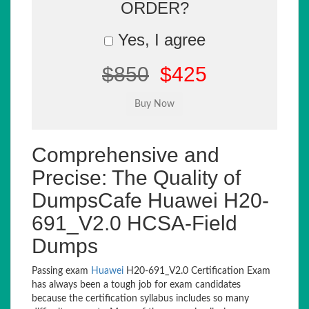
ORDER?
Yes, I agree
$850
$425
Comprehensive and
Precise: The Quality of
DumpsCafe Huawei H20-
691_V2.0 HCSA-Field
Dumps
Passing exam
Huawei
H20-691_V2.0 Certification Exam
has always been a tough job for exam candidates
because the certification syllabus includes so many