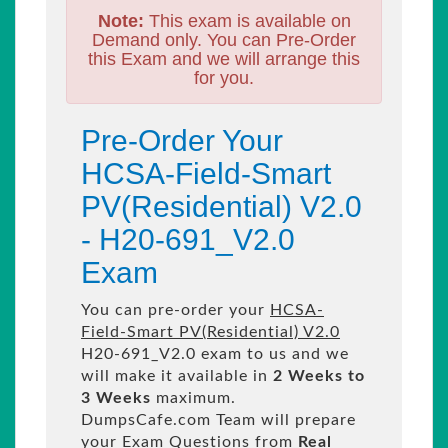
Note:
This exam is available on
Demand only. You can Pre-Order
this Exam and we will arrange this
for you.
Pre-Order Your
HCSA-Field-Smart
PV(Residential) V2.0
- H20-691_V2.0
Exam
You can pre-order your
HCSA-
Field-Smart PV(Residential) V2.0
H20-691_V2.0 exam to us and we
will make it available in
2 Weeks to
3 Weeks
maximum.
DumpsCafe.com Team will prepare
your Exam Questions from
Real