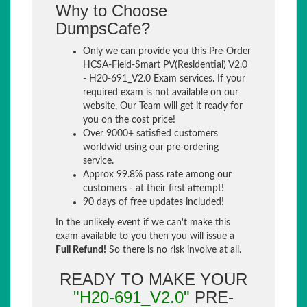
Why to Choose
DumpsCafe?
Only we can provide you this Pre-Order
HCSA-Field-Smart PV(Residential) V2.0
- H20-691_V2.0 Exam services. If your
required exam is not available on our
website, Our Team will get it ready for
you on the cost price!
Over 9000+ satisfied customers
worldwid using our pre-ordering
service.
Approx 99.8% pass rate among our
customers - at their first attempt!
90 days of free updates included!
In the unlikely event if we can't make this
exam available to you then you will issue a
Full Refund!
So there is no risk involve at all.
READY TO MAKE YOUR
"H20-691_V2.0"
PRE-