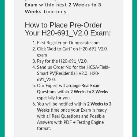
Exam
within next
2 Weeks to 3
Weeks
Time only.
How to Place Pre-Order
Your H20-691_V2.0 Exam:
First Register on Dumpscafe.com
Click "Add to Cart" on H20-691_V2.0
exam
Pay for the H20-691_V2.0.
Send us Order No for the HCSA-Field-
Smart PV(Residential) V2.0 H20-
691_V2.0.
Our Expert will
arrange Real Exam
Questions
within
2 Weeks to 3 Weeks
especially for you.
You will be notified within
2 Weeks to 3
Weeks
time once your Exam is ready
with all Real Questions and Possible
Answers with PDF + Testing Engine
format.