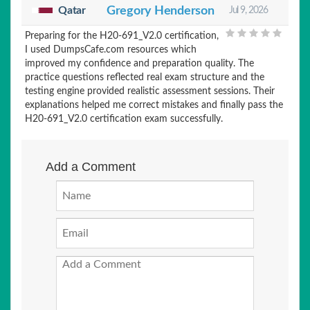
Qatar
Gregory Henderson
Jul 9, 2026
Preparing for the H20-691_V2.0 certification,
I used DumpsCafe.com resources which
improved my confidence and preparation quality. The
practice questions reflected real exam structure and the
testing engine provided realistic assessment sessions. Their
explanations helped me correct mistakes and finally pass the
H20-691_V2.0 certification exam successfully.
Add a Comment