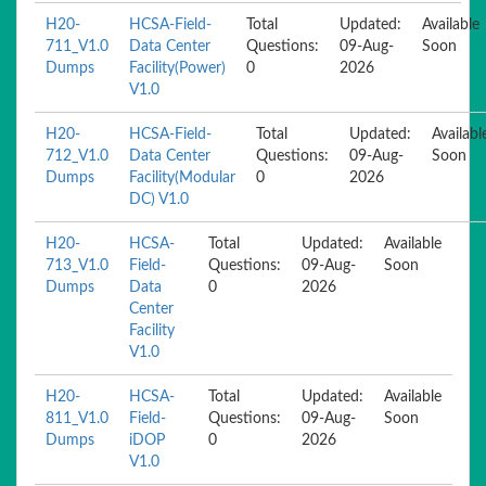
H20-
HCSA-Field-
Total
Updated:
Available
711_V1.0
Data Center
Questions:
09-Aug-
Soon
Dumps
Facility(Power)
0
2026
V1.0
H20-
HCSA-Field-
Total
Updated:
Availabl
712_V1.0
Data Center
Questions:
09-Aug-
Soon
Dumps
Facility(Modular
0
2026
DC) V1.0
H20-
HCSA-
Total
Updated:
Available
713_V1.0
Field-
Questions:
09-Aug-
Soon
Dumps
Data
0
2026
Center
Facility
V1.0
H20-
HCSA-
Total
Updated:
Available
811_V1.0
Field-
Questions:
09-Aug-
Soon
Dumps
iDOP
0
2026
V1.0