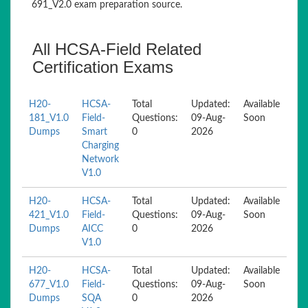
691_V2.0 exam preparation source.
All HCSA-Field Related
Certification Exams
H20-
HCSA-
Total
Updated:
Available
181_V1.0
Field-
Questions:
09-Aug-
Soon
Dumps
Smart
0
2026
Charging
Network
V1.0
H20-
HCSA-
Total
Updated:
Available
421_V1.0
Field-
Questions:
09-Aug-
Soon
Dumps
AICC
0
2026
V1.0
H20-
HCSA-
Total
Updated:
Available
677_V1.0
Field-
Questions:
09-Aug-
Soon
Dumps
SQA
0
2026