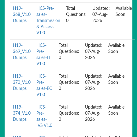
H19-
HCS-Pre-
Total
Updated:
Available
368_V1.0
sales-
Questions:
07-Aug-
Soon
Dumps
Transmission
0
2026
& Access
V1.0
H19-
HCS-
Total
Updated:
Available
369_V1.0
Pre-
Questions:
07-Aug-
Soon
Dumps
sales-IT
0
2026
V1.0
H19-
HCS-
Total
Updated:
Available
370_V1.0
Pre-
Questions:
07-Aug-
Soon
Dumps
sales-EC
0
2026
V1.0
H19-
HCS-
Total
Updated:
Available
374_V1.0
Pre-
Questions:
07-Aug-
Soon
Dumps
sales-
0
2026
IVS V1.0