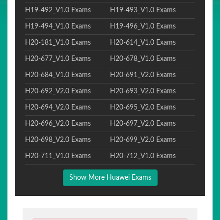
H19-492_V1.0 Exams
H19-493_V1.0 Exams
H19-494_V1.0 Exams
H19-496_V1.0 Exams
H20-181_V1.0 Exams
H20-614_V1.0 Exams
H20-677_V1.0 Exams
H20-678_V1.0 Exams
H20-684_V1.0 Exams
H20-691_V2.0 Exams
H20-692_V2.0 Exams
H20-693_V2.0 Exams
H20-694_V2.0 Exams
H20-695_V2.0 Exams
H20-696_V2.0 Exams
H20-697_V2.0 Exams
H20-698_V2.0 Exams
H20-699_V2.0 Exams
H20-711_V1.0 Exams
H20-712_V1.0 Exams
Show More Huawei Exams