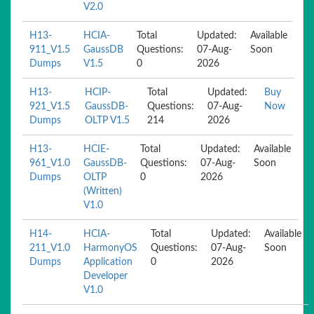
V2.0
H13-
HCIA-
Total
Updated:
Available
911_V1.5
GaussDB
Questions:
07-Aug-
Soon
Dumps
V1.5
0
2026
H13-
HCIP-
Total
Updated:
Buy
921_V1.5
GaussDB-
Questions:
07-Aug-
Now
Dumps
OLTP V1.5
214
2026
H13-
HCIE-
Total
Updated:
Available
961_V1.0
GaussDB-
Questions:
07-Aug-
Soon
Dumps
OLTP
0
2026
(Written)
V1.0
H14-
HCIA-
Total
Updated:
Available
211_V1.0
HarmonyOS
Questions:
07-Aug-
Soon
Dumps
Application
0
2026
Developer
V1.0