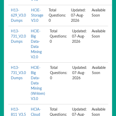
H13-
HCIE-
Total
Updated:
Available
629_V3.0
Storage
Questions:
07-Aug-
Soon
Dumps
V3.0
0
2026
H13-
HCIE-
Total
Updated:
Available
731_V2.0
Big
Questions:
07-Aug-
Soon
Dumps
Data-
0
2026
Data
Mining
V2.0
H13-
HCIE-
Total
Updated:
Available
731_V3.0
Big
Questions:
07-Aug-
Soon
Dumps
Data-
0
2026
Data
Mining
(Written)
V3.0
H13-
HCIA-
Total
Updated:
Available
811_V3.5
Cloud
Questions:
07-Aug-
Soon