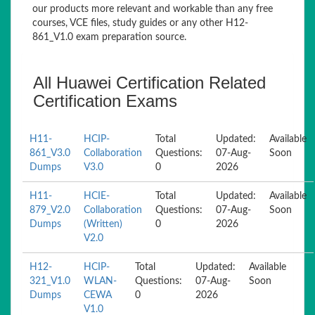
our products more relevant and workable than any free
courses, VCE files, study guides or any other H12-
861_V1.0 exam preparation source.
All Huawei Certification Related
Certification Exams
H11-
HCIP-
Total
Updated:
Available
861_V3.0
Collaboration
Questions:
07-Aug-
Soon
Dumps
V3.0
0
2026
H11-
HCIE-
Total
Updated:
Available
879_V2.0
Collaboration
Questions:
07-Aug-
Soon
Dumps
(Written)
0
2026
V2.0
H12-
HCIP-
Total
Updated:
Available
321_V1.0
WLAN-
Questions:
07-Aug-
Soon
Dumps
CEWA
0
2026
V1.0