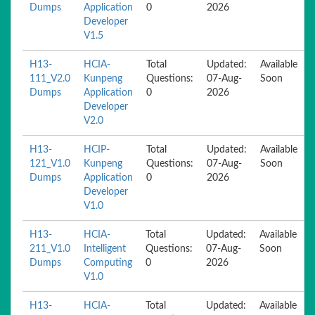
Dumps
Application
0
2026
Developer
V1.5
H13-
HCIA-
Total
Updated:
Available
111_V2.0
Kunpeng
Questions:
07-Aug-
Soon
Dumps
Application
0
2026
Developer
V2.0
H13-
HCIP-
Total
Updated:
Available
121_V1.0
Kunpeng
Questions:
07-Aug-
Soon
Dumps
Application
0
2026
Developer
V1.0
H13-
HCIA-
Total
Updated:
Available
211_V1.0
Intelligent
Questions:
07-Aug-
Soon
Dumps
Computing
0
2026
V1.0
H13-
HCIA-
Total
Updated:
Available