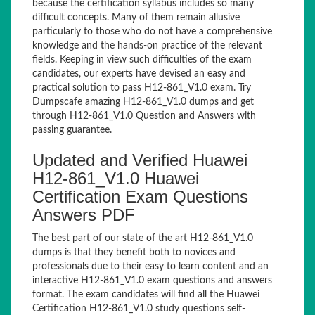
because the certification syllabus includes so many
difficult concepts. Many of them remain allusive
particularly to those who do not have a comprehensive
knowledge and the hands-on practice of the relevant
fields. Keeping in view such difficulties of the exam
candidates, our experts have devised an easy and
practical solution to pass H12-861_V1.0 exam. Try
Dumpscafe amazing H12-861_V1.0 dumps and get
through H12-861_V1.0 Question and Answers with
passing guarantee.
Updated and Verified Huawei
H12-861_V1.0 Huawei
Certification Exam Questions
Answers PDF
The best part of our state of the art H12-861_V1.0
dumps is that they benefit both to novices and
professionals due to their easy to learn content and an
interactive H12-861_V1.0 exam questions and answers
format. The exam candidates will find all the Huawei
Certification H12-861_V1.0 study questions self-