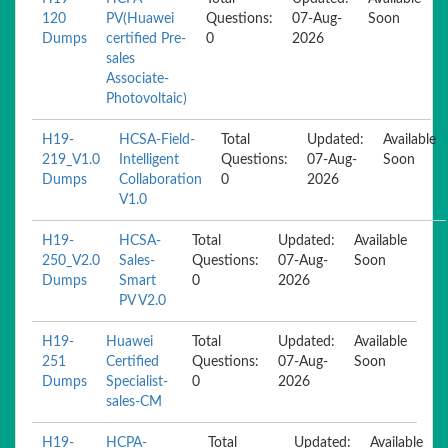
120
PV(Huawei
Questions:
07-Aug-
Soon
Dumps
certified Pre-
0
2026
sales
Associate-
Photovoltaic)
H19-
HCSA-Field-
Total
Updated:
Available
219_V1.0
Intelligent
Questions:
07-Aug-
Soon
Dumps
Collaboration
0
2026
V1.0
H19-
HCSA-
Total
Updated:
Available
250_V2.0
Sales-
Questions:
07-Aug-
Soon
Dumps
Smart
0
2026
PV V2.0
H19-
Huawei
Total
Updated:
Available
251
Certified
Questions:
07-Aug-
Soon
Dumps
Specialist-
0
2026
sales-CM
H19-
HCPA-
Total
Updated:
Available