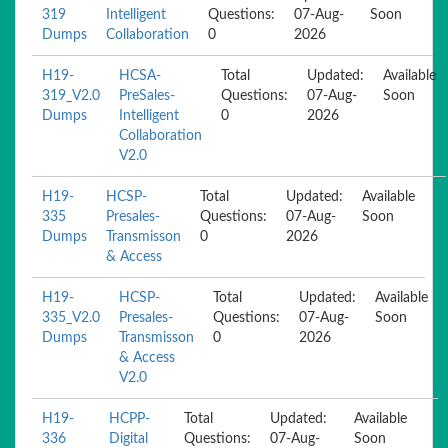
319
Intelligent
Questions:
07-Aug-
Soon
Dumps
Collaboration
0
2026
H19-
HCSA-
Total
Updated:
Available
319_V2.0
PreSales-
Questions:
07-Aug-
Soon
Dumps
Intelligent
0
2026
Collaboration
V2.0
H19-
HCSP-
Total
Updated:
Available
335
Presales-
Questions:
07-Aug-
Soon
Dumps
Transmisson
0
2026
& Access
H19-
HCSP-
Total
Updated:
Available
335_V2.0
Presales-
Questions:
07-Aug-
Soon
Dumps
Transmisson
0
2026
& Access
V2.0
H19-
HCPP-
Total
Updated:
Available
336
Digital
Questions:
07-Aug-
Soon