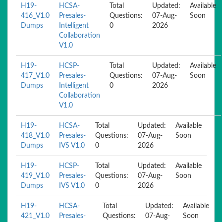
H19-
HCSA-
Total
Updated:
Available
416_V1.0
Presales-
Questions:
07-Aug-
Soon
Dumps
Intelligent
0
2026
Collaboration
V1.0
H19-
HCSP-
Total
Updated:
Available
417_V1.0
Presales-
Questions:
07-Aug-
Soon
Dumps
Intelligent
0
2026
Collaboration
V1.0
H19-
HCSA-
Total
Updated:
Available
418_V1.0
Presales-
Questions:
07-Aug-
Soon
Dumps
IVS V1.0
0
2026
H19-
HCSP-
Total
Updated:
Available
419_V1.0
Presales-
Questions:
07-Aug-
Soon
Dumps
IVS V1.0
0
2026
H19-
HCSA-
Total
Updated:
Available
421_V1.0
Presales-
Questions:
07-Aug-
Soon