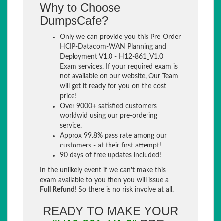
Why to Choose
DumpsCafe?
Only we can provide you this Pre-Order
HCIP-Datacom-WAN Planning and
Deployment V1.0 - H12-861_V1.0
Exam services. If your required exam is
not available on our website, Our Team
will get it ready for you on the cost
price!
Over 9000+ satisfied customers
worldwid using our pre-ordering
service.
Approx 99.8% pass rate among our
customers - at their first attempt!
90 days of free updates included!
In the unlikely event if we can't make this
exam available to you then you will issue a
Full Refund!
So there is no risk involve at all.
READY TO MAKE YOUR