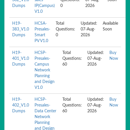
382_V1.0
sales-
Questions:
07-Aug-
Soon
Dumps
IP(Campus)
0
2026
V1.0
H19-
HCSA-
Total
Updated:
Available
383_V1.0
Presales-
Questions:
07-Aug-
Soon
Dumps
Smart
0
2026
PV V1.0
H19-
HCSP-
Total
Updated:
Buy
401_V1.0
Presales-
Questions:
07-Aug-
Now
Dumps
Campus
60
2026
Network
Planning
and Design
V1.0
H19-
HCSP-
Total
Updated:
Buy
402_V1.0
Presales-
Questions:
07-Aug-
Now
Dumps
Data Center
60
2026
Network
Planning
and Design