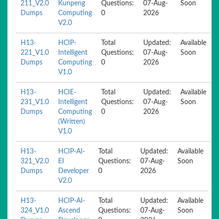
211_V2.0
Kunpeng
Questions:
07-Aug-
Soon
Dumps
Computing
0
2026
V2.0
H13-
HCIP-
Total
Updated:
Available
221_V1.0
Intelligent
Questions:
07-Aug-
Soon
Dumps
Computing
0
2026
V1.0
H13-
HCIE-
Total
Updated:
Available
231_V1.0
Intelligent
Questions:
07-Aug-
Soon
Dumps
Computing
0
2026
(Written)
V1.0
H13-
HCIP-AI-
Total
Updated:
Available
321_V2.0
EI
Questions:
07-Aug-
Soon
Dumps
Developer
0
2026
V2.0
H13-
HCIP-AI-
Total
Updated:
Available
324_V1.0
Ascend
Questions:
07-Aug-
Soon