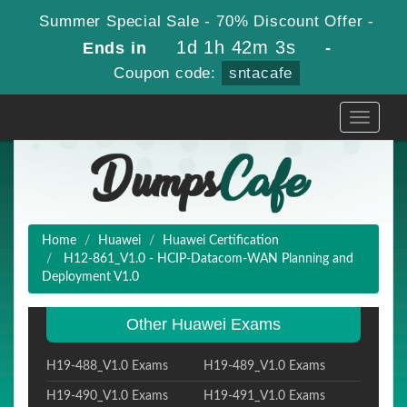
Summer Special Sale - 70% Discount Offer -
1d 1h 42m 1s
Ends in
-
Coupon code:
sntacafe
Toggle
navigati
Home
Huawei
Huawei Certification
H12-861_V1.0 - HCIP-Datacom-WAN Planning and
Deployment V1.0
Other Huawei Exams
H19-488_V1.0 Exams
H19-489_V1.0 Exams
H19-490_V1.0 Exams
H19-491_V1.0 Exams