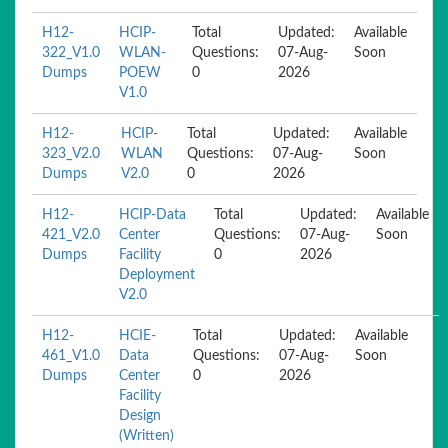
H12-
HCIP-
Total
Updated:
Available
322_V1.0
WLAN-
Questions:
07-Aug-
Soon
Dumps
POEW
0
2026
V1.0
H12-
HCIP-
Total
Updated:
Available
323_V2.0
WLAN
Questions:
07-Aug-
Soon
Dumps
V2.0
0
2026
H12-
HCIP-Data
Total
Updated:
Available
421_V2.0
Center
Questions:
07-Aug-
Soon
Dumps
Facility
0
2026
Deployment
V2.0
H12-
HCIE-
Total
Updated:
Available
461_V1.0
Data
Questions:
07-Aug-
Soon
Dumps
Center
0
2026
Facility
Design
(Written)