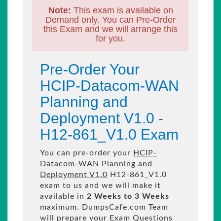
Note:
This exam is available on
Demand only. You can Pre-Order
this Exam and we will arrange this
for you.
Pre-Order Your
HCIP-Datacom-WAN
Planning and
Deployment V1.0 -
H12-861_V1.0 Exam
You can pre-order your
HCIP-
Datacom-WAN Planning and
Deployment V1.0
H12-861_V1.0
exam to us and we will make it
available in
2 Weeks to 3 Weeks
maximum. DumpsCafe.com Team
will prepare your Exam Questions