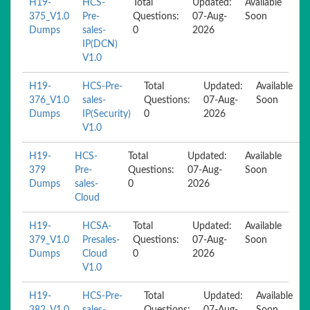
H19-
HCS-
Total
Updated:
Available
375_V1.0
Pre-
Questions:
07-Aug-
Soon
Dumps
sales-
0
2026
IP(DCN)
V1.0
H19-
HCS-Pre-
Total
Updated:
Available
376_V1.0
sales-
Questions:
07-Aug-
Soon
Dumps
IP(Security)
0
2026
V1.0
H19-
HCS-
Total
Updated:
Available
379
Pre-
Questions:
07-Aug-
Soon
Dumps
sales-
0
2026
Cloud
H19-
HCSA-
Total
Updated:
Available
379_V1.0
Presales-
Questions:
07-Aug-
Soon
Dumps
Cloud
0
2026
V1.0
H19-
HCS-Pre-
Total
Updated:
Available