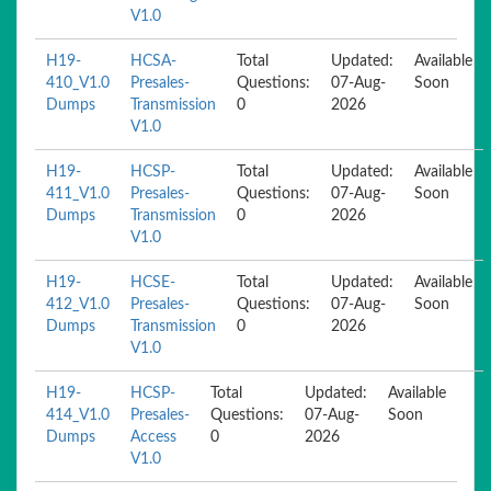
V1.0
H19-
HCSA-
Total
Updated:
Available
410_V1.0
Presales-
Questions:
07-Aug-
Soon
Dumps
Transmission
0
2026
V1.0
H19-
HCSP-
Total
Updated:
Available
411_V1.0
Presales-
Questions:
07-Aug-
Soon
Dumps
Transmission
0
2026
V1.0
H19-
HCSE-
Total
Updated:
Available
412_V1.0
Presales-
Questions:
07-Aug-
Soon
Dumps
Transmission
0
2026
V1.0
H19-
HCSP-
Total
Updated:
Available
414_V1.0
Presales-
Questions:
07-Aug-
Soon
Dumps
Access
0
2026
V1.0