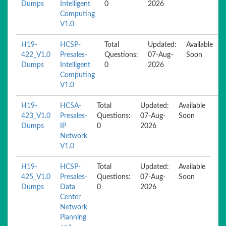
Dumps
Intelligent
0
2026
Computing
V1.0
H19-
HCSP-
Total
Updated:
Available
422_V1.0
Presales-
Questions:
07-Aug-
Soon
Dumps
Intelligent
0
2026
Computing
V1.0
H19-
HCSA-
Total
Updated:
Available
423_V1.0
Presales-
Questions:
07-Aug-
Soon
Dumps
IP
0
2026
Network
V1.0
H19-
HCSP-
Total
Updated:
Available
425_V1.0
Presales-
Questions:
07-Aug-
Soon
Dumps
Data
0
2026
Center
Network
Planning