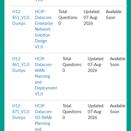
V1.0
H12-
HCIP-
Total
Updated:
Available
851_V1.0
Datacom-
Questions:
07-Aug-
Soon
Dumps
Enterprise
0
2026
Network
Solution
Design
V1.0
H12-
HCIP-
Total
Updated:
Available
861_V1.0
Datacom-
Questions:
07-Aug-
Soon
Dumps
WAN
0
2026
Planning
and
Deployment
V1.0
H12-
HCIP-
Total
Updated:
Available
871_V1.0
Datacom-
Questions:
07-Aug-
Soon
Dumps
SD-WAN
0
2026
Planning
and