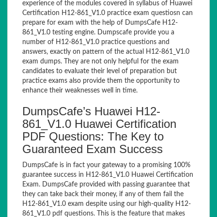
experience of the modules covered in syllabus of Huawei
Certification H12-861_V1.0 practice exam questiosn can
prepare for exam with the help of DumpsCafe H12-
861_V1.0 testing engine. Dumpscafe provide you a
number of H12-861_V1.0 practice questions and
answers, exactly on pattern of the actual H12-861_V1.0
exam dumps. They are not only helpful for the exam
candidates to evaluate their level of preparation but
practice exams also provide them the opportunity to
enhance their weaknesses well in time.
DumpsCafe’s Huawei H12-
861_V1.0 Huawei Certification
PDF Questions: The Key to
Guaranteed Exam Success
DumpsCafe is in fact your gateway to a promising 100%
guarantee success in H12-861_V1.0 Huawei Certification
Exam. DumpsCafe provided with passing guarantee that
they can take back their money, if any of them fail the
H12-861_V1.0 exam despite using our high-quality H12-
861_V1.0 pdf questions. This is the feature that makes