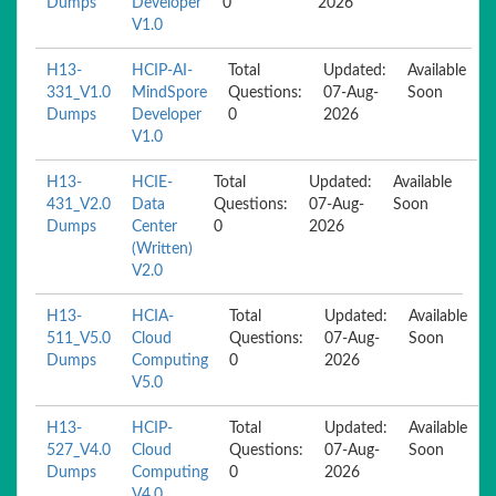
Dumps
Developer
0
2026
V1.0
H13-
HCIP-AI-
Total
Updated:
Available
331_V1.0
MindSpore
Questions:
07-Aug-
Soon
Dumps
Developer
0
2026
V1.0
H13-
HCIE-
Total
Updated:
Available
431_V2.0
Data
Questions:
07-Aug-
Soon
Dumps
Center
0
2026
(Written)
V2.0
H13-
HCIA-
Total
Updated:
Available
511_V5.0
Cloud
Questions:
07-Aug-
Soon
Dumps
Computing
0
2026
V5.0
H13-
HCIP-
Total
Updated:
Available
527_V4.0
Cloud
Questions:
07-Aug-
Soon
Dumps
Computing
0
2026
V4.0