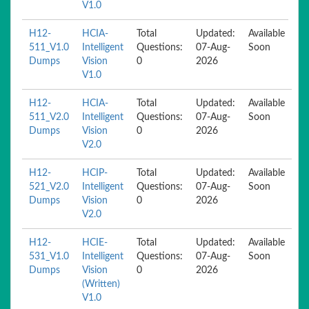
V1.0
H12-
HCIA-
Total
Updated:
Available
511_V1.0
Intelligent
Questions:
07-Aug-
Soon
Dumps
Vision
0
2026
V1.0
H12-
HCIA-
Total
Updated:
Available
511_V2.0
Intelligent
Questions:
07-Aug-
Soon
Dumps
Vision
0
2026
V2.0
H12-
HCIP-
Total
Updated:
Available
521_V2.0
Intelligent
Questions:
07-Aug-
Soon
Dumps
Vision
0
2026
V2.0
H12-
HCIE-
Total
Updated:
Available
531_V1.0
Intelligent
Questions:
07-Aug-
Soon
Dumps
Vision
0
2026
(Written)
V1.0