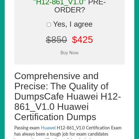
"H12-861_V1.0"
PRE-
ORDER?
Yes, I agree
$850
$425
Comprehensive and
Precise: The Quality of
DumpsCafe Huawei H12-
861_V1.0 Huawei
Certification Dumps
Passing exam
Huawei
H12-861_V1.0 Certification Exam
has always been a tough job for exam candidates