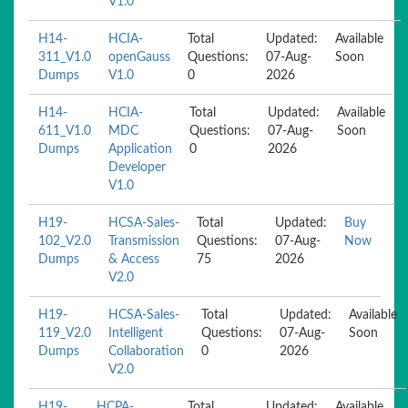
V1.0
H14-
HCIA-
Total
Updated:
Available
311_V1.0
openGauss
Questions:
07-Aug-
Soon
Dumps
V1.0
0
2026
H14-
HCIA-
Total
Updated:
Available
611_V1.0
MDC
Questions:
07-Aug-
Soon
Dumps
Application
0
2026
Developer
V1.0
H19-
HCSA-Sales-
Total
Updated:
Buy
102_V2.0
Transmission
Questions:
07-Aug-
Now
Dumps
& Access
75
2026
V2.0
H19-
HCSA-Sales-
Total
Updated:
Available
119_V2.0
Intelligent
Questions:
07-Aug-
Soon
Dumps
Collaboration
0
2026
V2.0
H19-
HCPA-
Total
Updated:
Available