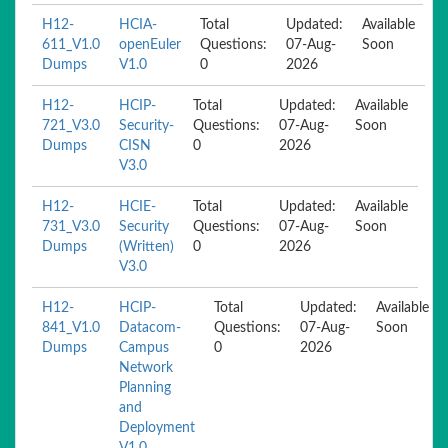
H12-
HCIA-
Total
Updated:
Available
611_V1.0
openEuler
Questions:
07-Aug-
Soon
Dumps
V1.0
0
2026
H12-
HCIP-
Total
Updated:
Available
721_V3.0
Security-
Questions:
07-Aug-
Soon
Dumps
CISN
0
2026
V3.0
H12-
HCIE-
Total
Updated:
Available
731_V3.0
Security
Questions:
07-Aug-
Soon
Dumps
(Written)
0
2026
V3.0
H12-
HCIP-
Total
Updated:
Available
841_V1.0
Datacom-
Questions:
07-Aug-
Soon
Dumps
Campus
0
2026
Network
Planning
and
Deployment