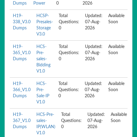
Dumps
Power
0
2026
H19-
HCSP-
Total
Updated:
Available
338_V3.0
Presales-
Questions:
07-Aug-
Soon
Dumps
Storage
0
2026
V3.0
H19-
HCS-
Total
Updated:
Available
365_V1.0
Pre-
Questions:
07-Aug-
Soon
Dumps
sales-
0
2026
Bidding
V1.0
H19-
HCS-
Total
Updated:
Available
366_V1.0
Pre-
Questions:
07-Aug-
Soon
Dumps
Sale-IP
0
2026
V1.0
H19-
HCS-Pre-
Total
Updated:
Available
367_V1.0
sales-
Questions:
07-Aug-
Soon
Dumps
IP(WLAN)
0
2026
V1.0