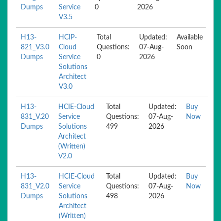
Dumps
Service
0
2026
V3.5
H13-
HCIP-
Total
Updated:
Available
821_V3.0
Cloud
Questions:
07-Aug-
Soon
Dumps
Service
0
2026
Solutions
Architect
V3.0
H13-
HCIE-Cloud
Total
Updated:
Buy
831_V.20
Service
Questions:
07-Aug-
Now
Dumps
Solutions
499
2026
Architect
(Written)
V2.0
H13-
HCIE-Cloud
Total
Updated:
Buy
831_V2.0
Service
Questions:
07-Aug-
Now
Dumps
Solutions
498
2026
Architect
(Written)