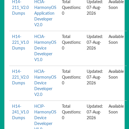
H14-
HCIA-
Total
Updated:
Available
211_V2.0
HarmonyOS
Questions:
07-Aug-
Soon
Dumps
Application
0
2026
Developer
V2.0
H14-
HCIA-
Total
Updated:
Available
221_V1.0
HarmonyOS
Questions:
07-Aug-
Soon
Dumps
Device
0
2026
Developer
V1.0
H14-
HCIA-
Total
Updated:
Available
221_V2.0
HarmonyOS
Questions:
07-Aug-
Soon
Dumps
Device
0
2026
Developer
V2.0
H14-
HCIP-
Total
Updated:
Available
241_V1.0
HarmonyOS
Questions:
07-Aug-
Soon
Dumps
Device
0
2026
Developer