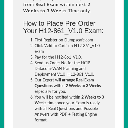
from
Real Exam
within next
2
Weeks to 3 Weeks
Time only.
How to Place Pre-Order
Your H12-861_V1.0 Exam:
First Register on Dumpscafe.com
Click "Add to Cart" on H12-861_V1.0
exam
Pay for the H12-861_V1.0.
Send us Order No for the HCIP-
Datacom-WAN Planning and
Deployment V1.0 H12-861_V1.0.
Our Expert will
arrange Real Exam
Questions
within
2 Weeks to 3 Weeks
especially for you.
You will be notified within
2 Weeks to 3
Weeks
time once your Exam is ready
with all Real Questions and Possible
Answers with PDF + Testing Engine
format.