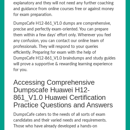
explanatory and they will not need any further coaching
and guidance from online courses free or against money
for exam preparation.
DumpsCafe H12-861_V1.0 dumps are comprehensive,
precise and perfectly exam-oriented. You can prepare
them within a few days’ effort only. Wherever you feel
any confusion, you can contact our online team of
professionals. They will respond to your queries
efficiently. Preparing for exam with the help of
DumpsCafe H12-861_V1.0 braindumps and study guides
will prove a supportive & rewarding learning experience
for you.
Accessing Comprehensive
Dumpscafe Huawei H12-
861_V1.0 Huawei Certification
Practice Questions and Answers
DumpsCafe caters to the needs of all sorts of exam
candidates and their varied needs and requirements.
Those who have already developed a hands-on