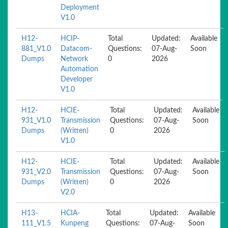
Deployment
V1.0
H12-
HCIP-
Total
Updated:
Available
881_V1.0
Datacom-
Questions:
07-Aug-
Soon
Dumps
Network
0
2026
Automation
Developer
V1.0
H12-
HCIE-
Total
Updated:
Available
931_V1.0
Transmission
Questions:
07-Aug-
Soon
Dumps
(Written)
0
2026
V1.0
H12-
HCIE-
Total
Updated:
Available
931_V2.0
Transmission
Questions:
07-Aug-
Soon
Dumps
(Written)
0
2026
V2.0
H13-
HCIA-
Total
Updated:
Available
111_V1.5
Kunpeng
Questions:
07-Aug-
Soon