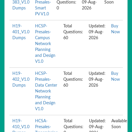
383_V1.0
Presales-
Questions:
09-Aug-
Soon
Dumps
Smart
0
2026
PV V1.0
H19-
HCSP-
Total
Updated:
Buy
401_V1.0
Presales-
Questions:
09-Aug-
Now
Dumps
Campus
60
2026
Network
Planning
and Design
V1.0
H19-
HCSP-
Total
Updated:
Buy
402_V1.0
Presales-
Questions:
09-Aug-
Now
Dumps
Data Center
60
2026
Network
Planning
and Design
V1.0
H19-
HCSA-
Total
Updated:
Available
410_V1.0
Presales-
Questions:
09-Aug-
Soon