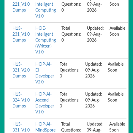
221_V1.0
Intelligent
Questions:
09-Aug-
Soon
Dumps
Computing
0
2026
V1.0
H13-
HCIE-
Total
Updated:
Available
231_V1.0
Intelligent
Questions:
09-Aug-
Soon
Dumps
Computing
0
2026
(Written)
V1.0
H13-
HCIP-AI-
Total
Updated:
Available
321_V2.0
EI
Questions:
09-Aug-
Soon
Dumps
Developer
0
2026
V2.0
H13-
HCIP-AI-
Total
Updated:
Available
324_V1.0
Ascend
Questions:
09-Aug-
Soon
Dumps
Developer
0
2026
V1.0
H13-
HCIP-AI-
Total
Updated:
Available
331_V1.0
MindSpore
Questions:
09-Aug-
Soon