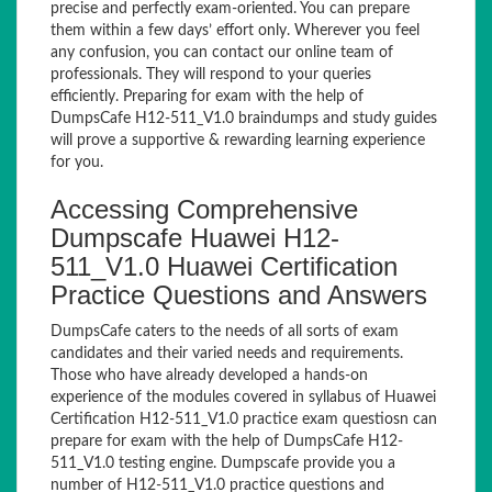
precise and perfectly exam-oriented. You can prepare
them within a few days’ effort only. Wherever you feel
any confusion, you can contact our online team of
professionals. They will respond to your queries
efficiently. Preparing for exam with the help of
DumpsCafe H12-511_V1.0 braindumps and study guides
will prove a supportive & rewarding learning experience
for you.
Accessing Comprehensive
Dumpscafe Huawei H12-
511_V1.0 Huawei Certification
Practice Questions and Answers
DumpsCafe caters to the needs of all sorts of exam
candidates and their varied needs and requirements.
Those who have already developed a hands-on
experience of the modules covered in syllabus of Huawei
Certification H12-511_V1.0 practice exam questiosn can
prepare for exam with the help of DumpsCafe H12-
511_V1.0 testing engine. Dumpscafe provide you a
number of H12-511_V1.0 practice questions and