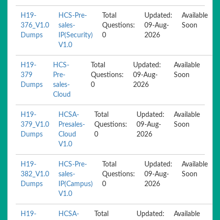
H19-
HCS-Pre-
Total
Updated:
Available
376_V1.0
sales-
Questions:
09-Aug-
Soon
Dumps
IP(Security)
0
2026
V1.0
H19-
HCS-
Total
Updated:
Available
379
Pre-
Questions:
09-Aug-
Soon
Dumps
sales-
0
2026
Cloud
H19-
HCSA-
Total
Updated:
Available
379_V1.0
Presales-
Questions:
09-Aug-
Soon
Dumps
Cloud
0
2026
V1.0
H19-
HCS-Pre-
Total
Updated:
Available
382_V1.0
sales-
Questions:
09-Aug-
Soon
Dumps
IP(Campus)
0
2026
V1.0
H19-
HCSA-
Total
Updated:
Available