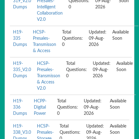
319_V2.0
PreSales-
Questions:
09-Aug-
Soon
Dumps
Intelligent
0
2026
Collaboration
V2.0
H19-
HCSP-
Total
Updated:
Available
335
Presales-
Questions:
09-Aug-
Soon
Dumps
Transmisson
0
2026
& Access
H19-
HCSP-
Total
Updated:
Available
335_V2.0
Presales-
Questions:
09-Aug-
Soon
Dumps
Transmisson
0
2026
& Access
V2.0
H19-
HCPP-
Total
Updated:
Available
336
Digital
Questions:
09-Aug-
Soon
Dumps
Power
0
2026
H19-
HCSP-
Total
Updated:
Available
338_V3.0
Presales-
Questions:
09-Aug-
Soon
Dumps
Storage
0
2026