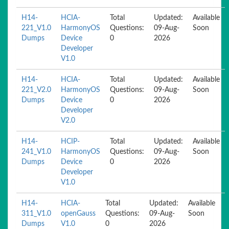
H14-
HCIA-
Total
Updated:
Available
221_V1.0
HarmonyOS
Questions:
09-Aug-
Soon
Dumps
Device
0
2026
Developer
V1.0
H14-
HCIA-
Total
Updated:
Available
221_V2.0
HarmonyOS
Questions:
09-Aug-
Soon
Dumps
Device
0
2026
Developer
V2.0
H14-
HCIP-
Total
Updated:
Available
241_V1.0
HarmonyOS
Questions:
09-Aug-
Soon
Dumps
Device
0
2026
Developer
V1.0
H14-
HCIA-
Total
Updated:
Available
311_V1.0
openGauss
Questions:
09-Aug-
Soon
Dumps
V1.0
0
2026