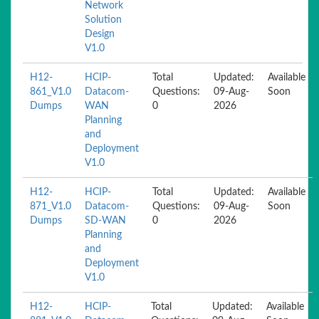
Network
Solution
Design
V1.0
H12-
HCIP-
Total
Updated:
Available
861_V1.0
Datacom-
Questions:
09-Aug-
Soon
Dumps
WAN
0
2026
Planning
and
Deployment
V1.0
H12-
HCIP-
Total
Updated:
Available
871_V1.0
Datacom-
Questions:
09-Aug-
Soon
Dumps
SD-WAN
0
2026
Planning
and
Deployment
V1.0
H12-
HCIP-
Total
Updated:
Available