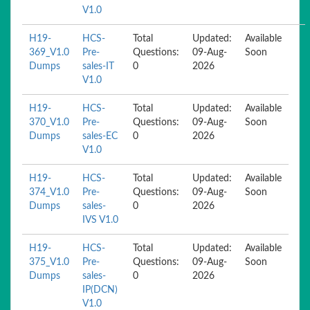
V1.0
H19-
HCS-
Total
Updated:
Available
369_V1.0
Pre-
Questions:
09-Aug-
Soon
Dumps
sales-IT
0
2026
V1.0
H19-
HCS-
Total
Updated:
Available
370_V1.0
Pre-
Questions:
09-Aug-
Soon
Dumps
sales-EC
0
2026
V1.0
H19-
HCS-
Total
Updated:
Available
374_V1.0
Pre-
Questions:
09-Aug-
Soon
Dumps
sales-
0
2026
IVS V1.0
H19-
HCS-
Total
Updated:
Available
375_V1.0
Pre-
Questions:
09-Aug-
Soon
Dumps
sales-
0
2026
IP(DCN)
V1.0