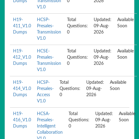
Dumps
Transmission
0
2026
V1.0
H19-
HCSP-
Total
Updated:
Available
411_V1.0
Presales-
Questions:
09-Aug-
Soon
Dumps
Transmission
0
2026
V1.0
H19-
HCSE-
Total
Updated:
Available
412_V1.0
Presales-
Questions:
09-Aug-
Soon
Dumps
Transmission
0
2026
V1.0
H19-
HCSP-
Total
Updated:
Available
414_V1.0
Presales-
Questions:
09-Aug-
Soon
Dumps
Access
0
2026
V1.0
H19-
HCSA-
Total
Updated:
Available
416_V1.0
Presales-
Questions:
09-Aug-
Soon
Dumps
Intelligent
0
2026
Collaboration
V1.0