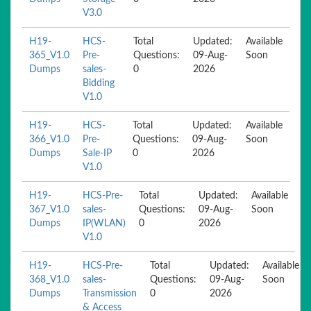
V3.0
H19-
HCS-
Total
Updated:
Available
365_V1.0
Pre-
Questions:
09-Aug-
Soon
Dumps
sales-
0
2026
Bidding
V1.0
H19-
HCS-
Total
Updated:
Available
366_V1.0
Pre-
Questions:
09-Aug-
Soon
Dumps
Sale-IP
0
2026
V1.0
H19-
HCS-Pre-
Total
Updated:
Available
367_V1.0
sales-
Questions:
09-Aug-
Soon
Dumps
IP(WLAN)
0
2026
V1.0
H19-
HCS-Pre-
Total
Updated:
Available
368_V1.0
sales-
Questions:
09-Aug-
Soon
Dumps
Transmission
0
2026
& Access