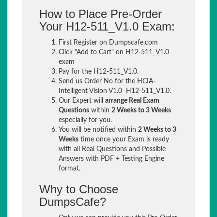
How to Place Pre-Order
Your H12-511_V1.0 Exam:
First Register on Dumpscafe.com
Click "Add to Cart" on H12-511_V1.0
exam
Pay for the H12-511_V1.0.
Send us Order No for the HCIA-
Intelligent Vision V1.0 H12-511_V1.0.
Our Expert will
arrange Real Exam
Questions
within
2 Weeks to 3 Weeks
especially for you.
You will be notified within
2 Weeks to 3
Weeks
time once your Exam is ready
with all Real Questions and Possible
Answers with PDF + Testing Engine
format.
Why to Choose
DumpsCafe?