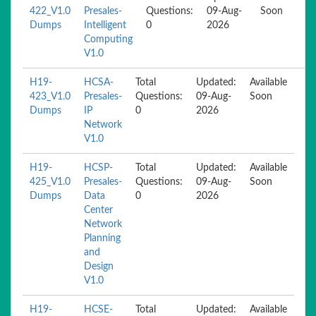
422_V1.0
Presales-
Questions:
09-Aug-
Soon
Dumps
Intelligent
0
2026
Computing
V1.0
H19-
HCSA-
Total
Updated:
Available
423_V1.0
Presales-
Questions:
09-Aug-
Soon
Dumps
IP
0
2026
Network
V1.0
H19-
HCSP-
Total
Updated:
Available
425_V1.0
Presales-
Questions:
09-Aug-
Soon
Dumps
Data
0
2026
Center
Network
Planning
and
Design
V1.0
H19-
HCSE-
Total
Updated:
Available