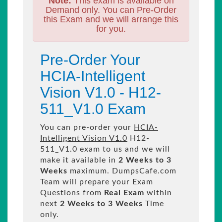
Note:
This exam is available on
Demand only. You can Pre-Order
this Exam and we will arrange this
for you.
Pre-Order Your
HCIA-Intelligent
Vision V1.0 - H12-
511_V1.0 Exam
You can pre-order your
HCIA-
Intelligent Vision V1.0
H12-
511_V1.0 exam to us and we will
make it available in
2 Weeks to 3
Weeks
maximum. DumpsCafe.com
Team will prepare your Exam
Questions from
Real Exam
within
next
2 Weeks to 3 Weeks
Time
only.