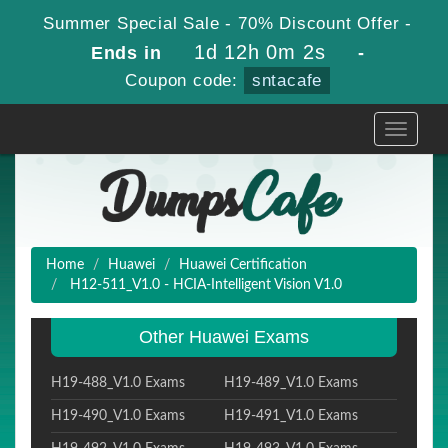
Summer Special Sale - 70% Discount Offer -
1d 12h 0m 1s
Ends in
-
Coupon code:
sntacafe
Toggle
navigati
Home
Huawei
Huawei Certification
H12-511_V1.0 - HCIA-Intelligent Vision V1.0
Other Huawei Exams
H19-488_V1.0 Exams
H19-489_V1.0 Exams
H19-490_V1.0 Exams
H19-491_V1.0 Exams