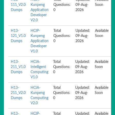
111_V2.0
Kunpeng
Questions:
09-Aug-
Soon
Dumps
Application
0
2026
Developer
V2.0
H13-
HCIP-
Total
Updated:
Available
121_V1.0
Kunpeng
Questions:
09-Aug-
Soon
Dumps
Application
0
2026
Developer
V1.0
H13-
HCIA-
Total
Updated:
Available
211_V1.0
Intelligent
Questions:
09-Aug-
Soon
Dumps
Computing
0
2026
V1.0
H13-
HCIA-
Total
Updated:
Available
211_V2.0
Kunpeng
Questions:
09-Aug-
Soon
Dumps
Computing
0
2026
V2.0
H13-
HCIP-
Total
Updated:
Available