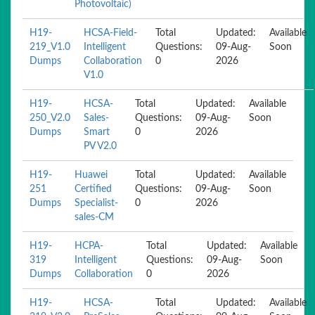
Photovoltaic)
H19-
HCSA-Field-
Total
Updated:
Available
219_V1.0
Intelligent
Questions:
09-Aug-
Soon
Dumps
Collaboration
0
2026
V1.0
H19-
HCSA-
Total
Updated:
Available
250_V2.0
Sales-
Questions:
09-Aug-
Soon
Dumps
Smart
0
2026
PV V2.0
H19-
Huawei
Total
Updated:
Available
251
Certified
Questions:
09-Aug-
Soon
Dumps
Specialist-
0
2026
sales-CM
H19-
HCPA-
Total
Updated:
Available
319
Intelligent
Questions:
09-Aug-
Soon
Dumps
Collaboration
0
2026
H19-
HCSA-
Total
Updated:
Available