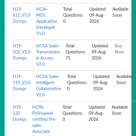
H14-
HCIA-
Total
Updated:
Available
611_V1.0
MDC
Questions:
09-Aug-
Soon
Dumps
Application
0
2026
Developer
V1.0
H19-
HCSA-Sales-
Total
Updated:
Buy
102_V2.0
Transmission
Questions:
09-Aug-
Now
Dumps
& Access
75
2026
V2.0
H19-
HCSA-Sales-
Total
Updated:
Available
119_V2.0
Intelligent
Questions:
09-Aug-
Soon
Dumps
Collaboration
0
2026
V2.0
H19-
HCPA-
Total
Updated:
Available
120
PV(Huawei
Questions:
09-Aug-
Soon
Dumps
certified Pre-
0
2026
sales
Associate-