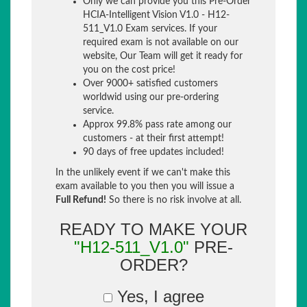
Only we can provide you this Pre-Order
HCIA-Intelligent Vision V1.0 - H12-
511_V1.0 Exam services. If your
required exam is not available on our
website, Our Team will get it ready for
you on the cost price!
Over 9000+ satisfied customers
worldwid using our pre-ordering
service.
Approx 99.8% pass rate among our
customers - at their first attempt!
90 days of free updates included!
In the unlikely event if we can't make this
exam available to you then you will issue a
Full Refund!
So there is no risk involve at all.
READY TO MAKE YOUR
"H12-511_V1.0"
PRE-
ORDER?
Yes, I agree