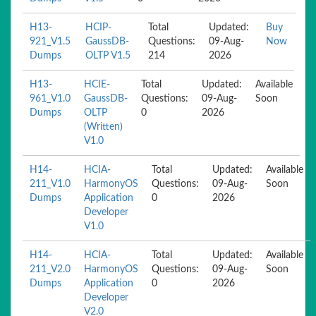
H13-
HCIP-
Total
Updated:
Buy
921_V1.5
GaussDB-
Questions:
09-Aug-
Now
Dumps
OLTP V1.5
214
2026
H13-
HCIE-
Total
Updated:
Available
961_V1.0
GaussDB-
Questions:
09-Aug-
Soon
Dumps
OLTP
0
2026
(Written)
V1.0
H14-
HCIA-
Total
Updated:
Available
211_V1.0
HarmonyOS
Questions:
09-Aug-
Soon
Dumps
Application
0
2026
Developer
V1.0
H14-
HCIA-
Total
Updated:
Available
211_V2.0
HarmonyOS
Questions:
09-Aug-
Soon
Dumps
Application
0
2026
Developer
V2.0