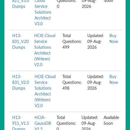
821_V3.0
Cloud
Questions:
09-Aug-
Soon
Dumps
Service
0
2026
Solutions
Architect
V3.0
H13-
HCIE-Cloud
Total
Updated:
Buy
831_V.20
Service
Questions:
09-Aug-
Now
Dumps
Solutions
499
2026
Architect
(Written)
V2.0
H13-
HCIE-Cloud
Total
Updated:
Buy
831_V2.0
Service
Questions:
09-Aug-
Now
Dumps
Solutions
498
2026
Architect
(Written)
V2.0
H13-
HCIA-
Total
Updated:
Available
911_V1.5
GaussDB
Questions:
09-Aug-
Soon
Dumps
V1.5
0
2026