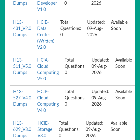
Dumps
Developer
0
2026
V1.0
H13-
HCIE-
Total
Updated:
Available
431_V2.0
Data
Questions:
09-Aug-
Soon
Dumps
Center
0
2026
(Written)
V2.0
H13-
HCIA-
Total
Updated:
Available
511_V5.0
Cloud
Questions:
09-Aug-
Soon
Dumps
Computing
0
2026
V5.0
H13-
HCIP-
Total
Updated:
Available
527_V4.0
Cloud
Questions:
09-Aug-
Soon
Dumps
Computing
0
2026
V4.0
H13-
HCIE-
Total
Updated:
Available
629_V3.0
Storage
Questions:
09-Aug-
Soon
Dumps
V3.0
0
2026