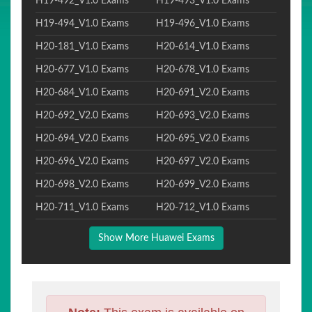
H19-492_V1.0 Exams
H19-493_V1.0 Exams
H19-494_V1.0 Exams
H19-496_V1.0 Exams
H20-181_V1.0 Exams
H20-614_V1.0 Exams
H20-677_V1.0 Exams
H20-678_V1.0 Exams
H20-684_V1.0 Exams
H20-691_V2.0 Exams
H20-692_V2.0 Exams
H20-693_V2.0 Exams
H20-694_V2.0 Exams
H20-695_V2.0 Exams
H20-696_V2.0 Exams
H20-697_V2.0 Exams
H20-698_V2.0 Exams
H20-699_V2.0 Exams
H20-711_V1.0 Exams
H20-712_V1.0 Exams
Show More Huawei Exams