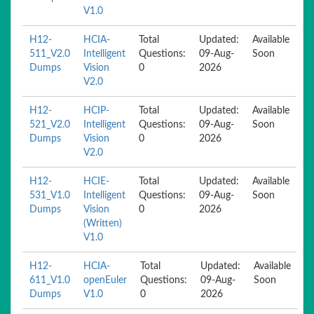
V1.0
H12-
HCIA-
Total
Updated:
Available
511_V2.0
Intelligent
Questions:
09-Aug-
Soon
Dumps
Vision
0
2026
V2.0
H12-
HCIP-
Total
Updated:
Available
521_V2.0
Intelligent
Questions:
09-Aug-
Soon
Dumps
Vision
0
2026
V2.0
H12-
HCIE-
Total
Updated:
Available
531_V1.0
Intelligent
Questions:
09-Aug-
Soon
Dumps
Vision
0
2026
(Written)
V1.0
H12-
HCIA-
Total
Updated:
Available
611_V1.0
openEuler
Questions:
09-Aug-
Soon
Dumps
V1.0
0
2026