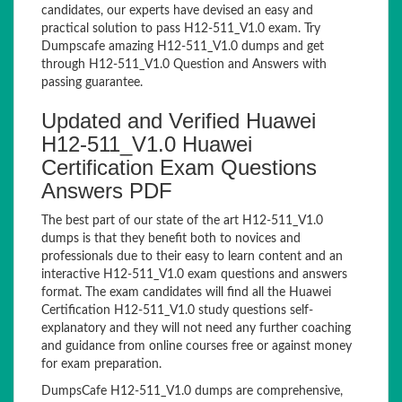
candidates, our experts have devised an easy and
practical solution to pass H12-511_V1.0 exam. Try
Dumpscafe amazing H12-511_V1.0 dumps and get
through H12-511_V1.0 Question and Answers with
passing guarantee.
Updated and Verified Huawei
H12-511_V1.0 Huawei
Certification Exam Questions
Answers PDF
The best part of our state of the art H12-511_V1.0
dumps is that they benefit both to novices and
professionals due to their easy to learn content and an
interactive H12-511_V1.0 exam questions and answers
format. The exam candidates will find all the Huawei
Certification H12-511_V1.0 study questions self-
explanatory and they will not need any further coaching
and guidance from online courses free or against money
for exam preparation.
DumpsCafe H12-511_V1.0 dumps are comprehensive,