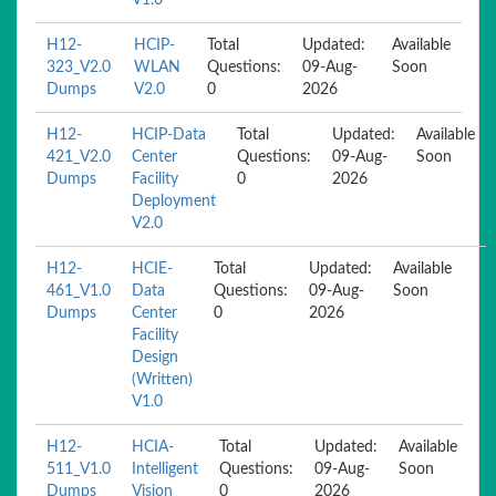
V1.0
H12-
HCIP-
Total
Updated:
Available
323_V2.0
WLAN
Questions:
09-Aug-
Soon
Dumps
V2.0
0
2026
H12-
HCIP-Data
Total
Updated:
Available
421_V2.0
Center
Questions:
09-Aug-
Soon
Dumps
Facility
0
2026
Deployment
V2.0
H12-
HCIE-
Total
Updated:
Available
461_V1.0
Data
Questions:
09-Aug-
Soon
Dumps
Center
0
2026
Facility
Design
(Written)
V1.0
H12-
HCIA-
Total
Updated:
Available
511_V1.0
Intelligent
Questions:
09-Aug-
Soon
Dumps
Vision
0
2026