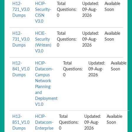
H12-
HCIP-
Total
Updated:
Available
721_V3.0
Security-
Questions:
09-Aug-
Soon
Dumps
CISN
0
2026
V3.0
H12-
HCIE-
Total
Updated:
Available
731_V3.0
Security
Questions:
09-Aug-
Soon
Dumps
(Written)
0
2026
V3.0
H12-
HCIP-
Total
Updated:
Available
841_V1.0
Datacom-
Questions:
09-Aug-
Soon
Dumps
Campus
0
2026
Network
Planning
and
Deployment
V1.0
H12-
HCIP-
Total
Updated:
Available
851_V1.0
Datacom-
Questions:
09-Aug-
Soon
Dumps
Enterprise
0
2026