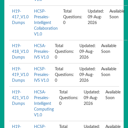
H19-
HCSP-
Total
Updated:
Available
417_V1.0
Presales-
Questions:
09-Aug-
Soon
Dumps
Intelligent
0
2026
Collaboration
V1.0
H19-
HCSA-
Total
Updated:
Available
418_V1.0
Presales-
Questions:
09-Aug-
Soon
Dumps
IVS V1.0
0
2026
H19-
HCSP-
Total
Updated:
Available
419_V1.0
Presales-
Questions:
09-Aug-
Soon
Dumps
IVS V1.0
0
2026
H19-
HCSA-
Total
Updated:
Available
421_V1.0
Presales-
Questions:
09-Aug-
Soon
Dumps
Intelligent
0
2026
Computing
V1.0
H19-
HCSP-
Total
Updated:
Available