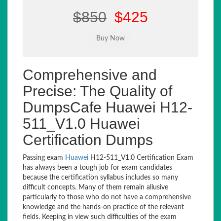
$850
$425
Comprehensive and
Precise: The Quality of
DumpsCafe Huawei H12-
511_V1.0 Huawei
Certification Dumps
Passing exam
Huawei
H12-511_V1.0 Certification Exam
has always been a tough job for exam candidates
because the certification syllabus includes so many
difficult concepts. Many of them remain allusive
particularly to those who do not have a comprehensive
knowledge and the hands-on practice of the relevant
fields. Keeping in view such difficulties of the exam