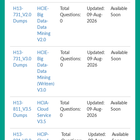
H13-
HCIE-
Total
Updated:
Available
731_V2.0
Big
Questions:
09-Aug-
Soon
Dumps
Data-
0
2026
Data
Mining
V2.0
H13-
HCIE-
Total
Updated:
Available
731_V3.0
Big
Questions:
09-Aug-
Soon
Dumps
Data-
0
2026
Data
Mining
(Written)
V3.0
H13-
HCIA-
Total
Updated:
Available
811_V3.5
Cloud
Questions:
09-Aug-
Soon
Dumps
Service
0
2026
V3.5
H13-
HCIP-
Total
Updated:
Available