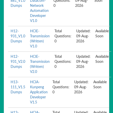
881_V1.0
Datacom-
Questions:
09-Aug-
Soon
Dumps
Network
0
2026
Automation
Developer
V1.0
H12-
HCIE-
Total
Updated:
Available
931_V1.0
Transmission
Questions:
09-Aug-
Soon
Dumps
(Written)
0
2026
V1.0
H12-
HCIE-
Total
Updated:
Available
931_V2.0
Transmission
Questions:
09-Aug-
Soon
Dumps
(Written)
0
2026
V2.0
H13-
HCIA-
Total
Updated:
Available
111_V1.5
Kunpeng
Questions:
09-Aug-
Soon
Dumps
Application
0
2026
Developer
V1.5
H13-
HCIA-
Total
Updated:
Available