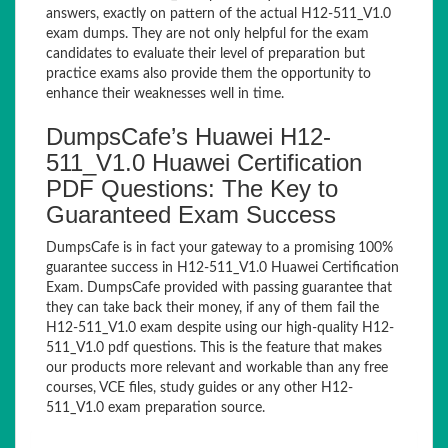
answers, exactly on pattern of the actual H12-511_V1.0
exam dumps. They are not only helpful for the exam
candidates to evaluate their level of preparation but
practice exams also provide them the opportunity to
enhance their weaknesses well in time.
DumpsCafe’s Huawei H12-
511_V1.0 Huawei Certification
PDF Questions: The Key to
Guaranteed Exam Success
DumpsCafe is in fact your gateway to a promising 100%
guarantee success in H12-511_V1.0 Huawei Certification
Exam. DumpsCafe provided with passing guarantee that
they can take back their money, if any of them fail the
H12-511_V1.0 exam despite using our high-quality H12-
511_V1.0 pdf questions. This is the feature that makes
our products more relevant and workable than any free
courses, VCE files, study guides or any other H12-
511_V1.0 exam preparation source.