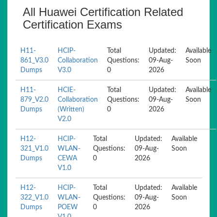
All Huawei Certification Related
Certification Exams
H11-
HCIP-
Total
Updated:
Available
861_V3.0
Collaboration
Questions:
09-Aug-
Soon
Dumps
V3.0
0
2026
H11-
HCIE-
Total
Updated:
Available
879_V2.0
Collaboration
Questions:
09-Aug-
Soon
Dumps
(Written)
0
2026
V2.0
H12-
HCIP-
Total
Updated:
Available
321_V1.0
WLAN-
Questions:
09-Aug-
Soon
Dumps
CEWA
0
2026
V1.0
H12-
HCIP-
Total
Updated:
Available
322_V1.0
WLAN-
Questions:
09-Aug-
Soon
Dumps
POEW
0
2026