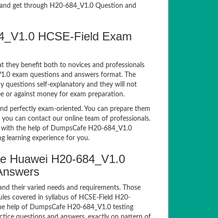
and get through H20-684_V1.0 Question and
84_V1.0 HCSE-Field Exam
t they benefit both to novices and professionals
_V1.0 exam questions and answers format. The
y questions self-explanatory and they will not
ee or against money for exam preparation.
d perfectly exam-oriented. You can prepare them
, you can contact our online team of professionals.
xam with the help of DumpsCafe H20-684_V1.0
g learning experience for you.
e Huawei H20-684_V1.0
 Answers
and their varied needs and requirements. Those
les covered in syllabus of HCSE-Field H20-
the help of DumpsCafe H20-684_V1.0 testing
ice questions and answers, exactly on pattern of