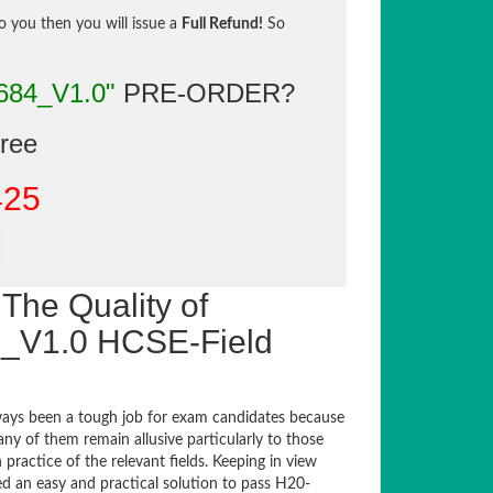
to you then you will issue a
Full Refund!
So
684_V1.0"
PRE-ORDER?
gree
425
The Quality of
_V1.0 HCSE-Field
ays been a tough job for exam candidates because
any of them remain allusive particularly to those
actice of the relevant fields. Keeping in view
ed an easy and practical solution to pass H20-