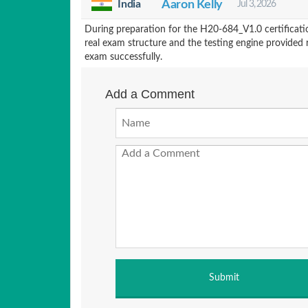
India
Aaron Kelly
Jul 3, 2026
During preparation for the H20-684_V1.0 certificat
real exam structure and the testing engine provided 
exam successfully.
Add a Comment