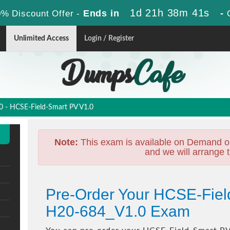
1d 21h 38m 40s
Ends in
-
% Discount Offer -
Unlimited Access
Login / Register
 - HCSE-Field-Smart PV V1.0
Note:
This exam is available on Demand o
and we will arrange t
Pre-Order Your HCSE-Fiel
H20-684_V1.0 Exam