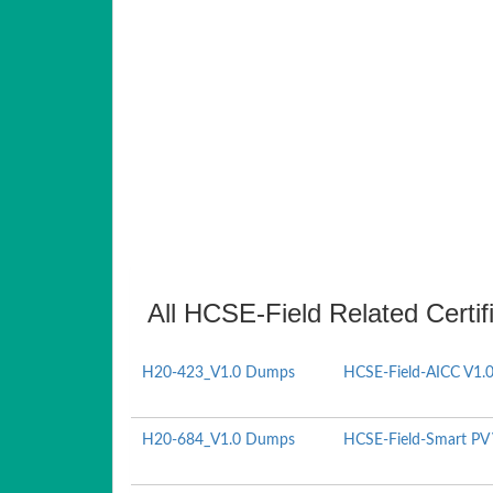
All HCSE-Field Related Certi
H20-423_V1.0 Dumps
HCSE-Field-AICC V1.
H20-684_V1.0 Dumps
HCSE-Field-Smart PV