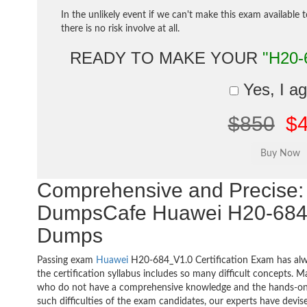
In the unlikely event if we can't make this exam available 
there is no risk involve at all.
READY TO MAKE YOUR
"H20-
Yes, I a
$850
$
Comprehensive and Precise: 
DumpsCafe Huawei H20-684
Dumps
Passing exam
Huawei
H20-684_V1.0 Certification Exam has alw
the certification syllabus includes so many difficult concepts. M
who do not have a comprehensive knowledge and the hands-on pr
such difficulties of the exam candidates, our experts have devis