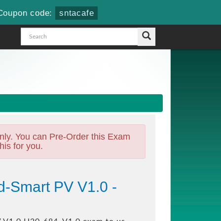
Coupon code:
sntacafe
nly. You can Pre-Order this Exam
his for you.
d-Smart PV V1.0 -