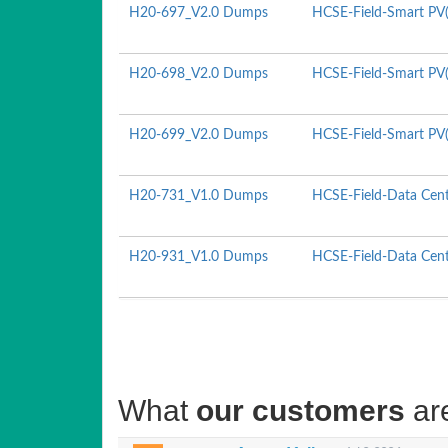
H20-697_V2.0 Dumps
HCSE-Field-Smart PV(R
H20-698_V2.0 Dumps
HCSE-Field-Smart PV(
H20-699_V2.0 Dumps
HCSE-Field-Smart PV(U
H20-731_V1.0 Dumps
HCSE-Field-Data Cente
H20-931_V1.0 Dumps
HCSE-Field-Data Cente
What
our customers
ar