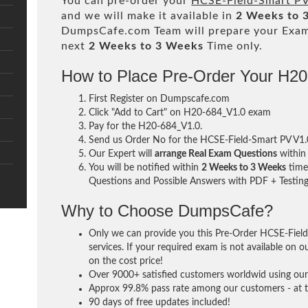
You can pre-order your
HCSE-Field-Smart PV
and we will make it available in
2 Weeks to 
DumpsCafe.com Team will prepare your Exa
next
2 Weeks to 3 Weeks
Time only.
How to Place Pre-Order Your H2
First Register on Dumpscafe.com
Click "Add to Cart" on H20-684_V1.0 exam
Pay for the H20-684_V1.0.
Send us Order No for the HCSE-Field-Smart PV V1
Our Expert will
arrange Real Exam Questions
withi
You will be notified within
2 Weeks to 3 Weeks
time 
Questions and Possible Answers with PDF + Testing
Why to Choose DumpsCafe?
Only we can provide you this Pre-Order HCSE-Fie
services. If your required exam is not available on o
on the cost price!
Over 9000+ satisfied customers worldwid using our 
Approx 99.8% pass rate among our customers - at th
90 days of free updates included!