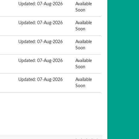
Updated: 07-Aug-2026
Available
Soon
Updated: 07-Aug-2026
Available
Soon
Updated: 07-Aug-2026
Available
Soon
Updated: 07-Aug-2026
Available
Soon
Updated: 07-Aug-2026
Available
Soon