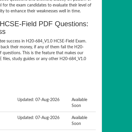
for the exam candidates to evaluate their level of
ty to enhance their weaknesses well in time.
HCSE-Field PDF Questions:
ss
ntee success in H20-684_V1.0 HCSE-Field Exam.
ack their money, if any of them fail the H20-
questions. This is the feature that makes our
E files, study guides or any other H20-684_V1.0
Updated: 07-Aug-2026
Available
Soon
Updated: 07-Aug-2026
Available
Soon