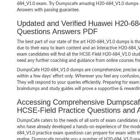
684_V1.0 exam. Try Dumpscafe amazing H20-684_V1.0 dumps 
Answers with passing guarantee.
Updated and Verified Huawei H20-6
Questions Answers PDF
The best part of our state of the art H20-684_V1.0 dumps is tha
due to their easy to learn content and an interactive H20-684
exam candidates will find all the HCSE-Field H20-684_V1.0 stud
need any further coaching and guidance from online courses fr
DumpsCafe H20-684_V1.0 dumps are comprehensive, precise an
within a few days’ effort only. Wherever you feel any confusion
They will respond to your queries efficiently. Preparing for e
braindumps and study guides will prove a supportive & rewardin
Accessing Comprehensive Dumpscaf
HCSE-Field Practice Questions and
DumpsCafe caters to the needs of all sorts of exam candidates 
who have already developed a hands-on experience of the modu
684_V1.0 practice exam questiosn can prepare for exam with 
engine. Dumpscafe provide you a number of H20-684_V1.0 pract