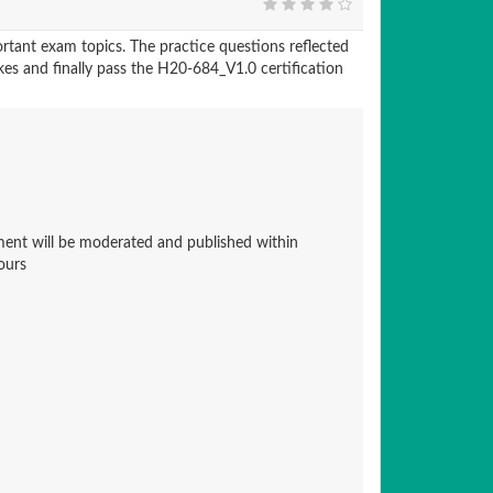
tant exam topics. The practice questions reflected
kes and finally pass the H20-684_V1.0 certification
nt will be moderated and published within
ours