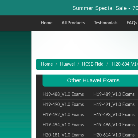
Summer Special Sale - 70
Home
All Products
Testimonials
FAQs
Home
Huawei
HCSE-Field
H20-684_V1.0
Other Huawei Exams
H19-488_V1.0 Exams
H19-489_V1.0 Exams
H19-490_V1.0 Exams
H19-491_V1.0 Exams
H19-492_V1.0 Exams
H19-493_V1.0 Exams
H19-494_V1.0 Exams
H19-496_V1.0 Exams
H20-181_V1.0 Exams
H20-614_V1.0 Exams