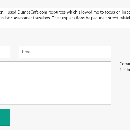
ion, I used DumpsCafe.com resources which allowed me to focus on impor
realistic assessment sessions. Their explanations helped me correct mista
Comme
1-2 h