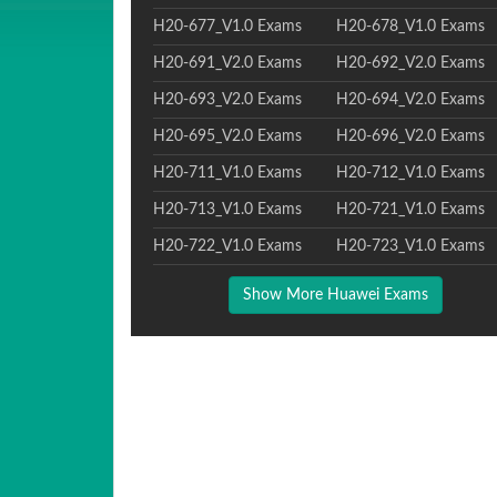
H20-677_V1.0 Exams
H20-678_V1.0 Exams
H20-691_V2.0 Exams
H20-692_V2.0 Exams
H20-693_V2.0 Exams
H20-694_V2.0 Exams
H20-695_V2.0 Exams
H20-696_V2.0 Exams
H20-711_V1.0 Exams
H20-712_V1.0 Exams
H20-713_V1.0 Exams
H20-721_V1.0 Exams
H20-722_V1.0 Exams
H20-723_V1.0 Exams
Show More Huawei Exams