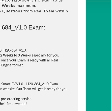
 V1.0
H20-684_V1.0 exam to us
3 Weeks
maximum.
m Questions from
Real Exam
within
0-684_V1.0 Exam:
.0 H20-684_V1.0.
n
2 Weeks to 3 Weeks
especially for you.
once your Exam is ready with all Real
 Engine format.
ld-Smart PV V1.0 - H20-684_V1.0 Exam
ur website, Our Team will get it ready for you
pre-ordering service.
eir first attempt!