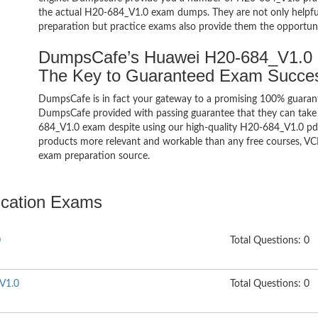
the actual H20-684_V1.0 exam dumps. They are not only helpful 
preparation but practice exams also provide them the opportuni
DumpsCafe’s Huawei H20-684_V1.0 
The Key to Guaranteed Exam Succe
DumpsCafe is in fact your gateway to a promising 100% guara
DumpsCafe provided with passing guarantee that they can take b
684_V1.0 exam despite using our high-quality H20-684_V1.0 pdf 
products more relevant and workable than any free courses, VC
exam preparation source.
fication Exams
0
Total Questions: 0
 V1.0
Total Questions: 0