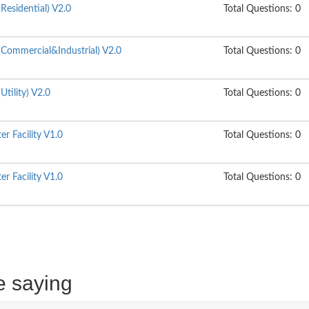
esidential) V2.0
Total Questions: 0
Commercial&Industrial) V2.0
Total Questions: 0
tility) V2.0
Total Questions: 0
r Facility V1.0
Total Questions: 0
r Facility V1.0
Total Questions: 0
e saying