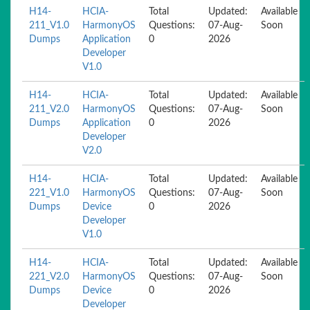
H14-
HCIA-
Total
Updated:
Available
211_V1.0
HarmonyOS
Questions:
07-Aug-
Soon
Dumps
Application
0
2026
Developer
V1.0
H14-
HCIA-
Total
Updated:
Available
211_V2.0
HarmonyOS
Questions:
07-Aug-
Soon
Dumps
Application
0
2026
Developer
V2.0
H14-
HCIA-
Total
Updated:
Available
221_V1.0
HarmonyOS
Questions:
07-Aug-
Soon
Dumps
Device
0
2026
Developer
V1.0
H14-
HCIA-
Total
Updated:
Available
221_V2.0
HarmonyOS
Questions:
07-Aug-
Soon
Dumps
Device
0
2026
Developer