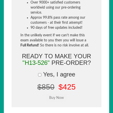
Over 9000+ satisfied customers
worldwid using our pre-ordering
service.
Approx 99.8% pass rate among our
customers - at their first attempt!
90 days of free updates included!
In the unlikely event if we can't make this
exam available to you then you will issue a
Full Refund!
So there is no risk involve at all.
READY TO MAKE YOUR
"H13-526"
PRE-ORDER?
Yes, I agree
$850
$425