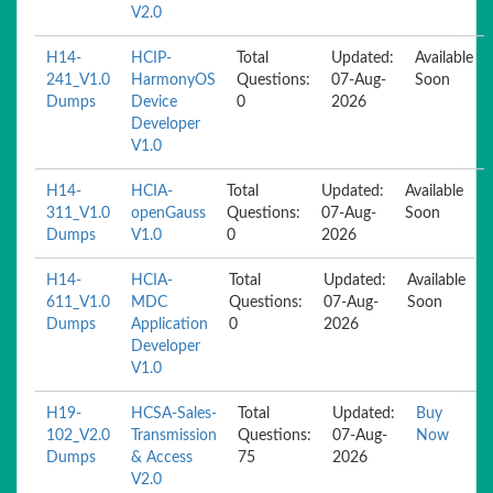
V2.0
H14-
HCIP-
Total
Updated:
Available
241_V1.0
HarmonyOS
Questions:
07-Aug-
Soon
Dumps
Device
0
2026
Developer
V1.0
H14-
HCIA-
Total
Updated:
Available
311_V1.0
openGauss
Questions:
07-Aug-
Soon
Dumps
V1.0
0
2026
H14-
HCIA-
Total
Updated:
Available
611_V1.0
MDC
Questions:
07-Aug-
Soon
Dumps
Application
0
2026
Developer
V1.0
H19-
HCSA-Sales-
Total
Updated:
Buy
102_V2.0
Transmission
Questions:
07-Aug-
Now
Dumps
& Access
75
2026
V2.0