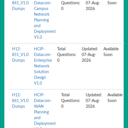
841_V1.0
Datacom-
Questions:
07-Aug-
Soon
Dumps
Campus
0
2026
Network
Planning
and
Deployment
V1.0
H12-
HCIP-
Total
Updated:
Available
851_V1.0
Datacom-
Questions:
07-Aug-
Soon
Dumps
Enterprise
0
2026
Network
Solution
Design
V1.0
H12-
HCIP-
Total
Updated:
Available
861_V1.0
Datacom-
Questions:
07-Aug-
Soon
Dumps
WAN
0
2026
Planning
and
Deployment