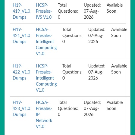
H19-
HCSP-
Total
Updated:
Available
419_V1.0
Presales-
Questions:
07-Aug-
Soon
Dumps
IVS V1.0
0
2026
H19-
HCSA-
Total
Updated:
Available
421_V1.0
Presales-
Questions:
07-Aug-
Soon
Dumps
Intelligent
0
2026
Computing
V1.0
H19-
HCSP-
Total
Updated:
Available
422_V1.0
Presales-
Questions:
07-Aug-
Soon
Dumps
Intelligent
0
2026
Computing
V1.0
H19-
HCSA-
Total
Updated:
Available
423_V1.0
Presales-
Questions:
07-Aug-
Soon
Dumps
IP
0
2026
Network
V1.0