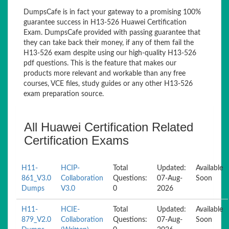
DumpsCafe is in fact your gateway to a promising 100%
guarantee success in H13-526 Huawei Certification
Exam. DumpsCafe provided with passing guarantee that
they can take back their money, if any of them fail the
H13-526 exam despite using our high-quality H13-526
pdf questions. This is the feature that makes our
products more relevant and workable than any free
courses, VCE files, study guides or any other H13-526
exam preparation source.
All Huawei Certification Related
Certification Exams
H11-
HCIP-
Total
Updated:
Available
861_V3.0
Collaboration
Questions:
07-Aug-
Soon
Dumps
V3.0
0
2026
H11-
HCIE-
Total
Updated:
Available
879_V2.0
Collaboration
Questions:
07-Aug-
Soon