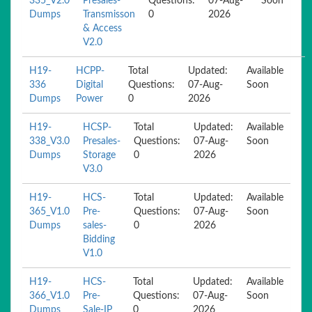
335_V2.0
Presales-
Questions:
07-Aug-
Soon
Dumps
Transmisson
0
2026
& Access
V2.0
H19-
HCPP-
Total
Updated:
Available
336
Digital
Questions:
07-Aug-
Soon
Dumps
Power
0
2026
H19-
HCSP-
Total
Updated:
Available
338_V3.0
Presales-
Questions:
07-Aug-
Soon
Dumps
Storage
0
2026
V3.0
H19-
HCS-
Total
Updated:
Available
365_V1.0
Pre-
Questions:
07-Aug-
Soon
Dumps
sales-
0
2026
Bidding
V1.0
H19-
HCS-
Total
Updated:
Available
366_V1.0
Pre-
Questions:
07-Aug-
Soon
Dumps
Sale-IP
0
2026