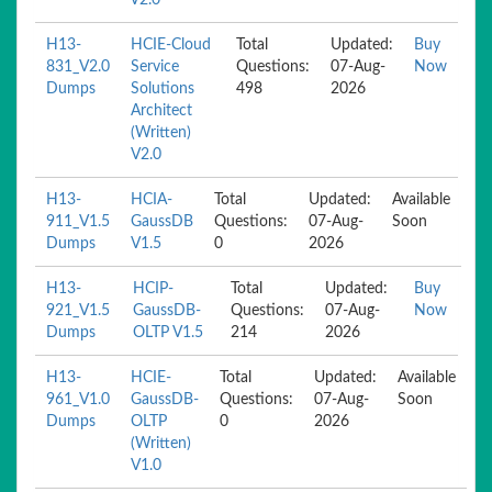
V2.0
H13-
HCIE-Cloud
Total
Updated:
Buy
831_V2.0
Service
Questions:
07-Aug-
Now
Dumps
Solutions
498
2026
Architect
(Written)
V2.0
H13-
HCIA-
Total
Updated:
Available
911_V1.5
GaussDB
Questions:
07-Aug-
Soon
Dumps
V1.5
0
2026
H13-
HCIP-
Total
Updated:
Buy
921_V1.5
GaussDB-
Questions:
07-Aug-
Now
Dumps
OLTP V1.5
214
2026
H13-
HCIE-
Total
Updated:
Available
961_V1.0
GaussDB-
Questions:
07-Aug-
Soon
Dumps
OLTP
0
2026
(Written)
V1.0