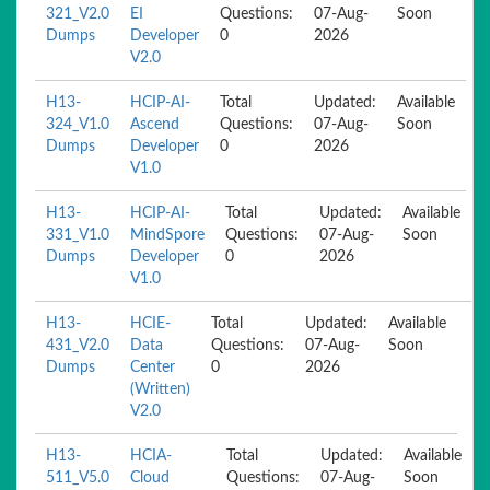
321_V2.0
EI
Questions:
07-Aug-
Soon
Dumps
Developer
0
2026
V2.0
H13-
HCIP-AI-
Total
Updated:
Available
324_V1.0
Ascend
Questions:
07-Aug-
Soon
Dumps
Developer
0
2026
V1.0
H13-
HCIP-AI-
Total
Updated:
Available
331_V1.0
MindSpore
Questions:
07-Aug-
Soon
Dumps
Developer
0
2026
V1.0
H13-
HCIE-
Total
Updated:
Available
431_V2.0
Data
Questions:
07-Aug-
Soon
Dumps
Center
0
2026
(Written)
V2.0
H13-
HCIA-
Total
Updated:
Available
511_V5.0
Cloud
Questions:
07-Aug-
Soon