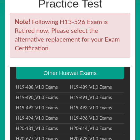
Practice Test
Note!
Following H13-526 Exam is
Retired now. Please select the
alternative replacement for your Exam
Certification.
Other Huawei Exams
H19-488_V1.0 Exams
H19-489_V1.0 Exams
H19-490_V1.0 Exams
H19-491_V1.0 Exams
H19-492_V1.0 Exams
H19-493_V1.0 Exams
H19-494_V1.0 Exams
H19-496_V1.0 Exams
H20-181_V1.0 Exams
H20-614_V1.0 Exams
H20-677_V1.0 Exams
H20-678_V1.0 Exams