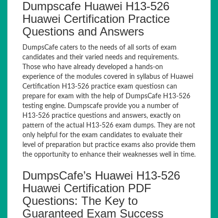
Dumpscafe Huawei H13-526
Huawei Certification Practice
Questions and Answers
DumpsCafe caters to the needs of all sorts of exam
candidates and their varied needs and requirements.
Those who have already developed a hands-on
experience of the modules covered in syllabus of Huawei
Certification H13-526 practice exam questiosn can
prepare for exam with the help of DumpsCafe H13-526
testing engine. Dumpscafe provide you a number of
H13-526 practice questions and answers, exactly on
pattern of the actual H13-526 exam dumps. They are not
only helpful for the exam candidates to evaluate their
level of preparation but practice exams also provide them
the opportunity to enhance their weaknesses well in time.
DumpsCafe’s Huawei H13-526
Huawei Certification PDF
Questions: The Key to
Guaranteed Exam Success