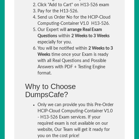
Click "Add to Cart" on H13-526 exam
Pay for the H13-526.
Send us Order No for the HCIP-Cloud
Computing-Container V1.0 H13-526.
Our Expert will
arrange Real Exam
Questions
within
2 Weeks to 3 Weeks
especially for you.
You will be notified within
2 Weeks to 3
Weeks
time once your Exam is ready
with all Real Questions and Possible
Answers with PDF + Testing Engine
format.
Why to Choose
DumpsCafe?
Only we can provide you this Pre-Order
HCIP-Cloud Computing-Container V1.0
- H13-526 Exam services. If your
required exam is not available on our
website, Our Team will get it ready for
you on the cost price!