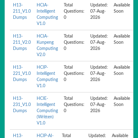
H13-
HCIA-
Total
Updated:
Available
211_V1.0
Intelligent
Questions:
07-Aug-
Soon
Dumps
Computing
0
2026
V1.0
H13-
HCIA-
Total
Updated:
Available
211_V2.0
Kunpeng
Questions:
07-Aug-
Soon
Dumps
Computing
0
2026
V2.0
H13-
HCIP-
Total
Updated:
Available
221_V1.0
Intelligent
Questions:
07-Aug-
Soon
Dumps
Computing
0
2026
V1.0
H13-
HCIE-
Total
Updated:
Available
231_V1.0
Intelligent
Questions:
07-Aug-
Soon
Dumps
Computing
0
2026
(Written)
V1.0
H13-
HCIP-AI-
Total
Updated:
Available