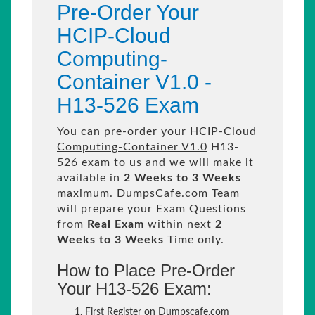
Pre-Order Your
HCIP-Cloud
Computing-
Container V1.0 -
H13-526 Exam
You can pre-order your
HCIP-Cloud
Computing-Container V1.0
H13-
526 exam to us and we will make it
available in
2 Weeks to 3 Weeks
maximum. DumpsCafe.com Team
will prepare your Exam Questions
from
Real Exam
within next
2
Weeks to 3 Weeks
Time only.
How to Place Pre-Order
Your H13-526 Exam:
First Register on Dumpscafe.com