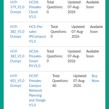
H19-
HCSA-
Total
Updated:
Available
379_V1.0
Presales-
Questions:
07-Aug-
Soon
Dumps
Cloud
0
2026
V1.0
H19-
HCS-Pre-
Total
Updated:
Available
382_V1.0
sales-
Questions:
07-Aug-
Soon
Dumps
IP(Campus)
0
2026
V1.0
H19-
HCSA-
Total
Updated:
Available
383_V1.0
Presales-
Questions:
07-Aug-
Soon
Dumps
Smart
0
2026
PV V1.0
H19-
HCSP-
Total
Updated:
Buy
401_V1.0
Presales-
Questions:
07-Aug-
Now
Dumps
Campus
60
2026
Network
Planning
and Design
V1.0