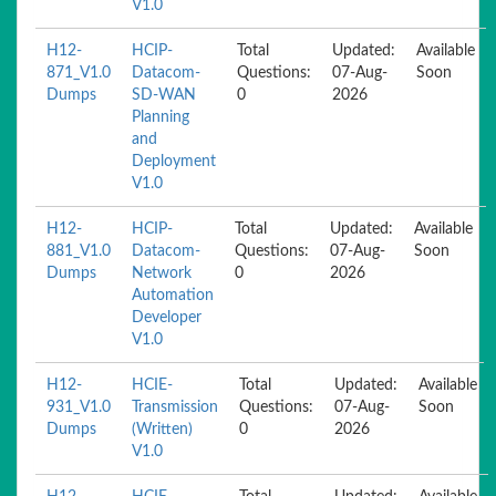
V1.0
H12-
HCIP-
Total
Updated:
Available
871_V1.0
Datacom-
Questions:
07-Aug-
Soon
Dumps
SD-WAN
0
2026
Planning
and
Deployment
V1.0
H12-
HCIP-
Total
Updated:
Available
881_V1.0
Datacom-
Questions:
07-Aug-
Soon
Dumps
Network
0
2026
Automation
Developer
V1.0
H12-
HCIE-
Total
Updated:
Available
931_V1.0
Transmission
Questions:
07-Aug-
Soon
Dumps
(Written)
0
2026
V1.0