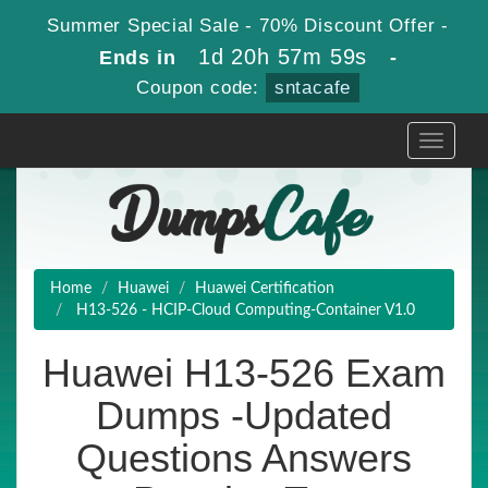
Summer Special Sale - 70% Discount Offer -
1d 20h 57m 59s
Ends in
-
Coupon code:
sntacafe
Toggle
navigati
Home
Huawei
Huawei Certification
H13-526 - HCIP-Cloud Computing-Container V1.0
Huawei H13-526 Exam
Dumps -Updated
Questions Answers