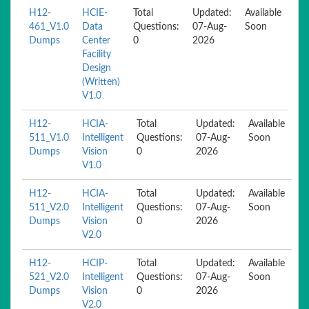
H12-
HCIE-
Total
Updated:
Available
461_V1.0
Data
Questions:
07-Aug-
Soon
Dumps
Center
0
2026
Facility
Design
(Written)
V1.0
H12-
HCIA-
Total
Updated:
Available
511_V1.0
Intelligent
Questions:
07-Aug-
Soon
Dumps
Vision
0
2026
V1.0
H12-
HCIA-
Total
Updated:
Available
511_V2.0
Intelligent
Questions:
07-Aug-
Soon
Dumps
Vision
0
2026
V2.0
H12-
HCIP-
Total
Updated:
Available
521_V2.0
Intelligent
Questions:
07-Aug-
Soon
Dumps
Vision
0
2026
V2.0