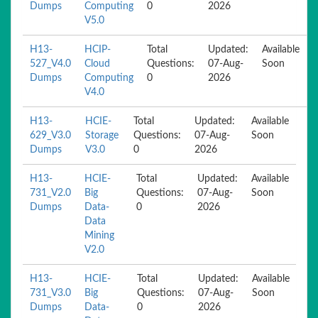
Dumps
Computing
0
2026
V5.0
H13-
HCIP-
Total
Updated:
Available
527_V4.0
Cloud
Questions:
07-Aug-
Soon
Dumps
Computing
0
2026
V4.0
H13-
HCIE-
Total
Updated:
Available
629_V3.0
Storage
Questions:
07-Aug-
Soon
Dumps
V3.0
0
2026
H13-
HCIE-
Total
Updated:
Available
731_V2.0
Big
Questions:
07-Aug-
Soon
Dumps
Data-
0
2026
Data
Mining
V2.0
H13-
HCIE-
Total
Updated:
Available
731_V3.0
Big
Questions:
07-Aug-
Soon
Dumps
Data-
0
2026