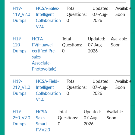
H19-
HCSA-Sales-
Total
Updated:
Available
119_V2.0
Intelligent
Questions:
07-Aug-
Soon
Dumps
Collaboration
0
2026
V2.0
H19-
HCPA-
Total
Updated:
Available
120
PV(Huawei
Questions:
07-Aug-
Soon
Dumps
certified Pre-
0
2026
sales
Associate-
Photovoltaic)
H19-
HCSA-Field-
Total
Updated:
Available
219_V1.0
Intelligent
Questions:
07-Aug-
Soon
Dumps
Collaboration
0
2026
V1.0
H19-
HCSA-
Total
Updated:
Available
250_V2.0
Sales-
Questions:
07-Aug-
Soon
Dumps
Smart
0
2026
PV V2.0