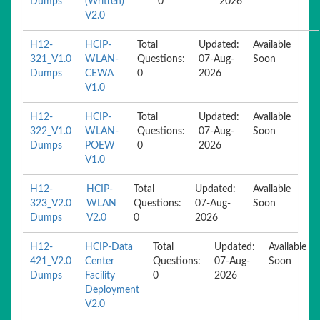
Dumps
(Written)
0
2026
V2.0
H12-
HCIP-
Total
Updated:
Available
321_V1.0
WLAN-
Questions:
07-Aug-
Soon
Dumps
CEWA
0
2026
V1.0
H12-
HCIP-
Total
Updated:
Available
322_V1.0
WLAN-
Questions:
07-Aug-
Soon
Dumps
POEW
0
2026
V1.0
H12-
HCIP-
Total
Updated:
Available
323_V2.0
WLAN
Questions:
07-Aug-
Soon
Dumps
V2.0
0
2026
H12-
HCIP-Data
Total
Updated:
Available
421_V2.0
Center
Questions:
07-Aug-
Soon
Dumps
Facility
0
2026
Deployment
V2.0