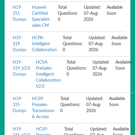
H19-
Huawei
Total
Updated:
Available
251
Certified
Questions:
07-Aug-
Soon
Dumps
Specialist-
0
2026
sales-CM
H19-
HCPA-
Total
Updated:
Available
319
Intelligent
Questions:
07-Aug-
Soon
Dumps
Collaboration
0
2026
H19-
HCSA-
Total
Updated:
Available
319_V2.0
PreSales-
Questions:
07-Aug-
Soon
Dumps
Intelligent
0
2026
Collaboration
V2.0
H19-
HCSP-
Total
Updated:
Available
335
Presales-
Questions:
07-Aug-
Soon
Dumps
Transmisson
0
2026
& Access
H19-
HCSP-
Total
Updated:
Available