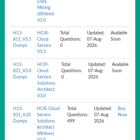
Data
Mining
(Written)
V3.0
H13-
HCIA-
Total
Updated:
Available
811_V3.5
Cloud
Questions:
07-Aug-
Soon
Dumps
Service
0
2026
V3.5
H13-
HCIP-
Total
Updated:
Available
821_V3.0
Cloud
Questions:
07-Aug-
Soon
Dumps
Service
0
2026
Solutions
Architect
V3.0
H13-
HCIE-Cloud
Total
Updated:
Buy
831_V.20
Service
Questions:
07-Aug-
Now
Dumps
Solutions
499
2026
Architect
(Written)