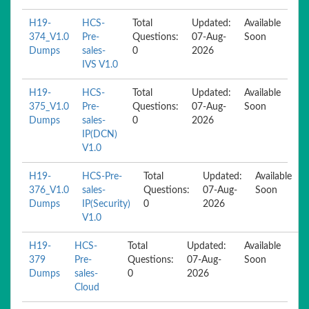
H19-
HCS-
Total
Updated:
Available
374_V1.0
Pre-
Questions:
07-Aug-
Soon
Dumps
sales-
0
2026
IVS V1.0
H19-
HCS-
Total
Updated:
Available
375_V1.0
Pre-
Questions:
07-Aug-
Soon
Dumps
sales-
0
2026
IP(DCN)
V1.0
H19-
HCS-Pre-
Total
Updated:
Available
376_V1.0
sales-
Questions:
07-Aug-
Soon
Dumps
IP(Security)
0
2026
V1.0
H19-
HCS-
Total
Updated:
Available
379
Pre-
Questions:
07-Aug-
Soon
Dumps
sales-
0
2026
Cloud