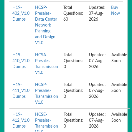
H19-
HCSP-
Total
Updated:
Buy
402_V1.0
Presales-
Questions:
07-Aug-
Now
Dumps
Data Center
60
2026
Network
Planning
and Design
V1.0
H19-
HCSA-
Total
Updated:
Available
410_V1.0
Presales-
Questions:
07-Aug-
Soon
Dumps
Transmission
0
2026
V1.0
H19-
HCSP-
Total
Updated:
Available
411_V1.0
Presales-
Questions:
07-Aug-
Soon
Dumps
Transmission
0
2026
V1.0
H19-
HCSE-
Total
Updated:
Available
412_V1.0
Presales-
Questions:
07-Aug-
Soon
Dumps
Transmission
0
2026