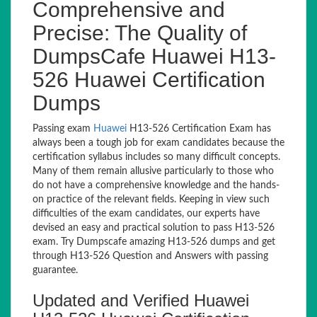
Comprehensive and
Precise: The Quality of
DumpsCafe Huawei H13-
526 Huawei Certification
Dumps
Passing exam
Huawei
H13-526 Certification Exam has
always been a tough job for exam candidates because the
certification syllabus includes so many difficult concepts.
Many of them remain allusive particularly to those who
do not have a comprehensive knowledge and the hands-
on practice of the relevant fields. Keeping in view such
difficulties of the exam candidates, our experts have
devised an easy and practical solution to pass H13-526
exam. Try Dumpscafe amazing H13-526 dumps and get
through H13-526 Question and Answers with passing
guarantee.
Updated and Verified Huawei