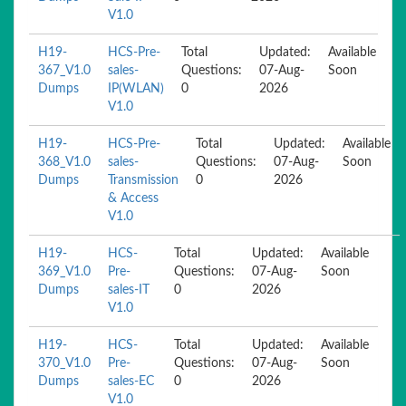
V1.0
H19-
HCS-Pre-
Total
Updated:
Available
367_V1.0
sales-
Questions:
07-Aug-
Soon
Dumps
IP(WLAN)
0
2026
V1.0
H19-
HCS-Pre-
Total
Updated:
Available
368_V1.0
sales-
Questions:
07-Aug-
Soon
Dumps
Transmission
0
2026
& Access
V1.0
H19-
HCS-
Total
Updated:
Available
369_V1.0
Pre-
Questions:
07-Aug-
Soon
Dumps
sales-IT
0
2026
V1.0
H19-
HCS-
Total
Updated:
Available
370_V1.0
Pre-
Questions:
07-Aug-
Soon
Dumps
sales-EC
0
2026
V1.0