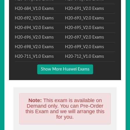
H20-684_V1.0 Exams
H20-691_V2.0 Exams
H20-692_V2.0 Exams
H20-693_V2.0 Exams
H20-694_V2.0 Exams
H20-695_V2.0 Exams
H20-696_V2.0 Exams
H20-697_V2.0 Exams
H20-698_V2.0 Exams
H20-699_V2.0 Exams
H20-711_V1.0 Exams
H20-712_V1.0 Exams
Show More Huawei Exams
Note:
This exam is available on
Demand only. You can Pre-Order
this Exam and we will arrange this
for you.