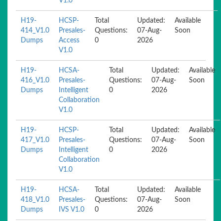
V1.0
H19-
HCSP-
Total
Updated:
Available
414_V1.0
Presales-
Questions:
07-Aug-
Soon
Dumps
Access
0
2026
V1.0
H19-
HCSA-
Total
Updated:
Available
416_V1.0
Presales-
Questions:
07-Aug-
Soon
Dumps
Intelligent
0
2026
Collaboration
V1.0
H19-
HCSP-
Total
Updated:
Available
417_V1.0
Presales-
Questions:
07-Aug-
Soon
Dumps
Intelligent
0
2026
Collaboration
V1.0
H19-
HCSA-
Total
Updated:
Available
418_V1.0
Presales-
Questions:
07-Aug-
Soon
Dumps
IVS V1.0
0
2026