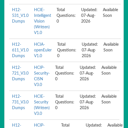
H12-
HCIE-
Total
Updated:
Available
531_V1.0
Intelligent
Questions:
07-Aug-
Soon
Dumps
Vision
0
2026
(Written)
V1.0
H12-
HCIA-
Total
Updated:
Available
611_V1.0
openEuler
Questions:
07-Aug-
Soon
Dumps
V1.0
0
2026
H12-
HCIP-
Total
Updated:
Available
721_V3.0
Security-
Questions:
07-Aug-
Soon
Dumps
CISN
0
2026
V3.0
H12-
HCIE-
Total
Updated:
Available
731_V3.0
Security
Questions:
07-Aug-
Soon
Dumps
(Written)
0
2026
V3.0
H12-
HCIP-
Total
Updated:
Available