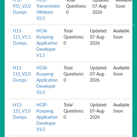
H12-
HCIE-
Total
Updated:
Available
931_V2.0
Transmission
Questions:
07-Aug-
Soon
Dumps
(Written)
0
2026
V2.0
H13-
HCIA-
Total
Updated:
Available
111_V1.5
Kunpeng
Questions:
07-Aug-
Soon
Dumps
Application
0
2026
Developer
V1.5
H13-
HCIA-
Total
Updated:
Available
111_V2.0
Kunpeng
Questions:
07-Aug-
Soon
Dumps
Application
0
2026
Developer
V2.0
H13-
HCIP-
Total
Updated:
Available
121_V1.0
Kunpeng
Questions:
07-Aug-
Soon
Dumps
Application
0
2026
Developer
V1.0