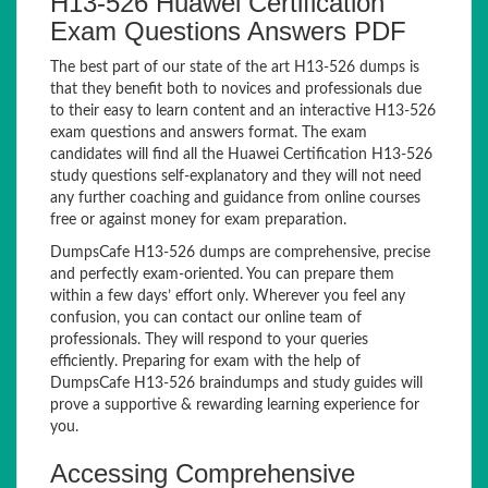
H13-526 Huawei Certification
Exam Questions Answers PDF
The best part of our state of the art H13-526 dumps is
that they benefit both to novices and professionals due
to their easy to learn content and an interactive H13-526
exam questions and answers format. The exam
candidates will find all the Huawei Certification H13-526
study questions self-explanatory and they will not need
any further coaching and guidance from online courses
free or against money for exam preparation.
DumpsCafe H13-526 dumps are comprehensive, precise
and perfectly exam-oriented. You can prepare them
within a few days’ effort only. Wherever you feel any
confusion, you can contact our online team of
professionals. They will respond to your queries
efficiently. Preparing for exam with the help of
DumpsCafe H13-526 braindumps and study guides will
prove a supportive & rewarding learning experience for
you.
Accessing Comprehensive