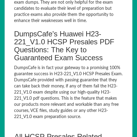
exam dumps. They are not only helpful for the exam
candidates to evaluate their level of preparation but
practice exams also provide them the opportunity to
enhance their weaknesses well in time.
DumpsCafe’s Huawei H23-
221_V1.0 HCSP Presales PDF
Questions: The Key to
Guaranteed Exam Success
DumpsCafe is in fact your gateway to a promising 100%
guarantee success in H23-221_V1.0 HCSP Presales Exam.
DumpsCafe provided with passing guarantee that they
can take back their money, if any of them fail the H23-
221_V1.0 exam despite using our high-quality H23-
221_V1.0 pdf questions. This is the feature that makes
our products more relevant and workable than any free
courses, VCE files, study guides or any other H23-
221_V1.0 exam preparation source.
All HCSP Presales Related