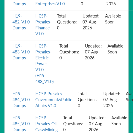
Dumps
Enterprises V1.0
0
2026
H19-
HCSP-
Total
Updated:
Available
482_V1.0
Presales-
Questions:
07-Aug-
Soon
Dumps
Finance
0
2026
V1.0
H19-
HCSP-
Total
Updated:
Available
483_V1.0
Presales-
Questions:
07-Aug-
Soon
Dumps
Electric
0
2026
Power
V1.0
(H19-
483_V1.0)
H19-
HCSP-Presales-
Total
Updated:
Avai
484_V1.0
Government&Public
Questions:
07-Aug-
Soo
Dumps
Affairs V1.0
0
2026
H19-
HCSP-
Total
Updated:
Available
485_V1.0
Presales-Oil
Questions:
07-Aug-
Soon
Dumps
Gas&Mining
0
2026