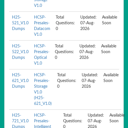
Storage
V1.0
H25-
HCSP-
Total
Updated:
Available
521_V1.0
Presales-
Questions:
07-Aug-
Soon
Dumps
Datacom
0
2026
V1.0
H25-
HCSP-
Total
Updated:
Available
522_V1.0
Presales-
Questions:
07-Aug-
Soon
Dumps
Optical
0
2026
V1.0
H25-
HCSP-
Total
Updated:
Available
621_V1.0
Presales-
Questions:
07-Aug-
Soon
Dumps
Storage
0
2026
V1.0
(H25-
621_V1.0)
H25-
HCSP-
Total
Updated:
Available
721_V1.0
Presales-
Questions:
07-Aug-
Soon
Dumps
Intelligent
0
2026