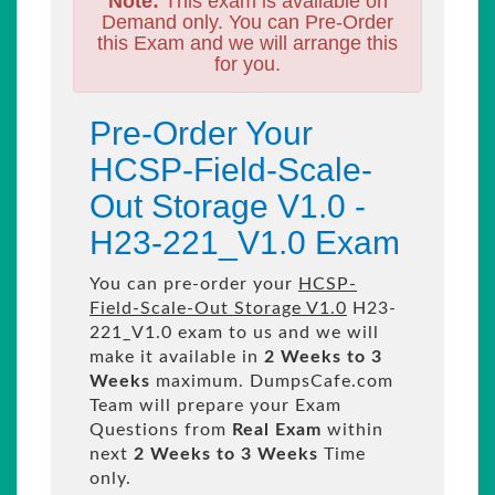
Note:
This exam is available on
Demand only. You can Pre-Order
this Exam and we will arrange this
for you.
Pre-Order Your
HCSP-Field-Scale-
Out Storage V1.0 -
H23-221_V1.0 Exam
You can pre-order your
HCSP-
Field-Scale-Out Storage V1.0
H23-
221_V1.0 exam to us and we will
make it available in
2 Weeks to 3
Weeks
maximum. DumpsCafe.com
Team will prepare your Exam
Questions from
Real Exam
within
next
2 Weeks to 3 Weeks
Time
only.