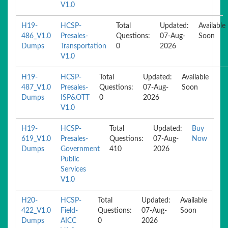
V1.0
H19-
HCSP-
Total
Updated:
Available
486_V1.0
Presales-
Questions:
07-Aug-
Soon
Dumps
Transportation
0
2026
V1.0
H19-
HCSP-
Total
Updated:
Available
487_V1.0
Presales-
Questions:
07-Aug-
Soon
Dumps
ISP&OTT
0
2026
V1.0
H19-
HCSP-
Total
Updated:
Buy
619_V1.0
Presales-
Questions:
07-Aug-
Now
Dumps
Government
410
2026
Public
Services
V1.0
H20-
HCSP-
Total
Updated:
Available
422_V1.0
Field-
Questions:
07-Aug-
Soon
Dumps
AICC
0
2026