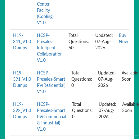
Center
Facility
(Cooling)
V1.0
H19-
HCSP-
Total
Updated:
Buy
341_V1.0
Presales-
Questions:
07-Aug-
Now
Dumps
Intelligent
60
2026
Collaboration
V1.0
H19-
HCSP-
Total
Updated:
Available
391_V1.0
Presales-Smart
Questions:
07-Aug-
Soon
Dumps
PV(Residential)
0
2026
V1.0
H19-
HCSP-
Total
Updated:
Available
392_V1.0
Presales-Smart
Questions:
07-Aug-
Soon
Dumps
PV(Commercial
0
2026
& Industrial)
V1.0