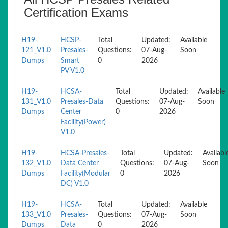
Certification Exams
H19-
HCSP-
Total
Updated:
Available
121_V1.0
Presales-
Questions:
07-Aug-
Soon
Dumps
Smart
0
2026
PV V1.0
H19-
HCSA-
Total
Updated:
Available
131_V1.0
Presales-Data
Questions:
07-Aug-
Soon
Dumps
Center
0
2026
Facility(Power)
V1.0
H19-
HCSA-Presales-
Total
Updated:
Availabl
132_V1.0
Data Center
Questions:
07-Aug-
Soon
Dumps
Facility(Modular
0
2026
DC) V1.0
H19-
HCSA-
Total
Updated:
Available
133_V1.0
Presales-
Questions:
07-Aug-
Soon
Dumps
Data
0
2026