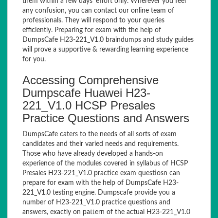
them within a few days’ effort only. Wherever you feel
any confusion, you can contact our online team of
professionals. They will respond to your queries
efficiently. Preparing for exam with the help of
DumpsCafe H23-221_V1.0 braindumps and study guides
will prove a supportive & rewarding learning experience
for you.
Accessing Comprehensive
Dumpscafe Huawei H23-
221_V1.0 HCSP Presales
Practice Questions and Answers
DumpsCafe caters to the needs of all sorts of exam
candidates and their varied needs and requirements.
Those who have already developed a hands-on
experience of the modules covered in syllabus of HCSP
Presales H23-221_V1.0 practice exam questiosn can
prepare for exam with the help of DumpsCafe H23-
221_V1.0 testing engine. Dumpscafe provide you a
number of H23-221_V1.0 practice questions and
answers, exactly on pattern of the actual H23-221_V1.0