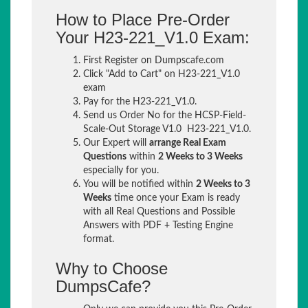
How to Place Pre-Order
Your H23-221_V1.0 Exam:
First Register on Dumpscafe.com
Click "Add to Cart" on H23-221_V1.0
exam
Pay for the H23-221_V1.0.
Send us Order No for the HCSP-Field-
Scale-Out Storage V1.0 H23-221_V1.0.
Our Expert will
arrange Real Exam
Questions
within
2 Weeks to 3 Weeks
especially for you.
You will be notified within
2 Weeks to 3
Weeks
time once your Exam is ready
with all Real Questions and Possible
Answers with PDF + Testing Engine
format.
Why to Choose
DumpsCafe?