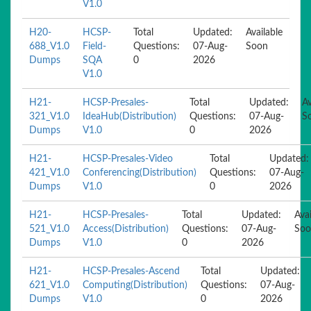
V1.0
H20-
HCSP-
Total
Updated:
Available
688_V1.0
Field-
Questions:
07-Aug-
Soon
Dumps
SQA
0
2026
V1.0
H21-
HCSP-Presales-
Total
Updated:
Av
321_V1.0
IdeaHub(Distribution)
Questions:
07-Aug-
S
Dumps
V1.0
0
2026
H21-
HCSP-Presales-Video
Total
Updated:
421_V1.0
Conferencing(Distribution)
Questions:
07-Aug-
Dumps
V1.0
0
2026
H21-
HCSP-Presales-
Total
Updated:
Avai
521_V1.0
Access(Distribution)
Questions:
07-Aug-
Soo
Dumps
V1.0
0
2026
H21-
HCSP-Presales-Ascend
Total
Updated:
621_V1.0
Computing(Distribution)
Questions:
07-Aug-
Dumps
V1.0
0
2026