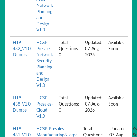
Network
Planning
and
Design
V1.0
H19-
HCSP-
Total
Updated:
Available
432_V1.0
Presales-
Questions:
07-Aug-
Soon
Dumps
Network
0
2026
Security
Planning
and
Design
V1.0
H19-
HCSP-
Total
Updated:
Available
438_V1.0
Presales-
Questions:
07-Aug-
Soon
Dumps
Cloud
0
2026
V1.0
H19-
HCSP-Presales-
Total
Updated:
Av
481_V1.0
Manufacturing&Large
Questions:
07-Aug-
S