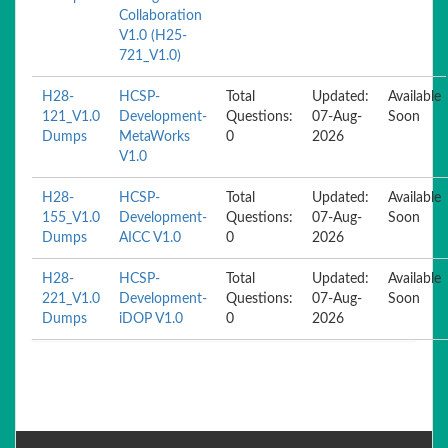
Collaboration
V1.0 (H25-
721_V1.0)
H28-
HCSP-
Total
Updated:
Available
121_V1.0
Development-
Questions:
07-Aug-
Soon
Dumps
MetaWorks
0
2026
V1.0
H28-
HCSP-
Total
Updated:
Available
155_V1.0
Development-
Questions:
07-Aug-
Soon
Dumps
AICC V1.0
0
2026
H28-
HCSP-
Total
Updated:
Available
221_V1.0
Development-
Questions:
07-Aug-
Soon
Dumps
iDOP V1.0
0
2026