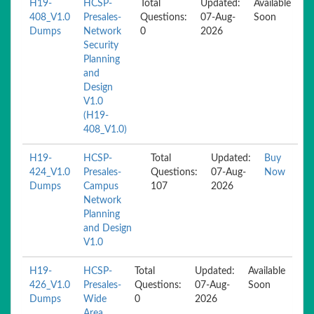
H19-
HCSP-
Total
Updated:
Available
408_V1.0
Presales-
Questions:
07-Aug-
Soon
Dumps
Network
0
2026
Security
Planning
and
Design
V1.0
(H19-
408_V1.0)
H19-
HCSP-
Total
Updated:
Buy
424_V1.0
Presales-
Questions:
07-Aug-
Now
Dumps
Campus
107
2026
Network
Planning
and Design
V1.0
H19-
HCSP-
Total
Updated:
Available
426_V1.0
Presales-
Questions:
07-Aug-
Soon
Dumps
Wide
0
2026
Area