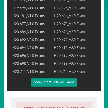
H19-492_V1.0 Exams
H19-493_V1.0 Exams
H19-494_V1.0 Exams
H19-496_V1.0 Exams
H20-181_V1.0 Exams
H20-614_V1.0 Exams
H20-677_V1.0 Exams
H20-678_V1.0 Exams
H20-684_V1.0 Exams
H20-691_V2.0 Exams
H20-692_V2.0 Exams
H20-693_V2.0 Exams
H20-694_V2.0 Exams
H20-695_V2.0 Exams
H20-696_V2.0 Exams
H20-697_V2.0 Exams
H20-698_V2.0 Exams
H20-699_V2.0 Exams
H20-711_V1.0 Exams
H20-712_V1.0 Exams
Show More Huawei Exams