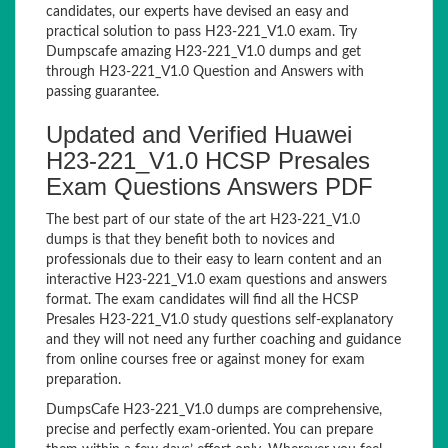
candidates, our experts have devised an easy and
practical solution to pass H23-221_V1.0 exam. Try
Dumpscafe amazing H23-221_V1.0 dumps and get
through H23-221_V1.0 Question and Answers with
passing guarantee.
Updated and Verified Huawei
H23-221_V1.0 HCSP Presales
Exam Questions Answers PDF
The best part of our state of the art H23-221_V1.0
dumps is that they benefit both to novices and
professionals due to their easy to learn content and an
interactive H23-221_V1.0 exam questions and answers
format. The exam candidates will find all the HCSP
Presales H23-221_V1.0 study questions self-explanatory
and they will not need any further coaching and guidance
from online courses free or against money for exam
preparation.
DumpsCafe H23-221_V1.0 dumps are comprehensive,
precise and perfectly exam-oriented. You can prepare