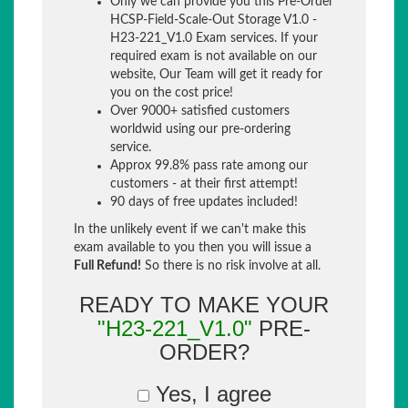
Only we can provide you this Pre-Order
HCSP-Field-Scale-Out Storage V1.0 -
H23-221_V1.0 Exam services. If your
required exam is not available on our
website, Our Team will get it ready for
you on the cost price!
Over 9000+ satisfied customers
worldwid using our pre-ordering
service.
Approx 99.8% pass rate among our
customers - at their first attempt!
90 days of free updates included!
In the unlikely event if we can't make this
exam available to you then you will issue a
Full Refund!
So there is no risk involve at all.
READY TO MAKE YOUR
"H23-221_V1.0"
PRE-
ORDER?
Yes, I agree