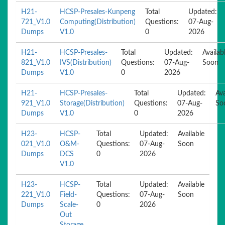
H21-
HCSP-Presales-Kunpeng
Total
Updated:
721_V1.0
Computing(Distribution)
Questions:
07-Aug-
Dumps
V1.0
0
2026
H21-
HCSP-Presales-
Total
Updated:
Availab
821_V1.0
IVS(Distribution)
Questions:
07-Aug-
Soon
Dumps
V1.0
0
2026
H21-
HCSP-Presales-
Total
Updated:
Ava
921_V1.0
Storage(Distribution)
Questions:
07-Aug-
So
Dumps
V1.0
0
2026
H23-
HCSP-
Total
Updated:
Available
021_V1.0
O&M-
Questions:
07-Aug-
Soon
Dumps
DCS
0
2026
V1.0
H23-
HCSP-
Total
Updated:
Available
221_V1.0
Field-
Questions:
07-Aug-
Soon
Dumps
Scale-
0
2026
Out