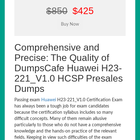
$850
$425
Comprehensive and
Precise: The Quality of
DumpsCafe Huawei H23-
221_V1.0 HCSP Presales
Dumps
Passing exam
Huawei
H23-221_V1.0 Certification Exam
has always been a tough job for exam candidates
because the certification syllabus includes so many
difficult concepts. Many of them remain allusive
particularly to those who do not have a comprehensive
knowledge and the hands-on practice of the relevant
fields. Keeping in view such difficulties of the exam