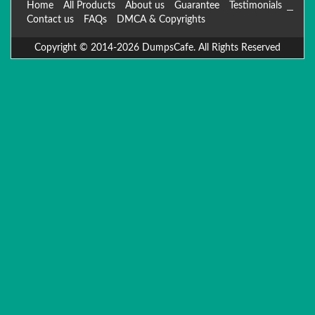
Home
All Products
About us
Guarantee
Testimonials
Contact us
FAQs
DMCA & Copyrights
Copyright © 2014-2026 DumpsCafe. All Rights Reserved