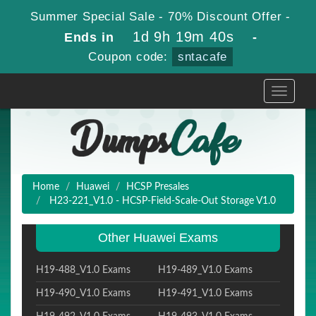
Summer Special Sale - 70% Discount Offer -
1d 9h 19m 39s
Ends in
-
Coupon code:
sntacafe
Toggle
navigati
Home
Huawei
HCSP Presales
H23-221_V1.0 - HCSP-Field-Scale-Out Storage V1.0
Other Huawei Exams
H19-488_V1.0 Exams
H19-489_V1.0 Exams
H19-490_V1.0 Exams
H19-491_V1.0 Exams