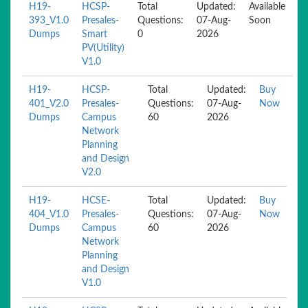
H19-
HCSP-
Total
Updated:
Available
393_V1.0
Presales-
Questions:
07-Aug-
Soon
Dumps
Smart
0
2026
PV(Utility)
V1.0
H19-
HCSP-
Total
Updated:
Buy
401_V2.0
Presales-
Questions:
07-Aug-
Now
Dumps
Campus
60
2026
Network
Planning
and Design
V2.0
H19-
HCSE-
Total
Updated:
Buy
404_V1.0
Presales-
Questions:
07-Aug-
Now
Dumps
Campus
60
2026
Network
Planning
and Design
V1.0