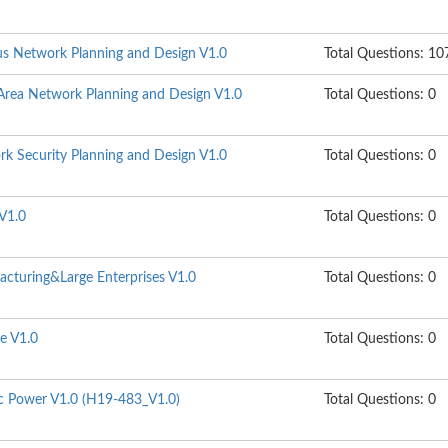
s Network Planning and Design V1.0
Total Questions: 10
rea Network Planning and Design V1.0
Total Questions: 0
k Security Planning and Design V1.0
Total Questions: 0
V1.0
Total Questions: 0
cturing&Large Enterprises V1.0
Total Questions: 0
e V1.0
Total Questions: 0
ic Power V1.0 (H19-483_V1.0)
Total Questions: 0