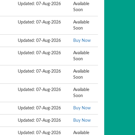
Updated: 07-Aug-2026
Available
Soon
Updated: 07-Aug-2026
Available
Soon
Updated: 07-Aug-2026
Buy Now
Updated: 07-Aug-2026
Available
Soon
Updated: 07-Aug-2026
Available
Soon
Updated: 07-Aug-2026
Available
Soon
Updated: 07-Aug-2026
Buy Now
Updated: 07-Aug-2026
Buy Now
Updated: 07-Aug-2026
Available