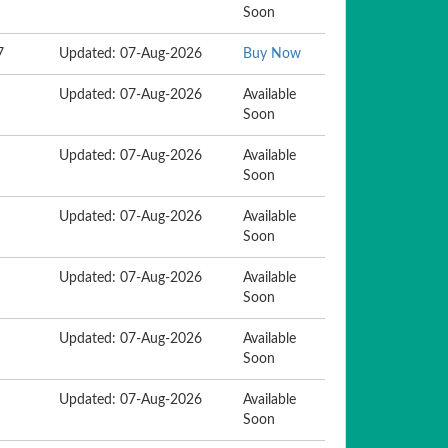
Soon
7
Updated: 07-Aug-2026
Buy Now
Updated: 07-Aug-2026
Available
Soon
Updated: 07-Aug-2026
Available
Soon
Updated: 07-Aug-2026
Available
Soon
Updated: 07-Aug-2026
Available
Soon
Updated: 07-Aug-2026
Available
Soon
Updated: 07-Aug-2026
Available
Soon