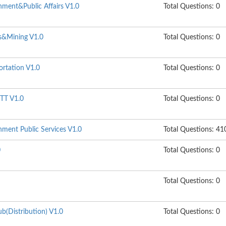
ment&Public Affairs V1.0
Total Questions: 0
s&Mining V1.0
Total Questions: 0
ortation V1.0
Total Questions: 0
TT V1.0
Total Questions: 0
ment Public Services V1.0
Total Questions: 41
0
Total Questions: 0
Total Questions: 0
b(Distribution) V1.0
Total Questions: 0