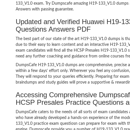
133_V1.0 exam. Try Dumpscafe amazing H19-133_V1.0 dumps 
Answers with passing guarantee.
Updated and Verified Huawei H19-
Questions Answers PDF
The best part of our state of the art H19-133_V1.0 dumps is tha
due to their easy to learn content and an interactive H19-133
exam candidates will find all the HCSP Presales H19-133_V1.0 s
need any further coaching and guidance from online courses fr
DumpsCafe H19-133_V1.0 dumps are comprehensive, precise an
within a few days’ effort only. Wherever you feel any confusion
They will respond to your queries efficiently. Preparing for e
braindumps and study guides will prove a supportive & rewardin
Accessing Comprehensive Dumpscaf
HCSP Presales Practice Questions 
DumpsCafe caters to the needs of all sorts of exam candidates 
who have already developed a hands-on experience of the modu
133_V1.0 practice exam questiosn can prepare for exam with 
engine. Dumpscafe provide you a number of H19-133_V1.0 pract