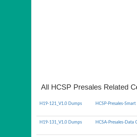
All HCSP Presales Related Ce
H19-121_V1.0 Dumps
HCSP-Presales-Smart 
H19-131_V1.0 Dumps
HCSA-Presales-Data Ce