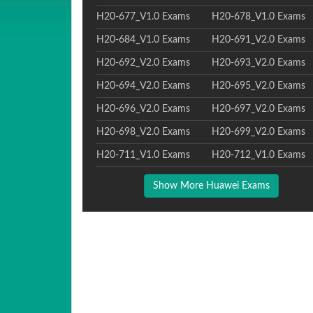
H20-677_V1.0 Exams
H20-678_V1.0 Exams
H20-684_V1.0 Exams
H20-691_V2.0 Exams
H20-692_V2.0 Exams
H20-693_V2.0 Exams
H20-694_V2.0 Exams
H20-695_V2.0 Exams
H20-696_V2.0 Exams
H20-697_V2.0 Exams
H20-698_V2.0 Exams
H20-699_V2.0 Exams
H20-711_V1.0 Exams
H20-712_V1.0 Exams
Show More Huawei Exams