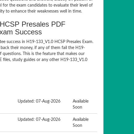
for the exam candidates to evaluate their level of
ty to enhance their weaknesses well in time.
 HCSP Presales PDF
Exam Success
ntee success in H19-133_V1.0 HCSP Presales Exam.
ack their money, if any of them fail the H19-
questions. This is the feature that makes our
E files, study guides or any other H19-133_V1.0
Updated: 07-Aug-2026
Available
Soon
Updated: 07-Aug-2026
Available
Soon