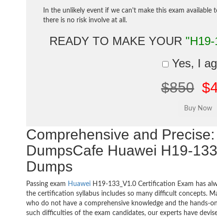
In the unlikely event if we can't make this exam available 
there is no risk involve at all.
READY TO MAKE YOUR
"H19-
Yes, I a
$850
$
Comprehensive and Precise: 
DumpsCafe Huawei H19-133
Dumps
Passing exam
Huawei
H19-133_V1.0 Certification Exam has alw
the certification syllabus includes so many difficult concepts. M
who do not have a comprehensive knowledge and the hands-on pr
such difficulties of the exam candidates, our experts have devis