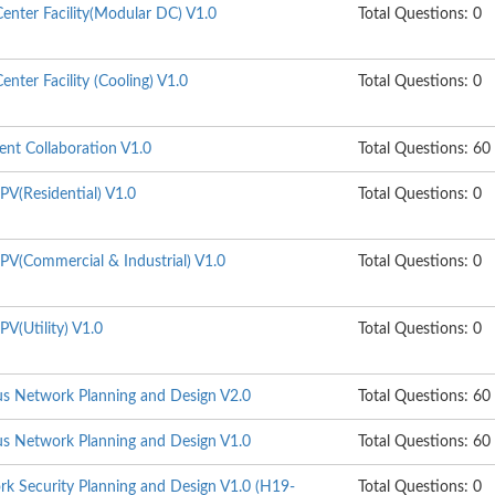
enter Facility(Modular DC) V1.0
Total Questions: 0
nter Facility (Cooling) V1.0
Total Questions: 0
gent Collaboration V1.0
Total Questions: 60
PV(Residential) V1.0
Total Questions: 0
PV(Commercial & Industrial) V1.0
Total Questions: 0
V(Utility) V1.0
Total Questions: 0
s Network Planning and Design V2.0
Total Questions: 60
s Network Planning and Design V1.0
Total Questions: 60
k Security Planning and Design V1.0 (H19-
Total Questions: 0