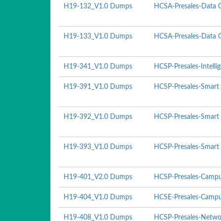
H19-132_V1.0 Dumps
HCSA-Presales-Data C
H19-133_V1.0 Dumps
HCSA-Presales-Data Ce
H19-341_V1.0 Dumps
HCSP-Presales-Intelli
H19-391_V1.0 Dumps
HCSP-Presales-Smart 
H19-392_V1.0 Dumps
HCSP-Presales-Smart 
H19-393_V1.0 Dumps
HCSP-Presales-Smart P
H19-401_V2.0 Dumps
HCSP-Presales-Campu
H19-404_V1.0 Dumps
HCSE-Presales-Campu
H19-408_V1.0 Dumps
HCSP-Presales-Networ