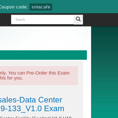
Coupon code:
sntacafe
nly. You can Pre-Order this Exam
his for you.
ales-Data Center
 H19-133_V1.0 Exam