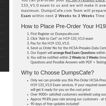
You can pre-order your
HCSA-Presales-Data C
133_V1.0 exam to us and we will make it ava
maximum. DumpsCafe.com Team will prepare
Exam
within next
2 Weeks to 3 Weeks
Time 
How to Place Pre-Order Your H1
First Register on Dumpscafe.com
Click "Add to Cart" on H19-133_V1.0 exam
Pay for the H19-133_V1.0.
Send us Order No for the HCSA-Presales-Data Cente
Our Expert will
arrange Real Exam Questions
withi
You will be notified within
2 Weeks to 3 Weeks
time 
Questions and Possible Answers with PDF + Testing
Why to Choose DumpsCafe?
Only we can provide you this Pre-Order HCSA-Presal
H19-133_V1.0 Exam services. If your required exam 
will get it ready for you on the cost price!
Over 9000+ satisfied customers worldwid using our 
Approx 99.8% pass rate among our customers - at th
90 days of free updates included!