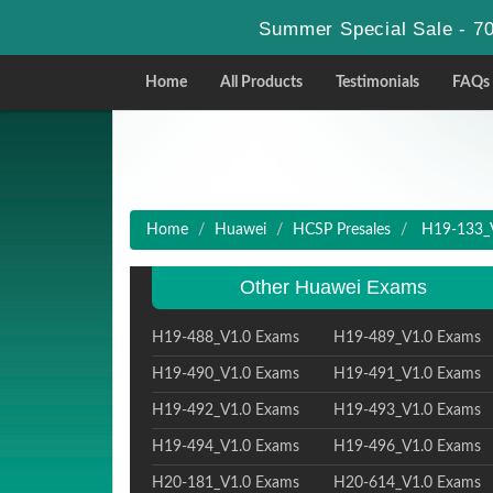
Summer Special Sale - 70
Home
All Products
Testimonials
FAQs
Home
Huawei
HCSP Presales
H19-133_V1
Other Huawei Exams
H19-488_V1.0 Exams
H19-489_V1.0 Exams
H19-490_V1.0 Exams
H19-491_V1.0 Exams
H19-492_V1.0 Exams
H19-493_V1.0 Exams
H19-494_V1.0 Exams
H19-496_V1.0 Exams
H20-181_V1.0 Exams
H20-614_V1.0 Exams