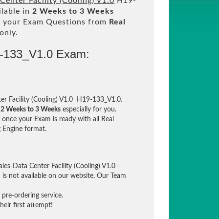
enter Facility (Cooling) V1.0
H19-
ilable in
2 Weeks to 3 Weeks
 your Exam Questions from
Real
only.
9-133_V1.0 Exam:
r Facility (Cooling) V1.0 H19-133_V1.0.
n
2 Weeks to 3 Weeks
especially for you.
once your Exam is ready with all Real
 Engine format.
es-Data Center Facility (Cooling) V1.0 -
is not available on our website, Our Team
pre-ordering service.
eir first attempt!