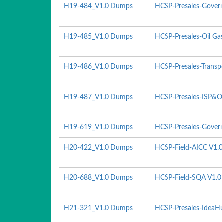
H19-484_V1.0 Dumps
HCSP-Presales-Govern
H19-485_V1.0 Dumps
HCSP-Presales-Oil Ga
H19-486_V1.0 Dumps
HCSP-Presales-Transp
H19-487_V1.0 Dumps
HCSP-Presales-ISP&O
H19-619_V1.0 Dumps
HCSP-Presales-Govern
H20-422_V1.0 Dumps
HCSP-Field-AICC V1.
H20-688_V1.0 Dumps
HCSP-Field-SQA V1.0
H21-321_V1.0 Dumps
HCSP-Presales-IdeaHu