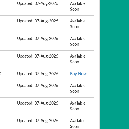
Updated: 07-Aug-2026
Available
Soon
Updated: 07-Aug-2026
Available
Soon
Updated: 07-Aug-2026
Available
Soon
Updated: 07-Aug-2026
Available
Soon
0
Updated: 07-Aug-2026
Buy Now
Updated: 07-Aug-2026
Available
Soon
Updated: 07-Aug-2026
Available
Soon
Updated: 07-Aug-2026
Available
Soon