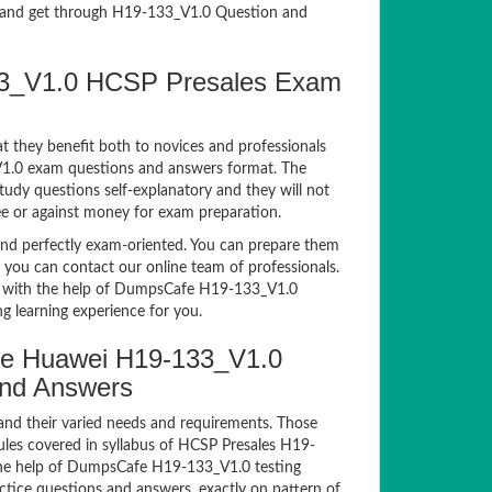
and get through H19-133_V1.0 Question and
133_V1.0 HCSP Presales Exam
t they benefit both to novices and professionals
_V1.0 exam questions and answers format. The
tudy questions self-explanatory and they will not
ee or against money for exam preparation.
d perfectly exam-oriented. You can prepare them
, you can contact our online team of professionals.
xam with the help of DumpsCafe H19-133_V1.0
g learning experience for you.
e Huawei H19-133_V1.0
and Answers
and their varied needs and requirements. Those
les covered in syllabus of HCSP Presales H19-
the help of DumpsCafe H19-133_V1.0 testing
ice questions and answers, exactly on pattern of