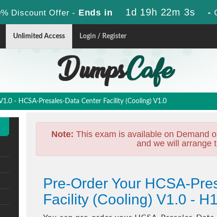
1d 19h 22m 2s
Ends in
-
% Discount Offer -
Unlimited Access
Login / Register
.0 - HCSA-Presales-Data Center Facility (Cooling) V1.0
Note:
This exam is available on Demand o
and we will arrange t
Pre-Order Your HCSA-Pres
Facility (Cooling) V1.0 -