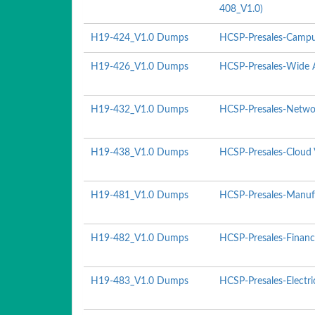
408_V1.0)
H19-424_V1.0 Dumps
HCSP-Presales-Campu
H19-426_V1.0 Dumps
HCSP-Presales-Wide A
H19-432_V1.0 Dumps
HCSP-Presales-Networ
H19-438_V1.0 Dumps
HCSP-Presales-Cloud 
H19-481_V1.0 Dumps
HCSP-Presales-Manufa
H19-482_V1.0 Dumps
HCSP-Presales-Financ
H19-483_V1.0 Dumps
HCSP-Presales-Electr