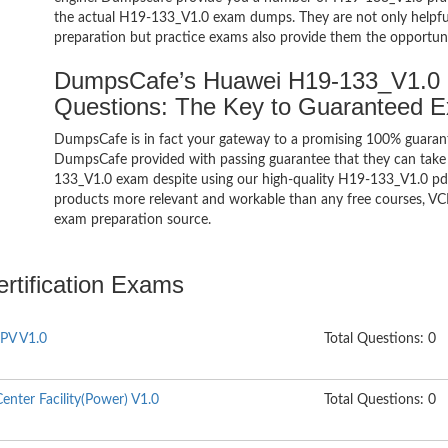
the actual H19-133_V1.0 exam dumps. They are not only helpful 
preparation but practice exams also provide them the opportuni
DumpsCafe’s Huawei H19-133_V1.0
Questions: The Key to Guaranteed 
DumpsCafe is in fact your gateway to a promising 100% guara
DumpsCafe provided with passing guarantee that they can take b
133_V1.0 exam despite using our high-quality H19-133_V1.0 pdf 
products more relevant and workable than any free courses, VC
exam preparation source.
rtification Exams
PV V1.0
Total Questions: 0
nter Facility(Power) V1.0
Total Questions: 0