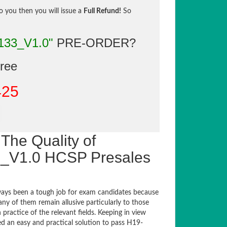
to you then you will issue a
Full Refund!
So
133_V1.0"
PRE-ORDER?
gree
425
The Quality of
_V1.0 HCSP Presales
ays been a tough job for exam candidates because
any of them remain allusive particularly to those
actice of the relevant fields. Keeping in view
ed an easy and practical solution to pass H19-