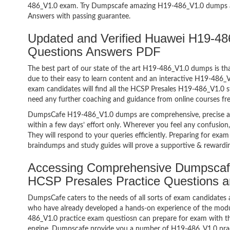
486_V1.0 exam. Try Dumpscafe amazing H19-486_V1.0 dumps 
Answers with passing guarantee.
Updated and Verified Huawei H19-
Questions Answers PDF
The best part of our state of the art H19-486_V1.0 dumps is tha
due to their easy to learn content and an interactive H19-486
exam candidates will find all the HCSP Presales H19-486_V1.0 s
need any further coaching and guidance from online courses fr
DumpsCafe H19-486_V1.0 dumps are comprehensive, precise an
within a few days’ effort only. Wherever you feel any confusion
They will respond to your queries efficiently. Preparing for e
braindumps and study guides will prove a supportive & rewardin
Accessing Comprehensive Dumpscaf
HCSP Presales Practice Questions 
DumpsCafe caters to the needs of all sorts of exam candidates 
who have already developed a hands-on experience of the modu
486_V1.0 practice exam questiosn can prepare for exam with 
engine. Dumpscafe provide you a number of H19-486_V1.0 pract