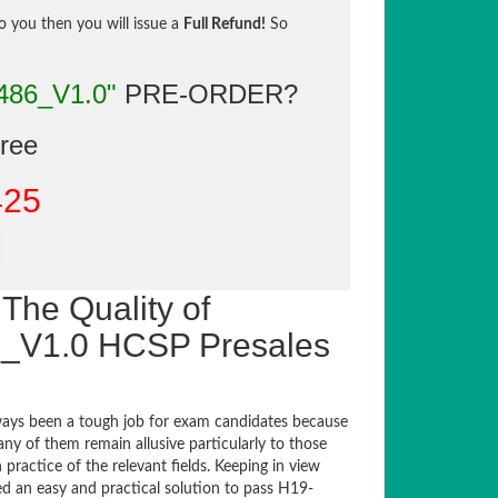
to you then you will issue a
Full Refund!
So
486_V1.0"
PRE-ORDER?
gree
425
The Quality of
_V1.0 HCSP Presales
ays been a tough job for exam candidates because
any of them remain allusive particularly to those
actice of the relevant fields. Keeping in view
ed an easy and practical solution to pass H19-