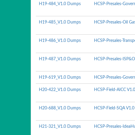
H19-484_V1.0 Dumps
HCSP-Presales-Govern
H19-485_V1.0 Dumps
HCSP-Presales-Oil Ga
H19-486_V1.0 Dumps
HCSP-Presales-Transp
H19-487_V1.0 Dumps
HCSP-Presales-ISP&O
H19-619_V1.0 Dumps
HCSP-Presales-Govern
H20-422_V1.0 Dumps
HCSP-Field-AICC V1.
H20-688_V1.0 Dumps
HCSP-Field-SQA V1.0
H21-321_V1.0 Dumps
HCSP-Presales-IdeaHu