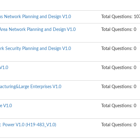
s Network Planning and Design V1.0
Total Questions: 10
rea Network Planning and Design V1.0
Total Questions: 0
k Security Planning and Design V1.0
Total Questions: 0
V1.0
Total Questions: 0
cturing&Large Enterprises V1.0
Total Questions: 0
e V1.0
Total Questions: 0
ic Power V1.0 (H19-483_V1.0)
Total Questions: 0