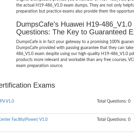
the actual H19-486_V1.0 exam dumps. They are not only helpful 
preparation but practice exams also provide them the opportuni
DumpsCafe’s Huawei H19-486_V1.0
Questions: The Key to Guaranteed 
DumpsCafe is in fact your gateway to a promising 100% guara
DumpsCafe provided with passing guarantee that they can take b
486_V1.0 exam despite using our high-quality H19-486_V1.0 pdf 
products more relevant and workable than any free courses, VC
exam preparation source.
rtification Exams
PV V1.0
Total Questions: 0
nter Facility(Power) V1.0
Total Questions: 0