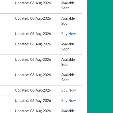
Updated: 06-Aug-2026
Available
Soon
Updated: 06-Aug-2026
Available
Soon
Updated: 06-Aug-2026
Buy Now
Updated: 06-Aug-2026
Available
Soon
Updated: 06-Aug-2026
Available
Soon
Updated: 06-Aug-2026
Available
Soon
Updated: 06-Aug-2026
Buy Now
Updated: 06-Aug-2026
Buy Now
Updated: 06-Aug-2026
Available