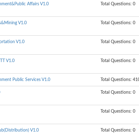
ment&Public Affairs V1.0
Total Questions: 0
s&Mining V1.0
Total Questions: 0
ortation V1.0
Total Questions: 0
TT V1.0
Total Questions: 0
ment Public Services V1.0
Total Questions: 41
0
Total Questions: 0
Total Questions: 0
b(Distribution) V1.0
Total Questions: 0