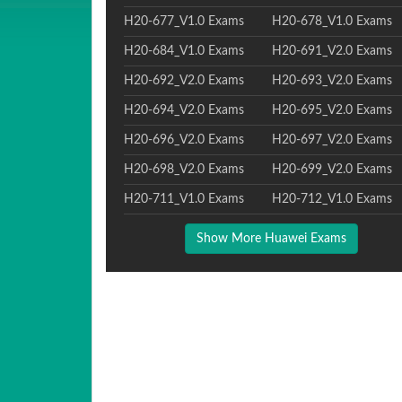
H20-677_V1.0 Exams
H20-678_V1.0 Exams
H20-684_V1.0 Exams
H20-691_V2.0 Exams
H20-692_V2.0 Exams
H20-693_V2.0 Exams
H20-694_V2.0 Exams
H20-695_V2.0 Exams
H20-696_V2.0 Exams
H20-697_V2.0 Exams
H20-698_V2.0 Exams
H20-699_V2.0 Exams
H20-711_V1.0 Exams
H20-712_V1.0 Exams
Show More Huawei Exams