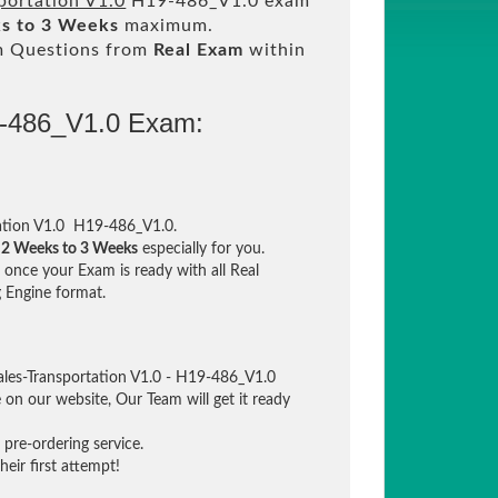
portation V1.0
H19-486_V1.0 exam
s to 3 Weeks
maximum.
m Questions from
Real Exam
within
9-486_V1.0 Exam:
ation V1.0 H19-486_V1.0.
n
2 Weeks to 3 Weeks
especially for you.
once your Exam is ready with all Real
 Engine format.
ales-Transportation V1.0 - H19-486_V1.0
e on our website, Our Team will get it ready
pre-ordering service.
eir first attempt!