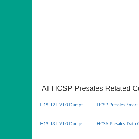
All HCSP Presales Related Ce
H19-121_V1.0 Dumps
HCSP-Presales-Smart 
H19-131_V1.0 Dumps
HCSA-Presales-Data Ce