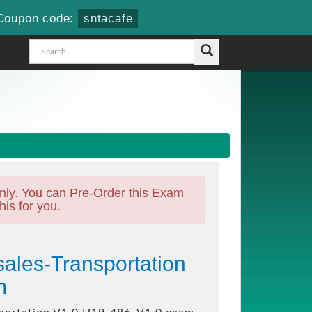
Coupon code:
sntacafe
nly. You can Pre-Order this Exam
his for you.
ales-Transportation
m