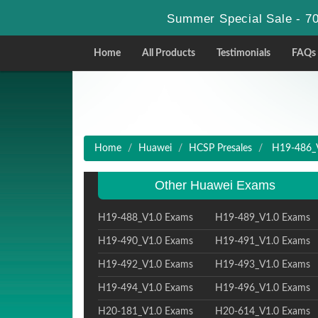
Summer Special Sale - 70
Home
All Products
Testimonials
FAQs
Home
Huawei
HCSP Presales
H19-486_V1
Other Huawei Exams
H19-488_V1.0 Exams
H19-489_V1.0 Exams
H19-490_V1.0 Exams
H19-491_V1.0 Exams
H19-492_V1.0 Exams
H19-493_V1.0 Exams
H19-494_V1.0 Exams
H19-496_V1.0 Exams
H20-181_V1.0 Exams
H20-614_V1.0 Exams