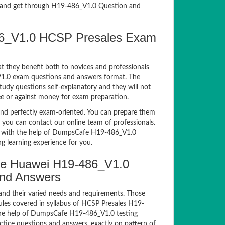
and get through H19-486_V1.0 Question and
486_V1.0 HCSP Presales Exam
t they benefit both to novices and professionals
_V1.0 exam questions and answers format. The
tudy questions self-explanatory and they will not
ee or against money for exam preparation.
d perfectly exam-oriented. You can prepare them
, you can contact our online team of professionals.
xam with the help of DumpsCafe H19-486_V1.0
g learning experience for you.
e Huawei H19-486_V1.0
and Answers
and their varied needs and requirements. Those
les covered in syllabus of HCSP Presales H19-
the help of DumpsCafe H19-486_V1.0 testing
ice questions and answers, exactly on pattern of