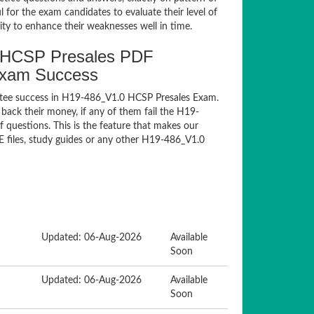
for the exam candidates to evaluate their level of
ty to enhance their weaknesses well in time.
 HCSP Presales PDF
Exam Success
ntee success in H19-486_V1.0 HCSP Presales Exam.
ack their money, if any of them fail the H19-
questions. This is the feature that makes our
E files, study guides or any other H19-486_V1.0
Updated: 06-Aug-2026
Available
Soon
Updated: 06-Aug-2026
Available
Soon