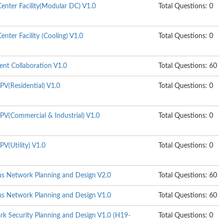
enter Facility(Modular DC) V1.0
Total Questions: 0
nter Facility (Cooling) V1.0
Total Questions: 0
gent Collaboration V1.0
Total Questions: 60
PV(Residential) V1.0
Total Questions: 0
PV(Commercial & Industrial) V1.0
Total Questions: 0
V(Utility) V1.0
Total Questions: 0
s Network Planning and Design V2.0
Total Questions: 60
s Network Planning and Design V1.0
Total Questions: 60
k Security Planning and Design V1.0 (H19-
Total Questions: 0