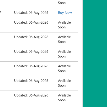
Soon
7
Updated: 06-Aug-2026
Buy Now
Updated: 06-Aug-2026
Available
Soon
Updated: 06-Aug-2026
Available
Soon
Updated: 06-Aug-2026
Available
Soon
Updated: 06-Aug-2026
Available
Soon
Updated: 06-Aug-2026
Available
Soon
Updated: 06-Aug-2026
Available
Soon