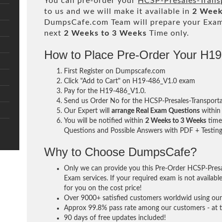
You can pre-order your
HCSP-Presales-Trans
to us and we will make it available in
2 Week
DumpsCafe.com Team will prepare your Exa
next
2 Weeks to 3 Weeks
Time only.
How to Place Pre-Order Your H1
First Register on Dumpscafe.com
Click "Add to Cart" on H19-486_V1.0 exam
Pay for the H19-486_V1.0.
Send us Order No for the HCSP-Presales-Transport
Our Expert will
arrange Real Exam Questions
withi
You will be notified within
2 Weeks to 3 Weeks
time 
Questions and Possible Answers with PDF + Testing
Why to Choose DumpsCafe?
Only we can provide you this Pre-Order HCSP-Pres
Exam services. If your required exam is not availabl
for you on the cost price!
Over 9000+ satisfied customers worldwid using our 
Approx 99.8% pass rate among our customers - at th
90 days of free updates included!