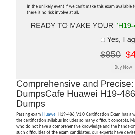
In the unlikely event if we can't make this exam available 
there is no risk involve at all.
READY TO MAKE YOUR
"H19-
Yes, I a
$850
$
Comprehensive and Precise: 
DumpsCafe Huawei H19-486
Dumps
Passing exam
Huawei
H19-486_V1.0 Certification Exam has alw
the certification syllabus includes so many difficult concepts. M
who do not have a comprehensive knowledge and the hands-on pr
such difficulties of the exam candidates, our experts have devis