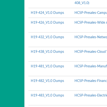
408_V1.0)
H19-424_V1.0 Dumps
HCSP-Presales-Campu
H19-426_V1.0 Dumps
HCSP-Presales-Wide A
H19-432_V1.0 Dumps
HCSP-Presales-Networ
H19-438_V1.0 Dumps
HCSP-Presales-Cloud 
H19-481_V1.0 Dumps
HCSP-Presales-Manufa
H19-482_V1.0 Dumps
HCSP-Presales-Financ
H19-483_V1.0 Dumps
HCSP-Presales-Electr