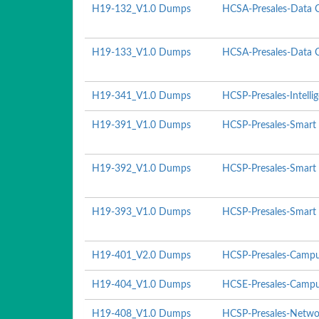
H19-132_V1.0 Dumps
HCSA-Presales-Data C
H19-133_V1.0 Dumps
HCSA-Presales-Data Ce
H19-341_V1.0 Dumps
HCSP-Presales-Intelli
H19-391_V1.0 Dumps
HCSP-Presales-Smart 
H19-392_V1.0 Dumps
HCSP-Presales-Smart 
H19-393_V1.0 Dumps
HCSP-Presales-Smart P
H19-401_V2.0 Dumps
HCSP-Presales-Campu
H19-404_V1.0 Dumps
HCSE-Presales-Campu
H19-408_V1.0 Dumps
HCSP-Presales-Networ