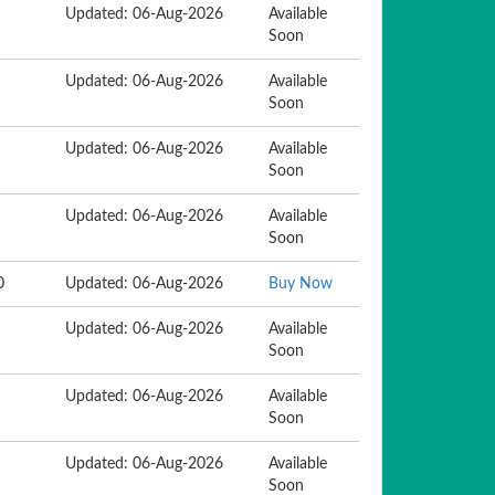
Updated: 06-Aug-2026
Available
Soon
Updated: 06-Aug-2026
Available
Soon
Updated: 06-Aug-2026
Available
Soon
Updated: 06-Aug-2026
Available
Soon
0
Updated: 06-Aug-2026
Buy Now
Updated: 06-Aug-2026
Available
Soon
Updated: 06-Aug-2026
Available
Soon
Updated: 06-Aug-2026
Available
Soon