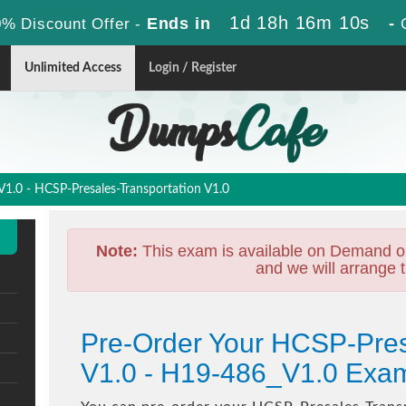
1d 18h 16m 8s
Ends in
-
% Discount Offer -
Unlimited Access
Login / Register
.0 - HCSP-Presales-Transportation V1.0
Note:
This exam is available on Demand o
and we will arrange t
Pre-Order Your HCSP-Pres
V1.0 - H19-486_V1.0 Exa