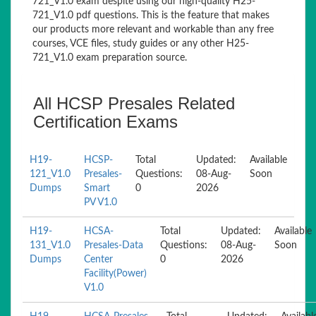
721_V1.0 exam despite using our high-quality H25-
721_V1.0 pdf questions. This is the feature that makes
our products more relevant and workable than any free
courses, VCE files, study guides or any other H25-
721_V1.0 exam preparation source.
All HCSP Presales Related
Certification Exams
H19-
HCSP-
Total
Updated:
Available
121_V1.0
Presales-
Questions:
08-Aug-
Soon
Dumps
Smart
0
2026
PV V1.0
H19-
HCSA-
Total
Updated:
Available
131_V1.0
Presales-Data
Questions:
08-Aug-
Soon
Dumps
Center
0
2026
Facility(Power)
V1.0