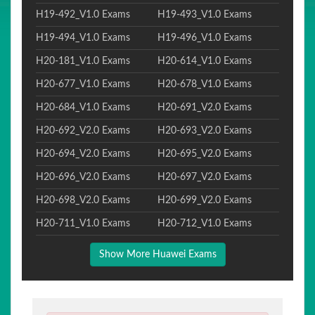
H19-492_V1.0 Exams
H19-493_V1.0 Exams
H19-494_V1.0 Exams
H19-496_V1.0 Exams
H20-181_V1.0 Exams
H20-614_V1.0 Exams
H20-677_V1.0 Exams
H20-678_V1.0 Exams
H20-684_V1.0 Exams
H20-691_V2.0 Exams
H20-692_V2.0 Exams
H20-693_V2.0 Exams
H20-694_V2.0 Exams
H20-695_V2.0 Exams
H20-696_V2.0 Exams
H20-697_V2.0 Exams
H20-698_V2.0 Exams
H20-699_V2.0 Exams
H20-711_V1.0 Exams
H20-712_V1.0 Exams
Show More Huawei Exams