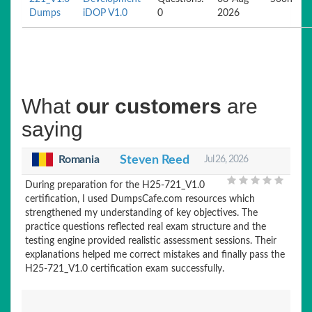
Dumps
iDOP V1.0
0
2026
What
our customers
are
saying
Romania
Steven Reed
Jul 26, 2026
During preparation for the H25-721_V1.0
certification, I used DumpsCafe.com resources which
strengthened my understanding of key objectives. The
practice questions reflected real exam structure and the
testing engine provided realistic assessment sessions. Their
explanations helped me correct mistakes and finally pass the
H25-721_V1.0 certification exam successfully.