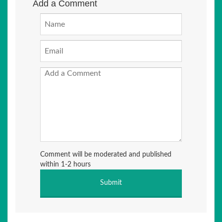
Add a Comment
Comment will be moderated and published
within 1-2 hours