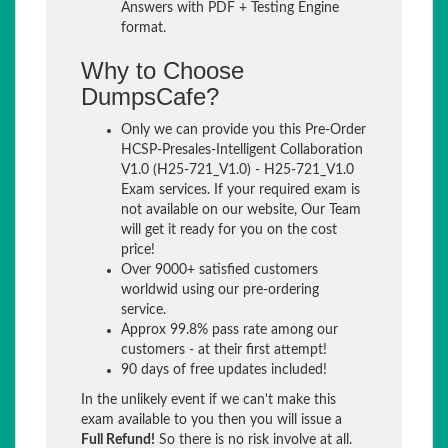
Answers with PDF + Testing Engine
format.
Why to Choose
DumpsCafe?
Only we can provide you this Pre-Order
HCSP-Presales-Intelligent Collaboration
V1.0 (H25-721_V1.0) - H25-721_V1.0
Exam services. If your required exam is
not available on our website, Our Team
will get it ready for you on the cost
price!
Over 9000+ satisfied customers
worldwid using our pre-ordering
service.
Approx 99.8% pass rate among our
customers - at their first attempt!
90 days of free updates included!
In the unlikely event if we can't make this
exam available to you then you will issue a
Full Refund!
So there is no risk involve at all.