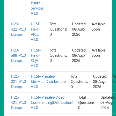
Public
Services
V1.0
H20-
HCSP-
Total
Updated:
Available
422_V1.0
Field-
Questions:
08-Aug-
Soon
Dumps
AICC
0
2026
V1.0
H20-
HCSP-
Total
Updated:
Available
688_V1.0
Field-
Questions:
08-Aug-
Soon
Dumps
SQA
0
2026
V1.0
H21-
HCSP-Presales-
Total
Updated:
Av
321_V1.0
IdeaHub(Distribution)
Questions:
08-Aug-
S
Dumps
V1.0
0
2026
H21-
HCSP-Presales-Video
Total
Updated:
421_V1.0
Conferencing(Distribution)
Questions:
08-Aug-
Dumps
V1.0
0
2026