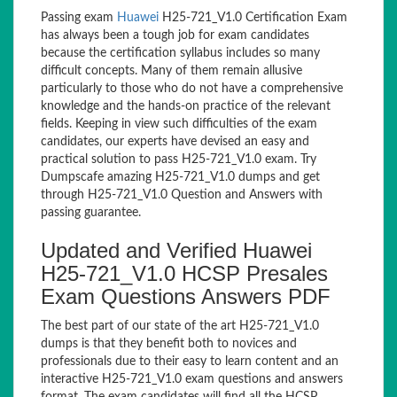
Passing exam
Huawei
H25-721_V1.0 Certification Exam
has always been a tough job for exam candidates
because the certification syllabus includes so many
difficult concepts. Many of them remain allusive
particularly to those who do not have a comprehensive
knowledge and the hands-on practice of the relevant
fields. Keeping in view such difficulties of the exam
candidates, our experts have devised an easy and
practical solution to pass H25-721_V1.0 exam. Try
Dumpscafe amazing H25-721_V1.0 dumps and get
through H25-721_V1.0 Question and Answers with
passing guarantee.
Updated and Verified Huawei
H25-721_V1.0 HCSP Presales
Exam Questions Answers PDF
The best part of our state of the art H25-721_V1.0
dumps is that they benefit both to novices and
professionals due to their easy to learn content and an
interactive H25-721_V1.0 exam questions and answers