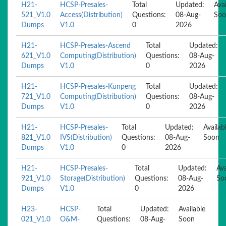
H21-
HCSP-Presales-
Total
Updated:
Avai
521_V1.0
Access(Distribution)
Questions:
08-Aug-
Soo
Dumps
V1.0
0
2026
H21-
HCSP-Presales-Ascend
Total
Updated:
621_V1.0
Computing(Distribution)
Questions:
08-Aug-
Dumps
V1.0
0
2026
H21-
HCSP-Presales-Kunpeng
Total
Updated:
721_V1.0
Computing(Distribution)
Questions:
08-Aug-
Dumps
V1.0
0
2026
H21-
HCSP-Presales-
Total
Updated:
Availab
821_V1.0
IVS(Distribution)
Questions:
08-Aug-
Soon
Dumps
V1.0
0
2026
H21-
HCSP-Presales-
Total
Updated:
Ava
921_V1.0
Storage(Distribution)
Questions:
08-Aug-
So
Dumps
V1.0
0
2026
H23-
HCSP-
Total
Updated:
Available
021_V1.0
O&M-
Questions:
08-Aug-
Soon