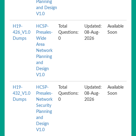
Planning
and Design
V1.0
H19-
HCSP-
Total
Updated:
Available
426_V1.0
Presales-
Questions:
08-Aug-
Soon
Dumps
Wide
0
2026
Area
Network
Planning
and
Design
V1.0
H19-
HCSP-
Total
Updated:
Available
432_V1.0
Presales-
Questions:
08-Aug-
Soon
Dumps
Network
0
2026
Security
Planning
and
Design
V1.0