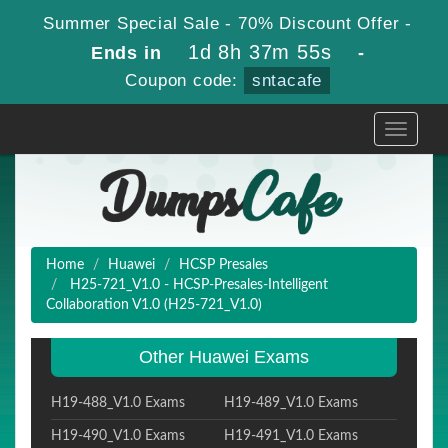
Summer Special Sale - 70% Discount Offer -
1d 8h 37m 54s
Ends in
-
Coupon code:
sntacafe
Toggle
navigati
Home
Huawei
HCSP Presales
H25-721_V1.0 - HCSP-Presales-Intelligent
Collaboration V1.0 (H25-721_V1.0)
Other Huawei Exams
H19-488_V1.0 Exams
H19-489_V1.0 Exams
H19-490_V1.0 Exams
H19-491_V1.0 Exams