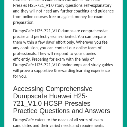
format. The exam candidates will find all the HCSP
Presales H25-721_V1.0 study questions self-explanatory
and they will not need any further coaching and guidance
from online courses free or against money for exam
preparation.
DumpsCafe H25-721_V1.0 dumps are comprehensive,
precise and perfectly exam-oriented. You can prepare
them within a few days’ effort only. Wherever you feel
any confusion, you can contact our online team of
professionals. They will respond to your queries
efficiently. Preparing for exam with the help of
DumpsCafe H25-721_V1.0 braindumps and study guides
will prove a supportive & rewarding learning experience
for you.
Accessing Comprehensive
Dumpscafe Huawei H25-
721_V1.0 HCSP Presales
Practice Questions and Answers
DumpsCafe caters to the needs of all sorts of exam
candidates and their varied needs and requirements.