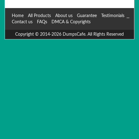
Home
All Products
About us
Guarantee
Testimonials
Contact us
FAQs
DMCA & Copyrights
Copyright © 2014-2026 DumpsCafe. All Rights Reserved