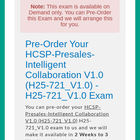
Note:
This exam is available on
Demand only. You can Pre-Order
this Exam and we will arrange this
for you.
Pre-Order Your
HCSP-Presales-
Intelligent
Collaboration V1.0
(H25-721_V1.0) -
H25-721_V1.0 Exam
You can pre-order your
HCSP-
Presales-Intelligent Collaboration
V1.0 (H25-721_V1.0)
H25-
721_V1.0 exam to us and we will
make it available in
2 Weeks to 3