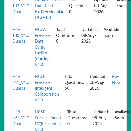
H19-
HCSA-Presales-
Total
Updated:
Availabl
132_V1.0
Data Center
Questions:
08-Aug-
Soon
Dumps
Facility(Modular
0
2026
DC) V1.0
H19-
HCSA-
Total
Updated:
Available
133_V1.0
Presales-
Questions:
08-Aug-
Soon
Dumps
Data
0
2026
Center
Facility
(Cooling)
V1.0
H19-
HCSP-
Total
Updated:
Buy
341_V1.0
Presales-
Questions:
08-Aug-
Now
Dumps
Intelligent
60
2026
Collaboration
V1.0
H19-
HCSP-
Total
Updated:
Available
391_V1.0
Presales-Smart
Questions:
08-Aug-
Soon
Dumps
PV(Residential)
0
2026
V1.0