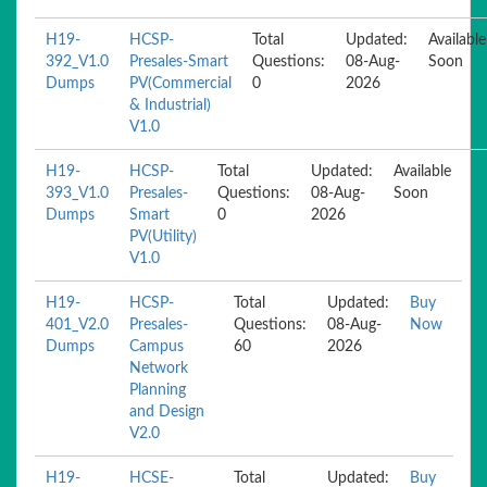
H19-
HCSP-
Total
Updated:
Available
392_V1.0
Presales-Smart
Questions:
08-Aug-
Soon
Dumps
PV(Commercial
0
2026
& Industrial)
V1.0
H19-
HCSP-
Total
Updated:
Available
393_V1.0
Presales-
Questions:
08-Aug-
Soon
Dumps
Smart
0
2026
PV(Utility)
V1.0
H19-
HCSP-
Total
Updated:
Buy
401_V2.0
Presales-
Questions:
08-Aug-
Now
Dumps
Campus
60
2026
Network
Planning
and Design
V2.0
H19-
HCSE-
Total
Updated:
Buy