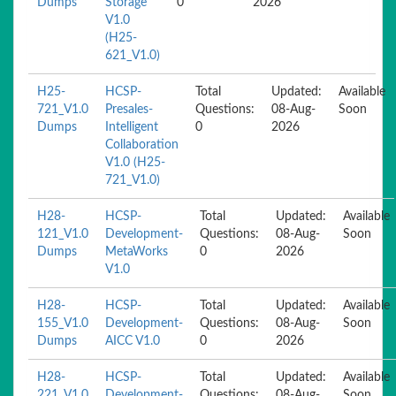
Dumps
Storage
0
2026
V1.0
(H25-
621_V1.0)
H25-
HCSP-
Total
Updated:
Available
721_V1.0
Presales-
Questions:
08-Aug-
Soon
Dumps
Intelligent
0
2026
Collaboration
V1.0 (H25-
721_V1.0)
H28-
HCSP-
Total
Updated:
Available
121_V1.0
Development-
Questions:
08-Aug-
Soon
Dumps
MetaWorks
0
2026
V1.0
H28-
HCSP-
Total
Updated:
Available
155_V1.0
Development-
Questions:
08-Aug-
Soon
Dumps
AICC V1.0
0
2026
H28-
HCSP-
Total
Updated:
Available
221_V1.0
Development-
Questions:
08-Aug-
Soon