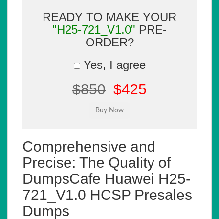
READY TO MAKE YOUR
"H25-721_V1.0"
PRE-
ORDER?
Yes, I agree
$850
$425
Comprehensive and
Precise: The Quality of
DumpsCafe Huawei H25-
721_V1.0 HCSP Presales
Dumps