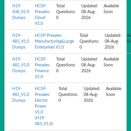
H19-
HCSP-
Total
Updated:
Available
438_V1.0
Presales-
Questions:
08-Aug-
Soon
Dumps
Cloud
0
2026
V1.0
H19-
HCSP-Presales-
Total
Updated:
Av
481_V1.0
Manufacturing&Large
Questions:
08-Aug-
S
Dumps
Enterprises V1.0
0
2026
H19-
HCSP-
Total
Updated:
Available
482_V1.0
Presales-
Questions:
08-Aug-
Soon
Dumps
Finance
0
2026
V1.0
H19-
HCSP-
Total
Updated:
Available
483_V1.0
Presales-
Questions:
08-Aug-
Soon
Dumps
Electric
0
2026
Power
V1.0
(H19-
483_V1.0)