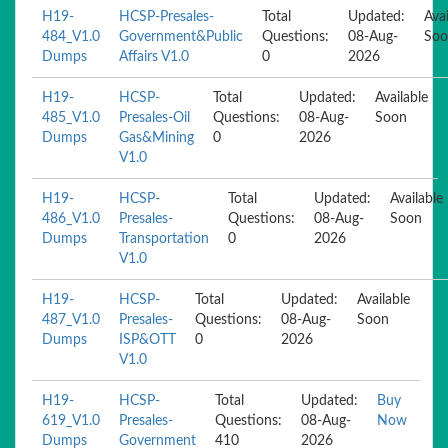
H19-
HCSP-Presales-
Total
Updated:
Avai
484_V1.0
Government&Public
Questions:
08-Aug-
Soo
Dumps
Affairs V1.0
0
2026
H19-
HCSP-
Total
Updated:
Available
485_V1.0
Presales-Oil
Questions:
08-Aug-
Soon
Dumps
Gas&Mining
0
2026
V1.0
H19-
HCSP-
Total
Updated:
Available
486_V1.0
Presales-
Questions:
08-Aug-
Soon
Dumps
Transportation
0
2026
V1.0
H19-
HCSP-
Total
Updated:
Available
487_V1.0
Presales-
Questions:
08-Aug-
Soon
Dumps
ISP&OTT
0
2026
V1.0
H19-
HCSP-
Total
Updated:
Buy
619_V1.0
Presales-
Questions:
08-Aug-
Now
Dumps
Government
410
2026