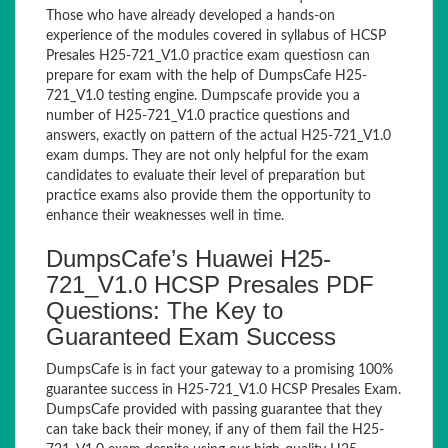
Those who have already developed a hands-on
experience of the modules covered in syllabus of HCSP
Presales H25-721_V1.0 practice exam questiosn can
prepare for exam with the help of DumpsCafe H25-
721_V1.0 testing engine. Dumpscafe provide you a
number of H25-721_V1.0 practice questions and
answers, exactly on pattern of the actual H25-721_V1.0
exam dumps. They are not only helpful for the exam
candidates to evaluate their level of preparation but
practice exams also provide them the opportunity to
enhance their weaknesses well in time.
DumpsCafe’s Huawei H25-
721_V1.0 HCSP Presales PDF
Questions: The Key to
Guaranteed Exam Success
DumpsCafe is in fact your gateway to a promising 100%
guarantee success in H25-721_V1.0 HCSP Presales Exam.
DumpsCafe provided with passing guarantee that they
can take back their money, if any of them fail the H25-