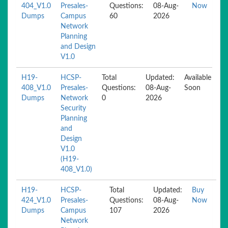
404_V1.0
Presales-
Questions:
08-Aug-
Now
Dumps
Campus
60
2026
Network
Planning
and Design
V1.0
H19-
HCSP-
Total
Updated:
Available
408_V1.0
Presales-
Questions:
08-Aug-
Soon
Dumps
Network
0
2026
Security
Planning
and
Design
V1.0
(H19-
408_V1.0)
H19-
HCSP-
Total
Updated:
Buy
424_V1.0
Presales-
Questions:
08-Aug-
Now
Dumps
Campus
107
2026
Network