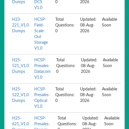
Dumps
DCS
0
2026
V1.0
H23-
HCSP-
Total
Updated:
Available
221_V1.0
Field-
Questions:
08-Aug-
Soon
Dumps
Scale-
0
2026
Out
Storage
V1.0
H25-
HCSP-
Total
Updated:
Available
521_V1.0
Presales-
Questions:
08-Aug-
Soon
Dumps
Datacom
0
2026
V1.0
H25-
HCSP-
Total
Updated:
Available
522_V1.0
Presales-
Questions:
08-Aug-
Soon
Dumps
Optical
0
2026
V1.0
H25-
HCSP-
Total
Updated:
Available
621_V1.0
Presales-
Questions:
08-Aug-
Soon