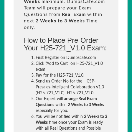
Weeks
maximum. DumpsCafe.com
Team will prepare your Exam
Questions from
Real Exam
within
next
2 Weeks to 3 Weeks
Time
only.
How to Place Pre-Order
Your H25-721_V1.0 Exam:
First Register on Dumpscafe.com
Click "Add to Cart" on H25-721_V1.0
exam
Pay for the H25-721_V1.0.
Send us Order No for the HCSP-
Presales-Intelligent Collaboration V1.0
(H25-721_V1.0) H25-721_V1.0.
Our Expert will
arrange Real Exam
Questions
within
2 Weeks to 3 Weeks
especially for you.
You will be notified within
2 Weeks to 3
Weeks
time once your Exam is ready
with all Real Questions and Possible