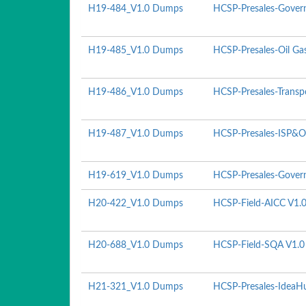
H19-484_V1.0 Dumps
HCSP-Presales-Govern
H19-485_V1.0 Dumps
HCSP-Presales-Oil Ga
H19-486_V1.0 Dumps
HCSP-Presales-Transp
H19-487_V1.0 Dumps
HCSP-Presales-ISP&O
H19-619_V1.0 Dumps
HCSP-Presales-Govern
H20-422_V1.0 Dumps
HCSP-Field-AICC V1.
H20-688_V1.0 Dumps
HCSP-Field-SQA V1.0
H21-321_V1.0 Dumps
HCSP-Presales-IdeaHu