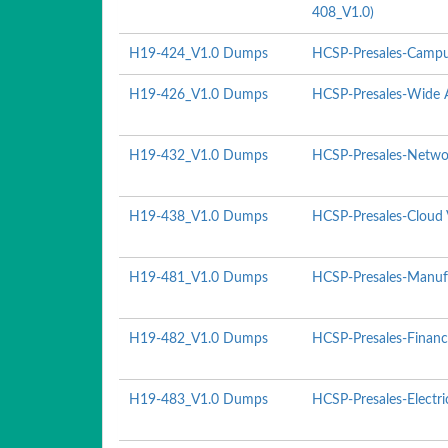
408_V1.0)
H19-424_V1.0 Dumps
HCSP-Presales-Campu
H19-426_V1.0 Dumps
HCSP-Presales-Wide A
H19-432_V1.0 Dumps
HCSP-Presales-Networ
H19-438_V1.0 Dumps
HCSP-Presales-Cloud 
H19-481_V1.0 Dumps
HCSP-Presales-Manufa
H19-482_V1.0 Dumps
HCSP-Presales-Financ
H19-483_V1.0 Dumps
HCSP-Presales-Electr