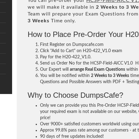
You can pre-order your
HCSP-Field-AICC V1
we will make it available in
2 Weeks to 3 W
Team will prepare your Exam Questions fro
3 Weeks
Time only.
How to Place Pre-Order Your H2
First Register on Dumpscafe.com
Click "Add to Cart" on H20-422_V1.0 exam
Pay for the H20-422_V1.0.
Send us Order No for the HCSP-Field-AICC V1.0 H
Our Expert will
arrange Real Exam Questions
withi
You will be notified within
2 Weeks to 3 Weeks
time 
Questions and Possible Answers with PDF + Testing
Why to Choose DumpsCafe?
Only we can provide you this Pre-Order HCSP-Field
your required exam is not available on our website, 
price!
Over 9000+ satisfied customers worldwid using our 
Approx 99.8% pass rate among our customers - at th
90 days of free updates included!