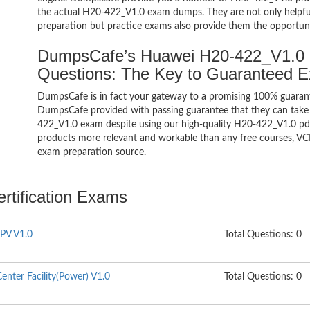
the actual H20-422_V1.0 exam dumps. They are not only helpful 
preparation but practice exams also provide them the opportuni
DumpsCafe’s Huawei H20-422_V1.0
Questions: The Key to Guaranteed 
DumpsCafe is in fact your gateway to a promising 100% guara
DumpsCafe provided with passing guarantee that they can take b
422_V1.0 exam despite using our high-quality H20-422_V1.0 pdf 
products more relevant and workable than any free courses, VC
exam preparation source.
rtification Exams
PV V1.0
Total Questions: 0
nter Facility(Power) V1.0
Total Questions: 0