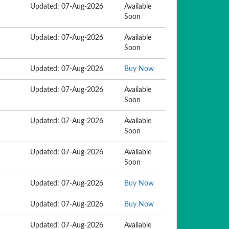
Updated: 07-Aug-2026
Available
Soon
Updated: 07-Aug-2026
Available
Soon
Updated: 07-Aug-2026
Buy Now
Updated: 07-Aug-2026
Available
Soon
Updated: 07-Aug-2026
Available
Soon
Updated: 07-Aug-2026
Available
Soon
Updated: 07-Aug-2026
Buy Now
Updated: 07-Aug-2026
Buy Now
Updated: 07-Aug-2026
Available