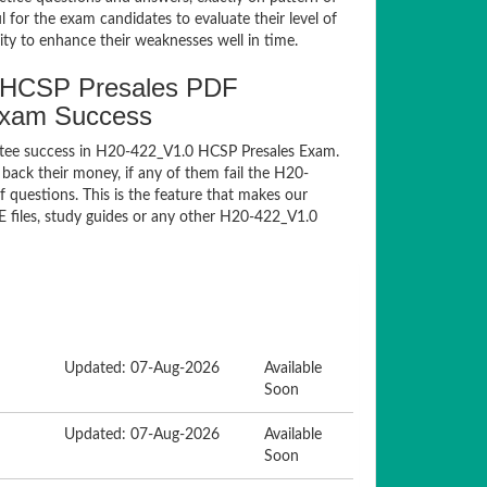
for the exam candidates to evaluate their level of
ty to enhance their weaknesses well in time.
 HCSP Presales PDF
Exam Success
ntee success in H20-422_V1.0 HCSP Presales Exam.
ack their money, if any of them fail the H20-
questions. This is the feature that makes our
E files, study guides or any other H20-422_V1.0
Updated: 07-Aug-2026
Available
Soon
Updated: 07-Aug-2026
Available
Soon