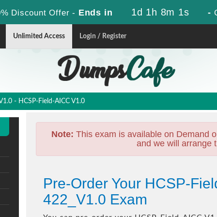
1d 1h 7m 59s
Ends in
-
% Discount Offer -
Unlimited Access
Login / Register
1.0 - HCSP-Field-AICC V1.0
Note:
This exam is available on Demand o
and we will arrange t
Pre-Order Your HCSP-Fiel
422_V1.0 Exam