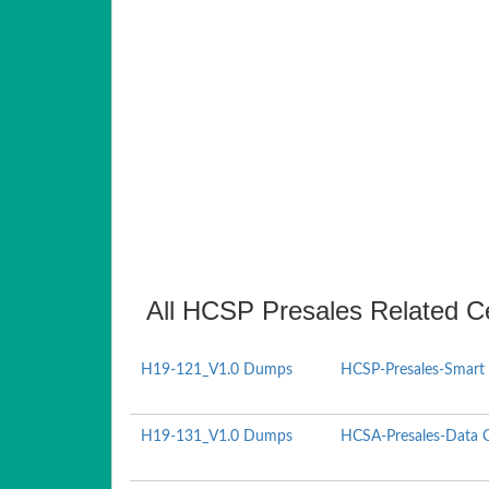
All HCSP Presales Related Ce
H19-121_V1.0 Dumps
HCSP-Presales-Smart 
H19-131_V1.0 Dumps
HCSA-Presales-Data Ce