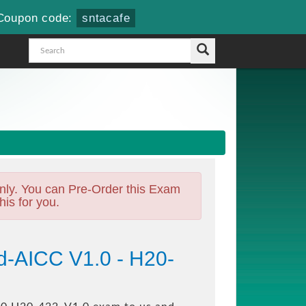
Coupon code:
sntacafe
nly. You can Pre-Order this Exam
his for you.
d-AICC V1.0 - H20-