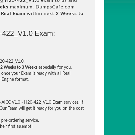
.0
H20-422_V1.0 exam to us and
eeks
maximum. DumpsCafe.com
m
Real Exam
within next
2 Weeks to
0-422_V1.0 Exam:
20-422_V1.0.
n
2 Weeks to 3 Weeks
especially for you.
once your Exam is ready with all Real
 Engine format.
-AICC V1.0 - H20-422_V1.0 Exam services. If
Our Team will get it ready for you on the cost
pre-ordering service.
eir first attempt!