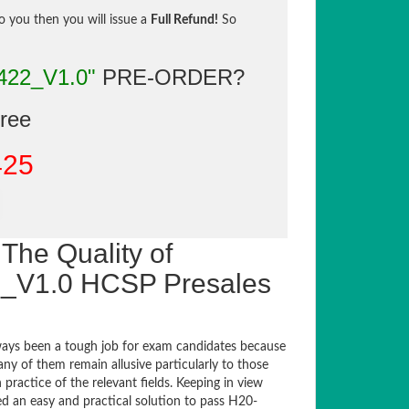
to you then you will issue a
Full Refund!
So
422_V1.0"
PRE-ORDER?
gree
425
The Quality of
_V1.0 HCSP Presales
ays been a tough job for exam candidates because
any of them remain allusive particularly to those
actice of the relevant fields. Keeping in view
ed an easy and practical solution to pass H20-