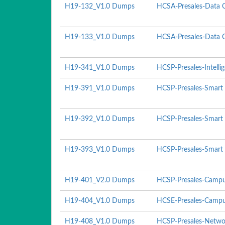
H19-132_V1.0 Dumps
HCSA-Presales-Data C
H19-133_V1.0 Dumps
HCSA-Presales-Data Ce
H19-341_V1.0 Dumps
HCSP-Presales-Intelli
H19-391_V1.0 Dumps
HCSP-Presales-Smart 
H19-392_V1.0 Dumps
HCSP-Presales-Smart 
H19-393_V1.0 Dumps
HCSP-Presales-Smart P
H19-401_V2.0 Dumps
HCSP-Presales-Campu
H19-404_V1.0 Dumps
HCSE-Presales-Campu
H19-408_V1.0 Dumps
HCSP-Presales-Networ