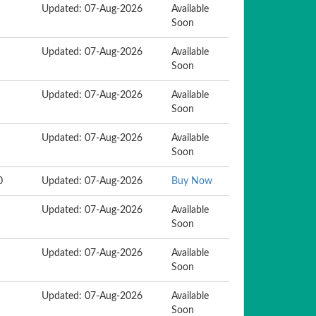
Updated: 07-Aug-2026
Available
Soon
Updated: 07-Aug-2026
Available
Soon
Updated: 07-Aug-2026
Available
Soon
Updated: 07-Aug-2026
Available
Soon
0
Updated: 07-Aug-2026
Buy Now
Updated: 07-Aug-2026
Available
Soon
Updated: 07-Aug-2026
Available
Soon
Updated: 07-Aug-2026
Available
Soon