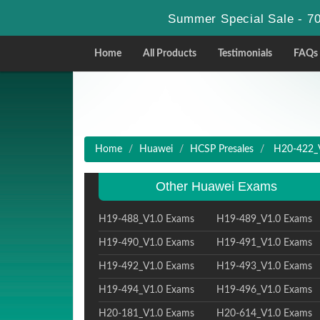
Summer Special Sale - 70
Home
All Products
Testimonials
FAQs
Home
Huawei
HCSP Presales
H20-422_V
Other Huawei Exams
H19-488_V1.0 Exams
H19-489_V1.0 Exams
H19-490_V1.0 Exams
H19-491_V1.0 Exams
H19-492_V1.0 Exams
H19-493_V1.0 Exams
H19-494_V1.0 Exams
H19-496_V1.0 Exams
H20-181_V1.0 Exams
H20-614_V1.0 Exams