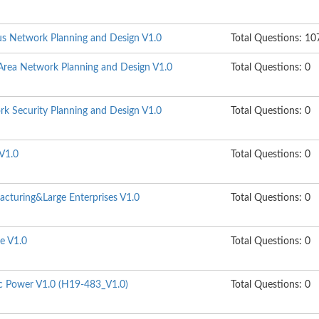
s Network Planning and Design V1.0
Total Questions: 10
rea Network Planning and Design V1.0
Total Questions: 0
k Security Planning and Design V1.0
Total Questions: 0
V1.0
Total Questions: 0
cturing&Large Enterprises V1.0
Total Questions: 0
e V1.0
Total Questions: 0
ic Power V1.0 (H19-483_V1.0)
Total Questions: 0