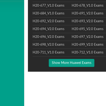
H20-677_V1.0 Exams
H20-678_V1.0 Exams
H20-684_V1.0 Exams
H20-691_V2.0 Exams
H20-692_V2.0 Exams
H20-693_V2.0 Exams
H20-694_V2.0 Exams
H20-695_V2.0 Exams
H20-696_V2.0 Exams
H20-697_V2.0 Exams
H20-698_V2.0 Exams
H20-699_V2.0 Exams
H20-711_V1.0 Exams
H20-712_V1.0 Exams
Show More Huawei Exams