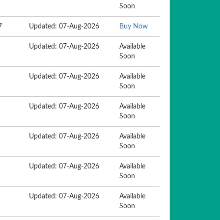
Soon
7
Updated: 07-Aug-2026
Buy Now
Updated: 07-Aug-2026
Available
Soon
Updated: 07-Aug-2026
Available
Soon
Updated: 07-Aug-2026
Available
Soon
Updated: 07-Aug-2026
Available
Soon
Updated: 07-Aug-2026
Available
Soon
Updated: 07-Aug-2026
Available
Soon