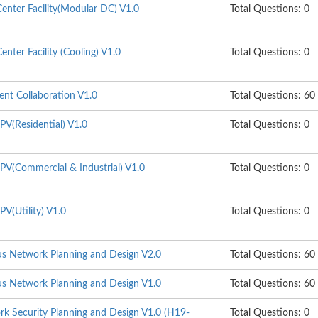
enter Facility(Modular DC) V1.0
Total Questions: 0
nter Facility (Cooling) V1.0
Total Questions: 0
gent Collaboration V1.0
Total Questions: 60
PV(Residential) V1.0
Total Questions: 0
PV(Commercial & Industrial) V1.0
Total Questions: 0
V(Utility) V1.0
Total Questions: 0
s Network Planning and Design V2.0
Total Questions: 60
s Network Planning and Design V1.0
Total Questions: 60
k Security Planning and Design V1.0 (H19-
Total Questions: 0