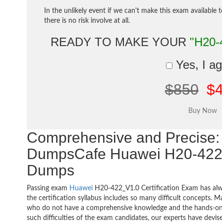
In the unlikely event if we can't make this exam available 
there is no risk involve at all.
READY TO MAKE YOUR
"H20-
Yes, I a
$850
$
Comprehensive and Precise: 
DumpsCafe Huawei H20-422
Dumps
Passing exam
Huawei
H20-422_V1.0 Certification Exam has alw
the certification syllabus includes so many difficult concepts. M
who do not have a comprehensive knowledge and the hands-on pr
such difficulties of the exam candidates, our experts have devis