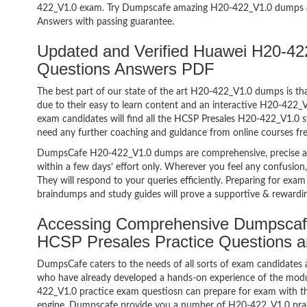
422_V1.0 exam. Try Dumpscafe amazing H20-422_V1.0 dumps 
Answers with passing guarantee.
Updated and Verified Huawei H20-
Questions Answers PDF
The best part of our state of the art H20-422_V1.0 dumps is tha
due to their easy to learn content and an interactive H20-422
exam candidates will find all the HCSP Presales H20-422_V1.0 s
need any further coaching and guidance from online courses fr
DumpsCafe H20-422_V1.0 dumps are comprehensive, precise an
within a few days’ effort only. Wherever you feel any confusion
They will respond to your queries efficiently. Preparing for e
braindumps and study guides will prove a supportive & rewardin
Accessing Comprehensive Dumpscaf
HCSP Presales Practice Questions 
DumpsCafe caters to the needs of all sorts of exam candidates 
who have already developed a hands-on experience of the modu
422_V1.0 practice exam questiosn can prepare for exam with 
engine. Dumpscafe provide you a number of H20-422_V1.0 pract