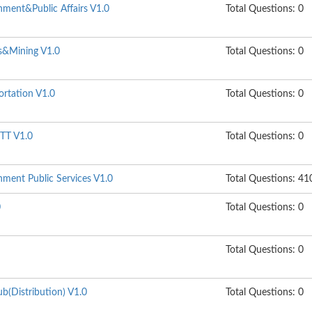
ment&Public Affairs V1.0
Total Questions: 0
s&Mining V1.0
Total Questions: 0
ortation V1.0
Total Questions: 0
TT V1.0
Total Questions: 0
ment Public Services V1.0
Total Questions: 41
0
Total Questions: 0
Total Questions: 0
b(Distribution) V1.0
Total Questions: 0