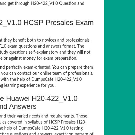
and get through H20-422_V1.0 Question and
422_V1.0 HCSP Presales Exam
t they benefit both to novices and professionals
_V1.0 exam questions and answers format. The
tudy questions self-explanatory and they will not
ee or against money for exam preparation.
d perfectly exam-oriented. You can prepare them
, you can contact our online team of professionals.
xam with the help of DumpsCafe H20-422_V1.0
g learning experience for you.
e Huawei H20-422_V1.0
and Answers
and their varied needs and requirements. Those
les covered in syllabus of HCSP Presales H20-
the help of DumpsCafe H20-422_V1.0 testing
ice questions and answers, exactly on pattern of