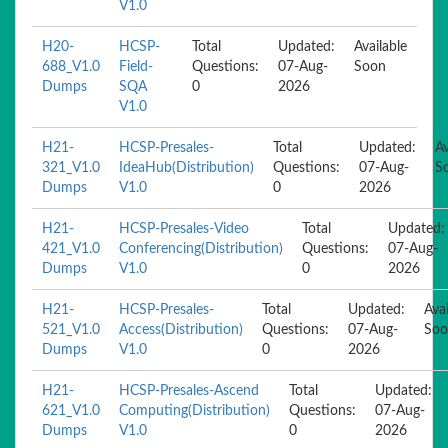
V1.0
H20-
HCSP-
Total
Updated:
Available
688_V1.0
Field-
Questions:
07-Aug-
Soon
Dumps
SQA
0
2026
V1.0
H21-
HCSP-Presales-
Total
Updated:
Av
321_V1.0
IdeaHub(Distribution)
Questions:
07-Aug-
S
Dumps
V1.0
0
2026
H21-
HCSP-Presales-Video
Total
Updated:
421_V1.0
Conferencing(Distribution)
Questions:
07-Aug-
Dumps
V1.0
0
2026
H21-
HCSP-Presales-
Total
Updated:
Avai
521_V1.0
Access(Distribution)
Questions:
07-Aug-
Soo
Dumps
V1.0
0
2026
H21-
HCSP-Presales-Ascend
Total
Updated:
621_V1.0
Computing(Distribution)
Questions:
07-Aug-
Dumps
V1.0
0
2026