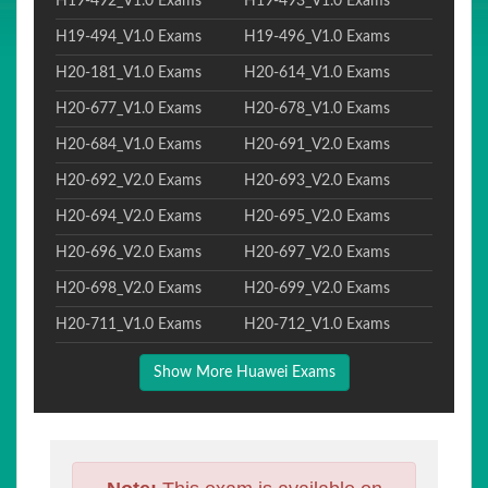
H19-492_V1.0 Exams
H19-493_V1.0 Exams
H19-494_V1.0 Exams
H19-496_V1.0 Exams
H20-181_V1.0 Exams
H20-614_V1.0 Exams
H20-677_V1.0 Exams
H20-678_V1.0 Exams
H20-684_V1.0 Exams
H20-691_V2.0 Exams
H20-692_V2.0 Exams
H20-693_V2.0 Exams
H20-694_V2.0 Exams
H20-695_V2.0 Exams
H20-696_V2.0 Exams
H20-697_V2.0 Exams
H20-698_V2.0 Exams
H20-699_V2.0 Exams
H20-711_V1.0 Exams
H20-712_V1.0 Exams
Show More Huawei Exams