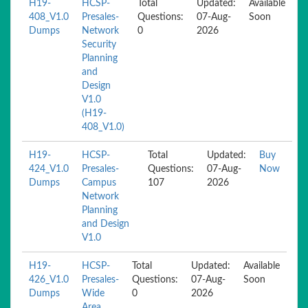
H19-
HCSP-
Total
Updated:
Available
408_V1.0
Presales-
Questions:
07-Aug-
Soon
Dumps
Network
0
2026
Security
Planning
and
Design
V1.0
(H19-
408_V1.0)
H19-
HCSP-
Total
Updated:
Buy
424_V1.0
Presales-
Questions:
07-Aug-
Now
Dumps
Campus
107
2026
Network
Planning
and Design
V1.0
H19-
HCSP-
Total
Updated:
Available
426_V1.0
Presales-
Questions:
07-Aug-
Soon
Dumps
Wide
0
2026
Area