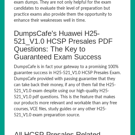
exam dumps. They are not only helpful for the exam
candidates to evaluate their level of preparation but
practice exams also provide them the opportunity to
enhance their weaknesses well in time.
DumpsCafe’s Huawei H25-
521_V1.0 HCSP Presales PDF
Questions: The Key to
Guaranteed Exam Success
DumpsCafe is in fact your gateway to a promising 100%
guarantee success in H25-521_V1.0 HCSP Presales Exam.
DumpsCafe provided with passing guarantee that they
can take back their money, if any of them fail the H25-
521_V1.0 exam despite using our high-quality H25-
521_V1.0 pdf questions. This is the feature that makes
our products more relevant and workable than any free
courses, VCE files, study guides or any other H25-
521_V1.0 exam preparation source.
All HCSP Presales Related