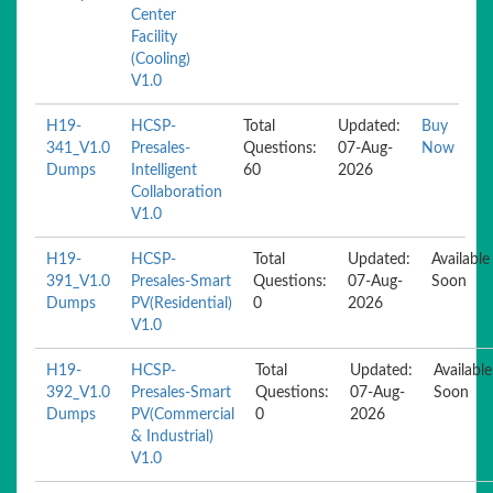
Center
Facility
(Cooling)
V1.0
H19-
HCSP-
Total
Updated:
Buy
341_V1.0
Presales-
Questions:
07-Aug-
Now
Dumps
Intelligent
60
2026
Collaboration
V1.0
H19-
HCSP-
Total
Updated:
Available
391_V1.0
Presales-Smart
Questions:
07-Aug-
Soon
Dumps
PV(Residential)
0
2026
V1.0
H19-
HCSP-
Total
Updated:
Available
392_V1.0
Presales-Smart
Questions:
07-Aug-
Soon
Dumps
PV(Commercial
0
2026
& Industrial)
V1.0