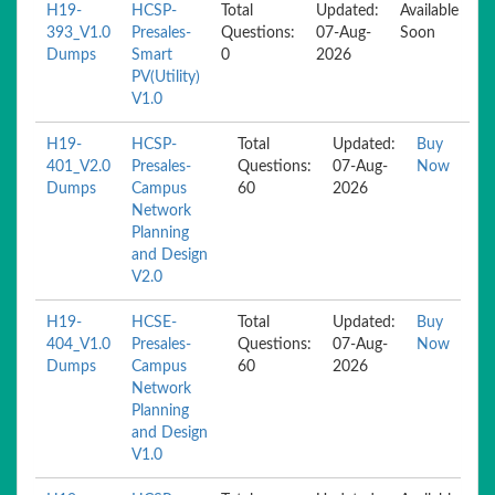
H19-
HCSP-
Total
Updated:
Available
393_V1.0
Presales-
Questions:
07-Aug-
Soon
Dumps
Smart
0
2026
PV(Utility)
V1.0
H19-
HCSP-
Total
Updated:
Buy
401_V2.0
Presales-
Questions:
07-Aug-
Now
Dumps
Campus
60
2026
Network
Planning
and Design
V2.0
H19-
HCSE-
Total
Updated:
Buy
404_V1.0
Presales-
Questions:
07-Aug-
Now
Dumps
Campus
60
2026
Network
Planning
and Design
V1.0