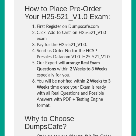
How to Place Pre-Order
Your H25-521_V1.0 Exam:
First Register on Dumpscafe.com
Click "Add to Cart" on H25-521_V1.0
exam
Pay for the H25-521_V1.0.
Send us Order No for the HCSP-
Presales-Datacom V1.0 H25-521_V1.0.
Our Expert will
arrange Real Exam
Questions
within
2 Weeks to 3 Weeks
especially for you.
You will be notified within
2 Weeks to 3
Weeks
time once your Exam is ready
with all Real Questions and Possible
Answers with PDF + Testing Engine
format.
Why to Choose
DumpsCafe?