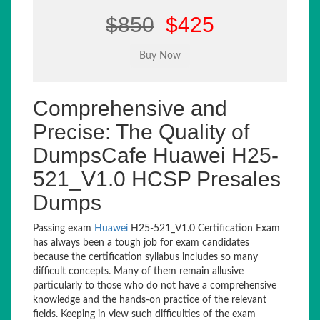
$850
$425
Comprehensive and
Precise: The Quality of
DumpsCafe Huawei H25-
521_V1.0 HCSP Presales
Dumps
Passing exam
Huawei
H25-521_V1.0 Certification Exam
has always been a tough job for exam candidates
because the certification syllabus includes so many
difficult concepts. Many of them remain allusive
particularly to those who do not have a comprehensive
knowledge and the hands-on practice of the relevant
fields. Keeping in view such difficulties of the exam