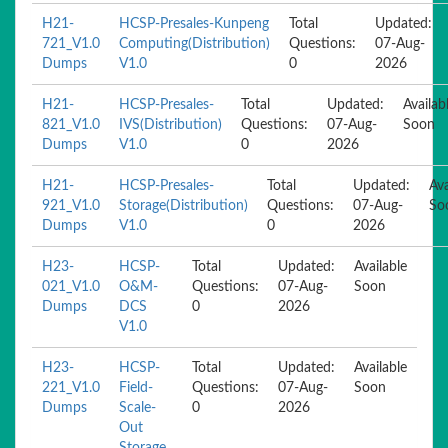
H21-
HCSP-Presales-Kunpeng
Total
Updated:
721_V1.0
Computing(Distribution)
Questions:
07-Aug-
Dumps
V1.0
0
2026
H21-
HCSP-Presales-
Total
Updated:
Availab
821_V1.0
IVS(Distribution)
Questions:
07-Aug-
Soon
Dumps
V1.0
0
2026
H21-
HCSP-Presales-
Total
Updated:
Ava
921_V1.0
Storage(Distribution)
Questions:
07-Aug-
So
Dumps
V1.0
0
2026
H23-
HCSP-
Total
Updated:
Available
021_V1.0
O&M-
Questions:
07-Aug-
Soon
Dumps
DCS
0
2026
V1.0
H23-
HCSP-
Total
Updated:
Available
221_V1.0
Field-
Questions:
07-Aug-
Soon
Dumps
Scale-
0
2026
Out