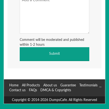
Comment will be moderated and published
within 1-2 hours
Home
All Products
About us
Guarantee
Testimonials
Contact us
FAQs
DMCA & Copyrights
Copyright © 2014-2026 DumpsCafe. All Rights Reserved