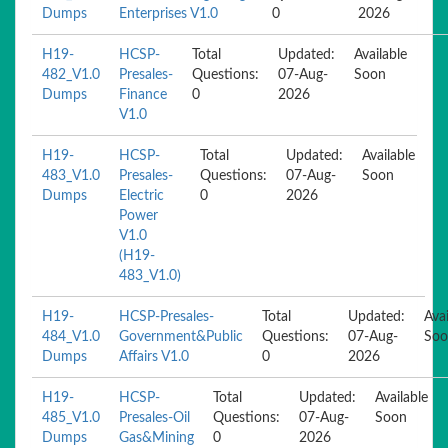
Dumps
Enterprises V1.0
0
2026
H19-
HCSP-
Total
Updated:
Available
482_V1.0
Presales-
Questions:
07-Aug-
Soon
Dumps
Finance
0
2026
V1.0
H19-
HCSP-
Total
Updated:
Available
483_V1.0
Presales-
Questions:
07-Aug-
Soon
Dumps
Electric
0
2026
Power
V1.0
(H19-
483_V1.0)
H19-
HCSP-Presales-
Total
Updated:
Avai
484_V1.0
Government&Public
Questions:
07-Aug-
Soo
Dumps
Affairs V1.0
0
2026
H19-
HCSP-
Total
Updated:
Available
485_V1.0
Presales-Oil
Questions:
07-Aug-
Soon
Dumps
Gas&Mining
0
2026