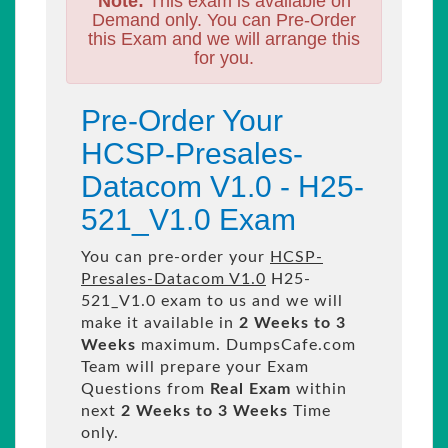
Note:
This exam is available on
Demand only. You can Pre-Order
this Exam and we will arrange this
for you.
Pre-Order Your
HCSP-Presales-
Datacom V1.0 - H25-
521_V1.0 Exam
You can pre-order your
HCSP-
Presales-Datacom V1.0
H25-
521_V1.0 exam to us and we will
make it available in
2 Weeks to 3
Weeks
maximum. DumpsCafe.com
Team will prepare your Exam
Questions from
Real Exam
within
next
2 Weeks to 3 Weeks
Time
only.