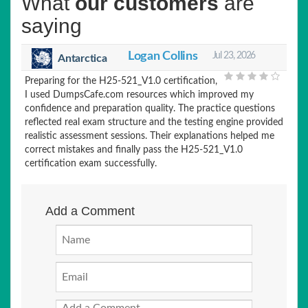
What
our customers
are
saying
Logan Collins
Jul 23, 2026
Antarctica
Preparing for the H25-521_V1.0 certification,
I used DumpsCafe.com resources which improved my
confidence and preparation quality. The practice questions
reflected real exam structure and the testing engine provided
realistic assessment sessions. Their explanations helped me
correct mistakes and finally pass the H25-521_V1.0
certification exam successfully.
Add a Comment