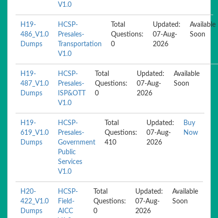
V1.0
H19-
HCSP-
Total
Updated:
Available
486_V1.0
Presales-
Questions:
07-Aug-
Soon
Dumps
Transportation
0
2026
V1.0
H19-
HCSP-
Total
Updated:
Available
487_V1.0
Presales-
Questions:
07-Aug-
Soon
Dumps
ISP&OTT
0
2026
V1.0
H19-
HCSP-
Total
Updated:
Buy
619_V1.0
Presales-
Questions:
07-Aug-
Now
Dumps
Government
410
2026
Public
Services
V1.0
H20-
HCSP-
Total
Updated:
Available
422_V1.0
Field-
Questions:
07-Aug-
Soon
Dumps
AICC
0
2026