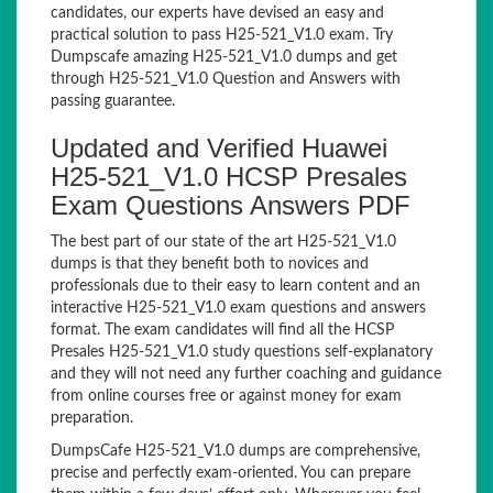
candidates, our experts have devised an easy and
practical solution to pass H25-521_V1.0 exam. Try
Dumpscafe amazing H25-521_V1.0 dumps and get
through H25-521_V1.0 Question and Answers with
passing guarantee.
Updated and Verified Huawei
H25-521_V1.0 HCSP Presales
Exam Questions Answers PDF
The best part of our state of the art H25-521_V1.0
dumps is that they benefit both to novices and
professionals due to their easy to learn content and an
interactive H25-521_V1.0 exam questions and answers
format. The exam candidates will find all the HCSP
Presales H25-521_V1.0 study questions self-explanatory
and they will not need any further coaching and guidance
from online courses free or against money for exam
preparation.
DumpsCafe H25-521_V1.0 dumps are comprehensive,
precise and perfectly exam-oriented. You can prepare