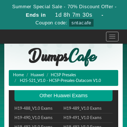
Summer Special Sale - 70% Discount Offer -
1d 8h 7m 30s
Ends in
-
Coupon code:
sntacafe
Toggle
navigati
Home
Huawei
HCSP Presales
H25-521_V1.0 - HCSP-Presales-Datacom V1.0
Other Huawei Exams
H19-488_V1.0 Exams
H19-489_V1.0 Exams
H19-490_V1.0 Exams
H19-491_V1.0 Exams