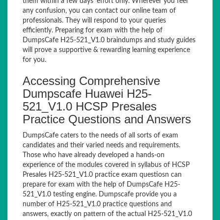
them within a few days’ effort only. Wherever you feel
any confusion, you can contact our online team of
professionals. They will respond to your queries
efficiently. Preparing for exam with the help of
DumpsCafe H25-521_V1.0 braindumps and study guides
will prove a supportive & rewarding learning experience
for you.
Accessing Comprehensive
Dumpscafe Huawei H25-
521_V1.0 HCSP Presales
Practice Questions and Answers
DumpsCafe caters to the needs of all sorts of exam
candidates and their varied needs and requirements.
Those who have already developed a hands-on
experience of the modules covered in syllabus of HCSP
Presales H25-521_V1.0 practice exam questiosn can
prepare for exam with the help of DumpsCafe H25-
521_V1.0 testing engine. Dumpscafe provide you a
number of H25-521_V1.0 practice questions and
answers, exactly on pattern of the actual H25-521_V1.0