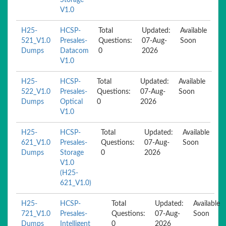
Storage
V1.0
H25-
HCSP-
Total
Updated:
Available
521_V1.0
Presales-
Questions:
07-Aug-
Soon
Dumps
Datacom
0
2026
V1.0
H25-
HCSP-
Total
Updated:
Available
522_V1.0
Presales-
Questions:
07-Aug-
Soon
Dumps
Optical
0
2026
V1.0
H25-
HCSP-
Total
Updated:
Available
621_V1.0
Presales-
Questions:
07-Aug-
Soon
Dumps
Storage
0
2026
V1.0
(H25-
621_V1.0)
H25-
HCSP-
Total
Updated:
Available
721_V1.0
Presales-
Questions:
07-Aug-
Soon
Dumps
Intelligent
0
2026