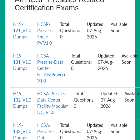
Certification Exams
H19-
HCSP-
Total
Updated:
Available
121_V1.0
Presales-
Questions:
07-Aug-
Soon
Dumps
Smart
0
2026
PV V1.0
H19-
HCSA-
Total
Updated:
Available
131_V1.0
Presales-Data
Questions:
07-Aug-
Soon
Dumps
Center
0
2026
Facility(Power)
V1.0
H19-
HCSA-Presales-
Total
Updated:
Availabl
132_V1.0
Data Center
Questions:
07-Aug-
Soon
Dumps
Facility(Modular
0
2026
DC) V1.0
H19-
HCSA-
Total
Updated:
Available
133_V1.0
Presales-
Questions:
07-Aug-
Soon
Dumps
Data
0
2026