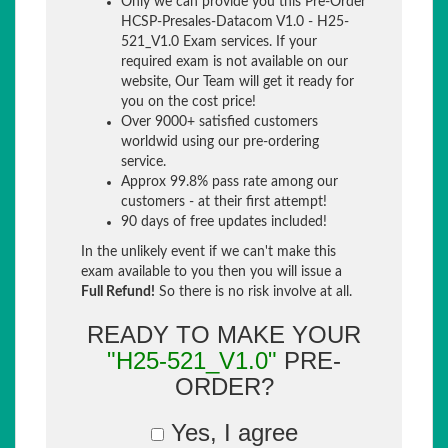
Only we can provide you this Pre-Order
HCSP-Presales-Datacom V1.0 - H25-
521_V1.0 Exam services. If your
required exam is not available on our
website, Our Team will get it ready for
you on the cost price!
Over 9000+ satisfied customers
worldwid using our pre-ordering
service.
Approx 99.8% pass rate among our
customers - at their first attempt!
90 days of free updates included!
In the unlikely event if we can't make this
exam available to you then you will issue a
Full Refund!
So there is no risk involve at all.
READY TO MAKE YOUR
"H25-521_V1.0"
PRE-
ORDER?
Yes, I agree