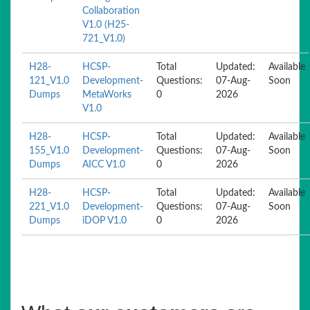
Collaboration
V1.0 (H25-
721_V1.0)
H28-
HCSP-
Total
Updated:
Available
121_V1.0
Development-
Questions:
07-Aug-
Soon
Dumps
MetaWorks
0
2026
V1.0
H28-
HCSP-
Total
Updated:
Available
155_V1.0
Development-
Questions:
07-Aug-
Soon
Dumps
AICC V1.0
0
2026
H28-
HCSP-
Total
Updated:
Available
221_V1.0
Development-
Questions:
07-Aug-
Soon
Dumps
iDOP V1.0
0
2026