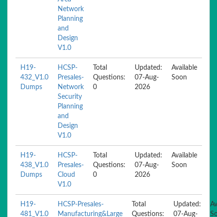
Network
Planning
and
Design
V1.0
H19-
HCSP-
Total
Updated:
Available
432_V1.0
Presales-
Questions:
07-Aug-
Soon
Dumps
Network
0
2026
Security
Planning
and
Design
V1.0
H19-
HCSP-
Total
Updated:
Available
438_V1.0
Presales-
Questions:
07-Aug-
Soon
Dumps
Cloud
0
2026
V1.0
H19-
HCSP-Presales-
Total
Updated:
Av
481_V1.0
Manufacturing&Large
Questions:
07-Aug-
S