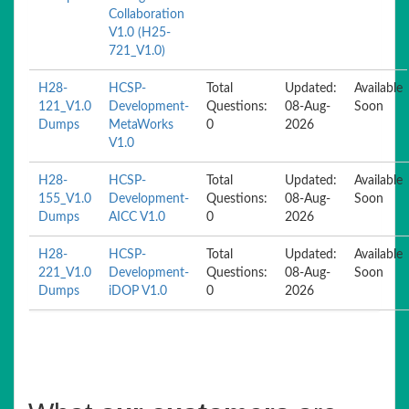
Collaboration
V1.0 (H25-
721_V1.0)
H28-
HCSP-
Total
Updated:
Available
121_V1.0
Development-
Questions:
08-Aug-
Soon
Dumps
MetaWorks
0
2026
V1.0
H28-
HCSP-
Total
Updated:
Available
155_V1.0
Development-
Questions:
08-Aug-
Soon
Dumps
AICC V1.0
0
2026
H28-
HCSP-
Total
Updated:
Available
221_V1.0
Development-
Questions:
08-Aug-
Soon
Dumps
iDOP V1.0
0
2026