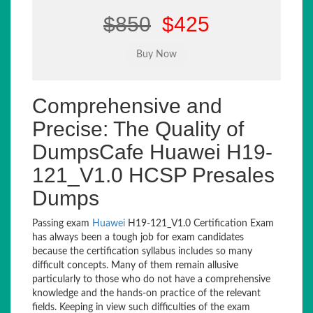
$850
$425
Comprehensive and
Precise: The Quality of
DumpsCafe Huawei H19-
121_V1.0 HCSP Presales
Dumps
Passing exam
Huawei
H19-121_V1.0 Certification Exam
has always been a tough job for exam candidates
because the certification syllabus includes so many
difficult concepts. Many of them remain allusive
particularly to those who do not have a comprehensive
knowledge and the hands-on practice of the relevant
fields. Keeping in view such difficulties of the exam