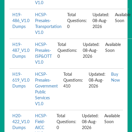
V1.0
H19-
HCSP-
Total
Updated:
Available
486_V1.0
Presales-
Questions:
08-Aug-
Soon
Dumps
Transportation
0
2026
V1.0
H19-
HCSP-
Total
Updated:
Available
487_V1.0
Presales-
Questions:
08-Aug-
Soon
Dumps
ISP&OTT
0
2026
V1.0
H19-
HCSP-
Total
Updated:
Buy
619_V1.0
Presales-
Questions:
08-Aug-
Now
Dumps
Government
410
2026
Public
Services
V1.0
H20-
HCSP-
Total
Updated:
Available
422_V1.0
Field-
Questions:
08-Aug-
Soon
Dumps
AICC
0
2026