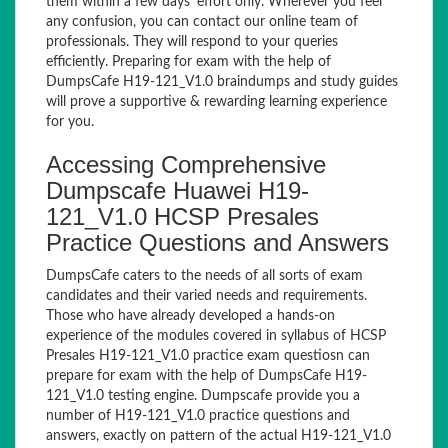
them within a few days’ effort only. Wherever you feel
any confusion, you can contact our online team of
professionals. They will respond to your queries
efficiently. Preparing for exam with the help of
DumpsCafe H19-121_V1.0 braindumps and study guides
will prove a supportive & rewarding learning experience
for you.
Accessing Comprehensive
Dumpscafe Huawei H19-
121_V1.0 HCSP Presales
Practice Questions and Answers
DumpsCafe caters to the needs of all sorts of exam
candidates and their varied needs and requirements.
Those who have already developed a hands-on
experience of the modules covered in syllabus of HCSP
Presales H19-121_V1.0 practice exam questiosn can
prepare for exam with the help of DumpsCafe H19-
121_V1.0 testing engine. Dumpscafe provide you a
number of H19-121_V1.0 practice questions and
answers, exactly on pattern of the actual H19-121_V1.0