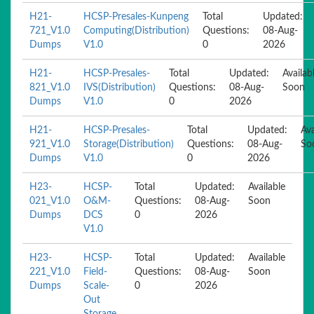
H21-
HCSP-Presales-Kunpeng
Total
Updated:
721_V1.0
Computing(Distribution)
Questions:
08-Aug-
Dumps
V1.0
0
2026
H21-
HCSP-Presales-
Total
Updated:
Availab
821_V1.0
IVS(Distribution)
Questions:
08-Aug-
Soon
Dumps
V1.0
0
2026
H21-
HCSP-Presales-
Total
Updated:
Ava
921_V1.0
Storage(Distribution)
Questions:
08-Aug-
So
Dumps
V1.0
0
2026
H23-
HCSP-
Total
Updated:
Available
021_V1.0
O&M-
Questions:
08-Aug-
Soon
Dumps
DCS
0
2026
V1.0
H23-
HCSP-
Total
Updated:
Available
221_V1.0
Field-
Questions:
08-Aug-
Soon
Dumps
Scale-
0
2026
Out