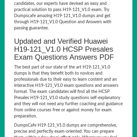
candidates, our experts have devised an easy and
practical solution to pass H19-121_V1.0 exam. Try
Dumpscafe amazing H19-121_V1.0 dumps and get
through H19-121_V1.0 Question and Answers with
passing guarantee.
Updated and Verified Huawei
H19-121_V1.0 HCSP Presales
Exam Questions Answers PDF
The best part of our state of the art H19-121_V1.0
dumps is that they benefit both to novices and
professionals due to their easy to learn content and an
interactive H19-121_V1.0 exam questions and answers
format. The exam candidates will find all the HCSP
Presales H19-121_V1.0 study questions self-explanatory
and they will not need any further coaching and guidance
from online courses free or against money for exam
preparation.
DumpsCafe H19-121_V1.0 dumps are comprehensive,
precise and perfectly exam-oriented. You can prepare