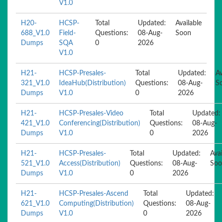
V1.0
H20-
HCSP-
Total
Updated:
Available
688_V1.0
Field-
Questions:
08-Aug-
Soon
Dumps
SQA
0
2026
V1.0
H21-
HCSP-Presales-
Total
Updated:
Av
321_V1.0
IdeaHub(Distribution)
Questions:
08-Aug-
S
Dumps
V1.0
0
2026
H21-
HCSP-Presales-Video
Total
Updated:
421_V1.0
Conferencing(Distribution)
Questions:
08-Aug-
Dumps
V1.0
0
2026
H21-
HCSP-Presales-
Total
Updated:
Avai
521_V1.0
Access(Distribution)
Questions:
08-Aug-
Soo
Dumps
V1.0
0
2026
H21-
HCSP-Presales-Ascend
Total
Updated:
621_V1.0
Computing(Distribution)
Questions:
08-Aug-
Dumps
V1.0
0
2026