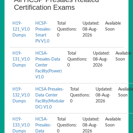
Certification Exams
H19-
HCSP-
Total
Updated:
Available
121_V1.0
Presales-
Questions:
08-Aug-
Soon
Dumps
Smart
0
2026
PV V1.0
H19-
HCSA-
Total
Updated:
Available
131_V1.0
Presales-Data
Questions:
08-Aug-
Soon
Dumps
Center
0
2026
Facility(Power)
V1.0
H19-
HCSA-Presales-
Total
Updated:
Availabl
132_V1.0
Data Center
Questions:
08-Aug-
Soon
Dumps
Facility(Modular
0
2026
DC) V1.0
H19-
HCSA-
Total
Updated:
Available
133_V1.0
Presales-
Questions:
08-Aug-
Soon
Dumps
Data
0
2026