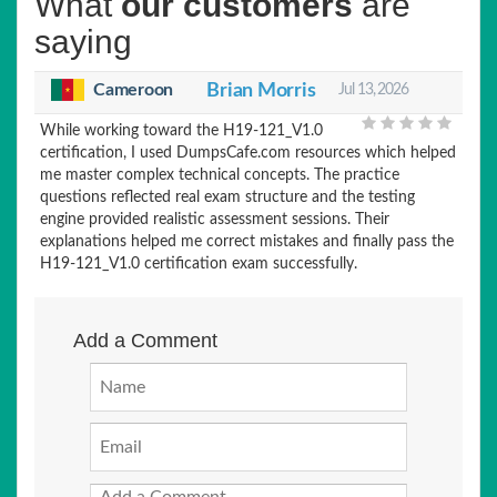
What
our customers
are
saying
Cameroon
Brian Morris
Jul 13, 2026
While working toward the H19-121_V1.0
certification, I used DumpsCafe.com resources which helped
me master complex technical concepts. The practice
questions reflected real exam structure and the testing
engine provided realistic assessment sessions. Their
explanations helped me correct mistakes and finally pass the
H19-121_V1.0 certification exam successfully.
Add a Comment