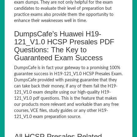
exam dumps. They are not only helpful for the exam
candidates to evaluate their level of preparation but
practice exams also provide them the opportunity to
enhance their weaknesses well in time.
DumpsCafe’s Huawei H19-
121_V1.0 HCSP Presales PDF
Questions: The Key to
Guaranteed Exam Success
DumpsCafe is in fact your gateway to a promising 100%
guarantee success in H19-121_V1.0 HCSP Presales Exam.
DumpsCafe provided with passing guarantee that they
can take back their money, if any of them fail the H19-
121_V1.0 exam despite using our high-quality H19-
121_V1.0 pdf questions. This is the feature that makes
our products more relevant and workable than any free
courses, VCE files, study guides or any other H19-
121_V1.0 exam preparation source.
All HCSP Presales Related