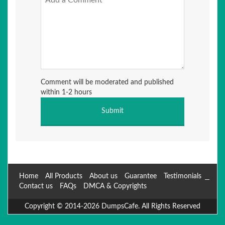
Comment will be moderated and published
within 1-2 hours
Home
All Products
About us
Guarantee
Testimonials
Contact us
FAQs
DMCA & Copyrights
Copyright © 2014-2026 DumpsCafe. All Rights Reserved