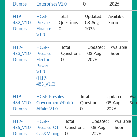
Dumps
Enterprises V1.0
0
2026
H19-
HCSP-
Total
Updated:
Available
482_V1.0
Presales-
Questions:
08-Aug-
Soon
Dumps
Finance
0
2026
V1.0
H19-
HCSP-
Total
Updated:
Available
483_V1.0
Presales-
Questions:
08-Aug-
Soon
Dumps
Electric
0
2026
Power
V1.0
(H19-
483_V1.0)
H19-
HCSP-Presales-
Total
Updated:
Avai
484_V1.0
Government&Public
Questions:
08-Aug-
Soo
Dumps
Affairs V1.0
0
2026
H19-
HCSP-
Total
Updated:
Available
485_V1.0
Presales-Oil
Questions:
08-Aug-
Soon
Dumps
Gas&Mining
0
2026