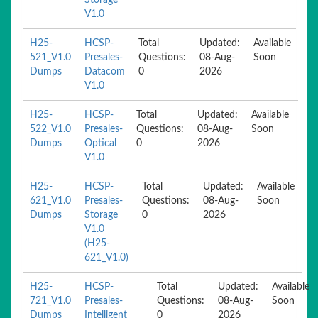
Storage
V1.0
H25-
HCSP-
Total
Updated:
Available
521_V1.0
Presales-
Questions:
08-Aug-
Soon
Dumps
Datacom
0
2026
V1.0
H25-
HCSP-
Total
Updated:
Available
522_V1.0
Presales-
Questions:
08-Aug-
Soon
Dumps
Optical
0
2026
V1.0
H25-
HCSP-
Total
Updated:
Available
621_V1.0
Presales-
Questions:
08-Aug-
Soon
Dumps
Storage
0
2026
V1.0
(H25-
621_V1.0)
H25-
HCSP-
Total
Updated:
Available
721_V1.0
Presales-
Questions:
08-Aug-
Soon
Dumps
Intelligent
0
2026