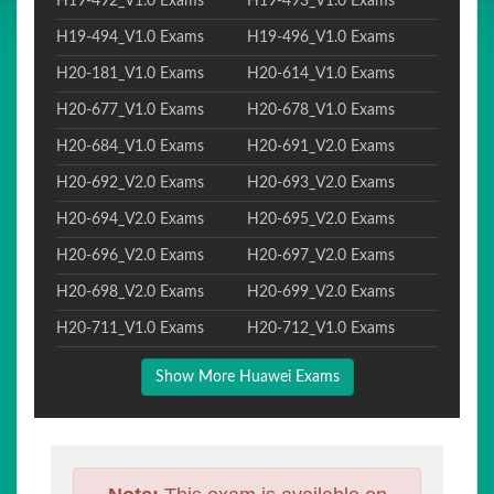
H19-492_V1.0 Exams
H19-493_V1.0 Exams
H19-494_V1.0 Exams
H19-496_V1.0 Exams
H20-181_V1.0 Exams
H20-614_V1.0 Exams
H20-677_V1.0 Exams
H20-678_V1.0 Exams
H20-684_V1.0 Exams
H20-691_V2.0 Exams
H20-692_V2.0 Exams
H20-693_V2.0 Exams
H20-694_V2.0 Exams
H20-695_V2.0 Exams
H20-696_V2.0 Exams
H20-697_V2.0 Exams
H20-698_V2.0 Exams
H20-699_V2.0 Exams
H20-711_V1.0 Exams
H20-712_V1.0 Exams
Show More Huawei Exams