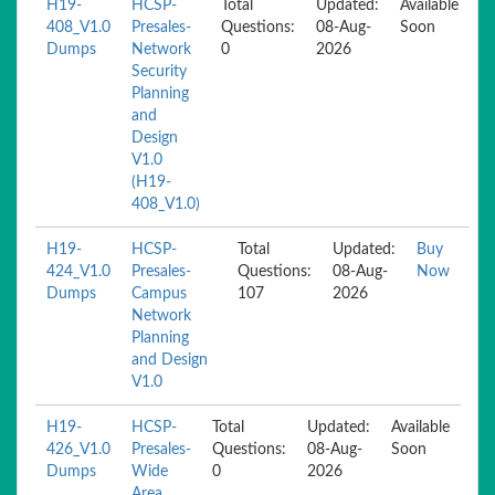
H19-
HCSP-
Total
Updated:
Available
408_V1.0
Presales-
Questions:
08-Aug-
Soon
Dumps
Network
0
2026
Security
Planning
and
Design
V1.0
(H19-
408_V1.0)
H19-
HCSP-
Total
Updated:
Buy
424_V1.0
Presales-
Questions:
08-Aug-
Now
Dumps
Campus
107
2026
Network
Planning
and Design
V1.0
H19-
HCSP-
Total
Updated:
Available
426_V1.0
Presales-
Questions:
08-Aug-
Soon
Dumps
Wide
0
2026
Area