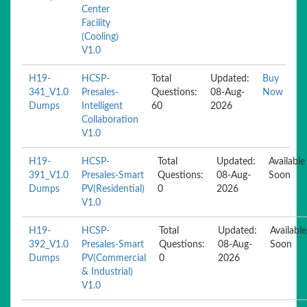
Center
Facility
(Cooling)
V1.0
H19-
HCSP-
Total
Updated:
Buy
341_V1.0
Presales-
Questions:
08-Aug-
Now
Dumps
Intelligent
60
2026
Collaboration
V1.0
H19-
HCSP-
Total
Updated:
Available
391_V1.0
Presales-Smart
Questions:
08-Aug-
Soon
Dumps
PV(Residential)
0
2026
V1.0
H19-
HCSP-
Total
Updated:
Available
392_V1.0
Presales-Smart
Questions:
08-Aug-
Soon
Dumps
PV(Commercial
0
2026
& Industrial)
V1.0