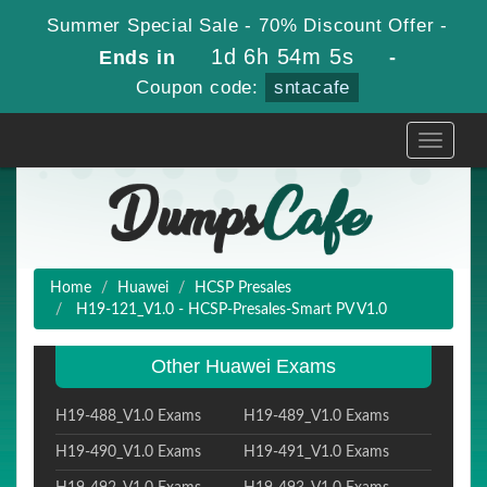
Summer Special Sale - 70% Discount Offer -
1d 6h 54m 4s
Ends in
-
Coupon code:
sntacafe
Toggle
navigati
Home
Huawei
HCSP Presales
H19-121_V1.0 - HCSP-Presales-Smart PV V1.0
Other Huawei Exams
H19-488_V1.0 Exams
H19-489_V1.0 Exams
H19-490_V1.0 Exams
H19-491_V1.0 Exams