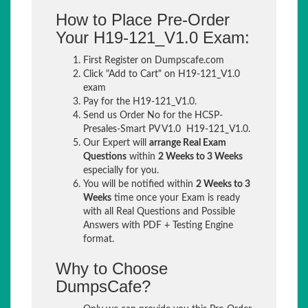
How to Place Pre-Order
Your H19-121_V1.0 Exam:
First Register on Dumpscafe.com
Click "Add to Cart" on H19-121_V1.0
exam
Pay for the H19-121_V1.0.
Send us Order No for the HCSP-
Presales-Smart PV V1.0 H19-121_V1.0.
Our Expert will
arrange Real Exam
Questions
within
2 Weeks to 3 Weeks
especially for you.
You will be notified within
2 Weeks to 3
Weeks
time once your Exam is ready
with all Real Questions and Possible
Answers with PDF + Testing Engine
format.
Why to Choose
DumpsCafe?