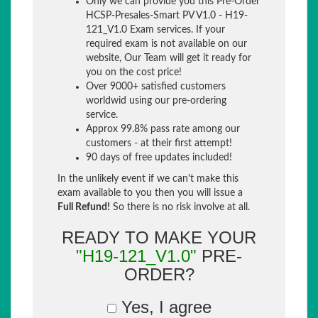
Only we can provide you this Pre-Order
HCSP-Presales-Smart PV V1.0 - H19-
121_V1.0 Exam services. If your
required exam is not available on our
website, Our Team will get it ready for
you on the cost price!
Over 9000+ satisfied customers
worldwid using our pre-ordering
service.
Approx 99.8% pass rate among our
customers - at their first attempt!
90 days of free updates included!
In the unlikely event if we can't make this
exam available to you then you will issue a
Full Refund!
So there is no risk involve at all.
READY TO MAKE YOUR
"H19-121_V1.0"
PRE-
ORDER?
Yes, I agree