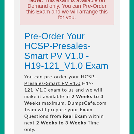
Note:
This exam is available on
Demand only. You can Pre-Order
this Exam and we will arrange this
for you.
Pre-Order Your
HCSP-Presales-
Smart PV V1.0 -
H19-121_V1.0 Exam
You can pre-order your
HCSP-
Presales-Smart PV V1.0
H19-
121_V1.0 exam to us and we will
make it available in
2 Weeks to 3
Weeks
maximum. DumpsCafe.com
Team will prepare your Exam
Questions from
Real Exam
within
next
2 Weeks to 3 Weeks
Time
only.