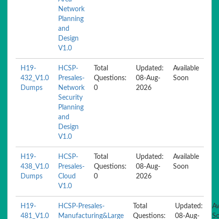
Network
Planning
and
Design
V1.0
H19-
HCSP-
Total
Updated:
Available
432_V1.0
Presales-
Questions:
08-Aug-
Soon
Dumps
Network
0
2026
Security
Planning
and
Design
V1.0
H19-
HCSP-
Total
Updated:
Available
438_V1.0
Presales-
Questions:
08-Aug-
Soon
Dumps
Cloud
0
2026
V1.0
H19-
HCSP-Presales-
Total
Updated:
Av
481_V1.0
Manufacturing&Large
Questions:
08-Aug-
S