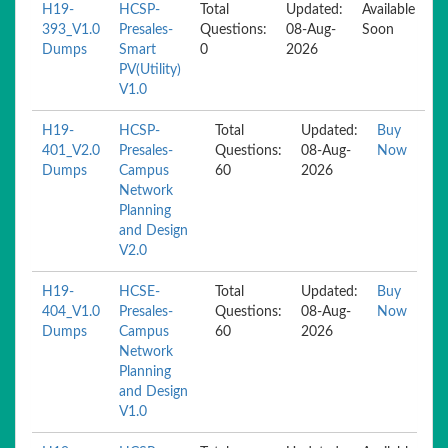
H19-
HCSP-
Total
Updated:
Available
393_V1.0
Presales-
Questions:
08-Aug-
Soon
Dumps
Smart
0
2026
PV(Utility)
V1.0
H19-
HCSP-
Total
Updated:
Buy
401_V2.0
Presales-
Questions:
08-Aug-
Now
Dumps
Campus
60
2026
Network
Planning
and Design
V2.0
H19-
HCSE-
Total
Updated:
Buy
404_V1.0
Presales-
Questions:
08-Aug-
Now
Dumps
Campus
60
2026
Network
Planning
and Design
V1.0