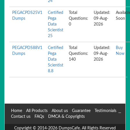
24
PEGACPDS25V1
Certified
Total
Updated:
Availabl
Dumps
Pega
Questions:
09-Aug-
Soon
Data
0
2026
Scientist
25
PEGACPDS88V1
Certified
Total
Updated:
Buy
Dumps
Pega
Questions:
09-Aug-
Now
Data
140
2026
Scientist
8.8
Home
All Products
About us
Guarantee
Testimonials
Contact us
FAQs
DMCA & Copyrights
Copyright © 2014-2026 DumpsCafe. All Rights Reserved