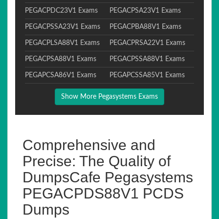
PEGACPDC23V1 Exams
PEGACPSA23V1 Exams
PEGACPSSA23V1 Exams
PEGACPBA88V1 Exams
PEGACPLSA88V1 Exams
PEGACPRSA22V1 Exams
PEGACPSA88V1 Exams
PEGACPSSA88V1 Exams
PEGAPCSA86V1 Exams
PEGAPCSSA85V1 Exams
Show More Pegasystems Exams
Comprehensive and
Precise: The Quality of
DumpsCafe Pegasystems
PEGACPDS88V1 PCDS
Dumps