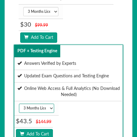
$30
$99.99
Add To Cart
PDF + Testing Engine
Answers Verified by Experts
Updated Exam Questions and Testing Engine
Online Web Access & Full Analytics (No Download
Needed)
$43.5
$144.99
Add To Cart