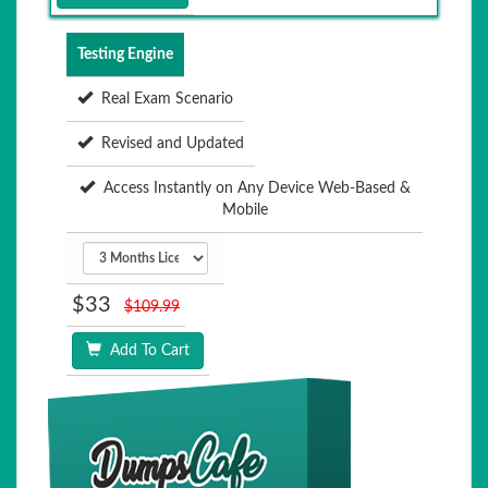
Testing Engine
Real Exam Scenario
Revised and Updated
Access Instantly on Any Device Web-Based &
Mobile
$33
$109.99
Add To Cart