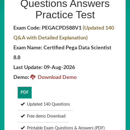
Questions Answers
Practice Test
Exam Code: PEGACPDS88V1
(Updated 140
Q&A with Detailed Explanation)
Exam Name: Certified Pega Data Scientist
8.8
Last Update: 09-Aug-2026
Demo:
Download Demo
PDF
Updated 140 Questions
Free demo Download
Printable Exam Questions & Answers (PDF)