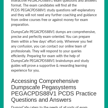
interactive PEGACPDS88V1 exam questions and answers
format. The exam candidates will find all the
PCDS PEGACPDS88V1 study questions self-explanatory
and they will not need any further coaching and guidance
from online courses free or against money for exam
preparation.
DumpsCafe PEGACPDS88V1 dumps are comprehensive,
precise and perfectly exam-oriented. You can prepare
them within a few days’ effort only. Wherever you feel
any confusion, you can contact our online team of
professionals. They will respond to your queries
efficiently. Preparing for exam with the help of
DumpsCafe PEGACPDS88V1 braindumps and study
guides will prove a supportive & rewarding learning
experience for you.
Accessing Comprehensive
Dumpscafe Pegasystems
PEGACPDS88V1 PCDS Practice
Questions and Answers
DumpsCafe caters to the needs of all sorts of exam