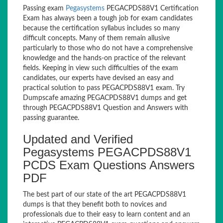
Passing exam
Pegasystems
PEGACPDS88V1 Certification
Exam has always been a tough job for exam candidates
because the certification syllabus includes so many
difficult concepts. Many of them remain allusive
particularly to those who do not have a comprehensive
knowledge and the hands-on practice of the relevant
fields. Keeping in view such difficulties of the exam
candidates, our experts have devised an easy and
practical solution to pass PEGACPDS88V1 exam. Try
Dumpscafe amazing PEGACPDS88V1 dumps and get
through PEGACPDS88V1 Question and Answers with
passing guarantee.
Updated and Verified
Pegasystems PEGACPDS88V1
PCDS Exam Questions Answers
PDF
The best part of our state of the art PEGACPDS88V1
dumps is that they benefit both to novices and
professionals due to their easy to learn content and an