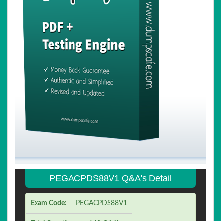
PEGACPDS88V1 Q&A's Detail
Exam Code:
PEGACPDS88V1