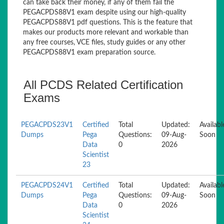
can take back their money, if any of them fail the
PEGACPDS88V1 exam despite using our high-quality
PEGACPDS88V1 pdf questions. This is the feature that
makes our products more relevant and workable than
any free courses, VCE files, study guides or any other
PEGACPDS88V1 exam preparation source.
All PCDS Related Certification
Exams
PEGACPDS23V1
Certified
Total
Updated:
Availabl
Dumps
Pega
Questions:
09-Aug-
Soon
Data
0
2026
Scientist
23
PEGACPDS24V1
Certified
Total
Updated:
Availabl
Dumps
Pega
Questions:
09-Aug-
Soon
Data
0
2026
Scientist