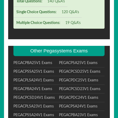
Total Questions:
140 Q&A's
Single Choice Questions:
120 Q&A's
Multiple Choice Questions:
19 Q&A's
Other Pegasystems Exams
PEGACPBA25V1 Exams
PEGACPSA25V1 Exams
PEGACPSSA25V1 Exams
PEGACPCSD25V1 Exams
PEGACPLSA24V1 Exams
PEGACPDC25V1 Exams
PEGACPBA24V1 Exams
PEGACPCSD23V1 Exams
PEGACPCSD24V1 Exams
PEGACPDC24V1 Exams
PEGACPLSA23V1 Exams
PEGACPSA24V1 Exams
PEGACPSSA24V1 Exams
PEGACPBA23V1 Exams