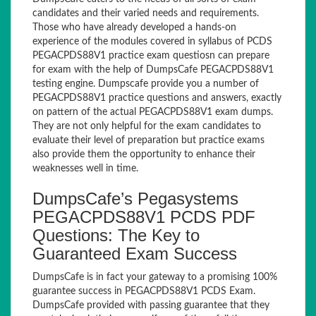
candidates and their varied needs and requirements.
Those who have already developed a hands-on
experience of the modules covered in syllabus of PCDS
PEGACPDS88V1 practice exam questiosn can prepare
for exam with the help of DumpsCafe PEGACPDS88V1
testing engine. Dumpscafe provide you a number of
PEGACPDS88V1 practice questions and answers, exactly
on pattern of the actual PEGACPDS88V1 exam dumps.
They are not only helpful for the exam candidates to
evaluate their level of preparation but practice exams
also provide them the opportunity to enhance their
weaknesses well in time.
DumpsCafe’s Pegasystems
PEGACPDS88V1 PCDS PDF
Questions: The Key to
Guaranteed Exam Success
DumpsCafe is in fact your gateway to a promising 100%
guarantee success in PEGACPDS88V1 PCDS Exam.
DumpsCafe provided with passing guarantee that they