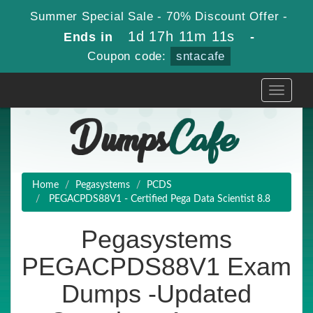
Summer Special Sale - 70% Discount Offer -
1d 17h 11m 9s
Ends in
-
Coupon code:
sntacafe
Toggle
navigati
Home
Pegasystems
PCDS
PEGACPDS88V1 - Certified Pega Data Scientist 8.8
Pegasystems
PEGACPDS88V1 Exam
Dumps -Updated