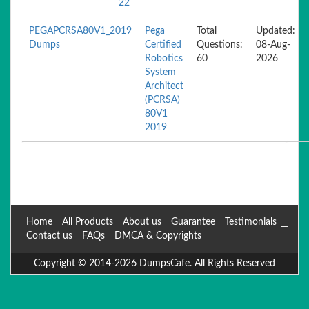
22
PEGAPCRSA80V1_2019
Pega
Total
Updated:
Dumps
Certified
Questions:
08-Aug-
Robotics
60
2026
System
Architect
(PCRSA)
80V1
2019
Home
All Products
About us
Guarantee
Testimonials
Contact us
FAQs
DMCA & Copyrights
Copyright © 2014-2026 DumpsCafe. All Rights Reserved