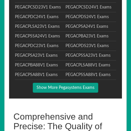
PEGACPCSD23V1 Exams
PEGACPCSD24V1 Exams
PEGACPDC24V1 Exams
PEGACPDS24V1 Exams
PEGACPLSA23V1 Exams
PEGACPSA24V1 Exams
PEGACPSSA24V1 Exams
PEGACPBA23V1 Exams
PEGACPDC23V1 Exams
PEGACPDS23V1 Exams
PEGACPSA23V1 Exams
PEGACPSSA23V1 Exams
PEGACPBA88V1 Exams
PEGACPLSA88V1 Exams
PEGACPSA88V1 Exams
PEGACPSSA88V1 Exams
Show More Pegasystems Exams
Comprehensive and
Precise: The Quality of