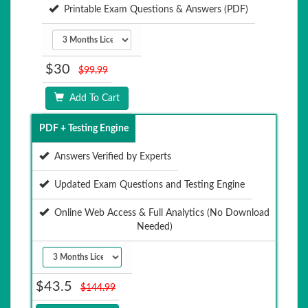
Printable Exam Questions & Answers (PDF)
$30
$99.99
Add To Cart
PDF + Testing Engine
Answers Verified by Experts
Updated Exam Questions and Testing Engine
Online Web Access & Full Analytics (No Download
Needed)
$43.5
$144.99