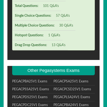
Total Questions:
101 Q&A's
Single Choice Questions:
57 Q&A's
Multiple Choice Questions:
30 Q&A's
Hotspot Questions:
1 Q&A's
Drag Drop Questions:
13 Q&A's
Other Pegasystems Exams
PEGACPBA25V1 Exams
PEGACPSA25V1 Exams
PEGACPSSA25V1 Exams
PEGACPCSD25V1 Exams
PEGACPDS25V1 Exams
PEGACPLSA24V1 Exams
PEGACPDC25V1 Exams
PEGACPBA24V1 Exams