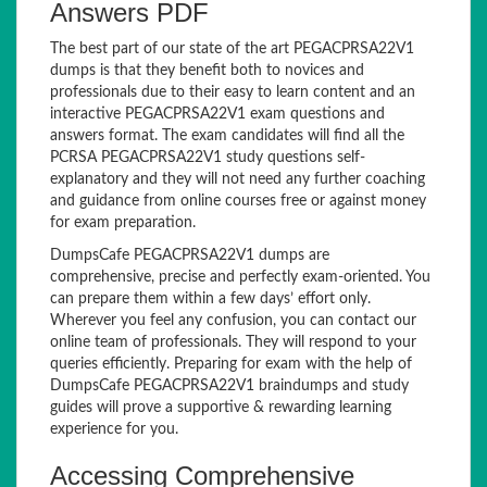
Answers PDF
The best part of our state of the art PEGACPRSA22V1
dumps is that they benefit both to novices and
professionals due to their easy to learn content and an
interactive PEGACPRSA22V1 exam questions and
answers format. The exam candidates will find all the
PCRSA PEGACPRSA22V1 study questions self-
explanatory and they will not need any further coaching
and guidance from online courses free or against money
for exam preparation.
DumpsCafe PEGACPRSA22V1 dumps are
comprehensive, precise and perfectly exam-oriented. You
can prepare them within a few days’ effort only.
Wherever you feel any confusion, you can contact our
online team of professionals. They will respond to your
queries efficiently. Preparing for exam with the help of
DumpsCafe PEGACPRSA22V1 braindumps and study
guides will prove a supportive & rewarding learning
experience for you.
Accessing Comprehensive