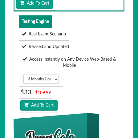
Add To Cart
Testing Engine
Real Exam Scenario
Revised and Updated
Access Instantly on Any Device Web-Based &
Mobile
$33
$109.99
Add To Cart