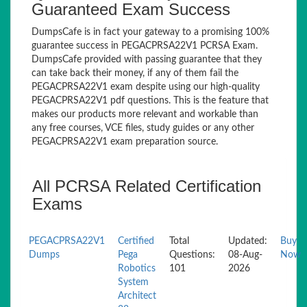
Guaranteed Exam Success
DumpsCafe is in fact your gateway to a promising 100%
guarantee success in PEGACPRSA22V1 PCRSA Exam.
DumpsCafe provided with passing guarantee that they
can take back their money, if any of them fail the
PEGACPRSA22V1 exam despite using our high-quality
PEGACPRSA22V1 pdf questions. This is the feature that
makes our products more relevant and workable than
any free courses, VCE files, study guides or any other
PEGACPRSA22V1 exam preparation source.
All PCRSA Related Certification
Exams
PEGACPRSA22V1
Certified
Total
Updated:
Buy
Dumps
Pega
Questions:
08-Aug-
Now
Robotics
101
2026
System
Architect