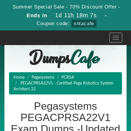
Summer Special Sale - 70% Discount Offer -
1d 11h 18m 5s
Ends in
-
Coupon code:
sntacafe
Toggle
navigati
Home
Pegasystems
PCRSA
PEGACPRSA22V1 - Certified Pega Robotics System
Architect 22
Pegasystems
PEGACPRSA22V1
Exam Dumps -Updated