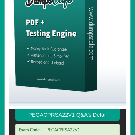
PEGACPRSA22V1 Q&A's Detail
Exam Code:
PEGACPRSA22V1