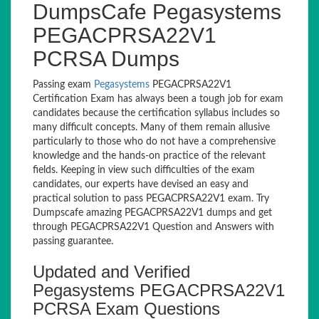
DumpsCafe Pegasystems
PEGACPRSA22V1
PCRSA Dumps
Passing exam
Pegasystems
PEGACPRSA22V1
Certification Exam has always been a tough job for exam
candidates because the certification syllabus includes so
many difficult concepts. Many of them remain allusive
particularly to those who do not have a comprehensive
knowledge and the hands-on practice of the relevant
fields. Keeping in view such difficulties of the exam
candidates, our experts have devised an easy and
practical solution to pass PEGACPRSA22V1 exam. Try
Dumpscafe amazing PEGACPRSA22V1 dumps and get
through PEGACPRSA22V1 Question and Answers with
passing guarantee.
Updated and Verified
Pegasystems PEGACPRSA22V1
PCRSA Exam Questions