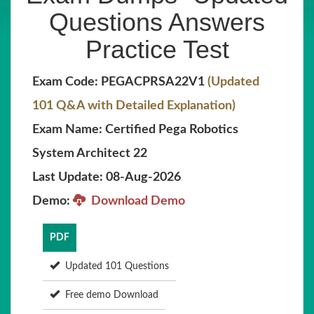
Questions Answers
Practice Test
Exam Code: PEGACPRSA22V1
(Updated
101 Q&A with Detailed Explanation)
Exam Name: Certified Pega Robotics
System Architect 22
Last Update: 08-Aug-2026
Demo:
Download Demo
PDF
Updated 101 Questions
Free demo Download