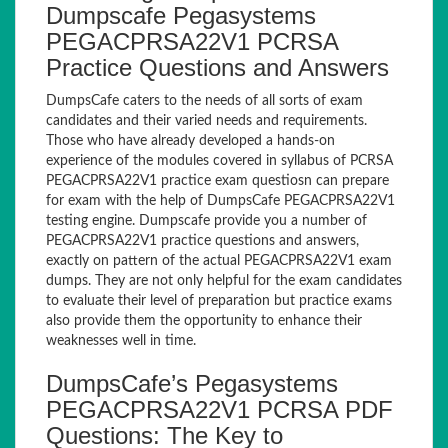
Dumpscafe Pegasystems
PEGACPRSA22V1 PCRSA
Practice Questions and Answers
DumpsCafe caters to the needs of all sorts of exam
candidates and their varied needs and requirements.
Those who have already developed a hands-on
experience of the modules covered in syllabus of PCRSA
PEGACPRSA22V1 practice exam questiosn can prepare
for exam with the help of DumpsCafe PEGACPRSA22V1
testing engine. Dumpscafe provide you a number of
PEGACPRSA22V1 practice questions and answers,
exactly on pattern of the actual PEGACPRSA22V1 exam
dumps. They are not only helpful for the exam candidates
to evaluate their level of preparation but practice exams
also provide them the opportunity to enhance their
weaknesses well in time.
DumpsCafe’s Pegasystems
PEGACPRSA22V1 PCRSA PDF
Questions: The Key to