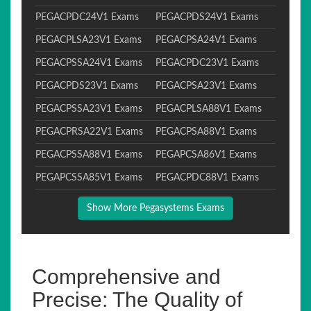
PEGACPDC24V1 Exams
PEGACPDS24V1 Exams
PEGACPLSA23V1 Exams
PEGACPSA24V1 Exams
PEGACPSSA24V1 Exams
PEGACPDC23V1 Exams
PEGACPDS23V1 Exams
PEGACPSA23V1 Exams
PEGACPSSA23V1 Exams
PEGACPLSA88V1 Exams
PEGACPRSA22V1 Exams
PEGACPSA88V1 Exams
PEGACPSSA88V1 Exams
PEGAPCSA86V1 Exams
PEGAPCSSA85V1 Exams
PEGACPDC88V1 Exams
Show More Pegasystems Exams
Comprehensive and
Precise: The Quality of