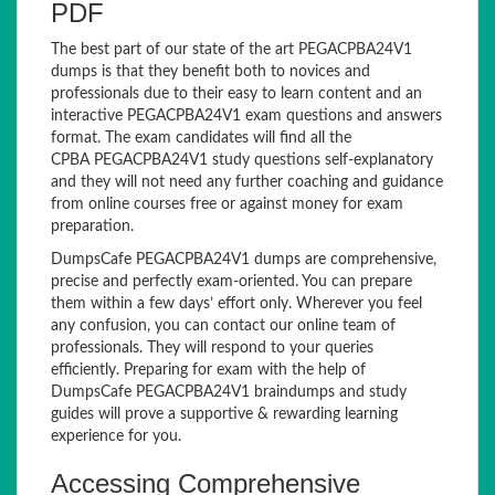
PDF
The best part of our state of the art PEGACPBA24V1
dumps is that they benefit both to novices and
professionals due to their easy to learn content and an
interactive PEGACPBA24V1 exam questions and answers
format. The exam candidates will find all the
CPBA PEGACPBA24V1 study questions self-explanatory
and they will not need any further coaching and guidance
from online courses free or against money for exam
preparation.
DumpsCafe PEGACPBA24V1 dumps are comprehensive,
precise and perfectly exam-oriented. You can prepare
them within a few days’ effort only. Wherever you feel
any confusion, you can contact our online team of
professionals. They will respond to your queries
efficiently. Preparing for exam with the help of
DumpsCafe PEGACPBA24V1 braindumps and study
guides will prove a supportive & rewarding learning
experience for you.
Accessing Comprehensive