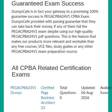
Guaranteed Exam Success
DumpsCafe is in fact your gateway to a promising 100%
guarantee success in PEGACPBA24V1 CPBA Exam.
DumpsCafe provided with passing guarantee that they
can take back their money, if any of them fail the
PEGACPBA24V1 exam despite using our high-quality
PEGACPBA24V1 pdf questions. This is the feature that
makes our products more relevant and workable than
any free courses, VCE files, study guides or any other
PEGACPBA24V1 exam preparation source.
All CPBA Related Certification
Exams
PEGACPBA23V1
Certified
Total
Updated:
Availab
Dumps
Pega
Questions:
06-Aug-
Soon
Business
0
2026
Architect
23