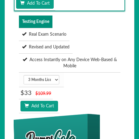
Add To Cart
Testing Engine
Real Exam Scenario
Revised and Updated
Access Instantly on Any Device Web-Based &
Mobile
$33
$109.99
Add To Cart