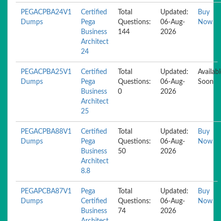
PEGACPBA24V1
Certified
Total
Updated:
Buy
Dumps
Pega
Questions:
06-Aug-
Now
Business
144
2026
Architect
24
PEGACPBA25V1
Certified
Total
Updated:
Availab
Dumps
Pega
Questions:
06-Aug-
Soon
Business
0
2026
Architect
25
PEGACPBA88V1
Certified
Total
Updated:
Buy
Dumps
Pega
Questions:
06-Aug-
Now
Business
50
2026
Architect
8.8
PEGAPCBA87V1
Pega
Total
Updated:
Buy
Dumps
Certified
Questions:
06-Aug-
Now
Business
74
2026