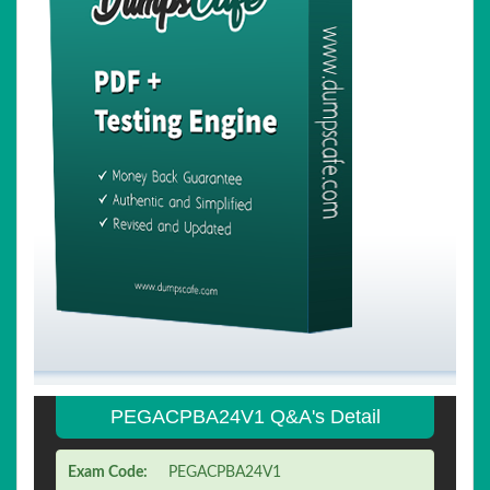
PEGACPBA24V1 Q&A's Detail
Exam Code:
PEGACPBA24V1