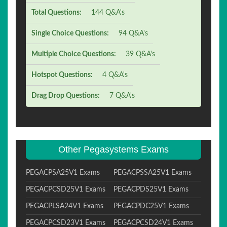
Total Questions:
144 Q&A's
Single Choice Questions:
94 Q&A's
Multiple Choice Questions:
39 Q&A's
Hotspot Questions:
4 Q&A's
Drag Drop Questions:
7 Q&A's
Other Pegasystems Exams
PEGACPSA25V1 Exams
PEGACPSSA25V1 Exams
PEGACPCSD25V1 Exams
PEGACPDS25V1 Exams
PEGACPLSA24V1 Exams
PEGACPDC25V1 Exams
PEGACPCSD23V1 Exams
PEGACPCSD24V1 Exams