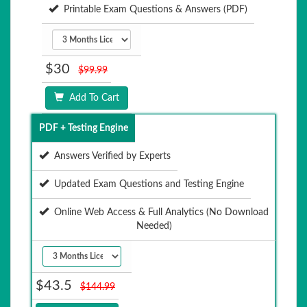
Printable Exam Questions & Answers (PDF)
$30
$99.99
Add To Cart
PDF + Testing Engine
Answers Verified by Experts
Updated Exam Questions and Testing Engine
Online Web Access & Full Analytics (No Download
Needed)
$43.5
$144.99