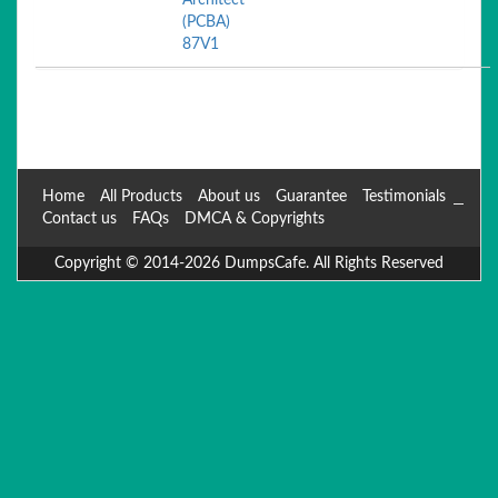
Architect
(PCBA)
87V1
Home
All Products
About us
Guarantee
Testimonials
Contact us
FAQs
DMCA & Copyrights
Copyright © 2014-2026 DumpsCafe. All Rights Reserved