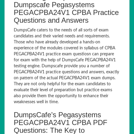
Dumpscafe Pegasystems
PEGACPBA24V1 CPBA Practice
Questions and Answers
DumpsCafe caters to the needs of all sorts of exam
candidates and their varied needs and requirements.
Those who have already developed a hands-on
experience of the modules covered in syllabus of CPBA
PEGACPBA24V1 practice exam questiosn can prepare
for exam with the help of DumpsCafe PEGACPBA24V1
testing engine. Dumpscafe provide you a number of
PEGACPBA24V1 practice questions and answers, exactly
on pattern of the actual PEGACPBA24V1 exam dumps.
They are not only helpful for the exam candidates to
evaluate their level of preparation but practice exams
also provide them the opportunity to enhance their
weaknesses well in time.
DumpsCafe’s Pegasystems
PEGACPBA24V1 CPBA PDF
Questions: The Key to