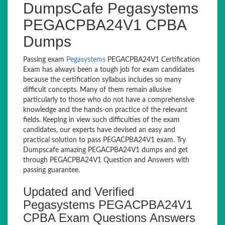
DumpsCafe Pegasystems
PEGACPBA24V1 CPBA
Dumps
Passing exam
Pegasystems
PEGACPBA24V1 Certification
Exam has always been a tough job for exam candidates
because the certification syllabus includes so many
difficult concepts. Many of them remain allusive
particularly to those who do not have a comprehensive
knowledge and the hands-on practice of the relevant
fields. Keeping in view such difficulties of the exam
candidates, our experts have devised an easy and
practical solution to pass PEGACPBA24V1 exam. Try
Dumpscafe amazing PEGACPBA24V1 dumps and get
through PEGACPBA24V1 Question and Answers with
passing guarantee.
Updated and Verified
Pegasystems PEGACPBA24V1
CPBA Exam Questions Answers