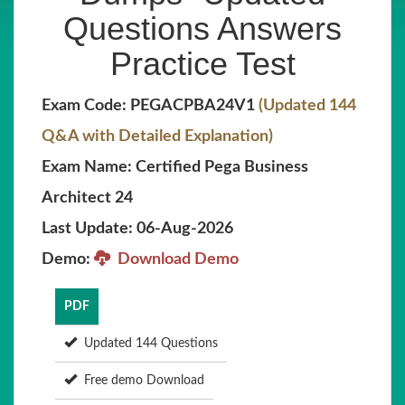
Questions Answers
Practice Test
Exam Code: PEGACPBA24V1
(Updated 144
Q&A with Detailed Explanation)
Exam Name: Certified Pega Business
Architect 24
Last Update: 06-Aug-2026
Demo:
Download Demo
PDF
Updated 144 Questions
Free demo Download