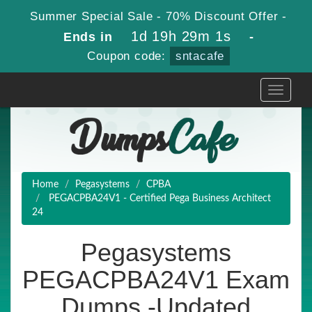
Summer Special Sale - 70% Discount Offer -
1d 19h 29m 0s
Ends in
-
Coupon code:
sntacafe
Toggle
navigati
Home
Pegasystems
CPBA
PEGACPBA24V1 - Certified Pega Business Architect
24
Pegasystems
PEGACPBA24V1 Exam
Dumps -Updated