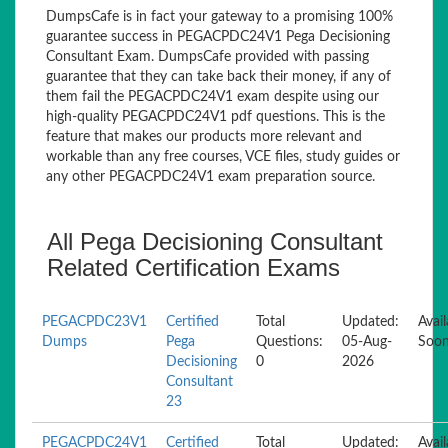
DumpsCafe is in fact your gateway to a promising 100%
guarantee success in PEGACPDC24V1 Pega Decisioning
Consultant Exam. DumpsCafe provided with passing
guarantee that they can take back their money, if any of
them fail the PEGACPDC24V1 exam despite using our
high-quality PEGACPDC24V1 pdf questions. This is the
feature that makes our products more relevant and
workable than any free courses, VCE files, study guides or
any other PEGACPDC24V1 exam preparation source.
All Pega Decisioning Consultant
Related Certification Exams
PEGACPDC23V1
Certified
Total
Updated:
Avail
Dumps
Pega
Questions:
05-Aug-
Soo
Decisioning
0
2026
Consultant
23
PEGACPDC24V1
Certified
Total
Updated:
Avail