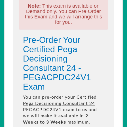
Note:
This exam is available on
Demand only. You can Pre-Order
this Exam and we will arrange this
for you.
Pre-Order Your
Certified Pega
Decisioning
Consultant 24 -
PEGACPDC24V1
Exam
You can pre-order your
Certified
Pega Decisioning Consultant 24
PEGACPDC24V1 exam to us and
we will make it available in
2
Weeks to 3 Weeks
maximum.