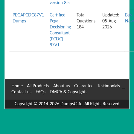
version 8.5
PEGAPCDC87V1
Certified
Total
Updated:
Buy
Dumps
Pega
Questions:
05-Aug-
Now
Decisioning
184
2026
Consultant
(PCDC)
87V1
Home
All Products
About us
Guarantee
Testimonials
Contact us
FAQs
DMCA & Copyrights
Copyright © 2014-2026 DumpsCafe. All Rights Reserved