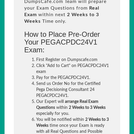
DumpsCafe.com Team will prepare
your Exam Questions from
Real
Exam
within next
2 Weeks to 3
Weeks
Time only.
How to Place Pre-Order
Your PEGACPDC24V1
Exam:
First Register on Dumpscafe.com
Click "Add to Cart" on PEGACPDC24V1
exam
Pay for the PEGACPDC24V1.
Send us Order No for the Certified
Pega Decisioning Consultant 24
PEGACPDC24V1.
Our Expert will
arrange Real Exam
Questions
within
2 Weeks to 3 Weeks
especially for you.
You will be notified within
2 Weeks to 3
Weeks
time once your Exam is ready
with all Real Questions and Possible