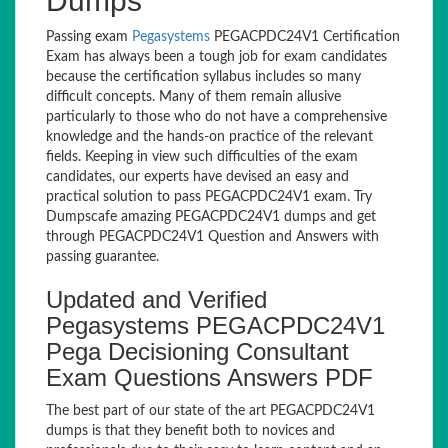
Dumps
Passing exam
Pegasystems
PEGACPDC24V1 Certification
Exam has always been a tough job for exam candidates
because the certification syllabus includes so many
difficult concepts. Many of them remain allusive
particularly to those who do not have a comprehensive
knowledge and the hands-on practice of the relevant
fields. Keeping in view such difficulties of the exam
candidates, our experts have devised an easy and
practical solution to pass PEGACPDC24V1 exam. Try
Dumpscafe amazing PEGACPDC24V1 dumps and get
through PEGACPDC24V1 Question and Answers with
passing guarantee.
Updated and Verified
Pegasystems PEGACPDC24V1
Pega Decisioning Consultant
Exam Questions Answers PDF
The best part of our state of the art PEGACPDC24V1
dumps is that they benefit both to novices and