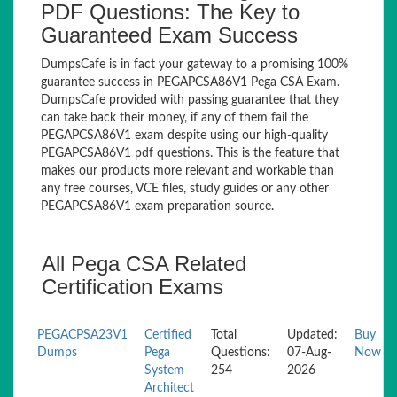
PDF Questions: The Key to
Guaranteed Exam Success
DumpsCafe is in fact your gateway to a promising 100%
guarantee success in PEGAPCSA86V1 Pega CSA Exam.
DumpsCafe provided with passing guarantee that they
can take back their money, if any of them fail the
PEGAPCSA86V1 exam despite using our high-quality
PEGAPCSA86V1 pdf questions. This is the feature that
makes our products more relevant and workable than
any free courses, VCE files, study guides or any other
PEGAPCSA86V1 exam preparation source.
All Pega CSA Related
Certification Exams
PEGACPSA23V1
Certified
Total
Updated:
Buy
Dumps
Pega
Questions:
07-Aug-
Now
System
254
2026
Architect