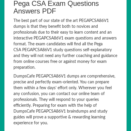
Pega CSA Exam Questions
Answers PDF
The best part of our state of the art PEGAPCSA86V1
dumps is that they benefit both to novices and
professionals due to their easy to learn content and an
interactive PEGAPCSA86V1 exam questions and answers
format. The exam candidates will find all the Pega
CSA PEGAPCSA86V1 study questions self-explanatory
and they will not need any further coaching and guidance
from online courses free or against money for exam
preparation.
DumpsCafe PEGAPCSA86V1 dumps are comprehensive,
precise and perfectly exam-oriented. You can prepare
them within a few days’ effort only. Wherever you feel
any confusion, you can contact our online team of
professionals. They will respond to your queries
efficiently. Preparing for exam with the help of
DumpsCafe PEGAPCSA86V1 braindumps and study
guides will prove a supportive & rewarding learning
experience for you.