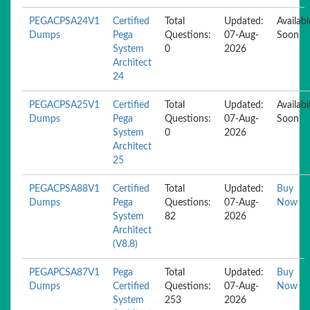
PEGACPSA24V1
Certified
Total
Updated:
Availabl
Dumps
Pega
Questions:
07-Aug-
Soon
System
0
2026
Architect
24
PEGACPSA25V1
Certified
Total
Updated:
Availabl
Dumps
Pega
Questions:
07-Aug-
Soon
System
0
2026
Architect
25
PEGACPSA88V1
Certified
Total
Updated:
Buy
Dumps
Pega
Questions:
07-Aug-
Now
System
82
2026
Architect
(V8.8)
PEGAPCSA87V1
Pega
Total
Updated:
Buy
Dumps
Certified
Questions:
07-Aug-
Now
System
253
2026