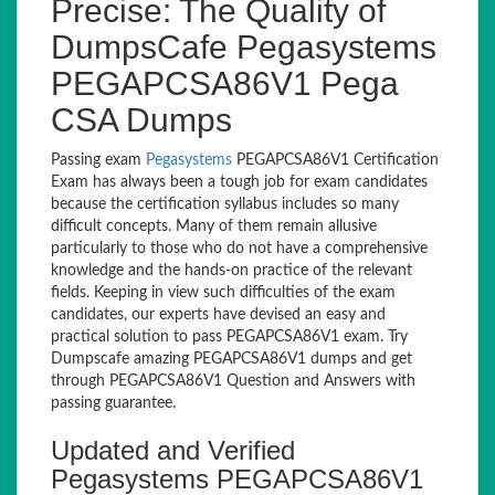
Precise: The Quality of
DumpsCafe Pegasystems
PEGAPCSA86V1 Pega
CSA Dumps
Passing exam
Pegasystems
PEGAPCSA86V1 Certification
Exam has always been a tough job for exam candidates
because the certification syllabus includes so many
difficult concepts. Many of them remain allusive
particularly to those who do not have a comprehensive
knowledge and the hands-on practice of the relevant
fields. Keeping in view such difficulties of the exam
candidates, our experts have devised an easy and
practical solution to pass PEGAPCSA86V1 exam. Try
Dumpscafe amazing PEGAPCSA86V1 dumps and get
through PEGAPCSA86V1 Question and Answers with
passing guarantee.
Updated and Verified
Pegasystems PEGAPCSA86V1