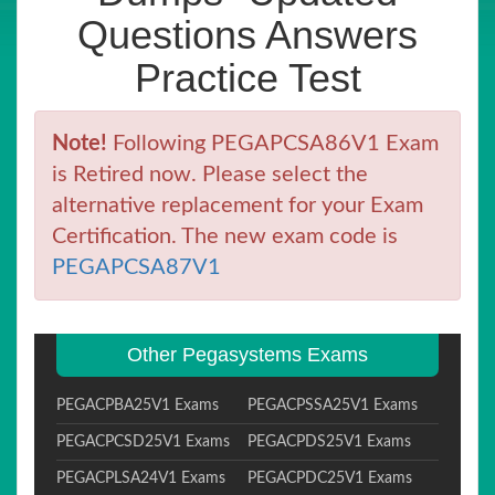
Questions Answers
Practice Test
Note!
Following PEGAPCSA86V1 Exam
is Retired now. Please select the
alternative replacement for your Exam
Certification. The new exam code is
PEGAPCSA87V1
Other Pegasystems Exams
PEGACPBA25V1 Exams
PEGACPSSA25V1 Exams
PEGACPCSD25V1 Exams
PEGACPDS25V1 Exams
PEGACPLSA24V1 Exams
PEGACPDC25V1 Exams