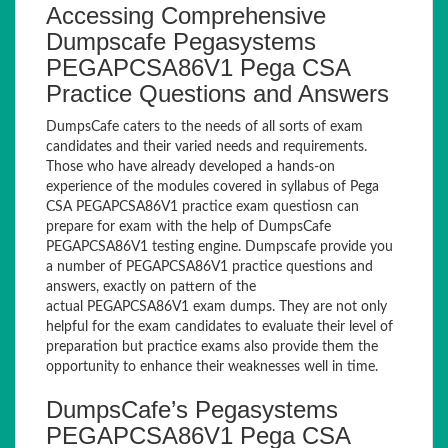
Accessing Comprehensive
Dumpscafe Pegasystems
PEGAPCSA86V1 Pega CSA
Practice Questions and Answers
DumpsCafe caters to the needs of all sorts of exam
candidates and their varied needs and requirements.
Those who have already developed a hands-on
experience of the modules covered in syllabus of Pega
CSA PEGAPCSA86V1 practice exam questiosn can
prepare for exam with the help of DumpsCafe
PEGAPCSA86V1 testing engine. Dumpscafe provide you
a number of PEGAPCSA86V1 practice questions and
answers, exactly on pattern of the
actual PEGAPCSA86V1 exam dumps. They are not only
helpful for the exam candidates to evaluate their level of
preparation but practice exams also provide them the
opportunity to enhance their weaknesses well in time.
DumpsCafe’s Pegasystems
PEGAPCSA86V1 Pega CSA