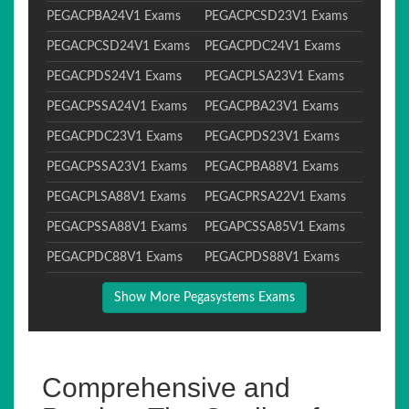
PEGACPBA24V1 Exams
PEGACPCSD23V1 Exams
PEGACPCSD24V1 Exams
PEGACPDC24V1 Exams
PEGACPDS24V1 Exams
PEGACPLSA23V1 Exams
PEGACPSSA24V1 Exams
PEGACPBA23V1 Exams
PEGACPDC23V1 Exams
PEGACPDS23V1 Exams
PEGACPSSA23V1 Exams
PEGACPBA88V1 Exams
PEGACPLSA88V1 Exams
PEGACPRSA22V1 Exams
PEGACPSSA88V1 Exams
PEGAPCSSA85V1 Exams
PEGACPDC88V1 Exams
PEGACPDS88V1 Exams
Show More Pegasystems Exams
Comprehensive and