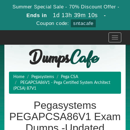
Summer Special Sale - 70% Discount Offer -
1d 13h 39m 10s
Ends in
-
Coupon code:
sntacafe
Toggle
navigati
Home
Pegasystems
Pega CSA
PEGAPCSA86V1 - Pega Certified System Architect
(PCSA) 87V1
Pegasystems
PEGAPCSA86V1 Exam
Dumps -Updated