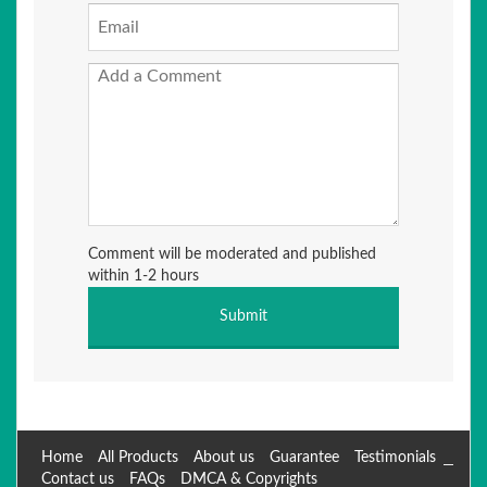
Comment will be moderated and published
within 1-2 hours
Home
All Products
About us
Guarantee
Testimonials
Contact us
FAQs
DMCA & Copyrights