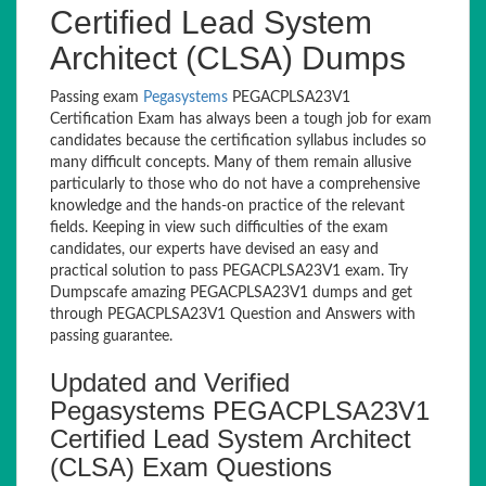
Certified Lead System
Architect (CLSA) Dumps
Passing exam
Pegasystems
PEGACPLSA23V1
Certification Exam has always been a tough job for exam
candidates because the certification syllabus includes so
many difficult concepts. Many of them remain allusive
particularly to those who do not have a comprehensive
knowledge and the hands-on practice of the relevant
fields. Keeping in view such difficulties of the exam
candidates, our experts have devised an easy and
practical solution to pass PEGACPLSA23V1 exam. Try
Dumpscafe amazing PEGACPLSA23V1 dumps and get
through PEGACPLSA23V1 Question and Answers with
passing guarantee.
Updated and Verified
Pegasystems PEGACPLSA23V1
Certified Lead System Architect
(CLSA) Exam Questions