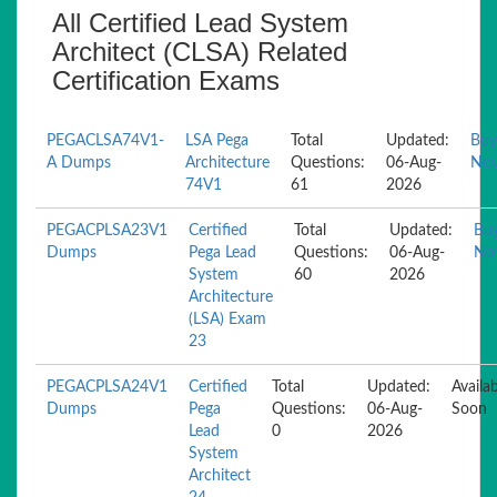
All Certified Lead System
Architect (CLSA) Related
Certification Exams
PEGACLSA74V1-
LSA Pega
Total
Updated:
Buy
A Dumps
Architecture
Questions:
06-Aug-
No
74V1
61
2026
PEGACPLSA23V1
Certified
Total
Updated:
Bu
Dumps
Pega Lead
Questions:
06-Aug-
No
System
60
2026
Architecture
(LSA) Exam
23
PEGACPLSA24V1
Certified
Total
Updated:
Availa
Dumps
Pega
Questions:
06-Aug-
Soon
Lead
0
2026
System
Architect