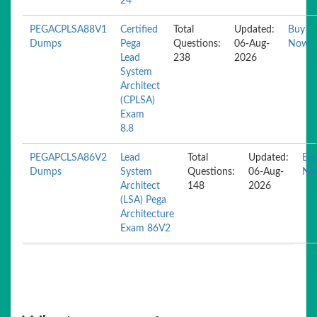
24
PEGACPLSA88V1
Certified
Total
Updated:
Buy
Dumps
Pega
Questions:
06-Aug-
Now
Lead
238
2026
System
Architect
(CPLSA)
Exam
8.8
PEGAPCLSA86V2
Lead
Total
Updated:
Bu
Dumps
System
Questions:
06-Aug-
No
Architect
148
2026
(LSA) Pega
Architecture
Exam 86V2