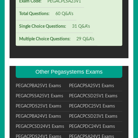
Exam Code:
PEGACPLSA23V1
Total Questions:
60 Q&A's
Single Choice Questions:
31 Q&A's
Multiple Choice Questions:
29 Q&A's
Other Pegasystems Exams
PEGACPBA25V1 Exams
PEGACPSA25V1 Exams
PEGACPSSA25V1 Exams
PEGACPCSD25V1 Exams
PEGACPDS25V1 Exams
PEGACPDC25V1 Exams
PEGACPBA24V1 Exams
PEGACPCSD23V1 Exams
PEGACPCSD24V1 Exams
PEGACPDC24V1 Exams
PEGACPDS24V1 Exams
PEGACPSA24V1 Exams