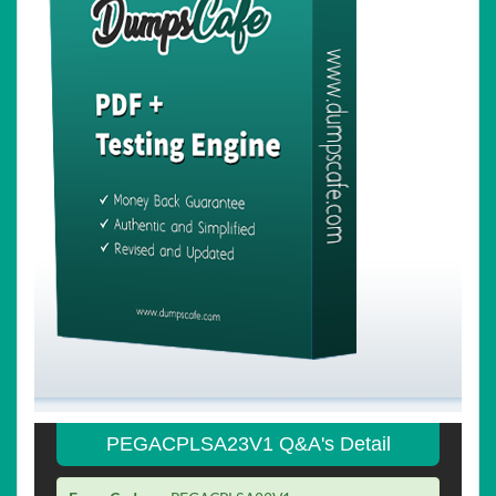
PEGACPLSA23V1 Q&A's Detail