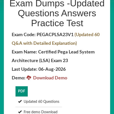
Exam Dumps -Updated
Questions Answers
Practice Test
Exam Code: PEGACPLSA23V1
(Updated 60
Q&A with Detailed Explanation)
Exam Name: Certified Pega Lead System
Architecture (LSA) Exam 23
Last Update: 06-Aug-2026
Demo:
Download Demo
PDF
Updated 60 Questions
Free demo Download