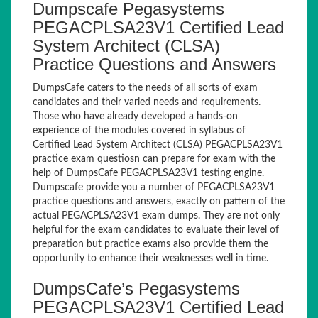
Dumpscafe Pegasystems
PEGACPLSA23V1 Certified Lead
System Architect (CLSA)
Practice Questions and Answers
DumpsCafe caters to the needs of all sorts of exam
candidates and their varied needs and requirements.
Those who have already developed a hands-on
experience of the modules covered in syllabus of
Certified Lead System Architect (CLSA) PEGACPLSA23V1
practice exam questiosn can prepare for exam with the
help of DumpsCafe PEGACPLSA23V1 testing engine.
Dumpscafe provide you a number of PEGACPLSA23V1
practice questions and answers, exactly on pattern of the
actual PEGACPLSA23V1 exam dumps. They are not only
helpful for the exam candidates to evaluate their level of
preparation but practice exams also provide them the
opportunity to enhance their weaknesses well in time.
DumpsCafe’s Pegasystems
PEGACPLSA23V1 Certified Lead