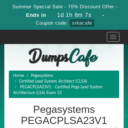
Summer Special Sale - 70% Discount Offer -
1d 1h 8m 6s
Ends in
-
Coupon code:
sntacafe
Toggle
navigati
Home
Pegasystems
Certified Lead System Architect (CLSA)
PEGACPLSA23V1 - Certified Pega Lead System
Architecture (LSA) Exam 23
Pegasystems
PEGACPLSA23V1