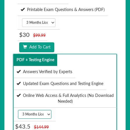
Printable Exam Questions & Answers (PDF)
$30
$99.99
Add To Cart
PDF + Testing Engine
Answers Verified by Experts
Updated Exam Questions and Testing Engine
Online Web Access & Full Analytics (No Download
Needed)
$43.5
$144.99