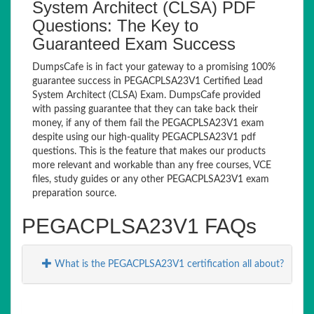
System Architect (CLSA) PDF
Questions: The Key to
Guaranteed Exam Success
DumpsCafe is in fact your gateway to a promising 100%
guarantee success in PEGACPLSA23V1 Certified Lead
System Architect (CLSA) Exam. DumpsCafe provided
with passing guarantee that they can take back their
money, if any of them fail the PEGACPLSA23V1 exam
despite using our high-quality PEGACPLSA23V1 pdf
questions. This is the feature that makes our products
more relevant and workable than any free courses, VCE
files, study guides or any other PEGACPLSA23V1 exam
preparation source.
PEGACPLSA23V1 FAQs
What is the PEGACPLSA23V1 certification all about?