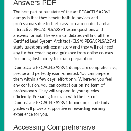
Answers PDF
The best part of our state of the art PEGACPLSA23V1
dumps is that they benefit both to novices and
professionals due to their easy to learn content and an
interactive PEGACPLSA23V1 exam questions and
answers format. The exam candidates will find all the
Certified Lead System Architect (CLSA) PEGACPLSA23V1
study questions self-explanatory and they will not need
any further coaching and guidance from online courses
free or against money for exam preparation.
DumpsCafe PEGACPLSA23V1 dumps are comprehensive,
precise and perfectly exam-oriented. You can prepare
them within a few days’ effort only. Wherever you feel
any confusion, you can contact our online team of
professionals. They will respond to your queries
efficiently. Preparing for exam with the help of
DumpsCafe PEGACPLSA23V1 braindumps and study
guides will prove a supportive & rewarding learning
experience for you.
Accessing Comprehensive