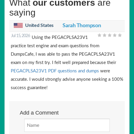
What
our customers
are
saying
United States
Sarah Thompson
Jul 15, 2026
Using the PEGACPLSA23V1
practice test engine and exam questions from
DumpsCafe, I was able to pass the PEGACPLSA23V1
exam on my first try. I felt well prepared because their
PEGACPLSA23V1 PDF questions and dumps
were
accurate. I would strongly advise anyone seeking a 100%
success guarantee!
Add a Comment