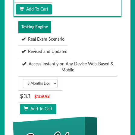
Add To Cart
Testing Engine
Real Exam Scenario
Revised and Updated
Access Instantly on Any Device Web-Based &
Mobile
$33
$109.99
Add To Cart