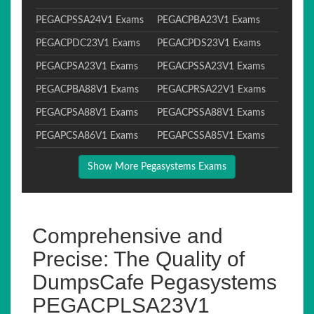
PEGACPSSA24V1 Exams
PEGACPBA23V1 Exams
PEGACPDC23V1 Exams
PEGACPDS23V1 Exams
PEGACPSA23V1 Exams
PEGACPSSA23V1 Exams
PEGACPBA88V1 Exams
PEGACPRSA22V1 Exams
PEGACPSA88V1 Exams
PEGACPSSA88V1 Exams
PEGAPCSA86V1 Exams
PEGAPCSSA85V1 Exams
Show More Pegasystems Exams
Comprehensive and
Precise: The Quality of
DumpsCafe Pegasystems
PEGACPLSA23V1