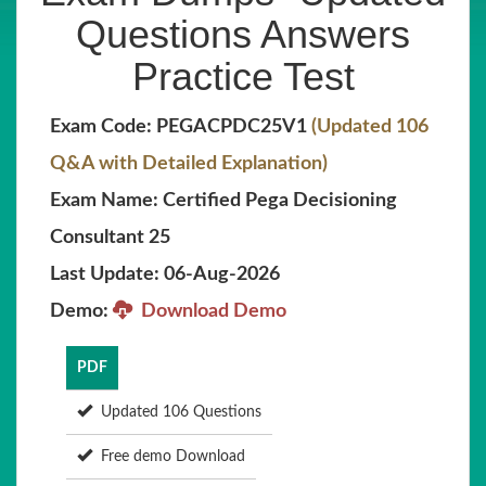
Questions Answers
Practice Test
Exam Code: PEGACPDC25V1
(Updated 106
Q&A with Detailed Explanation)
Exam Name: Certified Pega Decisioning
Consultant 25
Last Update: 06-Aug-2026
Demo:
Download Demo
PDF
Updated 106 Questions
Free demo Download