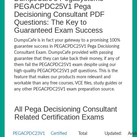
PEGACPDC25V1 Pega
Decisioning Consultant PDF
Questions: The Key to
Guaranteed Exam Success
DumpsCafe is in fact your gateway to a promising 100%
guarantee success in PEGACPDC25V1 Pega Decisioning
Consultant Exam. DumpsCafe provided with passing
guarantee that they can take back their money, if any of
them fail the PEGACPDC25V1 exam despite using our
high-quality PEGACPDC25V1 pdf questions. This is the
feature that makes our products more relevant and
workable than any free courses, VCE files, study guides or
any other PEGACPDC25V1 exam preparation source.
All Pega Decisioning Consultant
Related Certification Exams
PEGACPDC23V1
Certified
Total
Updated:
Avail