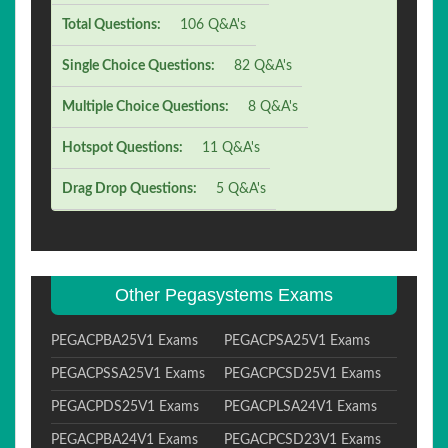
Total Questions:
106 Q&A's
Single Choice Questions:
82 Q&A's
Multiple Choice Questions:
8 Q&A's
Hotspot Questions:
11 Q&A's
Drag Drop Questions:
5 Q&A's
Other Pegasystems Exams
PEGACPBA25V1 Exams
PEGACPSA25V1 Exams
PEGACPSSA25V1 Exams
PEGACPCSD25V1 Exams
PEGACPDS25V1 Exams
PEGACPLSA24V1 Exams
PEGACPBA24V1 Exams
PEGACPCSD23V1 Exams