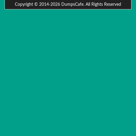
Copyright © 2014-2026 DumpsCafe. All Rights Reserved