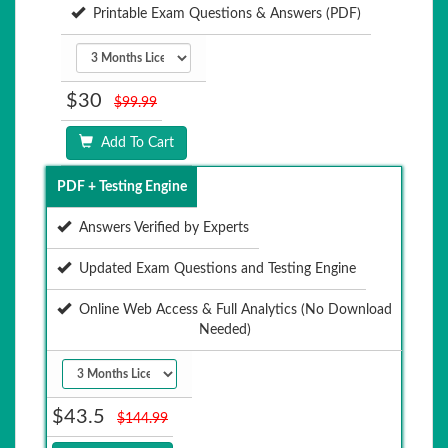
Printable Exam Questions & Answers (PDF)
$30
$99.99
Add To Cart
PDF + Testing Engine
Answers Verified by Experts
Updated Exam Questions and Testing Engine
Online Web Access & Full Analytics (No Download
Needed)
$43.5
$144.99