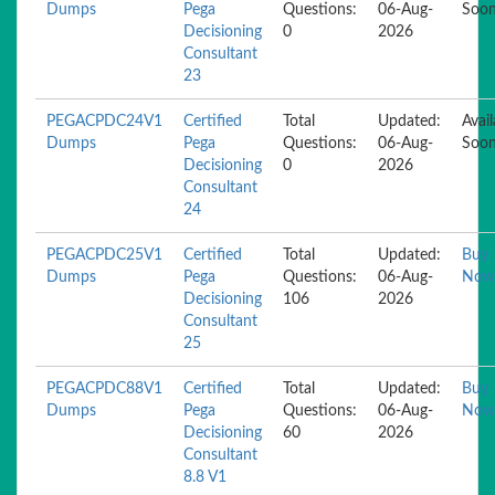
Dumps
Pega
Questions:
06-Aug-
Soo
Decisioning
0
2026
Consultant
23
PEGACPDC24V1
Certified
Total
Updated:
Avail
Dumps
Pega
Questions:
06-Aug-
Soo
Decisioning
0
2026
Consultant
24
PEGACPDC25V1
Certified
Total
Updated:
Buy
Dumps
Pega
Questions:
06-Aug-
Now
Decisioning
106
2026
Consultant
25
PEGACPDC88V1
Certified
Total
Updated:
Buy
Dumps
Pega
Questions:
06-Aug-
Now
Decisioning
60
2026
Consultant
8.8 V1