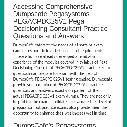
Accessing Comprehensive
Dumpscafe Pegasystems
PEGACPDC25V1 Pega
Decisioning Consultant Practice
Questions and Answers
DumpsCafe caters to the needs of all sorts of exam
candidates and their varied needs and requirements.
Those who have already developed a hands-on
experience of the modules covered in syllabus of Pega
Decisioning Consultant PEGACPDC25V1 practice exam
questiosn can prepare for exam with the help of
DumpsCafe PEGACPDC25V1 testing engine. Dumpscafe
provide you a number of PEGACPDC25V1 practice
questions and answers, exactly on pattern of the
actual PEGACPDC25V1 exam dumps. They are not only
helpful for the exam candidates to evaluate their level of
preparation but practice exams also provide them the
opportunity to enhance their weaknesses well in time.
DumpsCafe’s Pegasystems