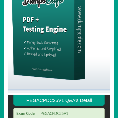
PEGACPDC25V1 Q&A's Detail
Exam Code:
PEGACPDC25V1