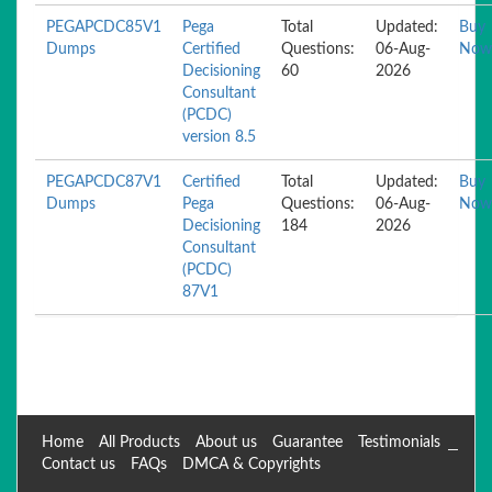
PEGAPCDC85V1
Pega
Total
Updated:
Buy
Dumps
Certified
Questions:
06-Aug-
Now
Decisioning
60
2026
Consultant
(PCDC)
version 8.5
PEGAPCDC87V1
Certified
Total
Updated:
Buy
Dumps
Pega
Questions:
06-Aug-
Now
Decisioning
184
2026
Consultant
(PCDC)
87V1
Home
All Products
About us
Guarantee
Testimonials
Contact us
FAQs
DMCA & Copyrights