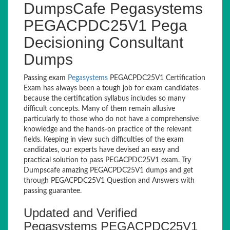
DumpsCafe Pegasystems
PEGACPDC25V1 Pega
Decisioning Consultant
Dumps
Passing exam
Pegasystems
PEGACPDC25V1 Certification
Exam has always been a tough job for exam candidates
because the certification syllabus includes so many
difficult concepts. Many of them remain allusive
particularly to those who do not have a comprehensive
knowledge and the hands-on practice of the relevant
fields. Keeping in view such difficulties of the exam
candidates, our experts have devised an easy and
practical solution to pass PEGACPDC25V1 exam. Try
Dumpscafe amazing PEGACPDC25V1 dumps and get
through PEGACPDC25V1 Question and Answers with
passing guarantee.
Updated and Verified
Pegasystems PEGACPDC25V1