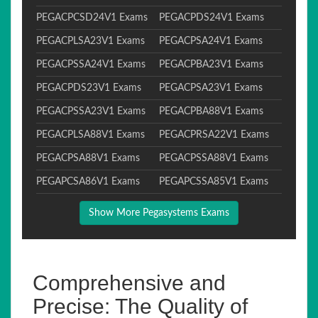
PEGACPCSD24V1 Exams
PEGACPDS24V1 Exams
PEGACPLSA23V1 Exams
PEGACPSA24V1 Exams
PEGACPSSA24V1 Exams
PEGACPBA23V1 Exams
PEGACPDS23V1 Exams
PEGACPSA23V1 Exams
PEGACPSSA23V1 Exams
PEGACPBA88V1 Exams
PEGACPLSA88V1 Exams
PEGACPRSA22V1 Exams
PEGACPSA88V1 Exams
PEGACPSSA88V1 Exams
PEGAPCSA86V1 Exams
PEGAPCSSA85V1 Exams
Show More Pegasystems Exams
Comprehensive and
Precise: The Quality of