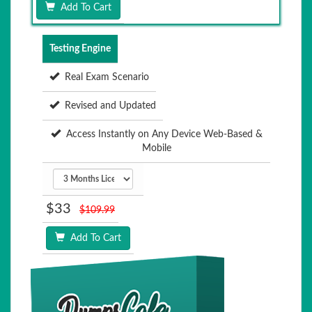
Add To Cart
Testing Engine
Real Exam Scenario
Revised and Updated
Access Instantly on Any Device Web-Based &
Mobile
$33
$109.99
Add To Cart