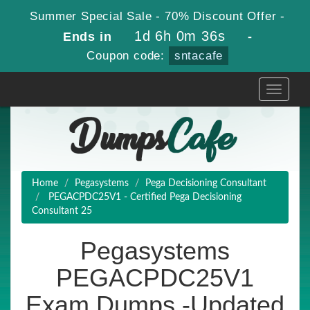
Summer Special Sale - 70% Discount Offer -
1d 6h 0m 35s
Ends in
-
Coupon code:
sntacafe
Toggle
navigati
Home
Pegasystems
Pega Decisioning Consultant
PEGACPDC25V1 - Certified Pega Decisioning
Consultant 25
Pegasystems
PEGACPDC25V1
Exam Dumps -Updated