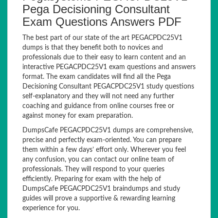
Pega Decisioning Consultant
Exam Questions Answers PDF
The best part of our state of the art PEGACPDC25V1
dumps is that they benefit both to novices and
professionals due to their easy to learn content and an
interactive PEGACPDC25V1 exam questions and answers
format. The exam candidates will find all the Pega
Decisioning Consultant PEGACPDC25V1 study questions
self-explanatory and they will not need any further
coaching and guidance from online courses free or
against money for exam preparation.
DumpsCafe PEGACPDC25V1 dumps are comprehensive,
precise and perfectly exam-oriented. You can prepare
them within a few days’ effort only. Wherever you feel
any confusion, you can contact our online team of
professionals. They will respond to your queries
efficiently. Preparing for exam with the help of
DumpsCafe PEGACPDC25V1 braindumps and study
guides will prove a supportive & rewarding learning
experience for you.