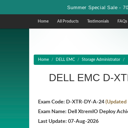
Summer Special Sale - 70
Home
All Products
Testimonials
FAQs
Home
DELL EMC
Storage Administrator
DELL EMC D-XTR
Exam Code: D-XTR-DY-A-24
(Updated 
Exam Name: Dell XtremIO Deploy Ach
Last Update: 07-Aug-2026