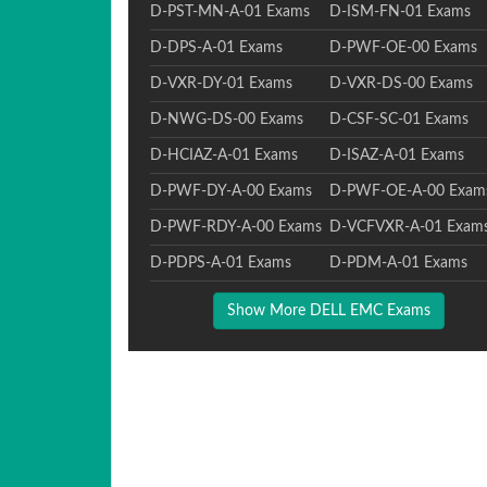
D-PST-MN-A-01 Exams
D-ISM-FN-01 Exams
D-DPS-A-01 Exams
D-PWF-OE-00 Exams
D-VXR-DY-01 Exams
D-VXR-DS-00 Exams
D-NWG-DS-00 Exams
D-CSF-SC-01 Exams
D-HCIAZ-A-01 Exams
D-ISAZ-A-01 Exams
D-PWF-DY-A-00 Exams
D-PWF-OE-A-00 Exam
D-PWF-RDY-A-00 Exams
D-VCFVXR-A-01 Exam
D-PDPS-A-01 Exams
D-PDM-A-01 Exams
Show More DELL EMC Exams