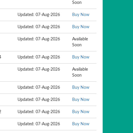
Soon
Updated: 07-Aug-2026
Buy Now
Updated: 07-Aug-2026
Buy Now
Updated: 07-Aug-2026
Available
Soon
4
Updated: 07-Aug-2026
Buy Now
Updated: 07-Aug-2026
Available
Soon
Updated: 07-Aug-2026
Buy Now
Updated: 07-Aug-2026
Buy Now
2
Updated: 07-Aug-2026
Buy Now
Updated: 07-Aug-2026
Buy Now