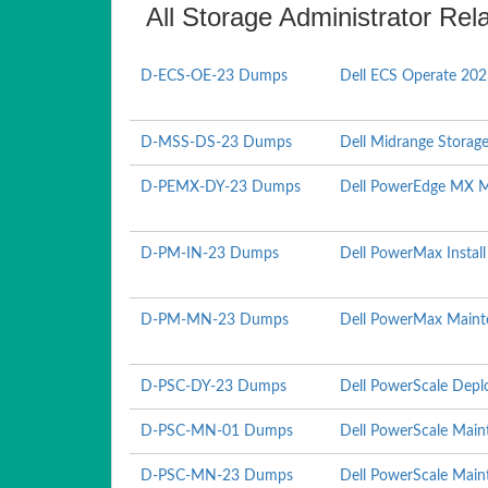
All Storage Administrator Rel
D-ECS-OE-23 Dumps
Dell ECS Operate 20
D-MSS-DS-23 Dumps
Dell Midrange Storag
D-PEMX-DY-23 Dumps
Dell PowerEdge MX 
D-PM-IN-23 Dumps
Dell PowerMax Instal
D-PM-MN-23 Dumps
Dell PowerMax Maint
D-PSC-DY-23 Dumps
Dell PowerScale Depl
D-PSC-MN-01 Dumps
Dell PowerScale Mai
D-PSC-MN-23 Dumps
Dell PowerScale Mai