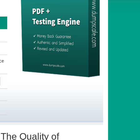
ce
The Quality of