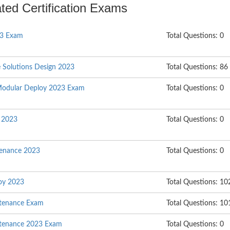
ated Certification Exams
23 Exam
Total Questions: 0
e Solutions Design 2023
Total Questions: 86
Modular Deploy 2023 Exam
Total Questions: 0
l 2023
Total Questions: 0
enance 2023
Total Questions: 0
oy 2023
Total Questions: 10
ntenance Exam
Total Questions: 10
ntenance 2023 Exam
Total Questions: 0