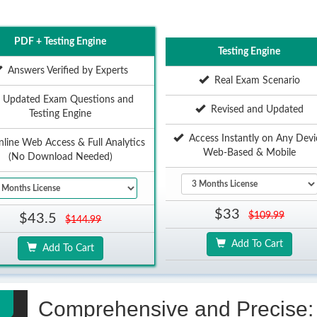
PDF + Testing Engine
Testing Engine
Answers Verified by Experts
Real Exam Scenario
Updated Exam Questions and
Revised and Updated
Testing Engine
Access Instantly on Any Devi
ine Web Access & Full Analytics
Web-Based & Mobile
(No Download Needed)
$33
$109.99
$43.5
$144.99
Add To Cart
Add To Cart
Comprehensive and Precise: 