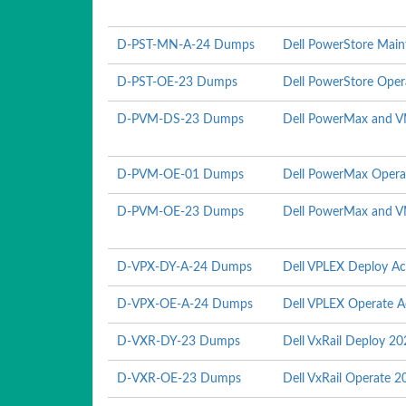
D-PST-MN-A-24 Dumps
Dell PowerStore Mai
D-PST-OE-23 Dumps
Dell PowerStore Ope
D-PVM-DS-23 Dumps
Dell PowerMax and V
D-PVM-OE-01 Dumps
Dell PowerMax Opera
D-PVM-OE-23 Dumps
Dell PowerMax and V
D-VPX-DY-A-24 Dumps
Dell VPLEX Deploy A
D-VPX-OE-A-24 Dumps
Dell VPLEX Operate 
D-VXR-DY-23 Dumps
Dell VxRail Deploy 2
D-VXR-OE-23 Dumps
Dell VxRail Operate 2