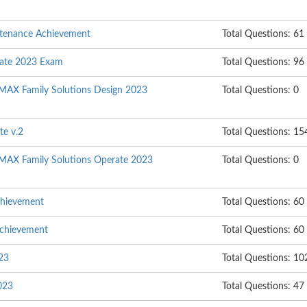
ntenance Achievement
Total Questions: 61
rate 2023 Exam
Total Questions: 96
MAX Family Solutions Design 2023
Total Questions: 0
te v.2
Total Questions: 15
MAX Family Solutions Operate 2023
Total Questions: 0
chievement
Total Questions: 60
Achievement
Total Questions: 60
023
Total Questions: 10
023
Total Questions: 47