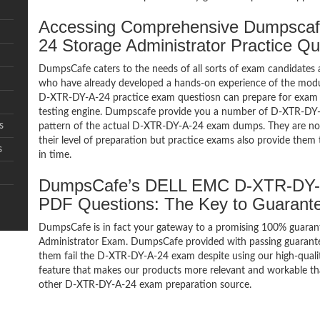
Accessing Comprehensive Dumpsca
24 Storage Administrator Practice Q
DumpsCafe caters to the needs of all sorts of exam candidates 
who have already developed a hands-on experience of the modul
D-XTR-DY-A-24 practice exam questiosn can prepare for exa
testing engine. Dumpscafe provide you a number of D-XTR-DY-A
s
pattern of the actual D-XTR-DY-A-24 exam dumps. They are not 
their level of preparation but practice exams also provide them
s
in time.
DumpsCafe’s DELL EMC D-XTR-DY-A-
PDF Questions: The Key to Guaran
DumpsCafe is in fact your gateway to a promising 100% guara
Administrator Exam. DumpsCafe provided with passing guarantee
them fail the D-XTR-DY-A-24 exam despite using our high-quali
feature that makes our products more relevant and workable tha
other D-XTR-DY-A-24 exam preparation source.