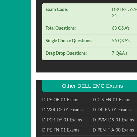
Exam Code:
D-XTR-DY-A
24
Total Questions:
63 Q&A's
Single Choice Questions:
56 Q&A's
Drag Drop Questions:
7 Q&A's
Other DELL EMC Exams
D-PE-OE-01 Exams
D-CIS-FN-01 Exams
D-VXR-OE-01 Exams
D-DP-FN-01 Exams
D-PCR-DY-01 Exams
D-PVM-DS-01 Exams
D-PE-FN-01 Exams
D-PEN-F-A-00 Exams