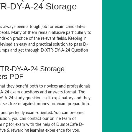
-DY-A-24 Storage
 always been a tough job for exam candidates
ncepts. Many of them remain allusive particularly to
-on practice of the relevant fields. Keeping in
devised an easy and practical solution to pass D-
umps and get through D-XTR-DY-A-24 Question
XTR-DY-A-24 Storage
ers PDF
hat they benefit both to novices and professionals
Y-A-24 exam questions and answers format. The
DY-A-24 study questions self-explanatory and they
urses free or against money for exam preparation.
nd perfectly exam-oriented. You can prepare
fusion, you can contact our online team of
reparing for exam with the help of DumpsCafe D-
ve & rewarding learning experience for you.