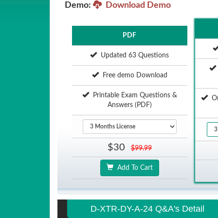
Demo:
Download Demo
PDF
Updated 63 Questions
Free demo Download
Printable Exam Questions &
Onl
Answers (PDF)
$30
$99.99
Add To Cart
D-XTR-DY-A-24 Q&A's Detail