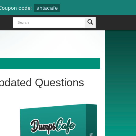
Coupon code:
sntacafe
dated Questions