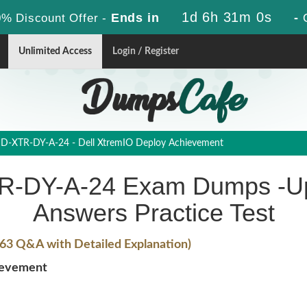
1d 6h 30m 59s
Ends in
-
% Discount Offer -
Unlimited Access
Login / Register
D-XTR-DY-A-24 - Dell XtremIO Deploy Achievement
-DY-A-24 Exam Dumps -Up
Answers Practice Test
63 Q&A with Detailed Explanation)
ievement