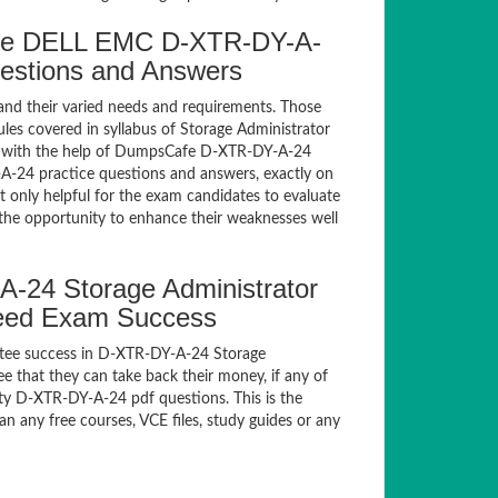
fe DELL EMC D-XTR-DY-A-
uestions and Answers
and their varied needs and requirements. Those
es covered in syllabus of Storage Administrator
m with the help of DumpsCafe D-XTR-DY-A-24
-24 practice questions and answers, exactly on
only helpful for the exam candidates to evaluate
 the opportunity to enhance their weaknesses well
24 Storage Administrator
teed Exam Success
ntee success in D-XTR-DY-A-24 Storage
 that they can take back their money, if any of
ty D-XTR-DY-A-24 pdf questions. This is the
n any free courses, VCE files, study guides or any