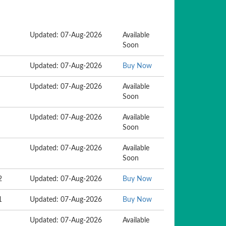
Updated: 07-Aug-2026
Available
Soon
Updated: 07-Aug-2026
Buy Now
Updated: 07-Aug-2026
Available
Soon
Updated: 07-Aug-2026
Available
Soon
Updated: 07-Aug-2026
Available
Soon
2
Updated: 07-Aug-2026
Buy Now
1
Updated: 07-Aug-2026
Buy Now
Updated: 07-Aug-2026
Available