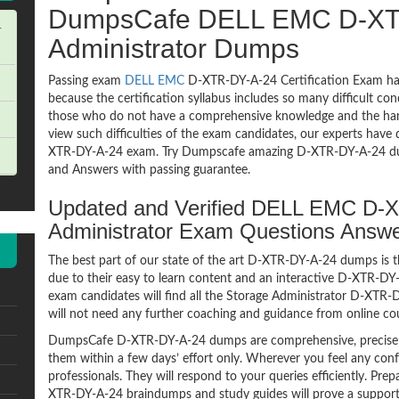
DumpsCafe DELL EMC D-XTR
-
Administrator Dumps
Passing exam
DELL EMC
D-XTR-DY-A-24 Certification Exam has
because the certification syllabus includes so many difficult co
those who do not have a comprehensive knowledge and the hands
view such difficulties of the exam candidates, our experts have 
XTR-DY-A-24 exam. Try Dumpscafe amazing D-XTR-DY-A-24 d
and Answers with passing guarantee.
Updated and Verified DELL EMC D-
Administrator Exam Questions Answ
The best part of our state of the art D-XTR-DY-A-24 dumps is t
due to their easy to learn content and an interactive D-XTR-D
exam candidates will find all the Storage Administrator D-XTR-
will not need any further coaching and guidance from online co
DumpsCafe D-XTR-DY-A-24 dumps are comprehensive, precise a
them within a few days’ effort only. Wherever you feel any con
professionals. They will respond to your queries efficiently. P
XTR-DY-A-24 braindumps and study guides will prove a supporti