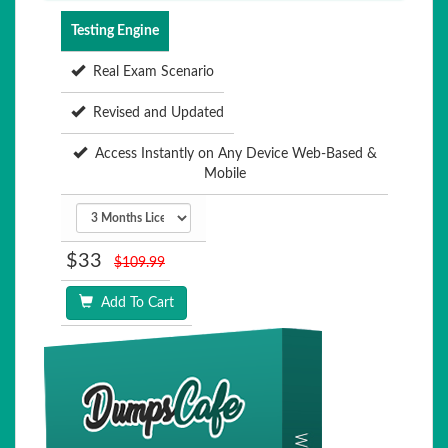
Testing Engine
Real Exam Scenario
Revised and Updated
Access Instantly on Any Device Web-Based &
Mobile
$33
$109.99
Add To Cart