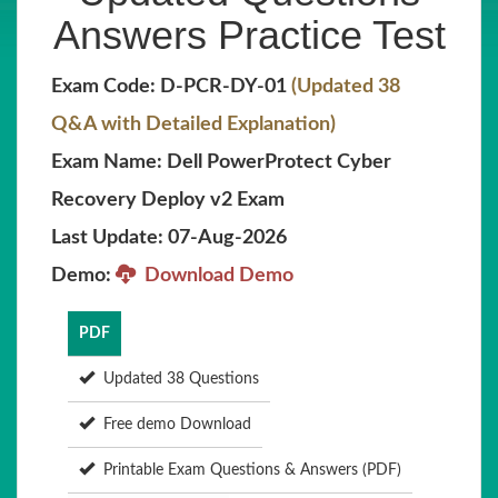
Answers Practice Test
Exam Code: D-PCR-DY-01
(Updated 38
Q&A with Detailed Explanation)
Exam Name: Dell PowerProtect Cyber
Recovery Deploy v2 Exam
Last Update: 07-Aug-2026
Demo:
Download Demo
PDF
Updated 38 Questions
Free demo Download
Printable Exam Questions & Answers (PDF)