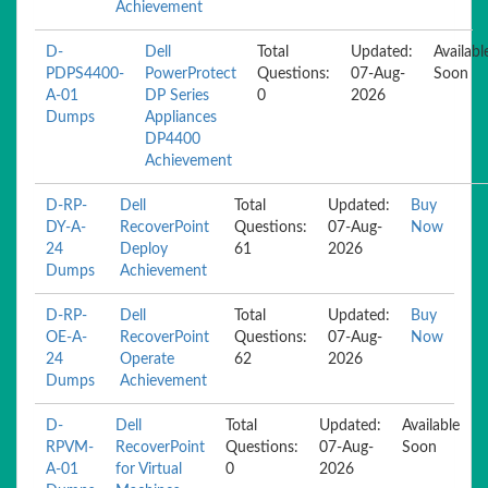
Achievement
D-
Dell
Total
Updated:
Availabl
PDPS4400-
PowerProtect
Questions:
07-Aug-
Soon
A-01
DP Series
0
2026
Dumps
Appliances
DP4400
Achievement
D-RP-
Dell
Total
Updated:
Buy
DY-A-
RecoverPoint
Questions:
07-Aug-
Now
24
Deploy
61
2026
Dumps
Achievement
D-RP-
Dell
Total
Updated:
Buy
OE-A-
RecoverPoint
Questions:
07-Aug-
Now
24
Operate
62
2026
Dumps
Achievement
D-
Dell
Total
Updated:
Available
RPVM-
RecoverPoint
Questions:
07-Aug-
Soon
A-01
for Virtual
0
2026