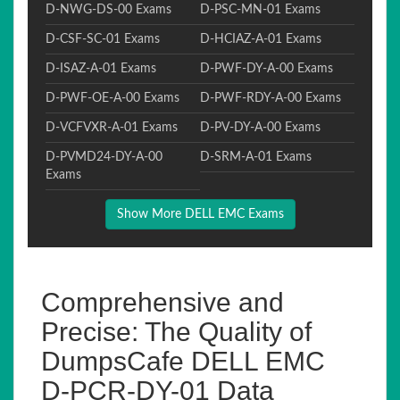
D-NWG-DS-00 Exams
D-PSC-MN-01 Exams
D-CSF-SC-01 Exams
D-HCIAZ-A-01 Exams
D-ISAZ-A-01 Exams
D-PWF-DY-A-00 Exams
D-PWF-OE-A-00 Exams
D-PWF-RDY-A-00 Exams
D-VCFVXR-A-01 Exams
D-PV-DY-A-00 Exams
D-PVMD24-DY-A-00
D-SRM-A-01 Exams
Exams
Show More DELL EMC Exams
Comprehensive and
Precise: The Quality of
DumpsCafe DELL EMC
D-PCR-DY-01 Data