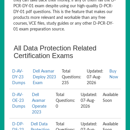
they can take back their money, if any of them fail the D-
PCR-DY-01 exam despite using our high-quality D-PCR-
DY-01 pdf questions. This is the feature that makes our
products more relevant and workable than any free
courses, VCE files, study guides or any other D-PCR-DY-
01 exam preparation source.
All Data Protection Related
Certification Exams
D-AV-
Dell Avamar
Total
Updated:
Buy
DY-23
Deploy 2023
Questions:
07-Aug-
Now
Dumps
Exam
235
2026
D-AV-
Dell
Total
Updated:
Available
OE-23
Avamar
Questions:
07-Aug-
Soon
Dumps
Operate
0
2026
2023
D-DP-
Dell Data
Total
Updated:
Available