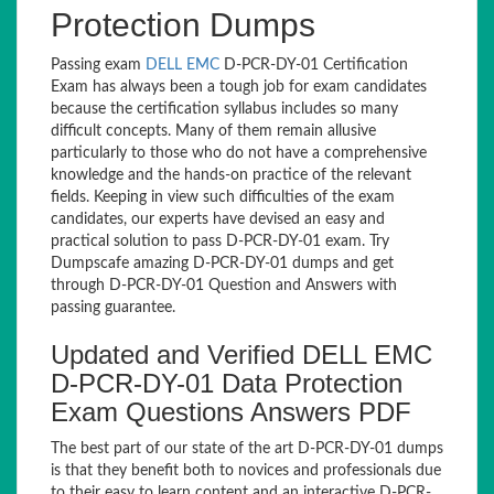
Protection Dumps
Passing exam
DELL EMC
D-PCR-DY-01 Certification
Exam has always been a tough job for exam candidates
because the certification syllabus includes so many
difficult concepts. Many of them remain allusive
particularly to those who do not have a comprehensive
knowledge and the hands-on practice of the relevant
fields. Keeping in view such difficulties of the exam
candidates, our experts have devised an easy and
practical solution to pass D-PCR-DY-01 exam. Try
Dumpscafe amazing D-PCR-DY-01 dumps and get
through D-PCR-DY-01 Question and Answers with
passing guarantee.
Updated and Verified DELL EMC
D-PCR-DY-01 Data Protection
Exam Questions Answers PDF
The best part of our state of the art D-PCR-DY-01 dumps
is that they benefit both to novices and professionals due
to their easy to learn content and an interactive D-PCR-