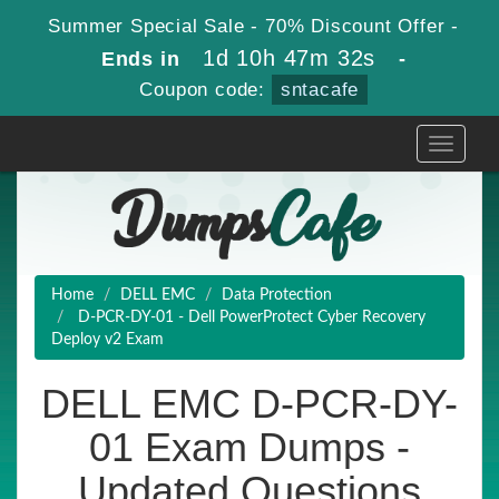
Summer Special Sale - 70% Discount Offer -
1d 10h 47m 32s
Ends in
-
Coupon code:
sntacafe
Toggle
navigati
Home
DELL EMC
Data Protection
D-PCR-DY-01 - Dell PowerProtect Cyber Recovery
Deploy v2 Exam
DELL EMC D-PCR-DY-
01 Exam Dumps -
Updated Questions