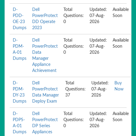
D-
Dell
Total
Updated:
Available
PDD-
PowerProtect
Questions:
07-Aug-
Soon
OE-23
DD Operate
0
2026
Dumps
2023
D-
Dell
Total
Updated:
Available
PDM-
PowerProtect
Questions:
07-Aug-
Soon
A-01
Data
0
2026
Dumps
Manager
Appliance
Achievement
D-
Dell
Total
Updated:
Buy
PDM-
PowerProtect
Questions:
07-Aug-
Now
DY-23
Data Manager
37
2026
Dumps
Deploy Exam
D-
Dell
Total
Updated:
Available
PDPS-
PowerProtect
Questions:
07-Aug-
Soon
A-01
DP Series
0
2026
Dumps
Appliances