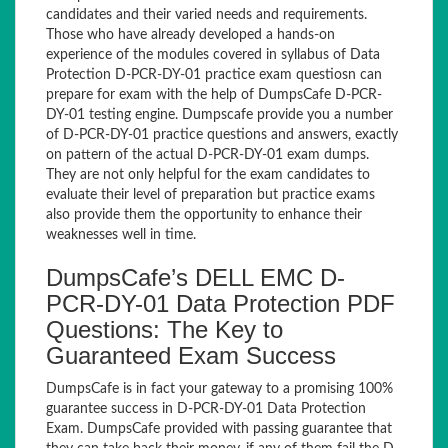
candidates and their varied needs and requirements.
Those who have already developed a hands-on
experience of the modules covered in syllabus of Data
Protection D-PCR-DY-01 practice exam questiosn can
prepare for exam with the help of DumpsCafe D-PCR-
DY-01 testing engine. Dumpscafe provide you a number
of D-PCR-DY-01 practice questions and answers, exactly
on pattern of the actual D-PCR-DY-01 exam dumps.
They are not only helpful for the exam candidates to
evaluate their level of preparation but practice exams
also provide them the opportunity to enhance their
weaknesses well in time.
DumpsCafe’s DELL EMC D-
PCR-DY-01 Data Protection PDF
Questions: The Key to
Guaranteed Exam Success
DumpsCafe is in fact your gateway to a promising 100%
guarantee success in D-PCR-DY-01 Data Protection
Exam. DumpsCafe provided with passing guarantee that