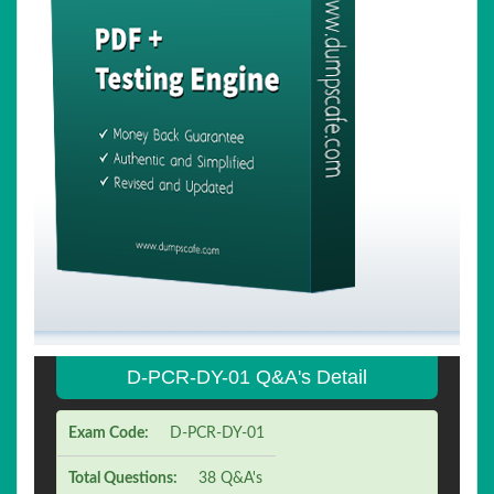
D-PCR-DY-01 Q&A's Detail
Exam Code:
D-PCR-DY-01
Total Questions:
38 Q&A's