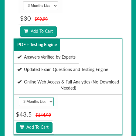
$30
$99.99
Add To Cart
PDF + Testing Engine
Answers Verified by Experts
Updated Exam Questions and Testing Engine
Online Web Access & Full Analytics (No Download
Needed)
$43.5
$144.99
Add To Cart