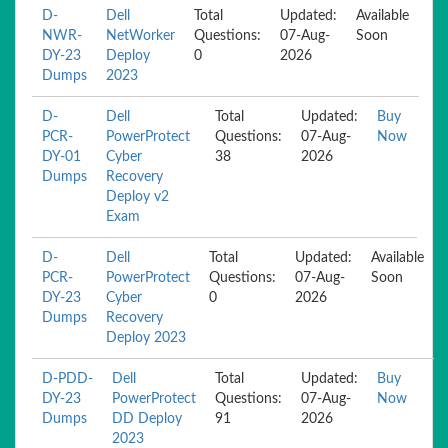
D-
Dell
Total
Updated:
Available
NWR-
NetWorker
Questions:
07-Aug-
Soon
DY-23
Deploy
0
2026
Dumps
2023
D-
Dell
Total
Updated:
Buy
PCR-
PowerProtect
Questions:
07-Aug-
Now
DY-01
Cyber
38
2026
Dumps
Recovery
Deploy v2
Exam
D-
Dell
Total
Updated:
Available
PCR-
PowerProtect
Questions:
07-Aug-
Soon
DY-23
Cyber
0
2026
Dumps
Recovery
Deploy 2023
D-PDD-
Dell
Total
Updated:
Buy
DY-23
PowerProtect
Questions:
07-Aug-
Now
Dumps
DD Deploy
91
2026
2023