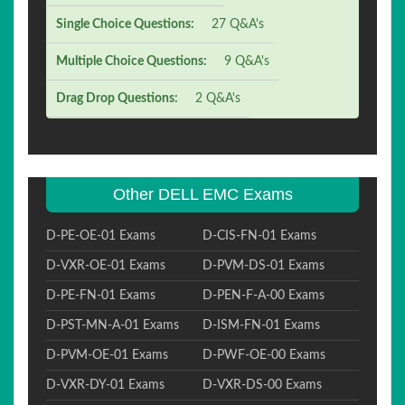
Single Choice Questions:
27 Q&A's
Multiple Choice Questions:
9 Q&A's
Drag Drop Questions:
2 Q&A's
Other DELL EMC Exams
D-PE-OE-01 Exams
D-CIS-FN-01 Exams
D-VXR-OE-01 Exams
D-PVM-DS-01 Exams
D-PE-FN-01 Exams
D-PEN-F-A-00 Exams
D-PST-MN-A-01 Exams
D-ISM-FN-01 Exams
D-PVM-OE-01 Exams
D-PWF-OE-00 Exams
D-VXR-DY-01 Exams
D-VXR-DS-00 Exams