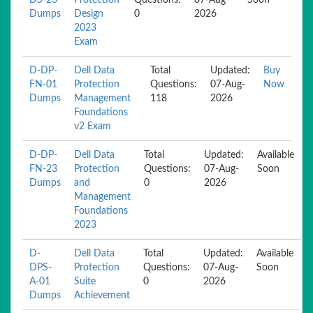
DS-23
Protection
Questions:
07-Aug-
Soon
Dumps
Design
0
2026
2023
Exam
D-DP-
Dell Data
Total
Updated:
Buy
FN-01
Protection
Questions:
07-Aug-
Now
Dumps
Management
118
2026
Foundations
v2 Exam
D-DP-
Dell Data
Total
Updated:
Available
FN-23
Protection
Questions:
07-Aug-
Soon
Dumps
and
0
2026
Management
Foundations
2023
D-
Dell Data
Total
Updated:
Available
DPS-
Protection
Questions:
07-Aug-
Soon
A-01
Suite
0
2026
Dumps
Achievement