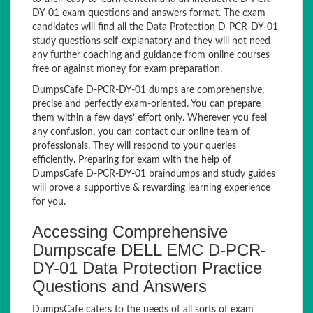
DY-01 exam questions and answers format. The exam
candidates will find all the Data Protection D-PCR-DY-01
study questions self-explanatory and they will not need
any further coaching and guidance from online courses
free or against money for exam preparation.
DumpsCafe D-PCR-DY-01 dumps are comprehensive,
precise and perfectly exam-oriented. You can prepare
them within a few days’ effort only. Wherever you feel
any confusion, you can contact our online team of
professionals. They will respond to your queries
efficiently. Preparing for exam with the help of
DumpsCafe D-PCR-DY-01 braindumps and study guides
will prove a supportive & rewarding learning experience
for you.
Accessing Comprehensive
Dumpscafe DELL EMC D-PCR-
DY-01 Data Protection Practice
Questions and Answers
DumpsCafe caters to the needs of all sorts of exam