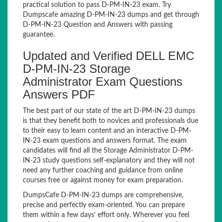
practical solution to pass D-PM-IN-23 exam. Try
Dumpscafe amazing D-PM-IN-23 dumps and get through
D-PM-IN-23 Question and Answers with passing
guarantee.
Updated and Verified DELL EMC
D-PM-IN-23 Storage
Administrator Exam Questions
Answers PDF
The best part of our state of the art D-PM-IN-23 dumps
is that they benefit both to novices and professionals due
to their easy to learn content and an interactive D-PM-
IN-23 exam questions and answers format. The exam
candidates will find all the Storage Administrator D-PM-
IN-23 study questions self-explanatory and they will not
need any further coaching and guidance from online
courses free or against money for exam preparation.
DumpsCafe D-PM-IN-23 dumps are comprehensive,
precise and perfectly exam-oriented. You can prepare
them within a few days’ effort only. Wherever you feel