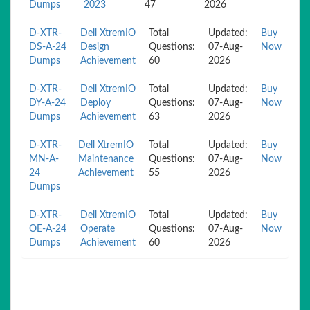
Dumps
2023
47
2026
D-XTR-
Dell XtremIO
Total
Updated:
Buy
DS-A-24
Design
Questions:
07-Aug-
Now
Dumps
Achievement
60
2026
D-XTR-
Dell XtremIO
Total
Updated:
Buy
DY-A-24
Deploy
Questions:
07-Aug-
Now
Dumps
Achievement
63
2026
D-XTR-
Dell XtremIO
Total
Updated:
Buy
MN-A-
Maintenance
Questions:
07-Aug-
Now
24
Achievement
55
2026
Dumps
D-XTR-
Dell XtremIO
Total
Updated:
Buy
OE-A-24
Operate
Questions:
07-Aug-
Now
Dumps
Achievement
60
2026