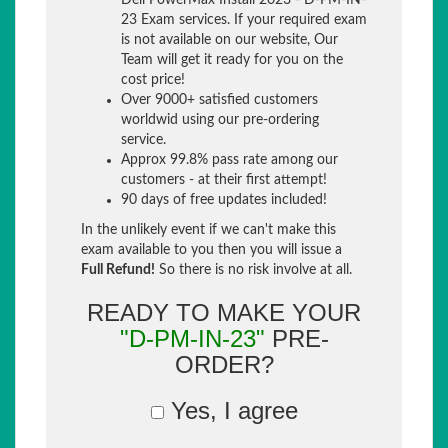
Dell PowerMax Install 2023 - D-PM-IN-
23 Exam services. If your required exam
is not available on our website, Our
Team will get it ready for you on the
cost price!
Over 9000+ satisfied customers
worldwid using our pre-ordering
service.
Approx 99.8% pass rate among our
customers - at their first attempt!
90 days of free updates included!
In the unlikely event if we can't make this
exam available to you then you will issue a
Full Refund!
So there is no risk involve at all.
READY TO MAKE YOUR
"D-PM-IN-23"
PRE-
ORDER?
Yes, I agree