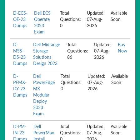
D-ECS-
Dell ECS
Total
Updated:
Available
OE-23
Operate
Questions:
07-Aug-
Soon
Dumps
2023
0
2026
Exam
D-
Dell Midrange
Total
Updated:
Buy
MSS-
Storage
Questions:
07-Aug-
Now
DS-23
Solutions
86
2026
Dumps
Design 2023
D-
Dell
Total
Updated:
Available
PEMX-
PowerEdge
Questions:
07-Aug-
Soon
DY-23
MX
0
2026
Dumps
Modular
Deploy
2023
Exam
D-PM-
Dell
Total
Updated:
Available
IN-23
PowerMax
Questions:
07-Aug-
Soon
Dumps
Install
0
2026