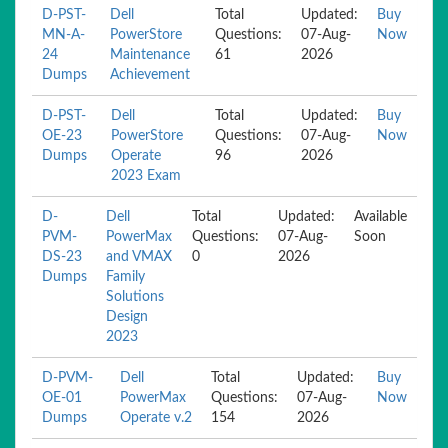
D-PST-
Dell
Total
Updated:
Buy
MN-A-
PowerStore
Questions:
07-Aug-
Now
24
Maintenance
61
2026
Dumps
Achievement
D-PST-
Dell
Total
Updated:
Buy
OE-23
PowerStore
Questions:
07-Aug-
Now
Dumps
Operate
96
2026
2023 Exam
D-
Dell
Total
Updated:
Available
PVM-
PowerMax
Questions:
07-Aug-
Soon
DS-23
and VMAX
0
2026
Dumps
Family
Solutions
Design
2023
D-PVM-
Dell
Total
Updated:
Buy
OE-01
PowerMax
Questions:
07-Aug-
Now
Dumps
Operate v.2
154
2026