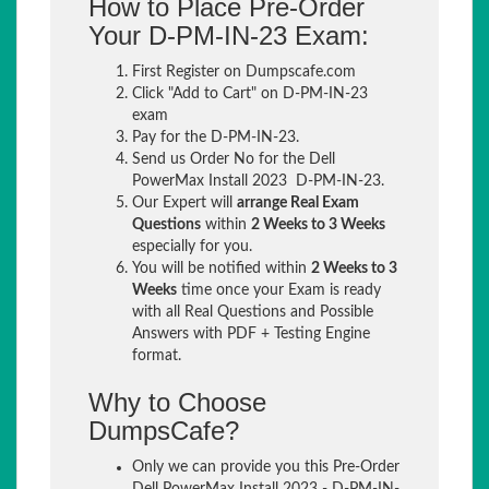
How to Place Pre-Order
Your D-PM-IN-23 Exam:
First Register on Dumpscafe.com
Click "Add to Cart" on D-PM-IN-23
exam
Pay for the D-PM-IN-23.
Send us Order No for the Dell
PowerMax Install 2023 D-PM-IN-23.
Our Expert will
arrange Real Exam
Questions
within
2 Weeks to 3 Weeks
especially for you.
You will be notified within
2 Weeks to 3
Weeks
time once your Exam is ready
with all Real Questions and Possible
Answers with PDF + Testing Engine
format.
Why to Choose
DumpsCafe?
Only we can provide you this Pre-Order