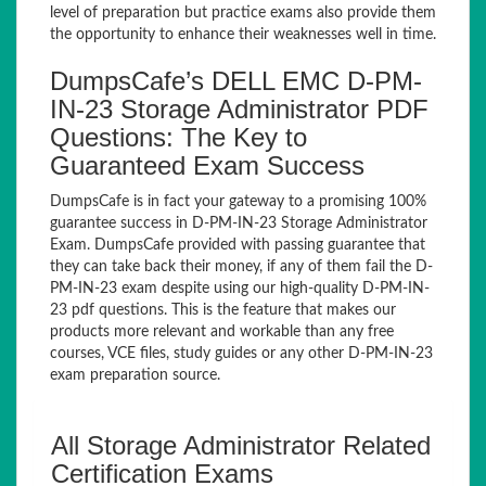
level of preparation but practice exams also provide them
the opportunity to enhance their weaknesses well in time.
DumpsCafe’s DELL EMC D-PM-
IN-23 Storage Administrator PDF
Questions: The Key to
Guaranteed Exam Success
DumpsCafe is in fact your gateway to a promising 100%
guarantee success in D-PM-IN-23 Storage Administrator
Exam. DumpsCafe provided with passing guarantee that
they can take back their money, if any of them fail the D-
PM-IN-23 exam despite using our high-quality D-PM-IN-
23 pdf questions. This is the feature that makes our
products more relevant and workable than any free
courses, VCE files, study guides or any other D-PM-IN-23
exam preparation source.
All Storage Administrator Related
Certification Exams