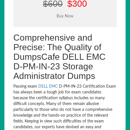
$600
$300
Comprehensive and
Precise: The Quality of
DumpsCafe DELL EMC
D-PM-IN-23 Storage
Administrator Dumps
Passing exam
DELL EMC
D-PM-IN-23 Certification Exam
has always been a tough job for exam candidates
because the certification syllabus includes so many
difficult concepts. Many of them remain allusive
particularly to those who do not have a comprehensive
knowledge and the hands-on practice of the relevant
fields. Keeping in view such difficulties of the exam
candidates, our experts have devised an easy and