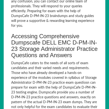
any confusion, you can contact our online team of
professionals. They will respond to your queries
efficiently. Preparing for exam with the help of
DumpsCafe D-PM-IN-23 braindumps and study guides
will prove a supportive & rewarding learning experience
for you.
Accessing Comprehensive
Dumpscafe DELL EMC D-PM-IN-
23 Storage Administrator Practice
Questions and Answers
DumpsCafe caters to the needs of all sorts of exam
candidates and their varied needs and requirements.
Those who have already developed a hands-on
experience of the modules covered in syllabus of Storage
Administrator D-PM-IN-23 practice exam questiosn can
prepare for exam with the help of DumpsCafe D-PM-IN-
23 testing engine. Dumpscafe provide you a number of
D-PM-IN-23 practice questions and answers, exactly on
pattern of the actual D-PM-IN-23 exam dumps. They are
not only helpful for the exam candidates to evaluate their