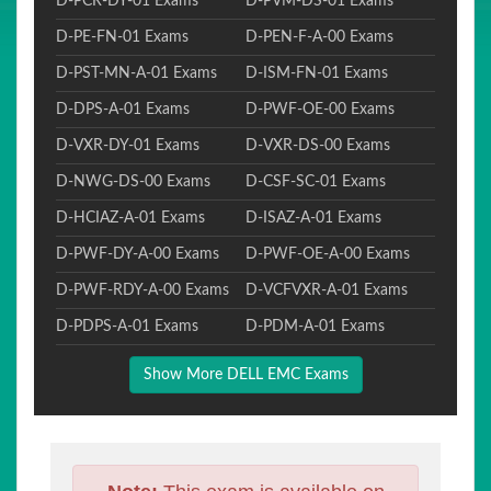
D-PCR-DY-01 Exams
D-PVM-DS-01 Exams
D-PE-FN-01 Exams
D-PEN-F-A-00 Exams
D-PST-MN-A-01 Exams
D-ISM-FN-01 Exams
D-DPS-A-01 Exams
D-PWF-OE-00 Exams
D-VXR-DY-01 Exams
D-VXR-DS-00 Exams
D-NWG-DS-00 Exams
D-CSF-SC-01 Exams
D-HCIAZ-A-01 Exams
D-ISAZ-A-01 Exams
D-PWF-DY-A-00 Exams
D-PWF-OE-A-00 Exams
D-PWF-RDY-A-00 Exams
D-VCFVXR-A-01 Exams
D-PDPS-A-01 Exams
D-PDM-A-01 Exams
Show More DELL EMC Exams