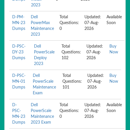
2023
D-PM-
Dell
Total
Updated:
Available
MN-23
PowerMax
Questions:
07-Aug-
Soon
Dumps
Maintenance
0
2026
2023
D-PSC-
Dell
Total
Updated:
Buy
DY-23
PowerScale
Questions:
07-Aug-
Now
Dumps
Deploy
102
2026
2023
D-PSC-
Dell
Total
Updated:
Buy
MN-01
PowerScale
Questions:
07-Aug-
Now
Dumps
Maintenance
101
2026
Exam
D-
Dell
Total
Updated:
Available
PSC-
PowerScale
Questions:
07-Aug-
Soon
MN-23
Maintenance
0
2026
Dumps
2023 Exam