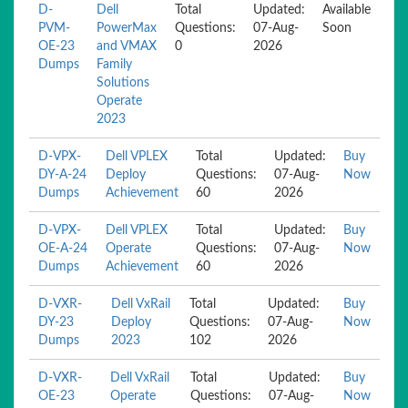
D-
Dell
Total
Updated:
Available
PVM-
PowerMax
Questions:
07-Aug-
Soon
OE-23
and VMAX
0
2026
Dumps
Family
Solutions
Operate
2023
D-VPX-
Dell VPLEX
Total
Updated:
Buy
DY-A-24
Deploy
Questions:
07-Aug-
Now
Dumps
Achievement
60
2026
D-VPX-
Dell VPLEX
Total
Updated:
Buy
OE-A-24
Operate
Questions:
07-Aug-
Now
Dumps
Achievement
60
2026
D-VXR-
Dell VxRail
Total
Updated:
Buy
DY-23
Deploy
Questions:
07-Aug-
Now
Dumps
2023
102
2026
D-VXR-
Dell VxRail
Total
Updated:
Buy
OE-23
Operate
Questions:
07-Aug-
Now