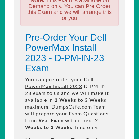
Note:
This exam is available on
Demand only. You can Pre-Order
this Exam and we will arrange this
for you.
Pre-Order Your Dell
PowerMax Install
2023 - D-PM-IN-23
Exam
You can pre-order your
Dell
PowerMax Install 2023
D-PM-IN-
23 exam to us and we will make it
available in
2 Weeks to 3 Weeks
maximum. DumpsCafe.com Team
will prepare your Exam Questions
from
Real Exam
within next
2
Weeks to 3 Weeks
Time only.