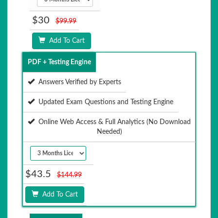
$30
$99.99
Add To Cart
PDF + Testing Engine
Answers Verified by Experts
Updated Exam Questions and Testing Engine
Online Web Access & Full Analytics (No Download
Needed)
$43.5
$144.99
Add To Cart