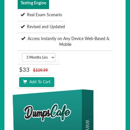
Testing Engine
Real Exam Scenario
Revised and Updated
Access Instantly on Any Device Web-Based &
Mobile
$33
$109.99
Add To Cart