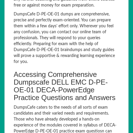
free or against money for exam preparation.
DumpsCafe D-PE-OE-01 dumps are comprehensive,
precise and perfectly exam-oriented. You can prepare
them within a few days’ effort only. Wherever you feel
any confusion, you can contact our online team of
professionals. They will respond to your queries
efficiently. Preparing for exam with the help of
DumpsCafe D-PE-OE-01 braindumps and study guides
will prove a supportive & rewarding learning experience
for you.
Accessing Comprehensive
Dumpscafe DELL EMC D-PE-
OE-01 DECA-PowerEdge
Practice Questions and Answers
DumpsCafe caters to the needs of all sorts of exam
candidates and their varied needs and requirements.
Those who have already developed a hands-on
experience of the modules covered in syllabus of DECA-
PowerEdge D-PE-OE-01 practice exam questiosn can