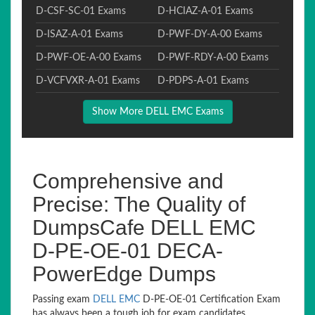
D-CSF-SC-01 Exams
D-HCIAZ-A-01 Exams
D-ISAZ-A-01 Exams
D-PWF-DY-A-00 Exams
D-PWF-OE-A-00 Exams
D-PWF-RDY-A-00 Exams
D-VCFVXR-A-01 Exams
D-PDPS-A-01 Exams
Show More DELL EMC Exams
Comprehensive and
Precise: The Quality of
DumpsCafe DELL EMC
D-PE-OE-01 DECA-
PowerEdge Dumps
Passing exam
DELL EMC
D-PE-OE-01 Certification Exam
has always been a tough job for exam candidates