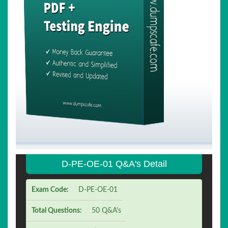
D-PE-OE-01 Q&A's Detail
Exam Code:
D-PE-OE-01
Total Questions:
50 Q&A's