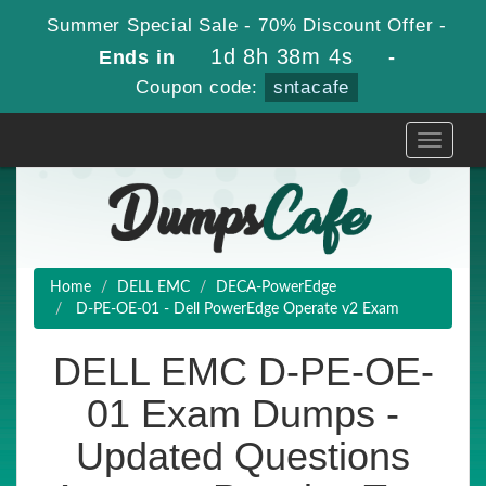
Summer Special Sale - 70% Discount Offer -
1d 8h 38m 2s
Ends in
-
Coupon code:
sntacafe
Toggle
navigati
Home
DELL EMC
DECA-PowerEdge
D-PE-OE-01 - Dell PowerEdge Operate v2 Exam
DELL EMC D-PE-OE-
01 Exam Dumps -
Updated Questions