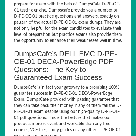
prepare for exam with the help of DumpsCafe D-PE-OE-
01 testing engine. Dumpscafe provide you a number of
D-PE-OE-01 practice questions and answers, exactly on
pattern of the actual D-PE-OE-01 exam dumps. They are
not only helpful for the exam candidates to evaluate their
level of preparation but practice exams also provide them
the opportunity to enhance their weaknesses well in time.
DumpsCafe’s DELL EMC D-PE-
OE-01 DECA-PowerEdge PDF
Questions: The Key to
Guaranteed Exam Success
DumpsCafe is in fact your gateway to a promising 100%
guarantee success in D-PE-OE-01 DECA-PowerEdge
Exam. DumpsCafe provided with passing guarantee that
they can take back their money, if any of them fail the D-
PE-OE-01 exam despite using our high-quality D-PE-OE-
01 pdf questions. This is the feature that makes our
products more relevant and workable than any free
courses, VCE files, study guides or any other D-PE-OE-01