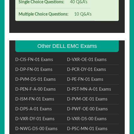
Single Choice Questions:
40 Q&A's
Multiple Choice Questions:
10 Q&A's
Other DELL EMC Exams
D-CIS-FN-01 Exams
D-VXR-OE-01 Exams
D-DP-FN-01 Exams
D-PCR-DY-01 Exams
D-PVM-DS-01 Exams
D-PE-FN-01 Exams
D-PEN-F-A-00 Exams
D-PST-MN-A-01 Exams
D-ISM-FN-01 Exams
D-PVM-OE-01 Exams
D-DPS-A-01 Exams
D-PWF-OE-00 Exams
D-VXR-DY-01 Exams
D-VXR-DS-00 Exams
D-NWG-DS-00 Exams
D-PSC-MN-01 Exams