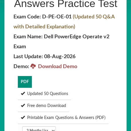
Answers Practice Test
Exam Code: D-PE-OE-01
(Updated 50 Q&A
with Detailed Explanation)
Exam Name: Dell PowerEdge Operate v2
Exam
Last Update: 08-Aug-2026
Demo:
Download Demo
PDF
Updated 50 Questions
Free demo Download
Printable Exam Questions & Answers (PDF)