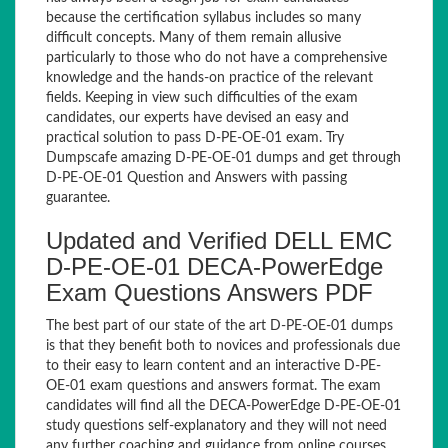
because the certification syllabus includes so many
difficult concepts. Many of them remain allusive
particularly to those who do not have a comprehensive
knowledge and the hands-on practice of the relevant
fields. Keeping in view such difficulties of the exam
candidates, our experts have devised an easy and
practical solution to pass D-PE-OE-01 exam. Try
Dumpscafe amazing D-PE-OE-01 dumps and get through
D-PE-OE-01 Question and Answers with passing
guarantee.
Updated and Verified DELL EMC
D-PE-OE-01 DECA-PowerEdge
Exam Questions Answers PDF
The best part of our state of the art D-PE-OE-01 dumps
is that they benefit both to novices and professionals due
to their easy to learn content and an interactive D-PE-
OE-01 exam questions and answers format. The exam
candidates will find all the DECA-PowerEdge D-PE-OE-01
study questions self-explanatory and they will not need
any further coaching and guidance from online courses