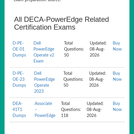
exam preparation source.
All DECA-PowerEdge Related
Certification Exams
D-PE-
Dell
Total
Updated:
Buy
OE-01
PowerEdge
Questions:
08-Aug-
Now
Dumps
Operate v2
50
2026
Exam
D-PE-
Dell
Total
Updated:
Buy
OE-23
PowerEdge
Questions:
08-Aug-
Now
Dumps
Operate
50
2026
2023
DEA-
Associate
Total
Updated:
Buy
41T1
–
Questions:
08-Aug-
Now
Dumps
PowerEdge
118
2026