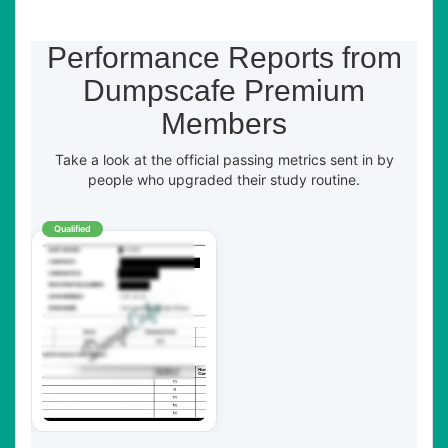
Performance Reports from
Dumpscafe Premium
Members
Take a look at the official passing metrics sent in by
people who upgraded their study routine.
Qualified