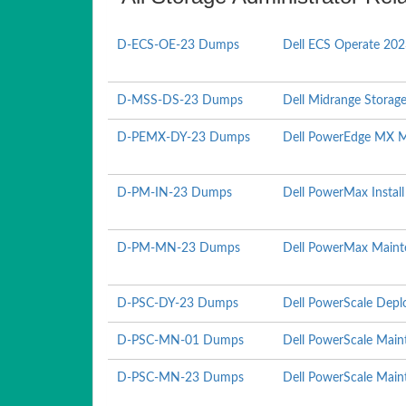
D-ECS-OE-23 Dumps
Dell ECS Operate 20
D-MSS-DS-23 Dumps
Dell Midrange Storag
D-PEMX-DY-23 Dumps
Dell PowerEdge MX 
D-PM-IN-23 Dumps
Dell PowerMax Instal
D-PM-MN-23 Dumps
Dell PowerMax Maint
D-PSC-DY-23 Dumps
Dell PowerScale Depl
D-PSC-MN-01 Dumps
Dell PowerScale Mai
D-PSC-MN-23 Dumps
Dell PowerScale Mai