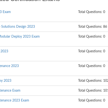
23 Exam
Total Questions: 0
e Solutions Design 2023
Total Questions: 86
Modular Deploy 2023 Exam
Total Questions: 0
l 2023
Total Questions: 0
enance 2023
Total Questions: 0
oy 2023
Total Questions: 10
ntenance Exam
Total Questions: 10
ntenance 2023 Exam
Total Questions: 0