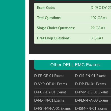
Exam Code:
D-PSC-DY-2
Total Questions:
102 Q&A's
Single Choice Questions:
99 Q&A's
Drag Drop Questions:
3 Q&A's
Other DELL EMC Exams
D-PE-OE-01 Exams
D-CIS-FN-01 Exams
D-VXR-OE-01 Exams
D-DP-FN-01 Exams
D-PCR-DY-01 Exams
D-PVM-DS-01 Exams
D-PE-FN-01 Exams
D-PEN-F-A-00 Exams
D-PST-MN-A-01 Exams
D-ISM-FN-01 Exams