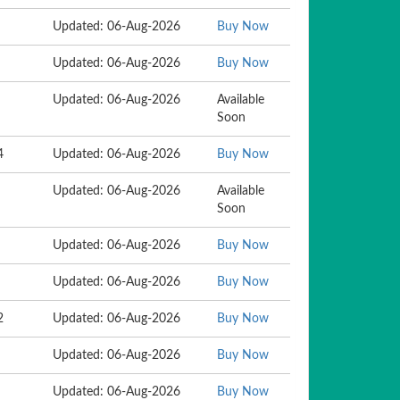
Updated: 06-Aug-2026
Buy Now
Updated: 06-Aug-2026
Buy Now
Updated: 06-Aug-2026
Available
Soon
4
Updated: 06-Aug-2026
Buy Now
Updated: 06-Aug-2026
Available
Soon
Updated: 06-Aug-2026
Buy Now
Updated: 06-Aug-2026
Buy Now
2
Updated: 06-Aug-2026
Buy Now
Updated: 06-Aug-2026
Buy Now
Updated: 06-Aug-2026
Buy Now