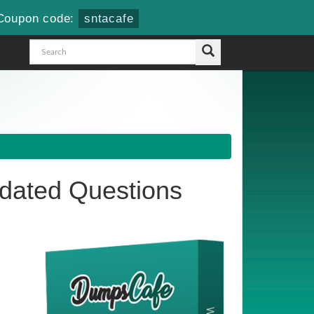
Coupon code:
sntacafe
ated Questions