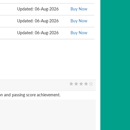
Updated: 06-Aug-2026
Buy Now
Updated: 06-Aug-2026
Buy Now
Updated: 06-Aug-2026
Buy Now
 and passing score achievement.