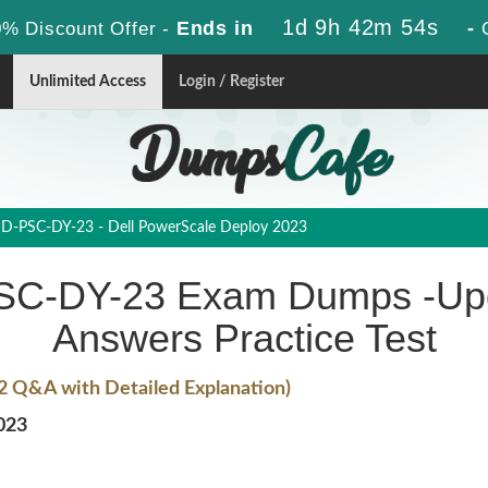
1d 9h 42m 53s
Ends in
-
% Discount Offer -
Unlimited Access
Login / Register
D-PSC-DY-23 - Dell PowerScale Deploy 2023
C-DY-23 Exam Dumps -Upd
Answers Practice Test
2 Q&A with Detailed Explanation)
023