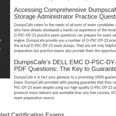
Accessing Comprehensive Dumpsc
Storage Administrator Practice Ques
DumpsCafe caters to the needs of all sorts of exam candidates 
who have already developed a hands-on experience of the modul
D-PSC-DY-23 practice exam questiosn can prepare for exam w
s
engine. Dumpscafe provide you a number of D-PSC-DY-23 practi
the actual D-PSC-DY-23 exam dumps. They are not only helpful f
s
preparation but practice exams also provide them the opportuni
DumpsCafe’s DELL EMC D-PSC-DY-23
PDF Questions: The Key to Guaran
DumpsCafe is in fact your gateway to a promising 100% guaran
Exam. DumpsCafe provided with passing guarantee that they can 
PSC-DY-23 exam despite using our high-quality D-PSC-DY-23 pdf
products more relevant and workable than any free courses, VC
exam preparation source.
ated Certification Exams