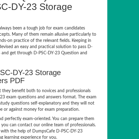
C-DY-23 Storage
lways been a tough job for exam candidates
ncepts. Many of them remain allusive particularly to
-on practice of the relevant fields. Keeping in
devised an easy and practical solution to pass D-
 and get through D-PSC-DY-23 Question and
PSC-DY-23 Storage
ers PDF
 they benefit both to novices and professionals
DY-23 exam questions and answers format. The exam
study questions self-explanatory and they will not
ee or against money for exam preparation.
 perfectly exam-oriented. You can prepare them
, you can contact our online team of professionals.
xam with the help of DumpsCafe D-PSC-DY-23
g learning experience for you.