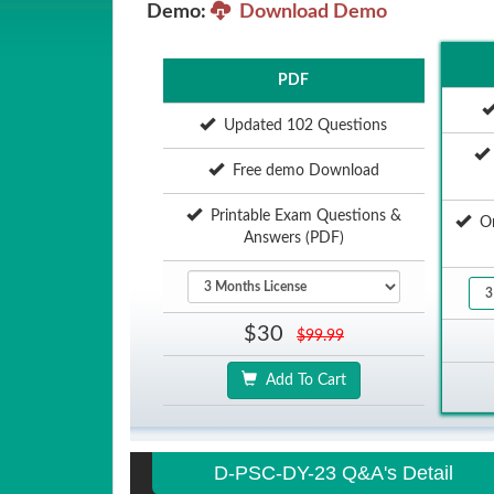
Demo:
Download Demo
PDF
Updated 102 Questions
Free demo Download
Printable Exam Questions &
Onl
Answers (PDF)
$30
$99.99
Add To Cart
D-PSC-DY-23 Q&A's Detail