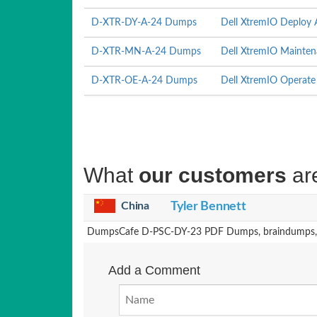
D-XTR-DY-A-24 Dumps
Dell XtremIO Deploy
D-XTR-MN-A-24 Dumps
Dell XtremIO Mainte
D-XTR-OE-A-24 Dumps
Dell XtremIO Operat
What
our customers
ar
China
Tyler Bennett
DumpsCafe D-PSC-DY-23 PDF Dumps, braindumps, and
Add a Comment