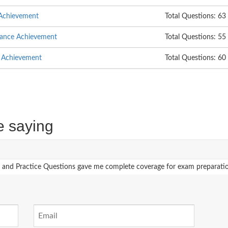
 Achievement
Total Questions: 63
nance Achievement
Total Questions: 55
e Achievement
Total Questions: 60
e saying
 Practice Questions gave me complete coverage for exam preparation