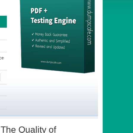
ce
The Quality of