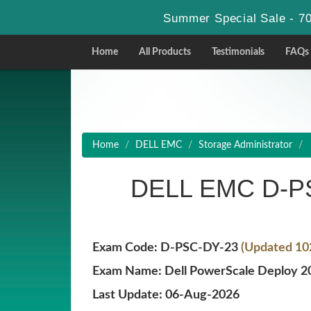
Summer Special Sale - 70
Home
All Products
Testimonials
FAQs
Home
DELL EMC
Storage Administrator
DELL EMC D-PS
Exam Code: D-PSC-DY-23
(Updated 10
Exam Name: Dell PowerScale Deploy 2
Last Update: 06-Aug-2026