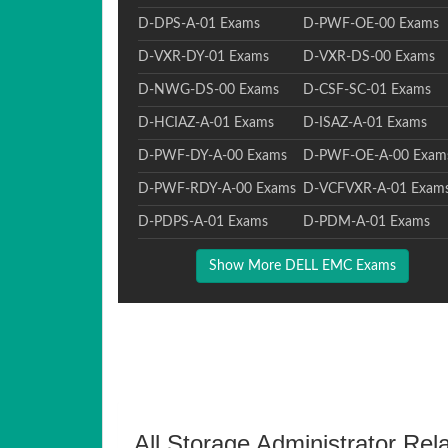
D-DPS-A-01 Exams
D-PWF-OE-00 Exams
D-VXR-DY-01 Exams
D-VXR-DS-00 Exams
D-NWG-DS-00 Exams
D-CSF-SC-01 Exams
D-HCIAZ-A-01 Exams
D-ISAZ-A-01 Exams
D-PWF-DY-A-00 Exams
D-PWF-OE-A-00 Exam
D-PWF-RDY-A-00 Exams
D-VCFVXR-A-01 Exam
D-PDPS-A-01 Exams
D-PDM-A-01 Exams
Show More DELL EMC Exams
All Storage Administrator Rel