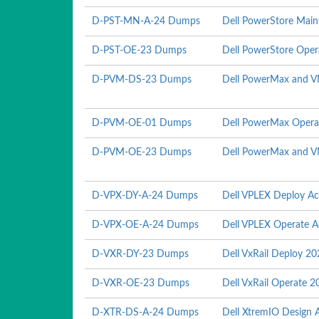
D-PST-MN-A-24 Dumps
Dell PowerStore Mai
D-PST-OE-23 Dumps
Dell PowerStore Ope
D-PVM-DS-23 Dumps
Dell PowerMax and V
D-PVM-OE-01 Dumps
Dell PowerMax Opera
D-PVM-OE-23 Dumps
Dell PowerMax and V
D-VPX-DY-A-24 Dumps
Dell VPLEX Deploy A
D-VPX-OE-A-24 Dumps
Dell VPLEX Operate 
D-VXR-DY-23 Dumps
Dell VxRail Deploy 2
D-VXR-OE-23 Dumps
Dell VxRail Operate 2
D-XTR-DS-A-24 Dumps
Dell XtremIO Design 