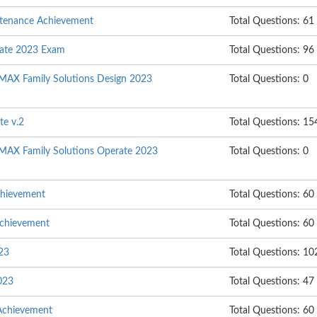
ntenance Achievement
Total Questions: 61
rate 2023 Exam
Total Questions: 96
MAX Family Solutions Design 2023
Total Questions: 0
te v.2
Total Questions: 15
MAX Family Solutions Operate 2023
Total Questions: 0
chievement
Total Questions: 60
Achievement
Total Questions: 60
023
Total Questions: 10
023
Total Questions: 47
Achievement
Total Questions: 60