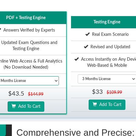
PDF + Testing Engine
Testing Engine
Answers Verified by Experts
Real Exam Scenario
Updated Exam Questions and
Revised and Updated
Testing Engine
Access Instantly on Any Devi
ine Web Access & Full Analytics
Web-Based & Mobile
(No Download Needed)
$33
$109.99
$43.5
$144.99
Add To Cart
Add To Cart
Comprehensive and Precise: 