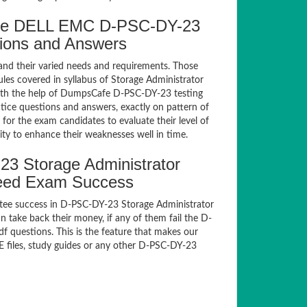
afe DELL EMC D-PSC-DY-23
tions and Answers
and their varied needs and requirements. Those
es covered in syllabus of Storage Administrator
ith the help of DumpsCafe D-PSC-DY-23 testing
ce questions and answers, exactly on pattern of
or the exam candidates to evaluate their level of
ty to enhance their weaknesses well in time.
 Storage Administrator
teed Exam Success
tee success in D-PSC-DY-23 Storage Administrator
take back their money, if any of them fail the D-
 questions. This is the feature that makes our
E files, study guides or any other D-PSC-DY-23