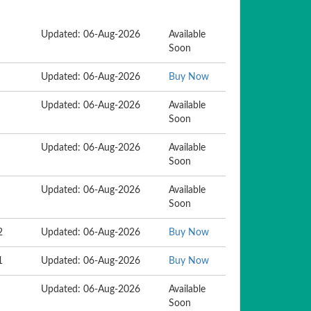
Updated: 06-Aug-2026
Available
Soon
Updated: 06-Aug-2026
Buy Now
Updated: 06-Aug-2026
Available
Soon
Updated: 06-Aug-2026
Available
Soon
Updated: 06-Aug-2026
Available
Soon
2
Updated: 06-Aug-2026
Buy Now
1
Updated: 06-Aug-2026
Buy Now
Updated: 06-Aug-2026
Available
Soon