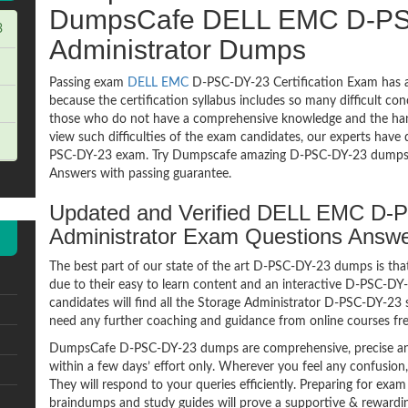
DumpsCafe DELL EMC D-PS
3
Administrator Dumps
Passing exam
DELL EMC
D-PSC-DY-23 Certification Exam has a
because the certification syllabus includes so many difficult co
those who do not have a comprehensive knowledge and the hands
view such difficulties of the exam candidates, our experts have 
PSC-DY-23 exam. Try Dumpscafe amazing D-PSC-DY-23 dumps
Answers with passing guarantee.
Updated and Verified DELL EMC D-
Administrator Exam Questions Answ
The best part of our state of the art D-PSC-DY-23 dumps is that
due to their easy to learn content and an interactive D-PSC-
candidates will find all the Storage Administrator D-PSC-DY-23 
need any further coaching and guidance from online courses fr
DumpsCafe D-PSC-DY-23 dumps are comprehensive, precise and
within a few days’ effort only. Wherever you feel any confusion
They will respond to your queries efficiently. Preparing for e
braindumps and study guides will prove a supportive & rewardin