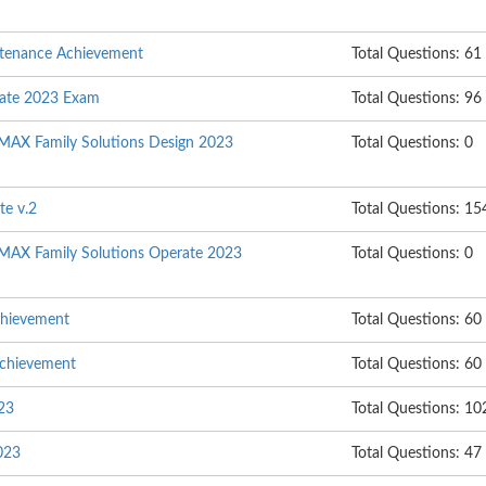
ntenance Achievement
Total Questions: 61
rate 2023 Exam
Total Questions: 96
MAX Family Solutions Design 2023
Total Questions: 0
te v.2
Total Questions: 15
MAX Family Solutions Operate 2023
Total Questions: 0
chievement
Total Questions: 60
Achievement
Total Questions: 60
023
Total Questions: 10
023
Total Questions: 47