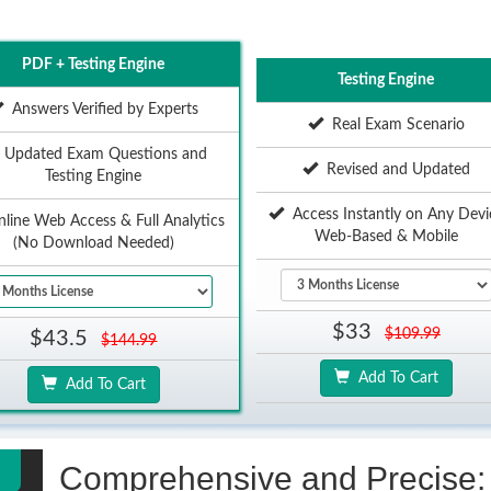
PDF + Testing Engine
Testing Engine
Answers Verified by Experts
Real Exam Scenario
Updated Exam Questions and
Revised and Updated
Testing Engine
Access Instantly on Any Devi
ine Web Access & Full Analytics
Web-Based & Mobile
(No Download Needed)
$33
$109.99
$43.5
$144.99
Add To Cart
Add To Cart
Comprehensive and Precise: 