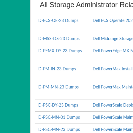
All Storage Administrator Rel
D-ECS-OE-23 Dumps
Dell ECS Operate 20
D-MSS-DS-23 Dumps
Dell Midrange Storag
D-PEMX-DY-23 Dumps
Dell PowerEdge MX 
D-PM-IN-23 Dumps
Dell PowerMax Instal
D-PM-MN-23 Dumps
Dell PowerMax Maint
D-PSC-DY-23 Dumps
Dell PowerScale Depl
D-PSC-MN-01 Dumps
Dell PowerScale Mai
D-PSC-MN-23 Dumps
Dell PowerScale Mai