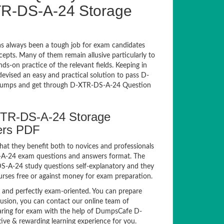
R-DS-A-24 Storage
 always been a tough job for exam candidates
ncepts. Many of them remain allusive particularly to
-on practice of the relevant fields. Keeping in
devised an easy and practical solution to pass D-
umps and get through D-XTR-DS-A-24 Question
XTR-DS-A-24 Storage
ers PDF
hat they benefit both to novices and professionals
S-A-24 exam questions and answers format. The
DS-A-24 study questions self-explanatory and they
urses free or against money for exam preparation.
nd perfectly exam-oriented. You can prepare
fusion, you can contact our online team of
reparing for exam with the help of DumpsCafe D-
ve & rewarding learning experience for you.