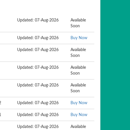
Updated: 07-Aug-2026
Available
Soon
Updated: 07-Aug-2026
Buy Now
Updated: 07-Aug-2026
Available
Soon
Updated: 07-Aug-2026
Available
Soon
Updated: 07-Aug-2026
Available
Soon
2
Updated: 07-Aug-2026
Buy Now
1
Updated: 07-Aug-2026
Buy Now
Updated: 07-Aug-2026
Available