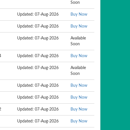
Soon
Updated: 07-Aug-2026
Buy Now
Updated: 07-Aug-2026
Buy Now
Updated: 07-Aug-2026
Available
Soon
4
Updated: 07-Aug-2026
Buy Now
Updated: 07-Aug-2026
Available
Soon
Updated: 07-Aug-2026
Buy Now
Updated: 07-Aug-2026
Buy Now
2
Updated: 07-Aug-2026
Buy Now
Updated: 07-Aug-2026
Buy Now