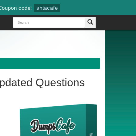
Coupon code:
sntacafe
dated Questions