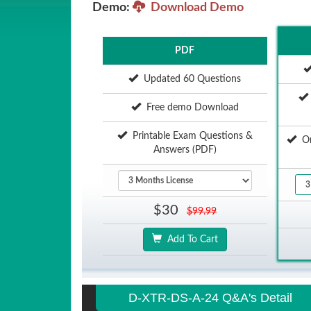
Demo:
Download Demo
PDF
Updated 60 Questions
Free demo Download
Printable Exam Questions &
Onl
Answers (PDF)
$30
$99.99
Add To Cart
D-XTR-DS-A-24 Q&A's Detail