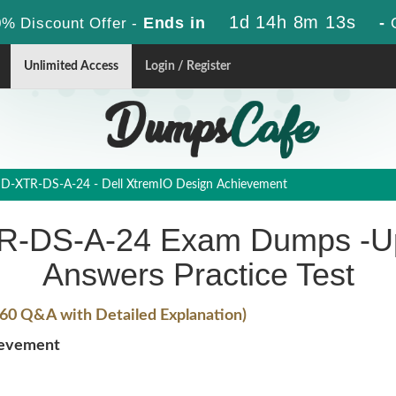
1d 14h 8m 13s
Ends in
-
% Discount Offer -
Unlimited Access
Login / Register
D-XTR-DS-A-24 - Dell XtremIO Design Achievement
-DS-A-24 Exam Dumps -Up
Answers Practice Test
60 Q&A with Detailed Explanation)
ievement