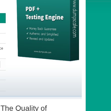
ce
The Quality of