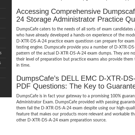
Accessing Comprehensive Dumpsca
24 Storage Administrator Practice Q
DumpsCafe caters to the needs of all sorts of exam candidates 
who have already developed a hands-on experience of the modul
D-XTR-DS-A-24 practice exam questiosn can prepare for exa
testing engine. Dumpscafe provide you a number of D-XTR-DS-A
s
pattern of the actual D-XTR-DS-A-24 exam dumps. They are not 
their level of preparation but practice exams also provide them
s
in time.
DumpsCafe’s DELL EMC D-XTR-DS-A-
PDF Questions: The Key to Guaran
DumpsCafe is in fact your gateway to a promising 100% guara
Administrator Exam. DumpsCafe provided with passing guarantee
them fail the D-XTR-DS-A-24 exam despite using our high-quali
feature that makes our products more relevant and workable tha
other D-XTR-DS-A-24 exam preparation source.