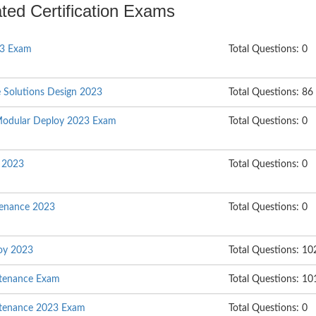
ated Certification Exams
23 Exam
Total Questions: 0
e Solutions Design 2023
Total Questions: 86
Modular Deploy 2023 Exam
Total Questions: 0
l 2023
Total Questions: 0
enance 2023
Total Questions: 0
oy 2023
Total Questions: 10
ntenance Exam
Total Questions: 10
ntenance 2023 Exam
Total Questions: 0