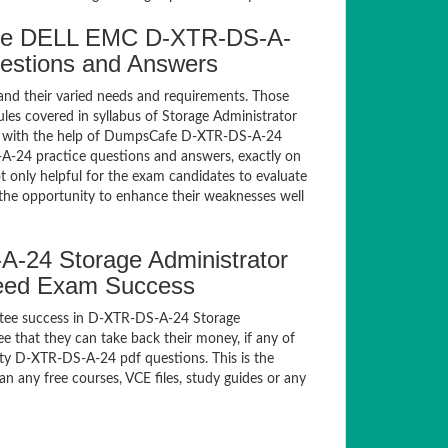
fe DELL EMC D-XTR-DS-A-
uestions and Answers
and their varied needs and requirements. Those
es covered in syllabus of Storage Administrator
m with the help of DumpsCafe D-XTR-DS-A-24
-24 practice questions and answers, exactly on
only helpful for the exam candidates to evaluate
 the opportunity to enhance their weaknesses well
24 Storage Administrator
teed Exam Success
ntee success in D-XTR-DS-A-24 Storage
 that they can take back their money, if any of
ty D-XTR-DS-A-24 pdf questions. This is the
n any free courses, VCE files, study guides or any