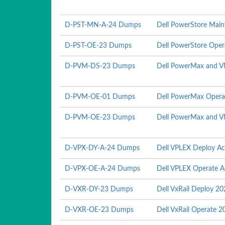
D-PST-MN-A-24 Dumps
Dell PowerStore Mai
D-PST-OE-23 Dumps
Dell PowerStore Ope
D-PVM-DS-23 Dumps
Dell PowerMax and V
D-PVM-OE-01 Dumps
Dell PowerMax Opera
D-PVM-OE-23 Dumps
Dell PowerMax and V
D-VPX-DY-A-24 Dumps
Dell VPLEX Deploy A
D-VPX-OE-A-24 Dumps
Dell VPLEX Operate 
D-VXR-DY-23 Dumps
Dell VxRail Deploy 2
D-VXR-OE-23 Dumps
Dell VxRail Operate 2