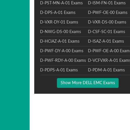
D-PST-MN-A-01 Exams
D-ISM-FN-01 Exams
D-DPS-A-01 Exams
D-PWF-OE-00 Exams
D-VXR-DY-01 Exams
D-VXR-DS-00 Exams
D-NWG-DS-00 Exams
D-CSF-SC-01 Exams
D-HCIAZ-A-01 Exams
D-ISAZ-A-01 Exams
D-PWF-DY-A-00 Exams
D-PWF-OE-A-00 Exam
D-PWF-RDY-A-00 Exams
D-VCFVXR-A-01 Exam
D-PDPS-A-01 Exams
D-PDM-A-01 Exams
Show More DELL EMC Exams