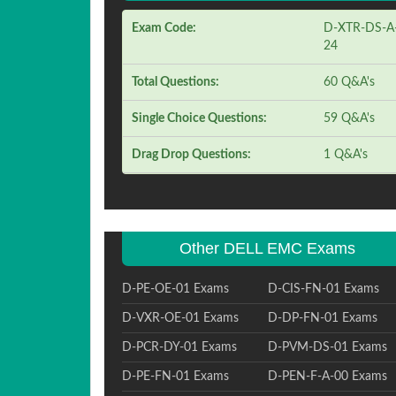
Exam Code:
D-XTR-DS-A
24
Total Questions:
60 Q&A's
Single Choice Questions:
59 Q&A's
Drag Drop Questions:
1 Q&A's
Other DELL EMC Exams
D-PE-OE-01 Exams
D-CIS-FN-01 Exams
D-VXR-OE-01 Exams
D-DP-FN-01 Exams
D-PCR-DY-01 Exams
D-PVM-DS-01 Exams
D-PE-FN-01 Exams
D-PEN-F-A-00 Exams