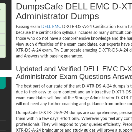
DumpsCafe DELL EMC D-XT
-
Administrator Dumps
Passing exam
DELL EMC
D-XTR-DS-A-24 Certification Exam has
because the certification syllabus includes so many difficult co
those who do not have a comprehensive knowledge and the hands
view such difficulties of the exam candidates, our experts have 
XTR-DS-A-24 exam. Try Dumpscafe amazing D-XTR-DS-A-24 d
and Answers with passing guarantee.
Updated and Verified DELL EMC D-
Administrator Exam Questions Answ
The best part of our state of the art D-XTR-DS-A-24 dumps is t
due to their easy to learn content and an interactive D-XTR-D
exam candidates will find all the Storage Administrator D-XTR-
will not need any further coaching and guidance from online co
DumpsCafe D-XTR-DS-A-24 dumps are comprehensive, precise a
them within a few days’ effort only. Wherever you feel any con
professionals. They will respond to your queries efficiently. P
XTR-DS-A-24 braindumps and study guides will prove a supporti