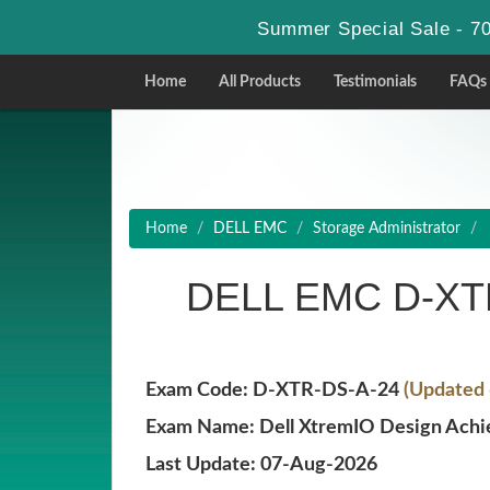
Summer Special Sale - 70
Home
All Products
Testimonials
FAQs
Home
DELL EMC
Storage Administrator
DELL EMC D-XTR
Exam Code: D-XTR-DS-A-24
(Updated 
Exam Name: Dell XtremIO Design Ach
Last Update: 07-Aug-2026