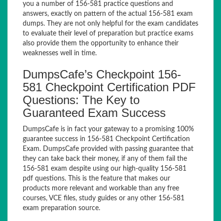
you a number of 156-581 practice questions and
answers, exactly on pattern of the actual 156-581 exam
dumps. They are not only helpful for the exam candidates
to evaluate their level of preparation but practice exams
also provide them the opportunity to enhance their
weaknesses well in time.
DumpsCafe’s Checkpoint 156-
581 Checkpoint Certification PDF
Questions: The Key to
Guaranteed Exam Success
DumpsCafe is in fact your gateway to a promising 100%
guarantee success in 156-581 Checkpoint Certification
Exam. DumpsCafe provided with passing guarantee that
they can take back their money, if any of them fail the
156-581 exam despite using our high-quality 156-581
pdf questions. This is the feature that makes our
products more relevant and workable than any free
courses, VCE files, study guides or any other 156-581
exam preparation source.