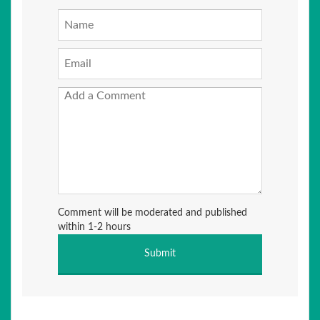
Comment will be moderated and published
within 1-2 hours