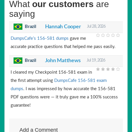
What
our customers
are
saying
Brazil
Hannah Cooper
Jul 28, 2026
DumpsCafe’s 156-581 dumps
gave me
accurate practice questions that helped me pass easily.
Brazil
John Matthews
Jul 19, 2026
I cleared my Checkpoint 156-581 exam in
the first attempt using
DumpsCafe 156-581 exam
dumps
. I was impressed by how accurate the 156-581
PDF questions were — it truly gave me a 100% success
guarantee!
Add a Comment