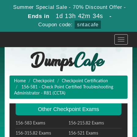
Summer Special Sale - 70% Discount Offer -
1d 13h 42m 33s
Ends in
-
Coupon code:
sntacafe
Toggle
navigati
Home
Checkpoint
Checkpoint Certification
156-581 - Check Point Certified Troubleshooting
Administrator - R81 (CCTA)
Other Checkpoint Exams
156-583 Exams
156-215.82 Exams
156-315.82 Exams
156-521 Exams