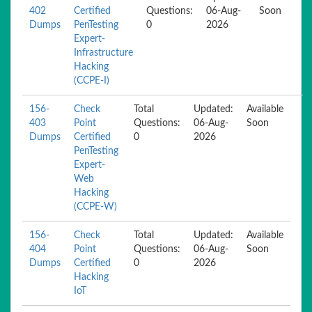
402
Certified
Questions:
06-Aug-
Soon
Dumps
PenTesting
0
2026
Expert-
Infrastructure
Hacking
(CCPE-I)
156-
Check
Total
Updated:
Available
403
Point
Questions:
06-Aug-
Soon
Dumps
Certified
0
2026
PenTesting
Expert-
Web
Hacking
(CCPE-W)
156-
Check
Total
Updated:
Available
404
Point
Questions:
06-Aug-
Soon
Dumps
Certified
0
2026
Hacking
IoT