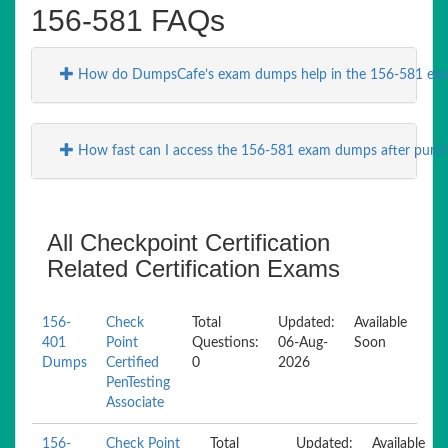
156-581 FAQs
How do DumpsCafe’s exam dumps help in the 156-581 exa
How fast can I access the 156-581 exam dumps after purc
All Checkpoint Certification
Related Certification Exams
156-
Check
Total
Updated:
Available
401
Point
Questions:
06-Aug-
Soon
Dumps
Certified
0
2026
PenTesting
Associate
156-
Check Point
Total
Updated:
Available