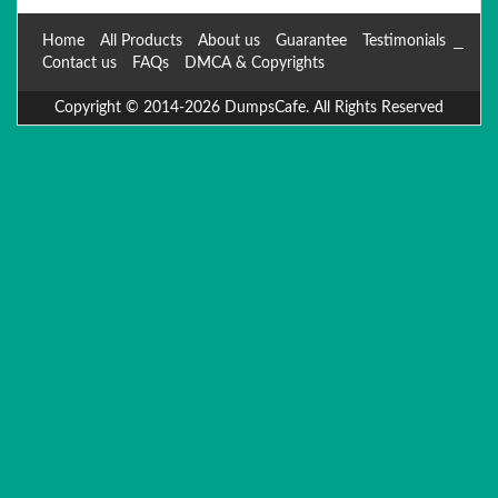
Home
All Products
About us
Guarantee
Testimonials
Contact us
FAQs
DMCA & Copyrights
Copyright © 2014-2026 DumpsCafe. All Rights Reserved