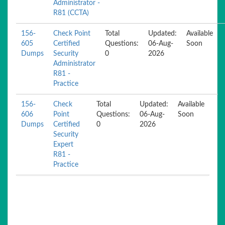
Administrator -
R81 (CCTA)
156-
Check Point
Total
Updated:
Available
605
Certified
Questions:
06-Aug-
Soon
Dumps
Security
0
2026
Administrator
R81 -
Practice
156-
Check
Total
Updated:
Available
606
Point
Questions:
06-Aug-
Soon
Dumps
Certified
0
2026
Security
Expert
R81 -
Practice