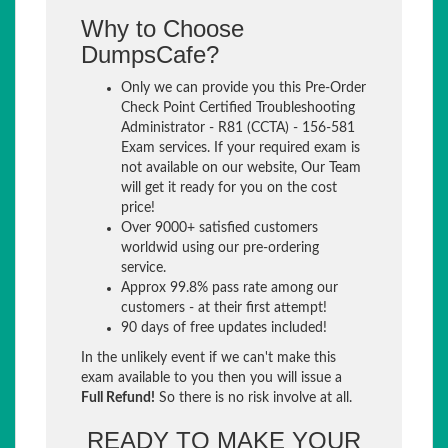
Why to Choose
DumpsCafe?
Only we can provide you this Pre-Order
Check Point Certified Troubleshooting
Administrator - R81 (CCTA) - 156-581
Exam services. If your required exam is
not available on our website, Our Team
will get it ready for you on the cost
price!
Over 9000+ satisfied customers
worldwid using our pre-ordering
service.
Approx 99.8% pass rate among our
customers - at their first attempt!
90 days of free updates included!
In the unlikely event if we can't make this
exam available to you then you will issue a
Full Refund!
So there is no risk involve at all.
READY TO MAKE YOUR