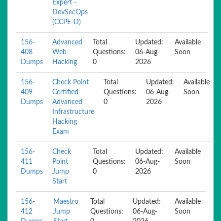
Expert -
DevSecOps
(CCPE-D)
156-
Advanced
Total
Updated:
Available
408
Web
Questions:
06-Aug-
Soon
Dumps
Hacking
0
2026
156-
Check Point
Total
Updated:
Available
409
Certified
Questions:
06-Aug-
Soon
Dumps
Advanced
0
2026
Infrastructure
Hacking
Exam
156-
Check
Total
Updated:
Available
411
Point
Questions:
06-Aug-
Soon
Dumps
Jump
0
2026
Start
156-
Maestro
Total
Updated:
Available
412
Jump
Questions:
06-Aug-
Soon