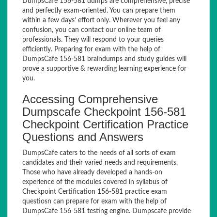
DumpsCafe 156-581 dumps are comprehensive, precise
and perfectly exam-oriented. You can prepare them
within a few days’ effort only. Wherever you feel any
confusion, you can contact our online team of
professionals. They will respond to your queries
efficiently. Preparing for exam with the help of
DumpsCafe 156-581 braindumps and study guides will
prove a supportive & rewarding learning experience for
you.
Accessing Comprehensive
Dumpscafe Checkpoint 156-581
Checkpoint Certification Practice
Questions and Answers
DumpsCafe caters to the needs of all sorts of exam
candidates and their varied needs and requirements.
Those who have already developed a hands-on
experience of the modules covered in syllabus of
Checkpoint Certification 156-581 practice exam
questiosn can prepare for exam with the help of
DumpsCafe 156-581 testing engine. Dumpscafe provide