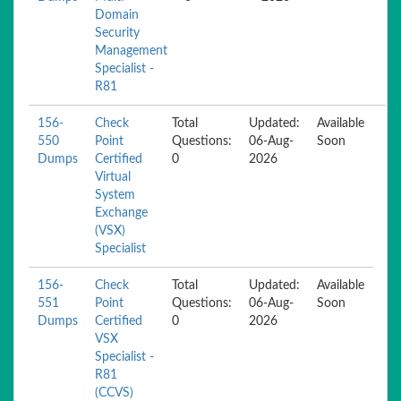
Domain
Security
Management
Specialist -
R81
156-
Check
Total
Updated:
Available
550
Point
Questions:
06-Aug-
Soon
Dumps
Certified
0
2026
Virtual
System
Exchange
(VSX)
Specialist
156-
Check
Total
Updated:
Available
551
Point
Questions:
06-Aug-
Soon
Dumps
Certified
0
2026
VSX
Specialist -
R81
(CCVS)