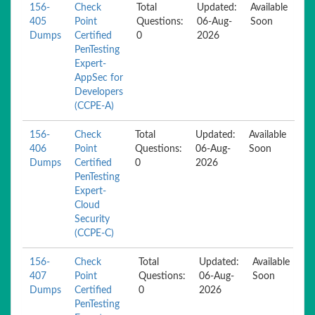
156-
Check
Total
Updated:
Available
405
Point
Questions:
06-Aug-
Soon
Dumps
Certified
0
2026
PenTesting
Expert-
AppSec for
Developers
(CCPE-A)
156-
Check
Total
Updated:
Available
406
Point
Questions:
06-Aug-
Soon
Dumps
Certified
0
2026
PenTesting
Expert-
Cloud
Security
(CCPE-C)
156-
Check
Total
Updated:
Available
407
Point
Questions:
06-Aug-
Soon
Dumps
Certified
0
2026
PenTesting