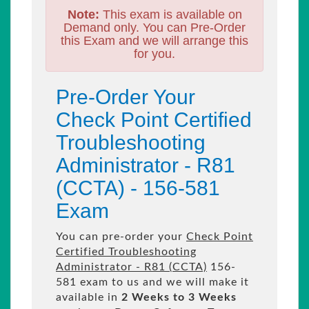
Note:
This exam is available on
Demand only. You can Pre-Order
this Exam and we will arrange this
for you.
Pre-Order Your
Check Point Certified
Troubleshooting
Administrator - R81
(CCTA) - 156-581
Exam
You can pre-order your
Check Point
Certified Troubleshooting
Administrator - R81 (CCTA)
156-
581 exam to us and we will make it
available in
2 Weeks to 3 Weeks