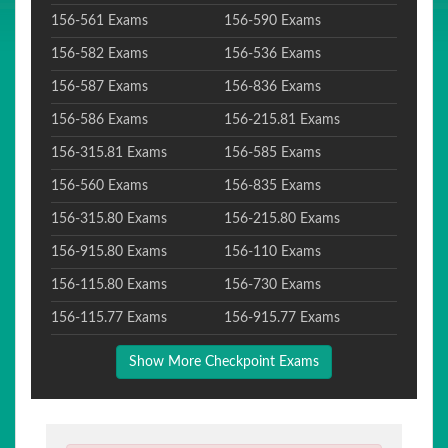
156-561 Exams
156-590 Exams
156-582 Exams
156-536 Exams
156-587 Exams
156-836 Exams
156-586 Exams
156-215.81 Exams
156-315.81 Exams
156-585 Exams
156-560 Exams
156-835 Exams
156-315.80 Exams
156-215.80 Exams
156-915.80 Exams
156-110 Exams
156-115.80 Exams
156-730 Exams
156-115.77 Exams
156-915.77 Exams
Show More Checkpoint Exams