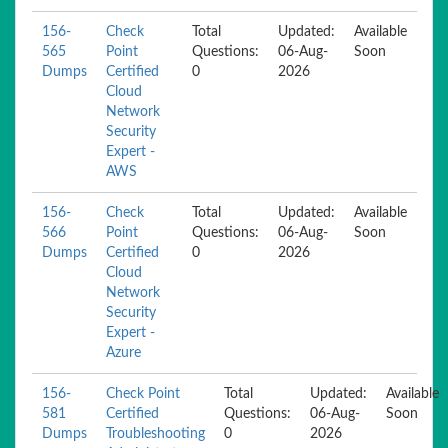
156-
Check
Total
Updated:
Available
565
Point
Questions:
06-Aug-
Soon
Dumps
Certified
0
2026
Cloud
Network
Security
Expert -
AWS
156-
Check
Total
Updated:
Available
566
Point
Questions:
06-Aug-
Soon
Dumps
Certified
0
2026
Cloud
Network
Security
Expert -
Azure
156-
Check Point
Total
Updated:
Available
581
Certified
Questions:
06-Aug-
Soon
Dumps
Troubleshooting
0
2026