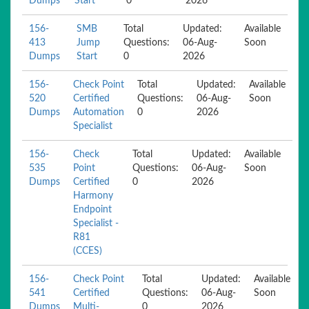
Dumps
Start
0
2026
156-
SMB
Total
Updated:
Available
413
Jump
Questions:
06-Aug-
Soon
Dumps
Start
0
2026
156-
Check Point
Total
Updated:
Available
520
Certified
Questions:
06-Aug-
Soon
Dumps
Automation
0
2026
Specialist
156-
Check
Total
Updated:
Available
535
Point
Questions:
06-Aug-
Soon
Dumps
Certified
0
2026
Harmony
Endpoint
Specialist -
R81
(CCES)
156-
Check Point
Total
Updated:
Available
541
Certified
Questions:
06-Aug-
Soon
Dumps
Multi-
0
2026