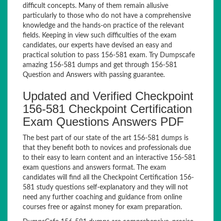
difficult concepts. Many of them remain allusive
particularly to those who do not have a comprehensive
knowledge and the hands-on practice of the relevant
fields. Keeping in view such difficulties of the exam
candidates, our experts have devised an easy and
practical solution to pass 156-581 exam. Try Dumpscafe
amazing 156-581 dumps and get through 156-581
Question and Answers with passing guarantee.
Updated and Verified Checkpoint
156-581 Checkpoint Certification
Exam Questions Answers PDF
The best part of our state of the art 156-581 dumps is
that they benefit both to novices and professionals due
to their easy to learn content and an interactive 156-581
exam questions and answers format. The exam
candidates will find all the Checkpoint Certification 156-
581 study questions self-explanatory and they will not
need any further coaching and guidance from online
courses free or against money for exam preparation.