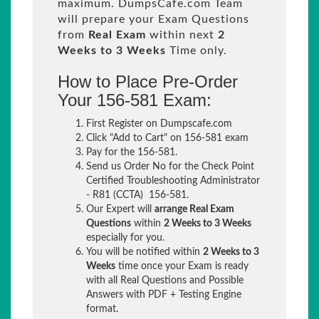
maximum. DumpsCafe.com Team
will prepare your Exam Questions
from
Real Exam
within next
2
Weeks to 3 Weeks
Time only.
How to Place Pre-Order
Your 156-581 Exam:
First Register on Dumpscafe.com
Click "Add to Cart" on 156-581 exam
Pay for the 156-581.
Send us Order No for the Check Point
Certified Troubleshooting Administrator
- R81 (CCTA) 156-581.
Our Expert will
arrange Real Exam
Questions
within
2 Weeks to 3 Weeks
especially for you.
You will be notified within
2 Weeks to 3
Weeks
time once your Exam is ready
with all Real Questions and Possible
Answers with PDF + Testing Engine
format.