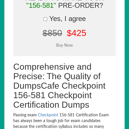
"156-581"
PRE-ORDER?
Yes, I agree
$850
$425
Comprehensive and
Precise: The Quality of
DumpsCafe Checkpoint
156-581 Checkpoint
Certification Dumps
Passing exam
Checkpoint
156-581 Certification Exam
has always been a tough job for exam candidates
because the certification syllabus includes so many