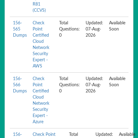
R81
(CCVS)
156-
Check
Total
Updated:
Available
565
Point
Questions:
07-Aug-
Soon
Dumps
Certified
0
2026
Cloud
Network
Security
Expert -
AWS
156-
Check
Total
Updated:
Available
566
Point
Questions:
07-Aug-
Soon
Dumps
Certified
0
2026
Cloud
Network
Security
Expert -
Azure
156-
Check Point
Total
Updated:
Available