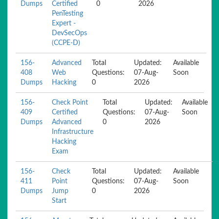
Dumps
Certified
0
2026
PenTesting
Expert -
DevSecOps
(CCPE-D)
156-
Advanced
Total
Updated:
Available
408
Web
Questions:
07-Aug-
Soon
Dumps
Hacking
0
2026
156-
Check Point
Total
Updated:
Available
409
Certified
Questions:
07-Aug-
Soon
Dumps
Advanced
0
2026
Infrastructure
Hacking
Exam
156-
Check
Total
Updated:
Available
411
Point
Questions:
07-Aug-
Soon
Dumps
Jump
0
2026
Start