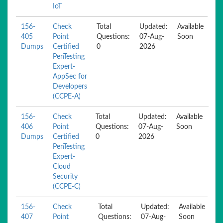
IoT
156-
Check
Total
Updated:
Available
405
Point
Questions:
07-Aug-
Soon
Dumps
Certified
0
2026
PenTesting
Expert-
AppSec for
Developers
(CCPE-A)
156-
Check
Total
Updated:
Available
406
Point
Questions:
07-Aug-
Soon
Dumps
Certified
0
2026
PenTesting
Expert-
Cloud
Security
(CCPE-C)
156-
Check
Total
Updated:
Available
407
Point
Questions:
07-Aug-
Soon