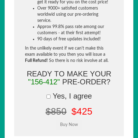
get it ready for you on the cost price!
Over 9000+ satisfied customers
worldwid using our pre-ordering
service.
Approx 99.8% pass rate among our
customers - at their first attempt!
90 days of free updates included!
In the unlikely event if we can't make this
exam available to you then you will issue a
Full Refund!
So there is no risk involve at all.
READY TO MAKE YOUR
"156-412"
PRE-ORDER?
Yes, I agree
$850
$425