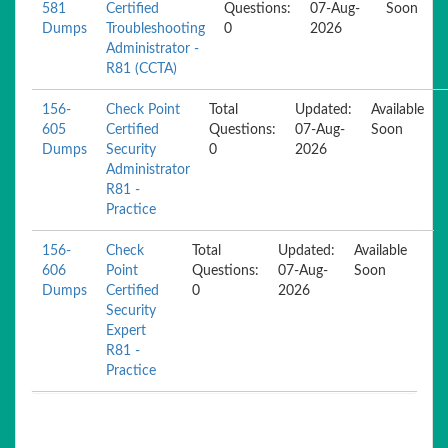
581
Certified
Questions:
07-Aug-
Soon
Dumps
Troubleshooting
0
2026
Administrator -
R81 (CCTA)
156-
Check Point
Total
Updated:
Available
605
Certified
Questions:
07-Aug-
Soon
Dumps
Security
0
2026
Administrator
R81 -
Practice
156-
Check
Total
Updated:
Available
606
Point
Questions:
07-Aug-
Soon
Dumps
Certified
0
2026
Security
Expert
R81 -
Practice