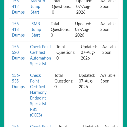
156-
Maestro
Total
Updated:
Available
412
Jump
Questions:
07-Aug-
Soon
Dumps
Start
0
2026
156-
SMB
Total
Updated:
Available
413
Jump
Questions:
07-Aug-
Soon
Dumps
Start
0
2026
156-
Check Point
Total
Updated:
Available
520
Certified
Questions:
07-Aug-
Soon
Dumps
Automation
0
2026
Specialist
156-
Check
Total
Updated:
Available
535
Point
Questions:
07-Aug-
Soon
Dumps
Certified
0
2026
Harmony
Endpoint
Specialist -
R81
(CCES)