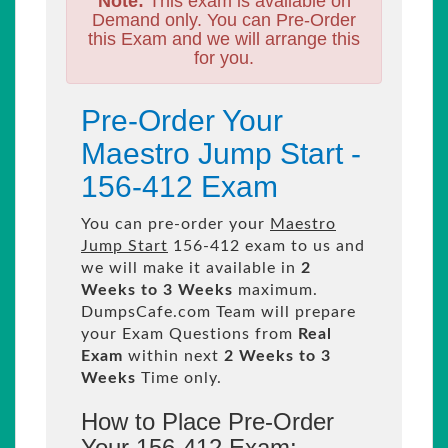
Note:
This exam is available on
Demand only. You can Pre-Order
this Exam and we will arrange this
for you.
Pre-Order Your
Maestro Jump Start -
156-412 Exam
You can pre-order your
Maestro
Jump Start
156-412 exam to us and
we will make it available in
2
Weeks to 3 Weeks
maximum.
DumpsCafe.com Team will prepare
your Exam Questions from
Real
Exam
within next
2 Weeks to 3
Weeks
Time only.
How to Place Pre-Order
Your 156-412 Exam: