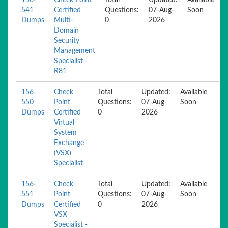
156-
Check Point
Total
Updated:
Available
541
Certified
Questions:
07-Aug-
Soon
Dumps
Multi-
0
2026
Domain
Security
Management
Specialist -
R81
156-
Check
Total
Updated:
Available
550
Point
Questions:
07-Aug-
Soon
Dumps
Certified
0
2026
Virtual
System
Exchange
(VSX)
Specialist
156-
Check
Total
Updated:
Available
551
Point
Questions:
07-Aug-
Soon
Dumps
Certified
0
2026
VSX
Specialist -