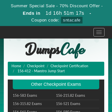
Summer Special Sale - 70% Discount Offer -
1d 16h 51m 17s
Ends in
-
Coupon code:
sntacafe
Toggle
navigati
Home
Checkpoint
Checkpoint Certification
156-412 - Maestro Jump Start
Other Checkpoint Exams
156-583 Exams
156-215.82 Exams
156-315.82 Exams
156-521 Exams