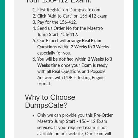
First Register on Dumpscafe.com
Click "Add to Cart" on 156-412 exam
Pay for the 156-412.
Send us Order No for the Maestro
Jump Start 156-412.
Our Expert will
arrange Real Exam
Questions
within
2 Weeks to 3 Weeks
especially for you.
You will be notified within
2 Weeks to 3
Weeks
time once your Exam is ready
with all Real Questions and Possible
Answers with PDF + Testing Engine
format.
Why to Choose
DumpsCafe?
Only we can provide you this Pre-Order
Maestro Jump Start - 156-412 Exam
services. If your required exam is not
available on our website, Our Team will