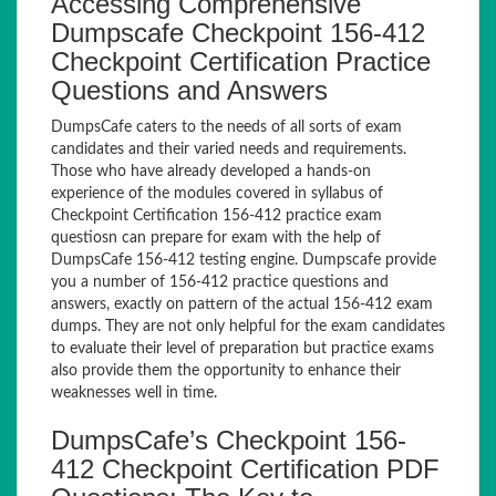
Accessing Comprehensive
Dumpscafe Checkpoint 156-412
Checkpoint Certification Practice
Questions and Answers
DumpsCafe caters to the needs of all sorts of exam
candidates and their varied needs and requirements.
Those who have already developed a hands-on
experience of the modules covered in syllabus of
Checkpoint Certification 156-412 practice exam
questiosn can prepare for exam with the help of
DumpsCafe 156-412 testing engine. Dumpscafe provide
you a number of 156-412 practice questions and
answers, exactly on pattern of the actual 156-412 exam
dumps. They are not only helpful for the exam candidates
to evaluate their level of preparation but practice exams
also provide them the opportunity to enhance their
weaknesses well in time.
DumpsCafe’s Checkpoint 156-
412 Checkpoint Certification PDF