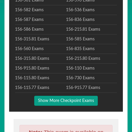
156-561 Exams
156-590 Exams
156-582 Exams
156-536 Exams
156-587 Exams
156-836 Exams
156-586 Exams
156-215.81 Exams
156-315.81 Exams
156-585 Exams
156-560 Exams
156-835 Exams
156-315.80 Exams
156-215.80 Exams
156-915.80 Exams
156-110 Exams
156-115.80 Exams
156-730 Exams
156-115.77 Exams
156-915.77 Exams
Show More Checkpoint Exams