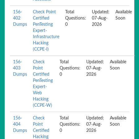
156-
Check Point
Total
Updated:
Available
402
Certified
Questions:
07-Aug-
Soon
Dumps
PenTesting
0
2026
Expert-
Infrastructure
Hacking
(CCPE-I)
156-
Check
Total
Updated:
Available
403
Point
Questions:
07-Aug-
Soon
Dumps
Certified
0
2026
PenTesting
Expert-
Web
Hacking
(CCPE-W)
156-
Check
Total
Updated:
Available
404
Point
Questions:
07-Aug-
Soon
Dumps
Certified
0
2026
Hacking