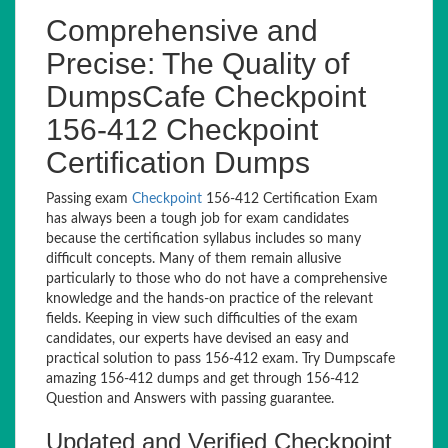
Comprehensive and
Precise: The Quality of
DumpsCafe Checkpoint
156-412 Checkpoint
Certification Dumps
Passing exam
Checkpoint
156-412 Certification Exam
has always been a tough job for exam candidates
because the certification syllabus includes so many
difficult concepts. Many of them remain allusive
particularly to those who do not have a comprehensive
knowledge and the hands-on practice of the relevant
fields. Keeping in view such difficulties of the exam
candidates, our experts have devised an easy and
practical solution to pass 156-412 exam. Try Dumpscafe
amazing 156-412 dumps and get through 156-412
Question and Answers with passing guarantee.
Updated and Verified Checkpoint