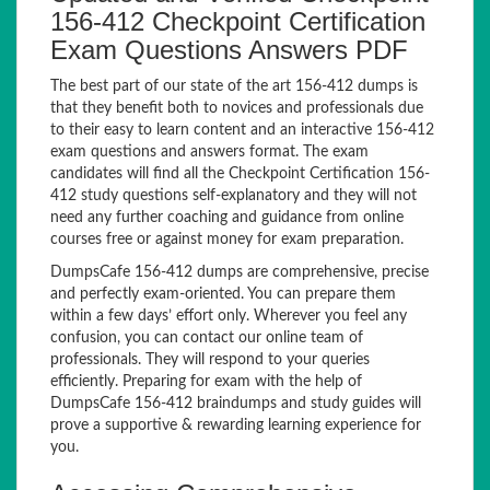
156-412 Checkpoint Certification
Exam Questions Answers PDF
The best part of our state of the art 156-412 dumps is
that they benefit both to novices and professionals due
to their easy to learn content and an interactive 156-412
exam questions and answers format. The exam
candidates will find all the Checkpoint Certification 156-
412 study questions self-explanatory and they will not
need any further coaching and guidance from online
courses free or against money for exam preparation.
DumpsCafe 156-412 dumps are comprehensive, precise
and perfectly exam-oriented. You can prepare them
within a few days’ effort only. Wherever you feel any
confusion, you can contact our online team of
professionals. They will respond to your queries
efficiently. Preparing for exam with the help of
DumpsCafe 156-412 braindumps and study guides will
prove a supportive & rewarding learning experience for
you.