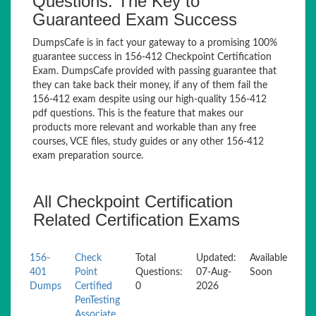
Questions: The Key to
Guaranteed Exam Success
DumpsCafe is in fact your gateway to a promising 100%
guarantee success in 156-412 Checkpoint Certification
Exam. DumpsCafe provided with passing guarantee that
they can take back their money, if any of them fail the
156-412 exam despite using our high-quality 156-412
pdf questions. This is the feature that makes our
products more relevant and workable than any free
courses, VCE files, study guides or any other 156-412
exam preparation source.
All Checkpoint Certification
Related Certification Exams
156-
Check
Total
Updated:
Available
401
Point
Questions:
07-Aug-
Soon
Dumps
Certified
0
2026
PenTesting
Associate