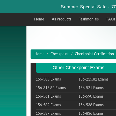
Summer Special Sale - 70
Home
All Products
Testimonials
FAQs
Home
Checkpoint
Checkpoint Certification
Other Checkpoint Exams
156-583 Exams
156-215.82 Exams
156-315.82 Exams
156-521 Exams
156-561 Exams
156-590 Exams
156-582 Exams
156-536 Exams
156-587 Exams
156-836 Exams