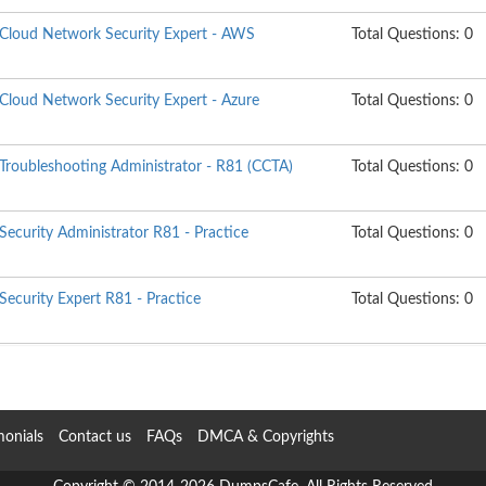
d Cloud Network Security Expert - AWS
Total Questions: 0
 Cloud Network Security Expert - Azure
Total Questions: 0
 Troubleshooting Administrator - R81 (CCTA)
Total Questions: 0
 Security Administrator R81 - Practice
Total Questions: 0
 Security Expert R81 - Practice
Total Questions: 0
monials
Contact us
FAQs
DMCA & Copyrights