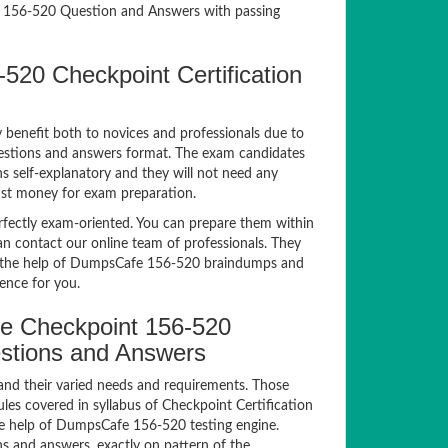
 156-520 Question and Answers with passing
520 Checkpoint Certification
y benefit both to novices and professionals due to
uestions and answers format. The exam candidates
ns self-explanatory and they will not need any
nst money for exam preparation.
ectly exam-oriented. You can prepare them within
an contact our online team of professionals. They
ith the help of DumpsCafe 156-520 braindumps and
ience for you.
e Checkpoint 156-520
estions and Answers
and their varied needs and requirements. Those
es covered in syllabus of Checkpoint Certification
e help of DumpsCafe 156-520 testing engine.
 and answers, exactly on pattern of the