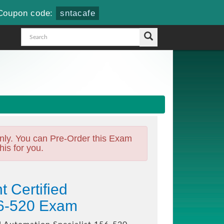
Coupon code:
sntacafe
nly. You can Pre-Order this Exam
his for you.
 Certified
56-520 Exam