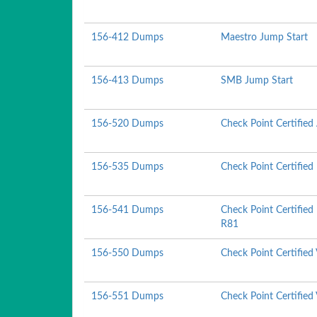
156-412 Dumps
Maestro Jump Start
156-413 Dumps
SMB Jump Start
156-520 Dumps
Check Point Certified
156-535 Dumps
Check Point Certified
156-541 Dumps
Check Point Certified
R81
156-550 Dumps
Check Point Certified
156-551 Dumps
Check Point Certified