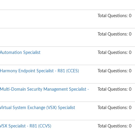
Total Questions: 0
Total Questions: 0
 Automation Specialist
Total Questions: 0
 Harmony Endpoint Specialist - R81 (CCES)
Total Questions: 0
 Multi-Domain Security Management Specialist -
Total Questions: 0
 Virtual System Exchange (VSX) Specialist
Total Questions: 0
 VSX Specialist - R81 (CCVS)
Total Questions: 0