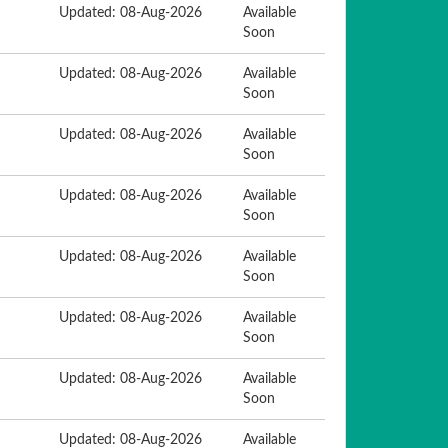
Updated: 08-Aug-2026
Available
Soon
Updated: 08-Aug-2026
Available
Soon
Updated: 08-Aug-2026
Available
Soon
Updated: 08-Aug-2026
Available
Soon
Updated: 08-Aug-2026
Available
Soon
Updated: 08-Aug-2026
Available
Soon
Updated: 08-Aug-2026
Available
Soon
Updated: 08-Aug-2026
Available