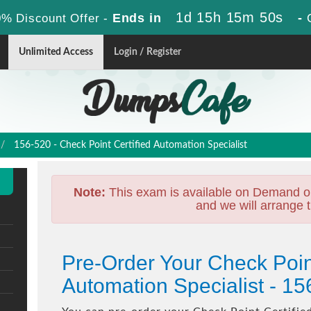
1d 15h 15m 49s
Ends in
-
% Discount Offer -
Unlimited Access
Login / Register
156-520 - Check Point Certified Automation Specialist
Note:
This exam is available on Demand o
and we will arrange t
Pre-Order Your Check Point
Automation Specialist - 1