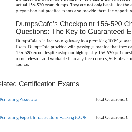
actual 156-520 exam dumps. They are not only helpful for the ex
preparation but practice exams also provide them the opportuni
DumpsCafe’s Checkpoint 156-520 Che
Questions: The Key to Guaranteed 
DumpsCafe is in fact your gateway to a promising 100% guarant
Exam. DumpsCafe provided with passing guarantee that they can 
156-520 exam despite using our high-quality 156-520 pdf questi
more relevant and workable than any free courses, VCE files, s
source.
elated Certification Exams
 PenTesting Associate
Total Questions: 0
 PenTesting Expert-Infrastructure Hacking (CCPE-
Total Questions: 0