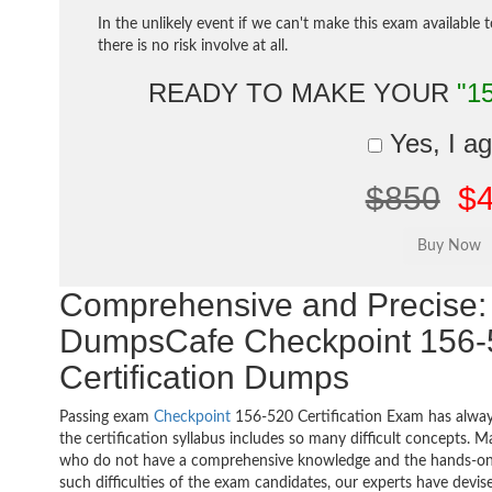
In the unlikely event if we can't make this exam available 
there is no risk involve at all.
READY TO MAKE YOUR
"1
Yes, I a
$850
$
Comprehensive and Precise: 
DumpsCafe Checkpoint 156-
Certification Dumps
Passing exam
Checkpoint
156-520 Certification Exam has alway
the certification syllabus includes so many difficult concepts. M
who do not have a comprehensive knowledge and the hands-on pr
such difficulties of the exam candidates, our experts have devi