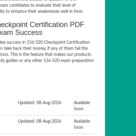
am candidates to evaluate their level of
ty to enhance their weaknesses well in time.
ckpoint Certification PDF
Exam Success
ee success in 156-520 Checkpoint Certification
take back their money, if any of them fail the
ons. This is the feature that makes our products
tudy guides or any other 156-520 exam preparation
Updated: 08-Aug-2026
Available
Soon
Updated: 08-Aug-2026
Available
Soon