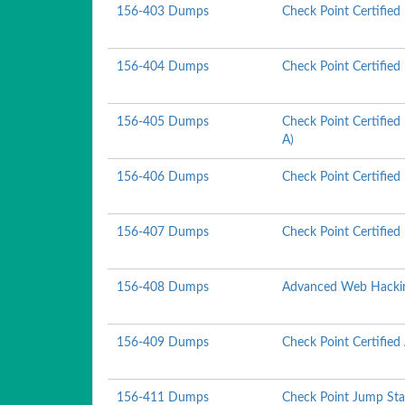
156-403 Dumps
Check Point Certifie
156-404 Dumps
Check Point Certified
156-405 Dumps
Check Point Certified
A)
156-406 Dumps
Check Point Certified
156-407 Dumps
Check Point Certifie
156-408 Dumps
Advanced Web Hacki
156-409 Dumps
Check Point Certifie
156-411 Dumps
Check Point Jump Sta