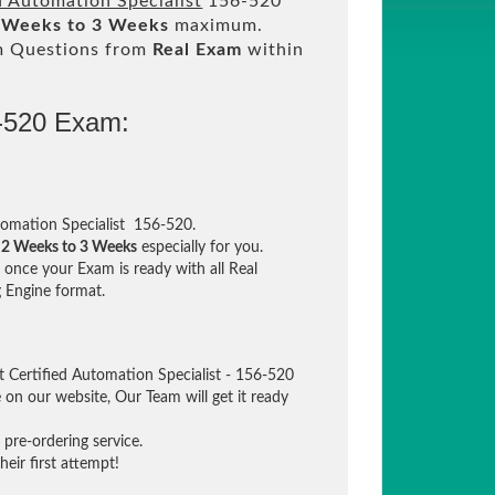
d Automation Specialist
156-520
 Weeks to 3 Weeks
maximum.
m Questions from
Real Exam
within
6-520 Exam:
tomation Specialist 156-520.
n
2 Weeks to 3 Weeks
especially for you.
once your Exam is ready with all Real
 Engine format.
 Certified Automation Specialist - 156-520
e on our website, Our Team will get it ready
pre-ordering service.
eir first attempt!