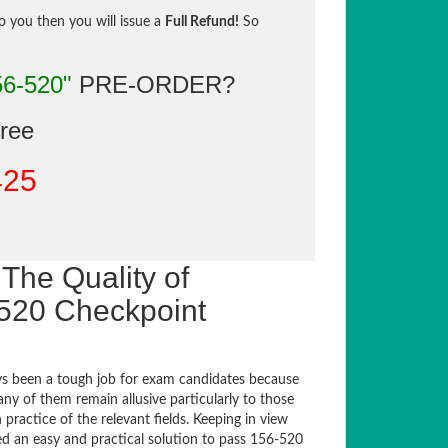
to you then you will issue a
Full Refund!
So
56-520"
PRE-ORDER?
gree
425
The Quality of
520 Checkpoint
s been a tough job for exam candidates because
any of them remain allusive particularly to those
actice of the relevant fields. Keeping in view
sed an easy and practical solution to pass 156-520