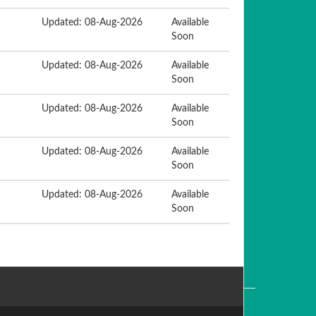
Updated: 08-Aug-2026
Available
Soon
Updated: 08-Aug-2026
Available
Soon
Updated: 08-Aug-2026
Available
Soon
Updated: 08-Aug-2026
Available
Soon
Updated: 08-Aug-2026
Available
Soon