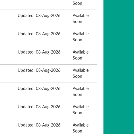
Soon
Updated: 08-Aug-2026
Available
Soon
Updated: 08-Aug-2026
Available
Soon
Updated: 08-Aug-2026
Available
Soon
Updated: 08-Aug-2026
Available
Soon
Updated: 08-Aug-2026
Available
Soon
Updated: 08-Aug-2026
Available
Soon
Updated: 08-Aug-2026
Available
Soon