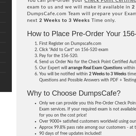
You can pre-order your
Check Point Certifie
exam to us and we will make it available in
2
DumpsCafe.com Team will prepare your Exa
next
2 Weeks to 3 Weeks
Time only.
How to Place Pre-Order Your 15
First Register on Dumpscafe.com
Click "Add to Cart" on 156-520 exam
Pay for the 156-520.
Send us Order No for the Check Point Certified Au
Our Expert will
arrange Real Exam Questions
withi
You will be notified within
2 Weeks to 3 Weeks
time 
Questions and Possible Answers with PDF + Testing
Why to Choose DumpsCafe?
Only we can provide you this Pre-Order Check Point
Exam services. If your required exam is not availabl
for you on the cost price!
Over 9000+ satisfied customers worldwid using our 
Approx 99.8% pass rate among our customers - at th
90 days of free updates included!