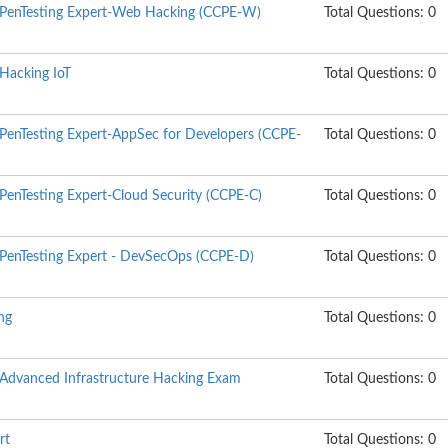
d PenTesting Expert-Web Hacking (CCPE-W)
Total Questions: 0
 Hacking IoT
Total Questions: 0
 PenTesting Expert-AppSec for Developers (CCPE-
Total Questions: 0
 PenTesting Expert-Cloud Security (CCPE-C)
Total Questions: 0
d PenTesting Expert - DevSecOps (CCPE-D)
Total Questions: 0
ng
Total Questions: 0
d Advanced Infrastructure Hacking Exam
Total Questions: 0
rt
Total Questions: 0