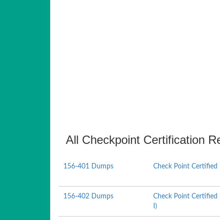
All Checkpoint Certification R
156-401 Dumps
Check Point Certified
156-402 Dumps
Check Point Certified
I)