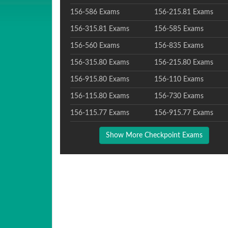
156-586 Exams
156-215.81 Exams
156-315.81 Exams
156-585 Exams
156-560 Exams
156-835 Exams
156-315.80 Exams
156-215.80 Exams
156-915.80 Exams
156-110 Exams
156-115.80 Exams
156-730 Exams
156-115.77 Exams
156-915.77 Exams
Show More Checkpoint Exams