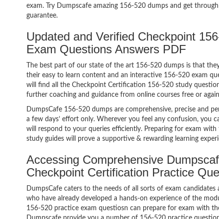
exam. Try Dumpscafe amazing 156-520 dumps and get through
guarantee.
Updated and Verified Checkpoint 156-
Exam Questions Answers PDF
The best part of our state of the art 156-520 dumps is that the
their easy to learn content and an interactive 156-520 exam q
will find all the Checkpoint Certification 156-520 study questio
further coaching and guidance from online courses free or agai
DumpsCafe 156-520 dumps are comprehensive, precise and perf
a few days’ effort only. Wherever you feel any confusion, you c
will respond to your queries efficiently. Preparing for exam w
study guides will prove a supportive & rewarding learning exper
Accessing Comprehensive Dumpscaf
Checkpoint Certification Practice Qu
DumpsCafe caters to the needs of all sorts of exam candidates 
who have already developed a hands-on experience of the modul
156-520 practice exam questiosn can prepare for exam with th
Dumpscafe provide you a number of 156-520 practice questions