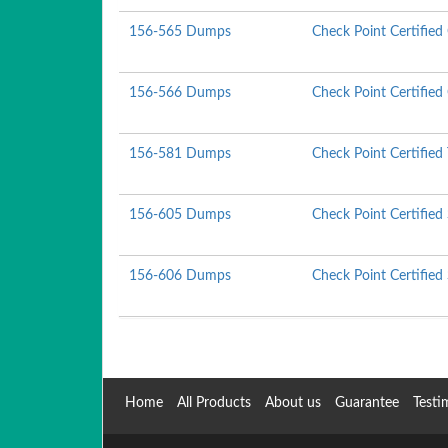
156-565 Dumps
Check Point Certifie
156-566 Dumps
Check Point Certified
156-581 Dumps
Check Point Certified
156-605 Dumps
Check Point Certified
156-606 Dumps
Check Point Certified
Home
All Products
About us
Guarantee
Testi