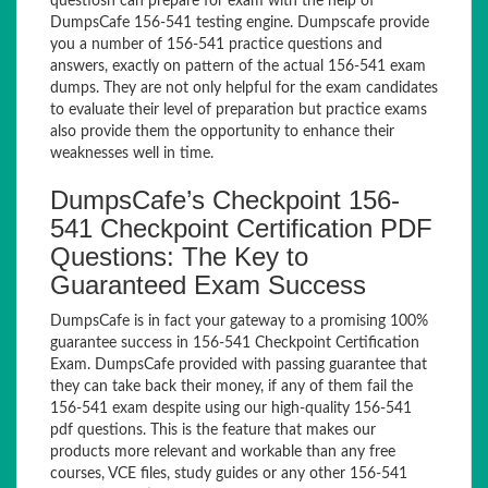
questiosn can prepare for exam with the help of
DumpsCafe 156-541 testing engine. Dumpscafe provide
you a number of 156-541 practice questions and
answers, exactly on pattern of the actual 156-541 exam
dumps. They are not only helpful for the exam candidates
to evaluate their level of preparation but practice exams
also provide them the opportunity to enhance their
weaknesses well in time.
DumpsCafe’s Checkpoint 156-
541 Checkpoint Certification PDF
Questions: The Key to
Guaranteed Exam Success
DumpsCafe is in fact your gateway to a promising 100%
guarantee success in 156-541 Checkpoint Certification
Exam. DumpsCafe provided with passing guarantee that
they can take back their money, if any of them fail the
156-541 exam despite using our high-quality 156-541
pdf questions. This is the feature that makes our
products more relevant and workable than any free
courses, VCE files, study guides or any other 156-541