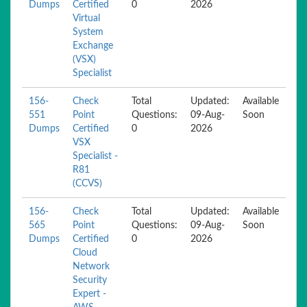
Dumps
Certified
0
2026
Virtual
System
Exchange
(VSX)
Specialist
156-
Check
Total
Updated:
Available
551
Point
Questions:
09-Aug-
Soon
Dumps
Certified
0
2026
VSX
Specialist -
R81
(CCVS)
156-
Check
Total
Updated:
Available
565
Point
Questions:
09-Aug-
Soon
Dumps
Certified
0
2026
Cloud
Network
Security
Expert -