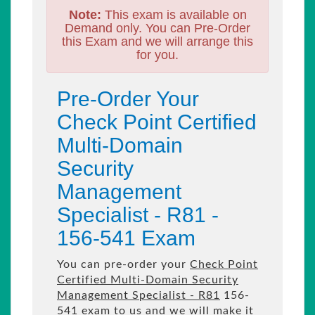
Note:
This exam is available on
Demand only. You can Pre-Order
this Exam and we will arrange this
for you.
Pre-Order Your
Check Point Certified
Multi-Domain
Security
Management
Specialist - R81 -
156-541 Exam
You can pre-order your
Check Point
Certified Multi-Domain Security
Management Specialist - R81
156-
541 exam to us and we will make it