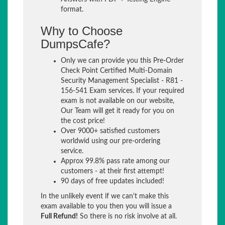
format.
Why to Choose
DumpsCafe?
Only we can provide you this Pre-Order
Check Point Certified Multi-Domain
Security Management Specialist - R81 -
156-541 Exam services. If your required
exam is not available on our website,
Our Team will get it ready for you on
the cost price!
Over 9000+ satisfied customers
worldwid using our pre-ordering
service.
Approx 99.8% pass rate among our
customers - at their first attempt!
90 days of free updates included!
In the unlikely event if we can't make this
exam available to you then you will issue a
Full Refund!
So there is no risk involve at all.