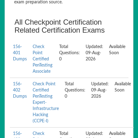
exam preparation source.
All Checkpoint Certification
Related Certification Exams
156-
Check
Total
Updated:
Available
401
Point
Questions:
09-Aug-
Soon
Dumps
Certified
0
2026
PenTesting
Associate
156-
Check Point
Total
Updated:
Available
402
Certified
Questions:
09-Aug-
Soon
Dumps
PenTesting
0
2026
Expert-
Infrastructure
Hacking
(CCPE-I)
156-
Check
Total
Updated:
Available