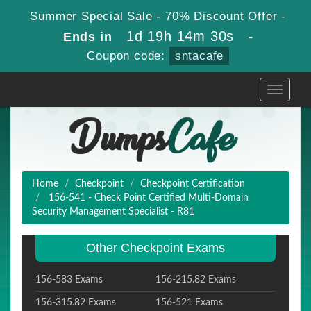
Summer Special Sale - 70% Discount Offer -
1d 19h 14m 29s
Ends in
-
Coupon code:
sntacafe
Toggle
navigati
Home
Checkpoint
Checkpoint Certification
156-541 - Check Point Certified Multi-Domain
Security Management Specialist - R81
Other Checkpoint Exams
156-583 Exams
156-215.82 Exams
156-315.82 Exams
156-521 Exams