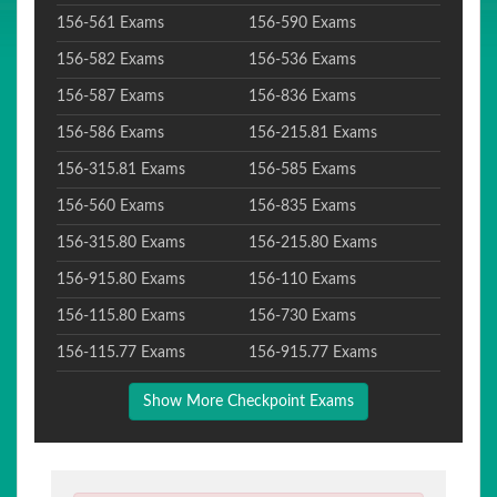
156-561 Exams
156-590 Exams
156-582 Exams
156-536 Exams
156-587 Exams
156-836 Exams
156-586 Exams
156-215.81 Exams
156-315.81 Exams
156-585 Exams
156-560 Exams
156-835 Exams
156-315.80 Exams
156-215.80 Exams
156-915.80 Exams
156-110 Exams
156-115.80 Exams
156-730 Exams
156-115.77 Exams
156-915.77 Exams
Show More Checkpoint Exams