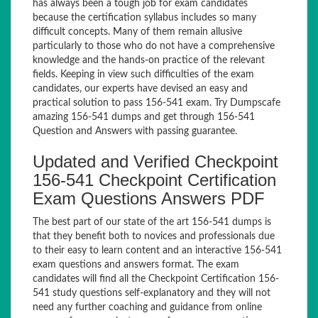
has always been a tough job for exam candidates
because the certification syllabus includes so many
difficult concepts. Many of them remain allusive
particularly to those who do not have a comprehensive
knowledge and the hands-on practice of the relevant
fields. Keeping in view such difficulties of the exam
candidates, our experts have devised an easy and
practical solution to pass 156-541 exam. Try Dumpscafe
amazing 156-541 dumps and get through 156-541
Question and Answers with passing guarantee.
Updated and Verified Checkpoint
156-541 Checkpoint Certification
Exam Questions Answers PDF
The best part of our state of the art 156-541 dumps is
that they benefit both to novices and professionals due
to their easy to learn content and an interactive 156-541
exam questions and answers format. The exam
candidates will find all the Checkpoint Certification 156-
541 study questions self-explanatory and they will not
need any further coaching and guidance from online