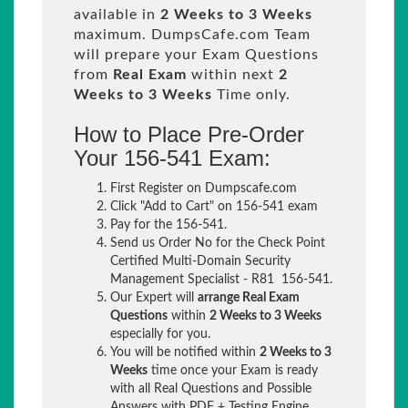
available in
2 Weeks to 3 Weeks
maximum. DumpsCafe.com Team
will prepare your Exam Questions
from
Real Exam
within next
2
Weeks to 3 Weeks
Time only.
How to Place Pre-Order
Your 156-541 Exam:
First Register on Dumpscafe.com
Click "Add to Cart" on 156-541 exam
Pay for the 156-541.
Send us Order No for the Check Point
Certified Multi-Domain Security
Management Specialist - R81 156-541.
Our Expert will
arrange Real Exam
Questions
within
2 Weeks to 3 Weeks
especially for you.
You will be notified within
2 Weeks to 3
Weeks
time once your Exam is ready
with all Real Questions and Possible
Answers with PDF + Testing Engine