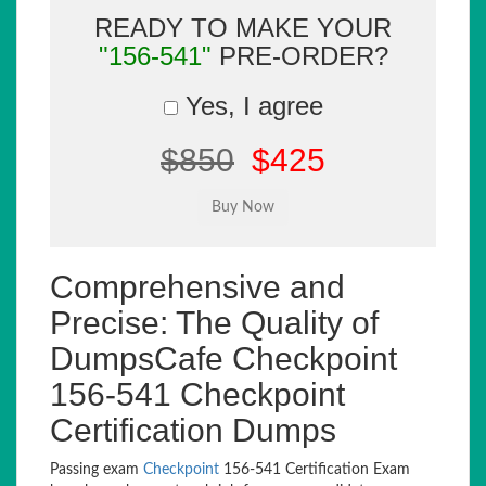
READY TO MAKE YOUR
"156-541"
PRE-ORDER?
Yes, I agree
$850
$425
Comprehensive and
Precise: The Quality of
DumpsCafe Checkpoint
156-541 Checkpoint
Certification Dumps
Passing exam
Checkpoint
156-541 Certification Exam