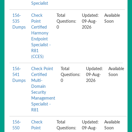
Specialist
156-
Check
Total
Updated:
Available
535
Point
Questions:
09-Aug-
Soon
Dumps
Certified
0
2026
Harmony
Endpoint
Specialist -
R81
(CCES)
156-
Check Point
Total
Updated:
Available
541
Certified
Questions:
09-Aug-
Soon
Dumps
Multi-
0
2026
Domain
Security
Management
Specialist -
R81
156-
Check
Total
Updated:
Available
550
Point
Questions:
09-Aug-
Soon