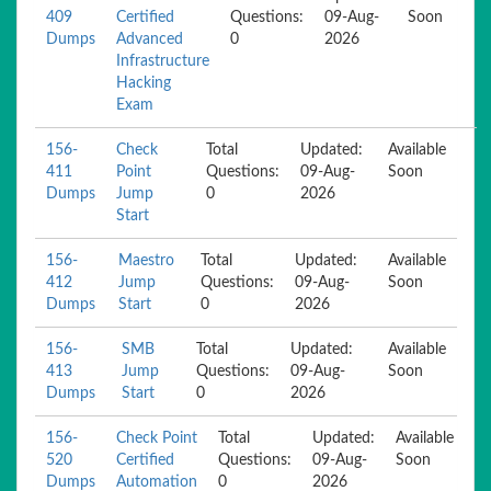
409
Certified
Questions:
09-Aug-
Soon
Dumps
Advanced
0
2026
Infrastructure
Hacking
Exam
156-
Check
Total
Updated:
Available
411
Point
Questions:
09-Aug-
Soon
Dumps
Jump
0
2026
Start
156-
Maestro
Total
Updated:
Available
412
Jump
Questions:
09-Aug-
Soon
Dumps
Start
0
2026
156-
SMB
Total
Updated:
Available
413
Jump
Questions:
09-Aug-
Soon
Dumps
Start
0
2026
156-
Check Point
Total
Updated:
Available
520
Certified
Questions:
09-Aug-
Soon
Dumps
Automation
0
2026