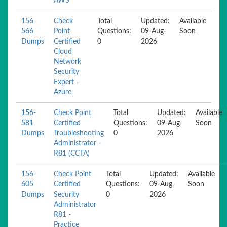
AWS
156-
Check
Total
Updated:
Available
566
Point
Questions:
09-Aug-
Soon
Dumps
Certified
0
2026
Cloud
Network
Security
Expert -
Azure
156-
Check Point
Total
Updated:
Available
581
Certified
Questions:
09-Aug-
Soon
Dumps
Troubleshooting
0
2026
Administrator -
R81 (CCTA)
156-
Check Point
Total
Updated:
Available
605
Certified
Questions:
09-Aug-
Soon
Dumps
Security
0
2026
Administrator
R81 -
Practice