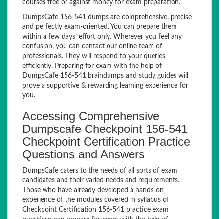
courses free or against money for exam preparation.
DumpsCafe 156-541 dumps are comprehensive, precise
and perfectly exam-oriented. You can prepare them
within a few days’ effort only. Wherever you feel any
confusion, you can contact our online team of
professionals. They will respond to your queries
efficiently. Preparing for exam with the help of
DumpsCafe 156-541 braindumps and study guides will
prove a supportive & rewarding learning experience for
you.
Accessing Comprehensive
Dumpscafe Checkpoint 156-541
Checkpoint Certification Practice
Questions and Answers
DumpsCafe caters to the needs of all sorts of exam
candidates and their varied needs and requirements.
Those who have already developed a hands-on
experience of the modules covered in syllabus of
Checkpoint Certification 156-541 practice exam