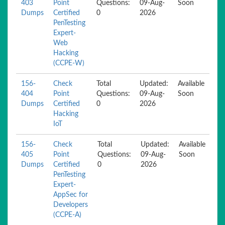
403
Point
Questions:
09-Aug-
Soon
Dumps
Certified
0
2026
PenTesting
Expert-
Web
Hacking
(CCPE-W)
156-
Check
Total
Updated:
Available
404
Point
Questions:
09-Aug-
Soon
Dumps
Certified
0
2026
Hacking
IoT
156-
Check
Total
Updated:
Available
405
Point
Questions:
09-Aug-
Soon
Dumps
Certified
0
2026
PenTesting
Expert-
AppSec for
Developers
(CCPE-A)