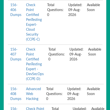
156-
Check
Total
Updated:
Available
406
Point
Questions:
09-Aug-
Soon
Dumps
Certified
0
2026
PenTesting
Expert-
Cloud
Security
(CCPE-C)
156-
Check
Total
Updated:
Available
407
Point
Questions:
09-Aug-
Soon
Dumps
Certified
0
2026
PenTesting
Expert -
DevSecOps
(CCPE-D)
156-
Advanced
Total
Updated:
Available
408
Web
Questions:
09-Aug-
Soon
Dumps
Hacking
0
2026
156-
Check Point
Total
Updated:
Available