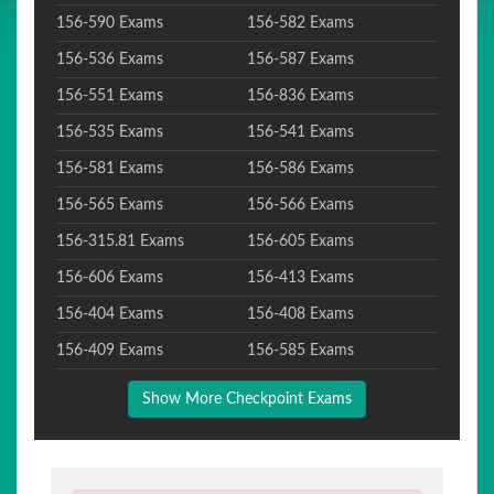
156-590 Exams
156-582 Exams
156-536 Exams
156-587 Exams
156-551 Exams
156-836 Exams
156-535 Exams
156-541 Exams
156-581 Exams
156-586 Exams
156-565 Exams
156-566 Exams
156-315.81 Exams
156-605 Exams
156-606 Exams
156-413 Exams
156-404 Exams
156-408 Exams
156-409 Exams
156-585 Exams
Show More Checkpoint Exams