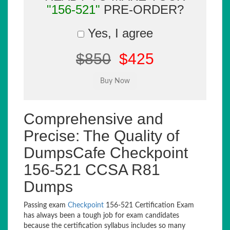
"156-521"
PRE-ORDER?
Yes, I agree
$850
$425
Comprehensive and
Precise: The Quality of
DumpsCafe Checkpoint
156-521 CCSA R81
Dumps
Passing exam
Checkpoint
156-521 Certification Exam
has always been a tough job for exam candidates
because the certification syllabus includes so many