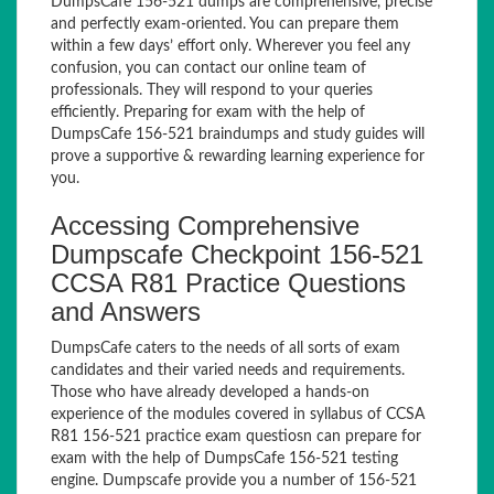
DumpsCafe 156-521 dumps are comprehensive, precise
and perfectly exam-oriented. You can prepare them
within a few days’ effort only. Wherever you feel any
confusion, you can contact our online team of
professionals. They will respond to your queries
efficiently. Preparing for exam with the help of
DumpsCafe 156-521 braindumps and study guides will
prove a supportive & rewarding learning experience for
you.
Accessing Comprehensive
Dumpscafe Checkpoint 156-521
CCSA R81 Practice Questions
and Answers
DumpsCafe caters to the needs of all sorts of exam
candidates and their varied needs and requirements.
Those who have already developed a hands-on
experience of the modules covered in syllabus of CCSA
R81 156-521 practice exam questiosn can prepare for
exam with the help of DumpsCafe 156-521 testing
engine. Dumpscafe provide you a number of 156-521