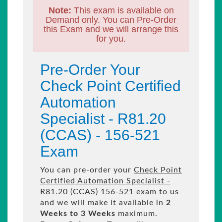
Note:
This exam is available on
Demand only. You can Pre-Order
this Exam and we will arrange this
for you.
Pre-Order Your
Check Point Certified
Automation
Specialist - R81.20
(CCAS) - 156-521
Exam
You can pre-order your
Check Point
Certified Automation Specialist -
R81.20 (CCAS)
156-521 exam to us
and we will make it available in
2
Weeks to 3 Weeks
maximum.