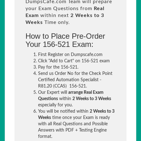
DumpsCafe.com Team will prepare
your Exam Questions from
Real
Exam
within next
2 Weeks to 3
Weeks
Time only.
How to Place Pre-Order
Your 156-521 Exam:
First Register on Dumpscafe.com
Click "Add to Cart" on 156-521 exam
Pay for the 156-521.
Send us Order No for the Check Point
Certified Automation Specialist -
R81.20 (CCAS) 156-521.
Our Expert will
arrange Real Exam
Questions
within
2 Weeks to 3 Weeks
especially for you.
You will be notified within
2 Weeks to 3
Weeks
time once your Exam is ready
with all Real Questions and Possible
Answers with PDF + Testing Engine
format.