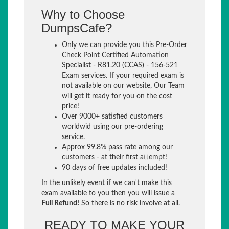
Why to Choose
DumpsCafe?
Only we can provide you this Pre-Order
Check Point Certified Automation
Specialist - R81.20 (CCAS) - 156-521
Exam services. If your required exam is
not available on our website, Our Team
will get it ready for you on the cost
price!
Over 9000+ satisfied customers
worldwid using our pre-ordering
service.
Approx 99.8% pass rate among our
customers - at their first attempt!
90 days of free updates included!
In the unlikely event if we can't make this
exam available to you then you will issue a
Full Refund!
So there is no risk involve at all.
READY TO MAKE YOUR