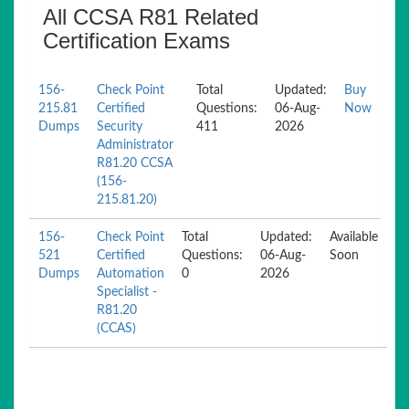
All CCSA R81 Related
Certification Exams
156-
Check Point
Total
Updated:
Buy
215.81
Certified
Questions:
06-Aug-
Now
Dumps
Security
411
2026
Administrator
R81.20 CCSA
(156-
215.81.20)
156-
Check Point
Total
Updated:
Available
521
Certified
Questions:
06-Aug-
Soon
Dumps
Automation
0
2026
Specialist -
R81.20
(CCAS)