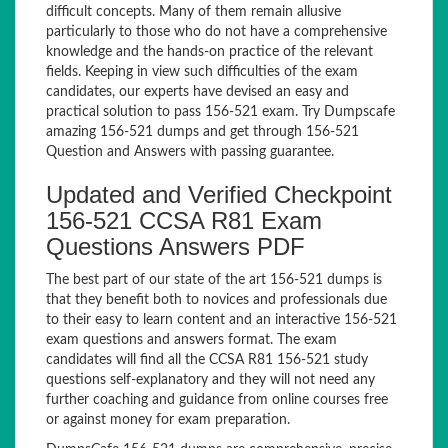
difficult concepts. Many of them remain allusive
particularly to those who do not have a comprehensive
knowledge and the hands-on practice of the relevant
fields. Keeping in view such difficulties of the exam
candidates, our experts have devised an easy and
practical solution to pass 156-521 exam. Try Dumpscafe
amazing 156-521 dumps and get through 156-521
Question and Answers with passing guarantee.
Updated and Verified Checkpoint
156-521 CCSA R81 Exam
Questions Answers PDF
The best part of our state of the art 156-521 dumps is
that they benefit both to novices and professionals due
to their easy to learn content and an interactive 156-521
exam questions and answers format. The exam
candidates will find all the CCSA R81 156-521 study
questions self-explanatory and they will not need any
further coaching and guidance from online courses free
or against money for exam preparation.