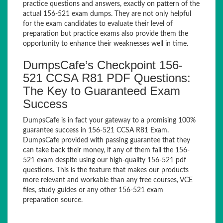
practice questions and answers, exactly on pattern of the
actual 156-521 exam dumps. They are not only helpful
for the exam candidates to evaluate their level of
preparation but practice exams also provide them the
opportunity to enhance their weaknesses well in time.
DumpsCafe’s Checkpoint 156-
521 CCSA R81 PDF Questions:
The Key to Guaranteed Exam
Success
DumpsCafe is in fact your gateway to a promising 100%
guarantee success in 156-521 CCSA R81 Exam.
DumpsCafe provided with passing guarantee that they
can take back their money, if any of them fail the 156-
521 exam despite using our high-quality 156-521 pdf
questions. This is the feature that makes our products
more relevant and workable than any free courses, VCE
files, study guides or any other 156-521 exam
preparation source.