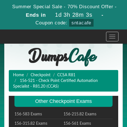
Summer Special Sale - 70% Discount Offer -
1d 3h 28m 2s
Ends in
-
Coupon code:
sntacafe
Toggle
navigati
Home
Checkpoint
CCSA R81
156-521 - Check Point Certified Automation
Specialist - R81.20 (CCAS)
Other Checkpoint Exams
156-583 Exams
156-215.82 Exams
156-315.82 Exams
156-561 Exams