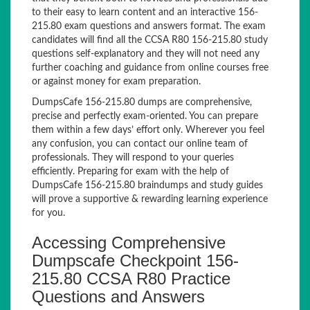
to their easy to learn content and an interactive 156-
215.80 exam questions and answers format. The exam
candidates will find all the CCSA R80 156-215.80 study
questions self-explanatory and they will not need any
further coaching and guidance from online courses free
or against money for exam preparation.
DumpsCafe 156-215.80 dumps are comprehensive,
precise and perfectly exam-oriented. You can prepare
them within a few days’ effort only. Wherever you feel
any confusion, you can contact our online team of
professionals. They will respond to your queries
efficiently. Preparing for exam with the help of
DumpsCafe 156-215.80 braindumps and study guides
will prove a supportive & rewarding learning experience
for you.
Accessing Comprehensive
Dumpscafe Checkpoint 156-
215.80 CCSA R80 Practice
Questions and Answers