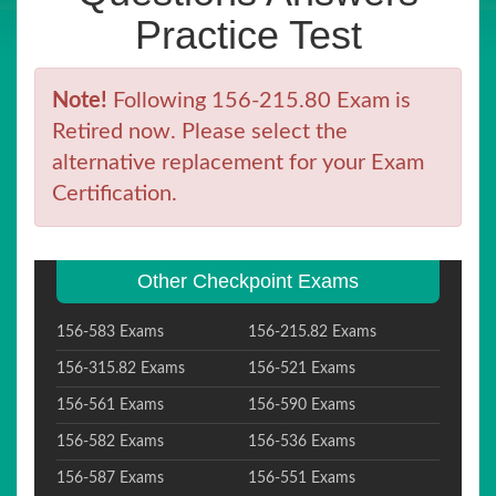
Practice Test
Note!
Following 156-215.80 Exam is
Retired now. Please select the
alternative replacement for your Exam
Certification.
Other Checkpoint Exams
156-583 Exams
156-215.82 Exams
156-315.82 Exams
156-521 Exams
156-561 Exams
156-590 Exams
156-582 Exams
156-536 Exams
156-587 Exams
156-551 Exams