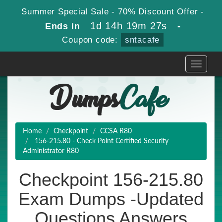
Summer Special Sale - 70% Discount Offer -
1d 14h 19m 27s
Ends in
-
Coupon code:
sntacafe
Toggle
navigati
Home
Checkpoint
CCSA R80
156-215.80 - Check Point Certified Security
Administrator R80
Checkpoint 156-215.80
Exam Dumps -Updated
Questions Answers