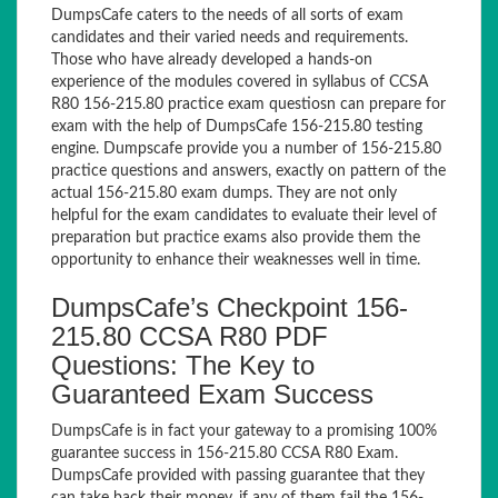
DumpsCafe caters to the needs of all sorts of exam
candidates and their varied needs and requirements.
Those who have already developed a hands-on
experience of the modules covered in syllabus of CCSA
R80 156-215.80 practice exam questiosn can prepare for
exam with the help of DumpsCafe 156-215.80 testing
engine. Dumpscafe provide you a number of 156-215.80
practice questions and answers, exactly on pattern of the
actual 156-215.80 exam dumps. They are not only
helpful for the exam candidates to evaluate their level of
preparation but practice exams also provide them the
opportunity to enhance their weaknesses well in time.
DumpsCafe’s Checkpoint 156-
215.80 CCSA R80 PDF
Questions: The Key to
Guaranteed Exam Success
DumpsCafe is in fact your gateway to a promising 100%
guarantee success in 156-215.80 CCSA R80 Exam.
DumpsCafe provided with passing guarantee that they