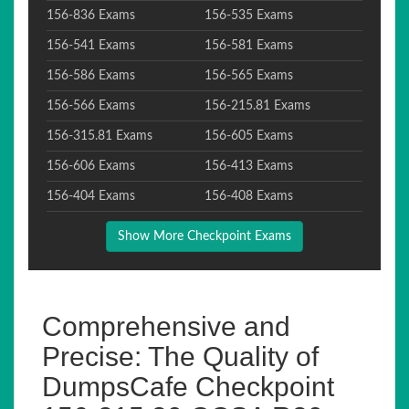
156-836 Exams
156-535 Exams
156-541 Exams
156-581 Exams
156-586 Exams
156-565 Exams
156-566 Exams
156-215.81 Exams
156-315.81 Exams
156-605 Exams
156-606 Exams
156-413 Exams
156-404 Exams
156-408 Exams
Show More Checkpoint Exams
Comprehensive and
Precise: The Quality of
DumpsCafe Checkpoint