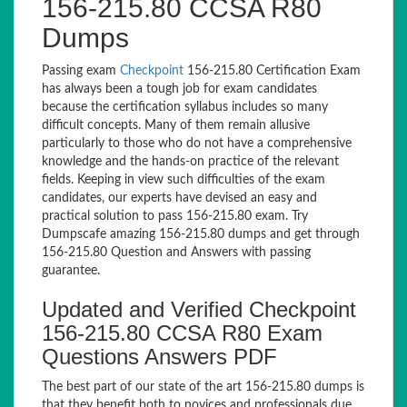
156-215.80 CCSA R80
Dumps
Passing exam
Checkpoint
156-215.80 Certification Exam
has always been a tough job for exam candidates
because the certification syllabus includes so many
difficult concepts. Many of them remain allusive
particularly to those who do not have a comprehensive
knowledge and the hands-on practice of the relevant
fields. Keeping in view such difficulties of the exam
candidates, our experts have devised an easy and
practical solution to pass 156-215.80 exam. Try
Dumpscafe amazing 156-215.80 dumps and get through
156-215.80 Question and Answers with passing
guarantee.
Updated and Verified Checkpoint
156-215.80 CCSA R80 Exam
Questions Answers PDF
The best part of our state of the art 156-215.80 dumps is
that they benefit both to novices and professionals due