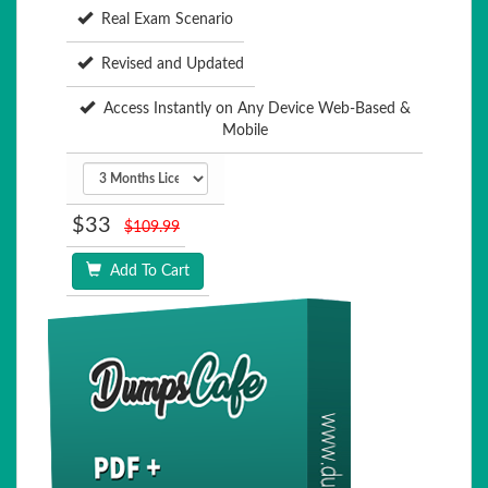
Real Exam Scenario
Revised and Updated
Access Instantly on Any Device Web-Based &
Mobile
$33
$109.99
Add To Cart