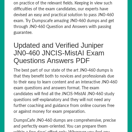
on practice of the relevant fields. Keeping in view such
difficulties of the exam candidates, our experts have
devised an easy and practical solution to pass JN0-460
exam. Try Dumpscafe amazing JN0-460 dumps and get
through JN0-460 Question and Answers with passing
guarantee.
Updated and Verified Juniper
JN0-460 JNCIS-MistAI Exam
Questions Answers PDF
The best part of our state of the art JN0-460 dumps is
that they benefit both to novices and professionals due
to their easy to learn content and an interactive JN0-460
exam questions and answers format. The exam
candidates will find all the JNCIS-MistAI JN0-460 study
questions self-explanatory and they will not need any
further coaching and guidance from online courses free
or against money for exam preparation.
DumpsCafe JN0-460 dumps are comprehensive, precise
and perfectly exam-oriented. You can prepare them