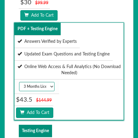
$30
$99.99
Add To Cart
PDF + Testing Engine
Answers Verified by Experts
Updated Exam Questions and Testing Engine
Online Web Access & Full Analytics (No Download
Needed)
$43.5
$144.99
Add To Cart
Testing Engine