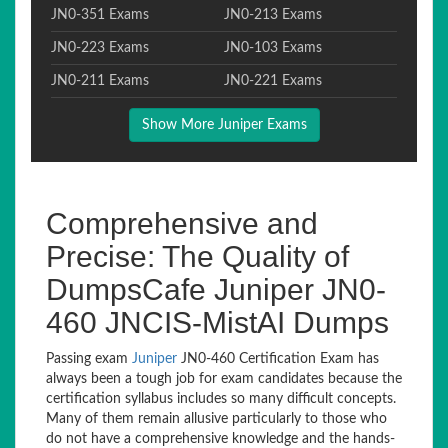
JN0-351 Exams
JN0-213 Exams
JN0-223 Exams
JN0-103 Exams
JN0-211 Exams
JN0-221 Exams
Show More Juniper Exams
Comprehensive and
Precise: The Quality of
DumpsCafe Juniper JN0-
460 JNCIS-MistAI Dumps
Passing exam
Juniper
JN0-460 Certification Exam has
always been a tough job for exam candidates because the
certification syllabus includes so many difficult concepts.
Many of them remain allusive particularly to those who
do not have a comprehensive knowledge and the hands-