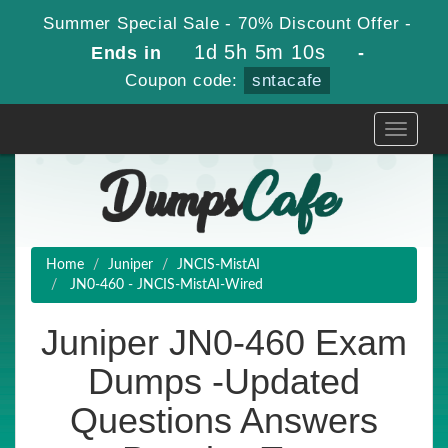
Summer Special Sale - 70% Discount Offer -
1d 5h 5m 9s
Ends in
-
Coupon code:
sntacafe
Toggle
navigati
Home
Juniper
JNCIS-MistAI
JN0-460 - JNCIS-MistAI-Wired
Juniper JN0-460 Exam
Dumps -Updated
Questions Answers