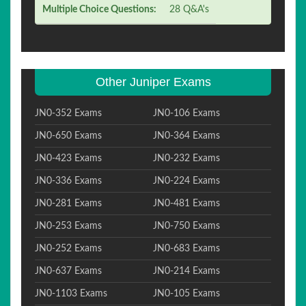
Multiple Choice Questions:
28 Q&A's
Other Juniper Exams
JN0-352 Exams
JN0-106 Exams
JN0-650 Exams
JN0-364 Exams
JN0-423 Exams
JN0-232 Exams
JN0-336 Exams
JN0-224 Exams
JN0-281 Exams
JN0-481 Exams
JN0-253 Exams
JN0-750 Exams
JN0-252 Exams
JN0-683 Exams
JN0-637 Exams
JN0-214 Exams
JN0-1103 Exams
JN0-105 Exams