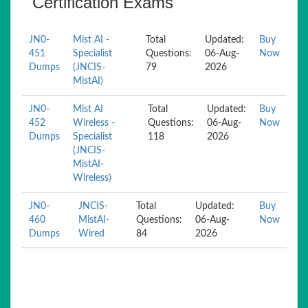
Certification Exams
JN0-
Mist AI -
Total
Updated:
Buy
451
Specialist
Questions:
06-Aug-
Now
Dumps
(JNCIS-
79
2026
MistAI)
JN0-
Mist AI
Total
Updated:
Buy
452
Wireless -
Questions:
06-Aug-
Now
Dumps
Specialist
118
2026
(JNCIS-
MistAI-
Wireless)
JN0-
JNCIS-
Total
Updated:
Buy
460
MistAI-
Questions:
06-Aug-
Now
Dumps
Wired
84
2026