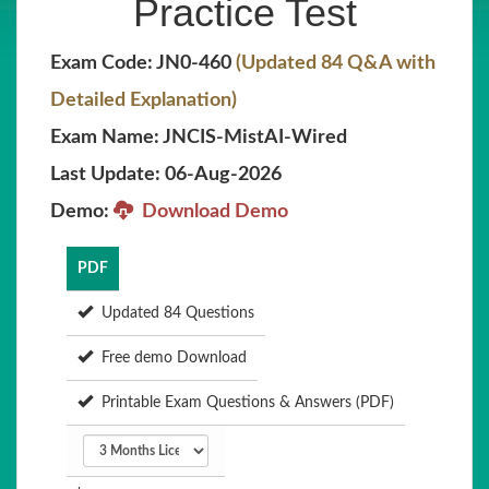
Practice Test
Exam Code: JN0-460
(Updated 84 Q&A with
Detailed Explanation)
Exam Name: JNCIS-MistAI-Wired
Last Update: 06-Aug-2026
Demo:
Download Demo
PDF
Updated 84 Questions
Free demo Download
Printable Exam Questions & Answers (PDF)