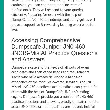
within a few days’ effort only. Wherever you feel any
confusion, you can contact our online team of
professionals. They will respond to your queries
efficiently. Preparing for exam with the help of
DumpsCafe JN0-460 braindumps and study guides will
prove a supportive & rewarding learning experience for
you.
Accessing Comprehensive
Dumpscafe Juniper JN0-460
JNCIS-MistAI Practice Questions
and Answers
DumpsCafe caters to the needs of all sorts of exam
candidates and their varied needs and requirements.
Those who have already developed a hands-on
experience of the modules covered in syllabus of JNCIS-
MistAI JN0-460 practice exam questiosn can prepare for
exam with the help of DumpsCafe JN0-460 testing
engine. Dumpscafe provide you a number of JN0-460
practice questions and answers, exactly on pattern of the
actual JN0-460 exam dumps. They are not only helpful