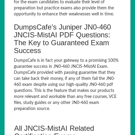
for the exam candidates to evaluate their level of
preparation but practice exams also provide them the
opportunity to enhance their weaknesses well in time.
DumpsCafe’s Juniper JN0-460
JNCIS-MistAI PDF Questions:
The Key to Guaranteed Exam
Success
DumpsCafe is in fact your gateway to a promising 100%
guarantee success in JN0-460 JNCIS-MistAI Exam.
DumpsCafe provided with passing guarantee that they
can take back their money, if any of them fail the JN0-
460 exam despite using our high-quality JN0-460 pdf
questions. This is the feature that makes our products
more relevant and workable than any free courses, VCE
files, study guides or any other JN0-460 exam
preparation source.
All JNCIS-MistAI Related