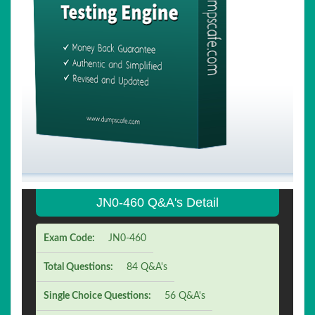
JN0-460 Q&A's Detail
Exam Code:
JN0-460
Total Questions:
84 Q&A's
Single Choice Questions:
56 Q&A's