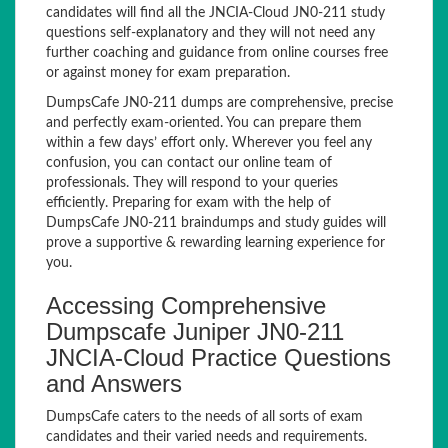
candidates will find all the JNCIA-Cloud JN0-211 study
questions self-explanatory and they will not need any
further coaching and guidance from online courses free
or against money for exam preparation.
DumpsCafe JN0-211 dumps are comprehensive, precise
and perfectly exam-oriented. You can prepare them
within a few days’ effort only. Wherever you feel any
confusion, you can contact our online team of
professionals. They will respond to your queries
efficiently. Preparing for exam with the help of
DumpsCafe JN0-211 braindumps and study guides will
prove a supportive & rewarding learning experience for
you.
Accessing Comprehensive
Dumpscafe Juniper JN0-211
JNCIA-Cloud Practice Questions
and Answers
DumpsCafe caters to the needs of all sorts of exam
candidates and their varied needs and requirements.