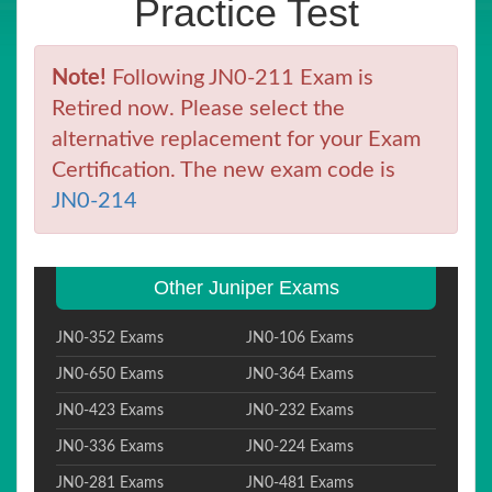
Practice Test
Note!
Following JN0-211 Exam is
Retired now. Please select the
alternative replacement for your Exam
Certification. The new exam code is
JN0-214
Other Juniper Exams
JN0-352 Exams
JN0-106 Exams
JN0-650 Exams
JN0-364 Exams
JN0-423 Exams
JN0-232 Exams
JN0-336 Exams
JN0-224 Exams
JN0-281 Exams
JN0-481 Exams