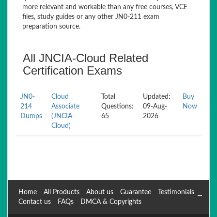
more relevant and workable than any free courses, VCE
files, study guides or any other JN0-211 exam
preparation source.
All JNCIA-Cloud Related
Certification Exams
JN0-
Cloud
Total
Updated:
Buy
214
Associate
Questions:
09-Aug-
Now
Dumps
(JNCIA-
65
2026
Cloud)
Home
All Products
About us
Guarantee
Testimonials
Contact us
FAQs
DMCA & Copyrights