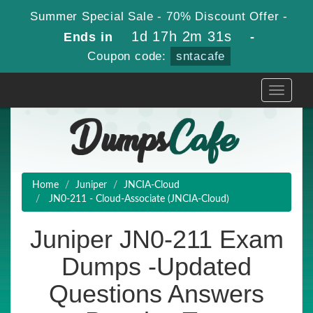
Summer Special Sale - 70% Discount Offer -
1d 17h 2m 31s
Ends in
-
Coupon code:
sntacafe
Toggle
navigati
Home
Juniper
JNCIA-Cloud
JN0-211 - Cloud-Associate (JNCIA-Cloud)
Juniper JN0-211 Exam
Dumps -Updated
Questions Answers