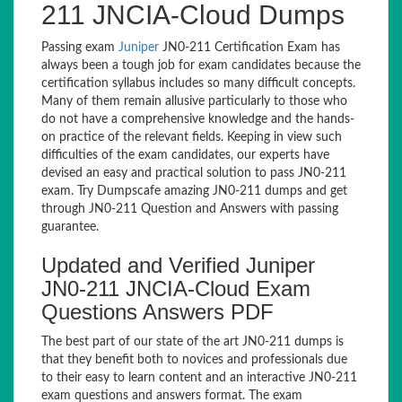
211 JNCIA-Cloud Dumps
Passing exam
Juniper
JN0-211 Certification Exam has
always been a tough job for exam candidates because the
certification syllabus includes so many difficult concepts.
Many of them remain allusive particularly to those who
do not have a comprehensive knowledge and the hands-
on practice of the relevant fields. Keeping in view such
difficulties of the exam candidates, our experts have
devised an easy and practical solution to pass JN0-211
exam. Try Dumpscafe amazing JN0-211 dumps and get
through JN0-211 Question and Answers with passing
guarantee.
Updated and Verified Juniper
JN0-211 JNCIA-Cloud Exam
Questions Answers PDF
The best part of our state of the art JN0-211 dumps is
that they benefit both to novices and professionals due
to their easy to learn content and an interactive JN0-211
exam questions and answers format. The exam