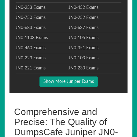
JN0-253 Exams
JN0-452 Exams
JN0-750 Exams
JN0-252 Exams
JN0-683 Exams
JN0-637 Exams
JN0-1103 Exams
JN0-105 Exams
JN0-460 Exams
JN0-351 Exams
JN0-223 Exams
JN0-103 Exams
JN0-221 Exams
JN0-230 Exams
Show More Juniper Exams
Comprehensive and
Precise: The Quality of
DumpsCafe Juniper JN0-