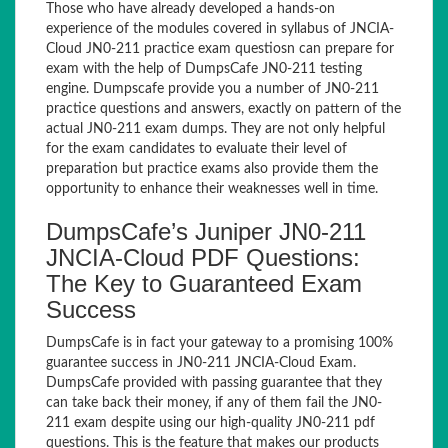
Those who have already developed a hands-on
experience of the modules covered in syllabus of JNCIA-
Cloud JN0-211 practice exam questiosn can prepare for
exam with the help of DumpsCafe JN0-211 testing
engine. Dumpscafe provide you a number of JN0-211
practice questions and answers, exactly on pattern of the
actual JN0-211 exam dumps. They are not only helpful
for the exam candidates to evaluate their level of
preparation but practice exams also provide them the
opportunity to enhance their weaknesses well in time.
DumpsCafe’s Juniper JN0-211
JNCIA-Cloud PDF Questions:
The Key to Guaranteed Exam
Success
DumpsCafe is in fact your gateway to a promising 100%
guarantee success in JN0-211 JNCIA-Cloud Exam.
DumpsCafe provided with passing guarantee that they
can take back their money, if any of them fail the JN0-
211 exam despite using our high-quality JN0-211 pdf
questions. This is the feature that makes our products