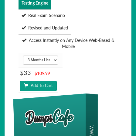
Testing Engine
Real Exam Scenario
Revised and Updated
Access Instantly on Any Device Web-Based &
Mobile
$33
$109.99
Add To Cart