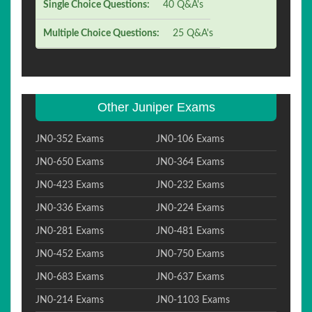
Single Choice Questions:
40 Q&A's
Multiple Choice Questions:
25 Q&A's
Other Juniper Exams
JN0-352 Exams
JN0-106 Exams
JN0-650 Exams
JN0-364 Exams
JN0-423 Exams
JN0-232 Exams
JN0-336 Exams
JN0-224 Exams
JN0-281 Exams
JN0-481 Exams
JN0-452 Exams
JN0-750 Exams
JN0-683 Exams
JN0-637 Exams
JN0-214 Exams
JN0-1103 Exams