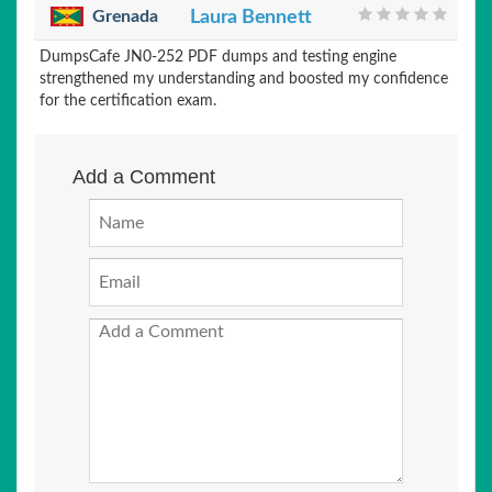
Grenada
Laura Bennett
DumpsCafe JN0-252 PDF dumps and testing engine
strengthened my understanding and boosted my confidence
for the certification exam.
Add a Comment