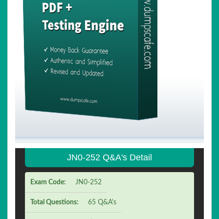
JN0-252 Q&A's Detail
Exam Code:
JN0-252
Total Questions:
65 Q&A's