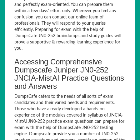
and perfectly exam-oriented. You can prepare them
within a few days’ effort only. Wherever you feel any
confusion, you can contact our online team of
professionals. They will respond to your queries
efficiently. Preparing for exam with the help of
DumpsCafe JN0-252 braindumps and study guides will
prove a supportive & rewarding learning experience for
you.
Accessing Comprehensive
Dumpscafe Juniper JN0-252
JNCIA-MistAI Practice Questions
and Answers
DumpsCafe caters to the needs of all sorts of exam
candidates and their varied needs and requirements.
Those who have already developed a hands-on
experience of the modules covered in syllabus of JNCIA-
MistAI JN0-252 practice exam questiosn can prepare for
exam with the help of DumpsCafe JN0-252 testing
engine. Dumpscafe provide you a number of JN0-252