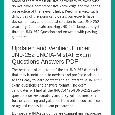
Many of them remain allusive particularly to those who
do not have a comprehensive knowledge and the hands-
on practice of the relevant fields. Keeping in view such
difficulties of the exam candidates, our experts have
devised an easy and practical solution to pass JN0-252
exam. Try Dumpscafe amazing JN0-252 dumps and get
through JN0-252 Question and Answers with passing
guarantee.
Updated and Verified Juniper
JN0-252 JNCIA-MistAI Exam
Questions Answers PDF
The best part of our state of the art JN0-252 dumps is
that they benefit both to novices and professionals due
to their easy to learn content and an interactive JN0-252
exam questions and answers format. The exam
candidates will find all the JNCIA-MistAI JN0-252 study
questions self-explanatory and they will not need any
further coaching and guidance from online courses free
or against money for exam preparation.
DumpsCafe JN0-252 dumps are comprehensive, precise