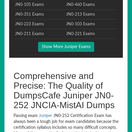
JN0-105 Exams
JN0-460 Exams
JN0-351 Exams
JN0-213 Exams
JN0-223 Exams
JN0-103 Exams
JN0-211 Exams
JN0-221 Exams
Show More Juniper Exams
Comprehensive and
Precise: The Quality of
DumpsCafe Juniper JN0-
252 JNCIA-MistAI Dumps
Passing exam
Juniper
JN0-252 Certification Exam has
always been a tough job for exam candidates because the
certification syllabus includes so many difficult concepts.