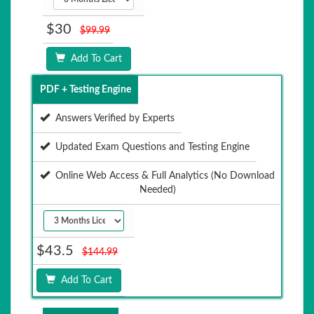
$30
$99.99
Add To Cart
PDF + Testing Engine
Answers Verified by Experts
Updated Exam Questions and Testing Engine
Online Web Access & Full Analytics (No Download
Needed)
$43.5
$144.99
Add To Cart