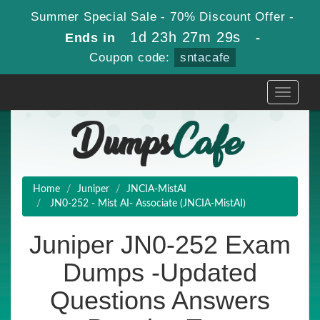
Summer Special Sale - 70% Discount Offer -
1d 23h 27m 27s
Ends in
-
Coupon code:
sntacafe
Toggle
navigati
Home
Juniper
JNCIA-MistAI
JN0-252 - Mist AI- Associate (JNCIA-MistAI)
Juniper JN0-252 Exam
Dumps -Updated
Questions Answers