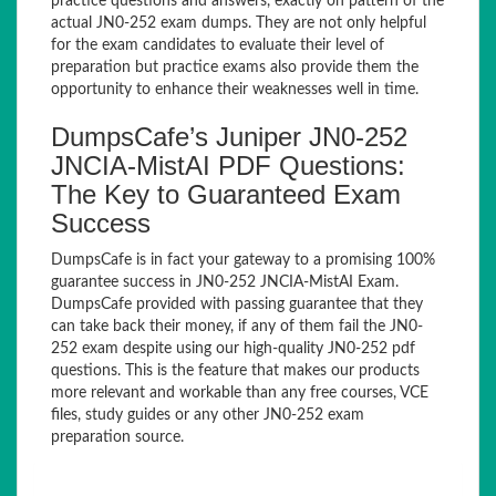
practice questions and answers, exactly on pattern of the
actual JN0-252 exam dumps. They are not only helpful
for the exam candidates to evaluate their level of
preparation but practice exams also provide them the
opportunity to enhance their weaknesses well in time.
DumpsCafe’s Juniper JN0-252
JNCIA-MistAI PDF Questions:
The Key to Guaranteed Exam
Success
DumpsCafe is in fact your gateway to a promising 100%
guarantee success in JN0-252 JNCIA-MistAI Exam.
DumpsCafe provided with passing guarantee that they
can take back their money, if any of them fail the JN0-
252 exam despite using our high-quality JN0-252 pdf
questions. This is the feature that makes our products
more relevant and workable than any free courses, VCE
files, study guides or any other JN0-252 exam
preparation source.