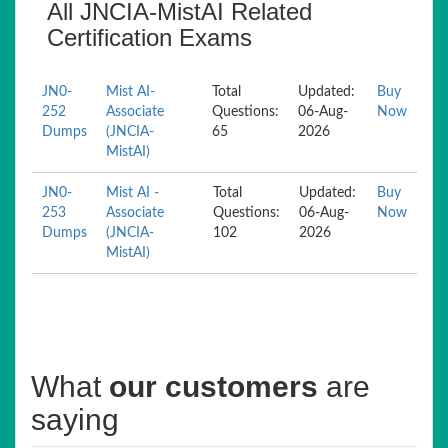
All JNCIA-MistAI Related
Certification Exams
JN0-
Mist AI-
Total
Updated:
Buy
252
Associate
Questions:
06-Aug-
Now
Dumps
(JNCIA-
65
2026
MistAI)
JN0-
Mist AI -
Total
Updated:
Buy
253
Associate
Questions:
06-Aug-
Now
Dumps
(JNCIA-
102
2026
MistAI)
What
our customers
are
saying