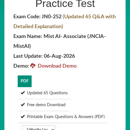
Practice Test
Exam Code: JN0-252
(Updated 65 Q&A with
Detailed Explanation)
Exam Name: Mist AI- Associate (JNCIA-
MistAI)
Last Update: 06-Aug-2026
Demo:
Download Demo
PDF
Updated 65 Questions
Free demo Download
Printable Exam Questions & Answers (PDF)