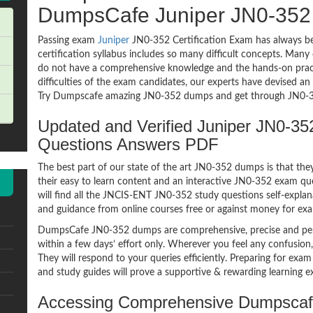
DumpsCafe Juniper JN0-35
Passing exam
Juniper
JN0-352 Certification Exam has always be
certification syllabus includes so many difficult concepts. Many
do not have a comprehensive knowledge and the hands-on practic
difficulties of the exam candidates, our experts have devised a
Try Dumpscafe amazing JN0-352 dumps and get through JN0-35
Updated and Verified Juniper JN0-
Questions Answers PDF
The best part of our state of the art JN0-352 dumps is that the
their easy to learn content and an interactive JN0-352 exam q
will find all the JNCIS-ENT JN0-352 study questions self-explan
and guidance from online courses free or against money for ex
DumpsCafe JN0-352 dumps are comprehensive, precise and perf
within a few days’ effort only. Wherever you feel any confusion
They will respond to your queries efficiently. Preparing for 
and study guides will prove a supportive & rewarding learning e
Accessing Comprehensive Dumpscaf