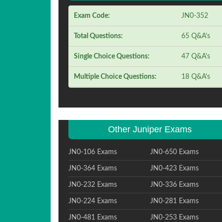
Exam Code:
JN0-352
Total Questions:
65 Q&A's
Single Choice Questions:
47 Q&A's
Multiple Choice Questions:
18 Q&A's
Other Juniper Exams
JN0-106 Exams
JN0-650 Exams
JN0-364 Exams
JN0-423 Exams
JN0-232 Exams
JN0-336 Exams
JN0-224 Exams
JN0-281 Exams
JN0-481 Exams
JN0-253 Exams