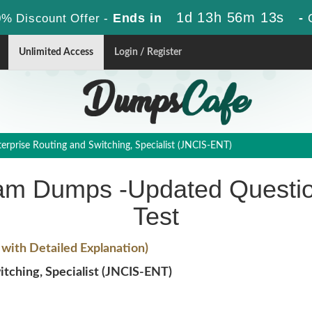
1d 13h 56m 12s
Ends in
-
% Discount Offer -
Unlimited Access
Login / Register
rprise Routing and Switching, Specialist (JNCIS-ENT)
am Dumps -Updated Questio
Test
ith Detailed Explanation)
tching, Specialist (JNCIS-ENT)