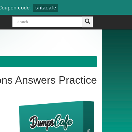
Coupon code:
sntacafe
ns Answers Practice