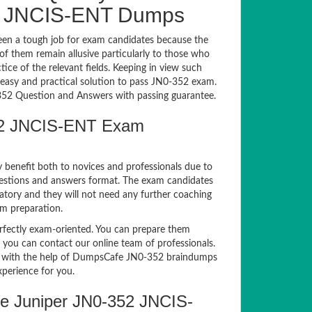
2 JNCIS-ENT Dumps
en a tough job for exam candidates because the
 of them remain allusive particularly to those who
e of the relevant fields. Keeping in view such
n easy and practical solution to pass JN0-352 exam.
2 Question and Answers with passing guarantee.
352 JNCIS-ENT Exam
y benefit both to novices and professionals due to
uestions and answers format. The exam candidates
atory and they will not need any further coaching
am preparation.
ectly exam-oriented. You can prepare them
, you can contact our online team of professionals.
exam with the help of DumpsCafe JN0-352 braindumps
xperience for you.
e Juniper JN0-352 JNCIS-