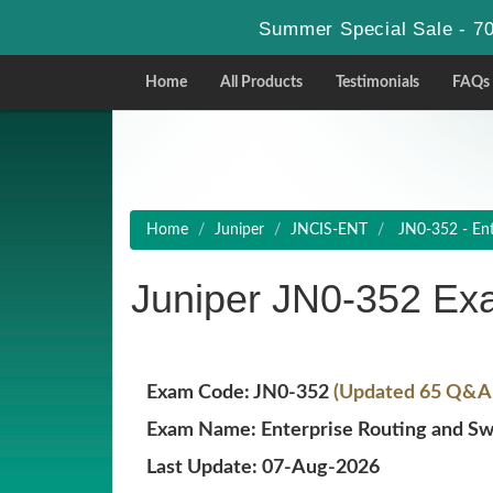
Summer Special Sale - 70
Home
All Products
Testimonials
FAQs
Home
Juniper
JNCIS-ENT
JN0-352 - Ente
Juniper JN0-352 Ex
Exam Code: JN0-352
(Updated 65 Q&A w
Exam Name: Enterprise Routing and Swi
Last Update: 07-Aug-2026