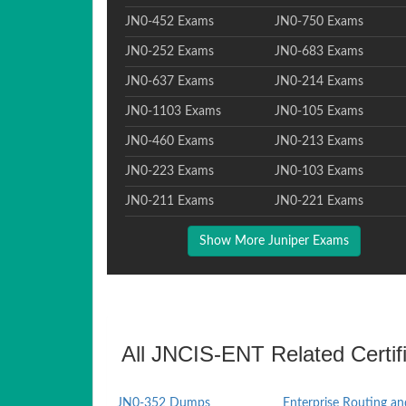
JN0-452 Exams
JN0-750 Exams
JN0-252 Exams
JN0-683 Exams
JN0-637 Exams
JN0-214 Exams
JN0-1103 Exams
JN0-105 Exams
JN0-460 Exams
JN0-213 Exams
JN0-223 Exams
JN0-103 Exams
JN0-211 Exams
JN0-221 Exams
Show More Juniper Exams
All JNCIS-ENT Related Certif
JN0-352 Dumps
Enterprise Routing an