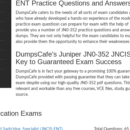
ENT Practice Questions and Answer
DumpsCafe caters to the needs of all sorts of exam candidates 
who have already developed a hands-on experience of the mod
practice exam questiosn can prepare for exam with the help 
provide you a number of JN0-352 practice questions and answe
dumps. They are not only helpful for the exam candidates to eva
also provide them the opportunity to enhance their weaknesses 
DumpsCafe’s Juniper JN0-352 JNCI
Key to Guaranteed Exam Success
DumpsCafe is in fact your gateway to a promising 100% guara
DumpsCafe provided with passing guarantee that they can take 
exam despite using our high-quality JN0-352 pdf questions. Thi
relevant and workable than any free courses, VCE files, study 
source.
ication Exams
d Switching, Specialist (JNCIS-ENT)
Total Questions: 65