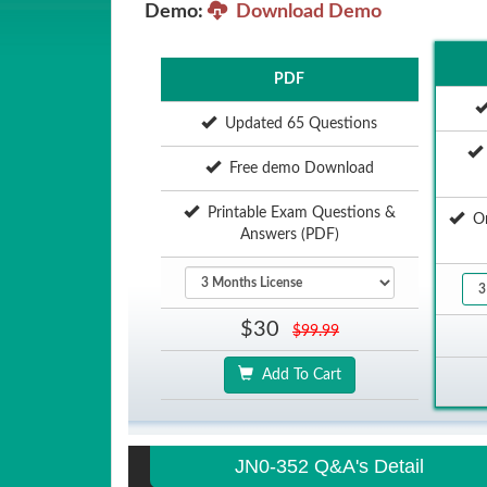
Demo:
Download Demo
PDF
Updated 65 Questions
Free demo Download
Printable Exam Questions &
Onl
Answers (PDF)
$30
$99.99
Add To Cart
JN0-352 Q&A's Detail