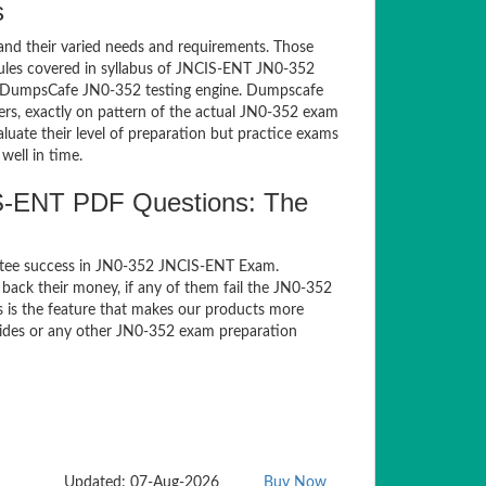
s
and their varied needs and requirements. Those
ules covered in syllabus of JNCIS-ENT JN0-352
of DumpsCafe JN0-352 testing engine. Dumpscafe
rs, exactly on pattern of the actual JN0-352 exam
luate their level of preparation but practice exams
well in time.
S-ENT PDF Questions: The
ntee success in JN0-352 JNCIS-ENT Exam.
back their money, if any of them fail the JN0-352
s is the feature that makes our products more
guides or any other JN0-352 exam preparation
Updated: 07-Aug-2026
Buy Now