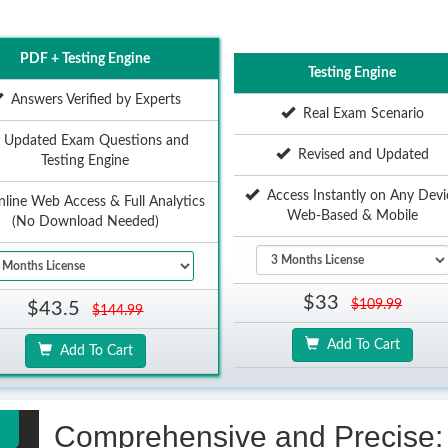
PDF + Testing Engine
Testing Engine
Answers Verified by Experts
Real Exam Scenario
Updated Exam Questions and
Revised and Updated
Testing Engine
Access Instantly on Any Devi
ine Web Access & Full Analytics
Web-Based & Mobile
(No Download Needed)
$33
$109.99
$43.5
$144.99
Add To Cart
Add To Cart
Comprehensive and Precise: 