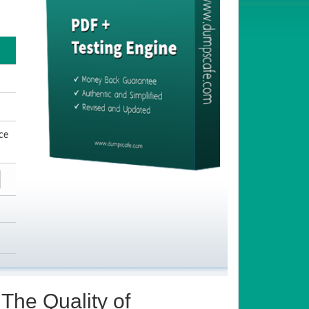
ce
The Quality of