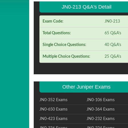
JN0-213 Q&A's Detail
Exam Code:
JN0-213
Total Questions:
65 Q&A's
Single Choice Questions:
40 Q&A's
Multiple Choice Questions:
25 Q&A's
Other Juniper Exams
JN0-352 Exams
JN0-106 Exams
JN0-650 Exams
JN0-364 Exams
JN0-423 Exams
JN0-232 Exams