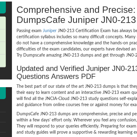
Comprehensive and Precise: 
DumpsCafe Juniper JN0-21
Passing exam
Juniper
JN0-213 Certification Exam has always be
certification syllabus includes so many difficult concepts. Many
do not have a comprehensive knowledge and the hands-on practic
difficulties of the exam candidates, our experts have devised a
Try Dumpscafe amazing JN0-213 dumps and get through JN0-21
Updated and Verified Juniper JN0-
Questions Answers PDF
The best part of our state of the art JN0-213 dumps is that the
their easy to learn content and an interactive JN0-213 exam q
will find all the JNCIA-Cloud JN0-213 study questions self-expl
and guidance from online courses free or against money for ex
DumpsCafe JN0-213 dumps are comprehensive, precise and perf
within a few days’ effort only. Wherever you feel any confusion
They will respond to your queries efficiently. Preparing for 
and study guides will prove a supportive & rewarding learning e