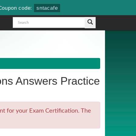
Coupon code:
sntacafe
ns Answers Practice
t for your Exam Certification. The