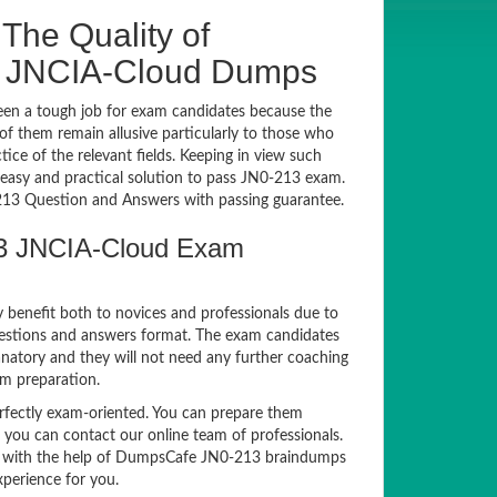
The Quality of
3 JNCIA-Cloud Dumps
en a tough job for exam candidates because the
 of them remain allusive particularly to those who
e of the relevant fields. Keeping in view such
n easy and practical solution to pass JN0-213 exam.
3 Question and Answers with passing guarantee.
213 JNCIA-Cloud Exam
y benefit both to novices and professionals due to
uestions and answers format. The exam candidates
anatory and they will not need any further coaching
am preparation.
ectly exam-oriented. You can prepare them
, you can contact our online team of professionals.
exam with the help of DumpsCafe JN0-213 braindumps
xperience for you.