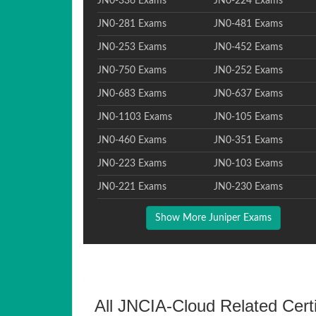
JN0-336 Exams
JN0-224 Exams
JN0-281 Exams
JN0-481 Exams
JN0-253 Exams
JN0-452 Exams
JN0-750 Exams
JN0-252 Exams
JN0-683 Exams
JN0-637 Exams
JN0-1103 Exams
JN0-105 Exams
JN0-460 Exams
JN0-351 Exams
JN0-223 Exams
JN0-103 Exams
JN0-221 Exams
JN0-230 Exams
Show More Juniper Exams
All JNCIA-Cloud Related Cert