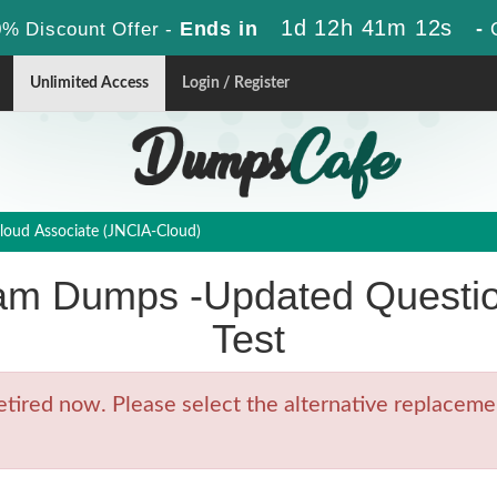
1d 12h 41m 11s
Ends in
-
% Discount Offer -
Unlimited Access
Login / Register
loud Associate (JNCIA-Cloud)
am Dumps -Updated Questio
Test
ired now. Please select the alternative replacemen