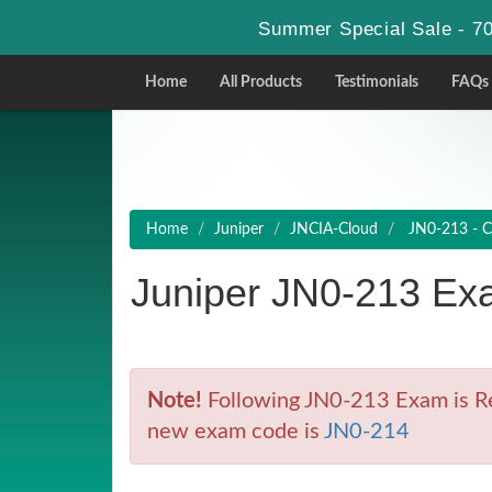
Summer Special Sale - 70
Home
All Products
Testimonials
FAQs
Home
Juniper
JNCIA-Cloud
JN0-213 - C
Juniper JN0-213 Ex
Note!
Following JN0-213 Exam is Ret
new exam code is
JN0-214