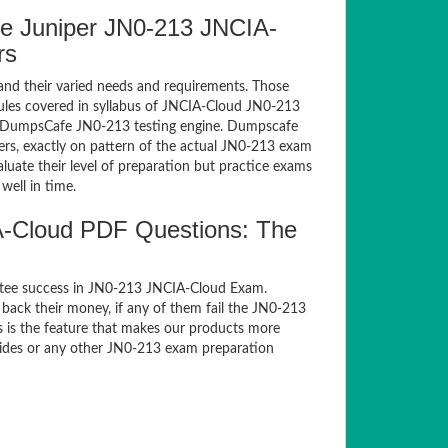
e Juniper JN0-213 JNCIA-
rs
and their varied needs and requirements. Those
les covered in syllabus of JNCIA-Cloud JN0-213
of DumpsCafe JN0-213 testing engine. Dumpscafe
rs, exactly on pattern of the actual JN0-213 exam
luate their level of preparation but practice exams
well in time.
-Cloud PDF Questions: The
ntee success in JN0-213 JNCIA-Cloud Exam.
back their money, if any of them fail the JN0-213
s is the feature that makes our products more
guides or any other JN0-213 exam preparation