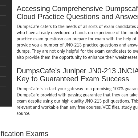
Accessing Comprehensive Dumpscaf
Cloud Practice Questions and Answe
DumpsCafe caters to the needs of all sorts of exam candidates 
who have already developed a hands-on experience of the modu
practice exam questiosn can prepare for exam with the help 
provide you a number of JN0-213 practice questions and answe
dumps. They are not only helpful for the exam candidates to eva
also provide them the opportunity to enhance their weaknesses 
DumpsCafe’s Juniper JN0-213 JNCIA
Key to Guaranteed Exam Success
DumpsCafe is in fact your gateway to a promising 100% guara
DumpsCafe provided with passing guarantee that they can take 
exam despite using our high-quality JN0-213 pdf questions. Thi
relevant and workable than any free courses, VCE files, study 
source.
ification Exams