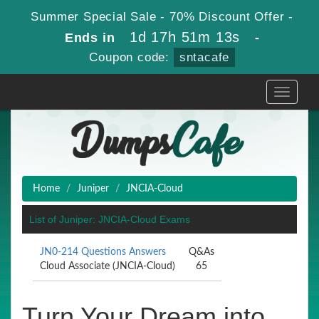
Summer Special Sale - 70% Discount Offer -
1d 17h 51m 13s
Ends in
-
Coupon code:
sntacafe
Toggle
navigati
Home
Juniper
JNCIA-Cloud
List of Juniper: JNCIA-Cloud Exams
JN0-214 Questions Answers
Q&As
Cloud Associate (JNCIA-Cloud)
65
Turn Your Dream into