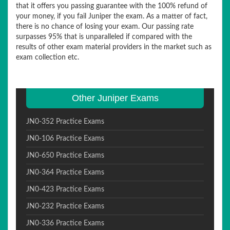
that it offers you passing guarantee with the 100% refund of
your money, if you fail Juniper the exam. As a matter of fact,
there is no chance of losing your exam. Our passing rate
surpasses 95% that is unparalleled if compared with the
results of other exam material providers in the market such as
exam collection etc.
Other Juniper Exams
JN0-352 Practice Exams
JN0-106 Practice Exams
JN0-650 Practice Exams
JN0-364 Practice Exams
JN0-423 Practice Exams
JN0-232 Practice Exams
JN0-336 Practice Exams