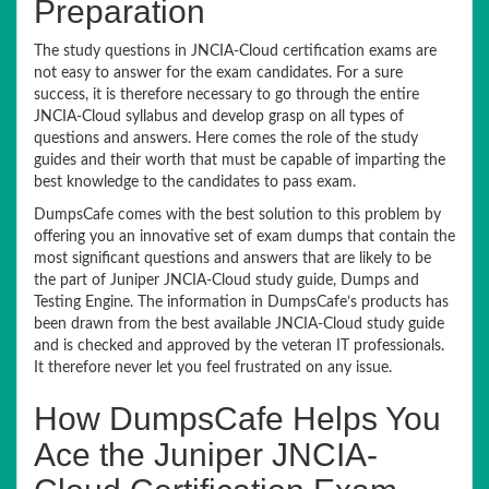
Preparation
The study questions in JNCIA-Cloud certification exams are
not easy to answer for the exam candidates. For a sure
success, it is therefore necessary to go through the entire
JNCIA-Cloud syllabus and develop grasp on all types of
questions and answers. Here comes the role of the study
guides and their worth that must be capable of imparting the
best knowledge to the candidates to pass exam.
DumpsCafe comes with the best solution to this problem by
offering you an innovative set of exam dumps that contain the
most significant questions and answers that are likely to be
the part of Juniper JNCIA-Cloud study guide, Dumps and
Testing Engine. The information in DumpsCafe’s products has
been drawn from the best available JNCIA-Cloud study guide
and is checked and approved by the veteran IT professionals.
It therefore never let you feel frustrated on any issue.
How DumpsCafe Helps You
Ace the Juniper JNCIA-