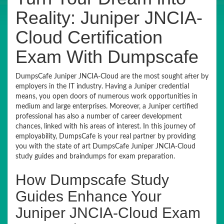
Reality: Juniper JNCIA-
Cloud Certification
Exam With Dumpscafe
DumpsCafe Juniper JNCIA-Cloud are the most sought after by
employers in the IT industry. Having a Juniper credential
means, you open doors of numerous work opportunities in
medium and large enterprises. Moreover, a Juniper certified
professional has also a number of career development
chances, linked with his areas of interest. In this journey of
employability, DumpsCafe is your real partner by providing
you with the state of art DumpsCafe Juniper JNCIA-Cloud
study guides and braindumps for exam preparation.
How Dumpscafe Study
Guides Enhance Your
Juniper JNCIA-Cloud Exam