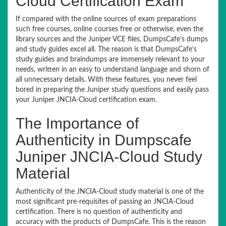
Cloud Certification Exam
If compared with the online sources of exam preparations
such free courses, online courses free or otherwise, even the
library sources and the Juniper VCE files, DumpsCafe’s dumps
and study guides excel all. The reason is that DumpsCafe’s
study guides and braindumps are immensely relevant to your
needs, written in an easy to understand language and shorn of
all unnecessary details. With these features, you never feel
bored in preparing the Juniper study questions and easily pass
your Juniper JNCIA-Cloud certification exam.
The Importance of
Authenticity in Dumpscafe
Juniper JNCIA-Cloud Study
Material
Authenticity of the JNCIA-Cloud study material is one of the
most significant pre-requisites of passing an JNCIA-Cloud
certification. There is no question of authenticity and
accuracy with the products of DumpsCafe. This is the reason