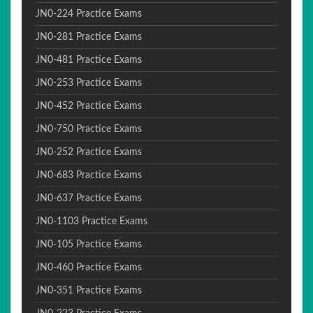
JN0-224 Practice Exams
JN0-281 Practice Exams
JN0-481 Practice Exams
JN0-253 Practice Exams
JN0-452 Practice Exams
JN0-750 Practice Exams
JN0-252 Practice Exams
JN0-683 Practice Exams
JN0-637 Practice Exams
JN0-1103 Practice Exams
JN0-105 Practice Exams
JN0-460 Practice Exams
JN0-351 Practice Exams