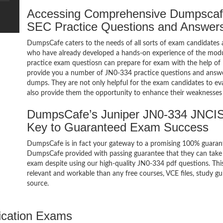
Accessing Comprehensive Dumpscaf
SEC Practice Questions and Answer
DumpsCafe caters to the needs of all sorts of exam candidates 
who have already developed a hands-on experience of the modu
practice exam questiosn can prepare for exam with the help 
provide you a number of JN0-334 practice questions and answe
dumps. They are not only helpful for the exam candidates to eva
also provide them the opportunity to enhance their weaknesses 
DumpsCafe’s Juniper JN0-334 JNCI
Key to Guaranteed Exam Success
DumpsCafe is in fact your gateway to a promising 100% guara
DumpsCafe provided with passing guarantee that they can take 
exam despite using our high-quality JN0-334 pdf questions. Thi
relevant and workable than any free courses, VCE files, study 
source.
ication Exams