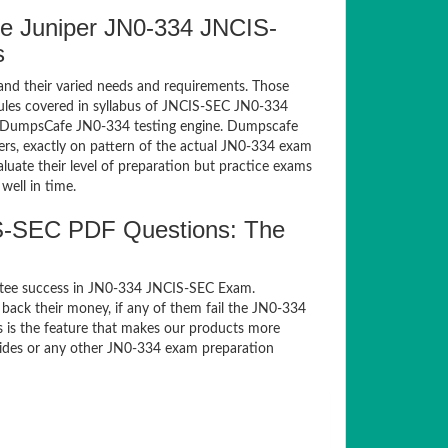
e Juniper JN0-334 JNCIS-
s
and their varied needs and requirements. Those
les covered in syllabus of JNCIS-SEC JN0-334
of DumpsCafe JN0-334 testing engine. Dumpscafe
rs, exactly on pattern of the actual JN0-334 exam
luate their level of preparation but practice exams
well in time.
S-SEC PDF Questions: The
ntee success in JN0-334 JNCIS-SEC Exam.
back their money, if any of them fail the JN0-334
s is the feature that makes our products more
guides or any other JN0-334 exam preparation