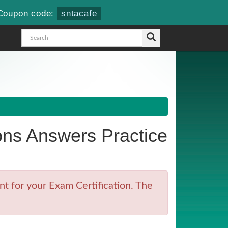
Coupon code:
sntacafe
ns Answers Practice
t for your Exam Certification. The