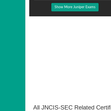
Show More Juniper Exams
All JNCIS-SEC Related Certif