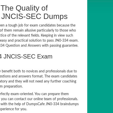
The Quality of
4 JNCIS-SEC Dumps
en a tough job for exam candidates because the
 of them remain allusive particularly to those who
e of the relevant fields. Keeping in view such
n easy and practical solution to pass JN0-334 exam.
4 Question and Answers with passing guarantee.
334 JNCIS-SEC Exam
y benefit both to novices and professionals due to
uestions and answers format. The exam candidates
atory and they will not need any further coaching
am preparation.
ectly exam-oriented. You can prepare them
, you can contact our online team of professionals.
exam with the help of DumpsCafe JN0-334 braindumps
xperience for you.