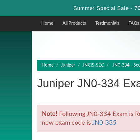
Summer Special Sale - 70
Home
All Products
Testimonials
FAQs
Home
Juniper
JNCIS-SEC
JN0-334 - Secu
Juniper JN0-334 Ex
Note!
Following JN0-334 Exam is Ret
new exam code is
JN0-335