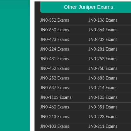
Other Juniper Exams
JN0-352 Exams
JN0-106 Exams
JN0-650 Exams
JN0-364 Exams
JN0-423 Exams
JN0-232 Exams
JN0-224 Exams
JN0-281 Exams
JN0-481 Exams
JN0-253 Exams
JN0-452 Exams
JN0-750 Exams
JN0-252 Exams
JN0-683 Exams
JN0-637 Exams
JN0-214 Exams
JN0-1103 Exams
JN0-105 Exams
JN0-460 Exams
JN0-351 Exams
JN0-213 Exams
JN0-223 Exams
JN0-103 Exams
JN0-211 Exams