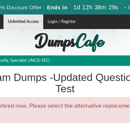
1d 12h 38m 29s
Ends in
-
% Discount Offer -
Unlimited Access
Login / Register
rity, Specialist (JNCIS-SEC)
am Dumps -Updated Questio
Test
ired now. Please select the alternative replacemen