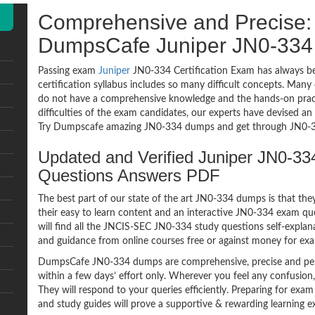
Comprehensive and Precise: 
DumpsCafe Juniper JN0-33
Passing exam
Juniper
JN0-334 Certification Exam has always be
certification syllabus includes so many difficult concepts. Many
do not have a comprehensive knowledge and the hands-on practic
difficulties of the exam candidates, our experts have devised a
Try Dumpscafe amazing JN0-334 dumps and get through JN0-33
Updated and Verified Juniper JN0-
Questions Answers PDF
The best part of our state of the art JN0-334 dumps is that the
their easy to learn content and an interactive JN0-334 exam q
will find all the JNCIS-SEC JN0-334 study questions self-explan
and guidance from online courses free or against money for ex
DumpsCafe JN0-334 dumps are comprehensive, precise and perf
within a few days’ effort only. Wherever you feel any confusion
They will respond to your queries efficiently. Preparing for 
and study guides will prove a supportive & rewarding learning e