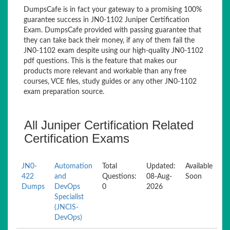
DumpsCafe is in fact your gateway to a promising 100%
guarantee success in JN0-1102 Juniper Certification
Exam. DumpsCafe provided with passing guarantee that
they can take back their money, if any of them fail the
JN0-1102 exam despite using our high-quality JN0-1102
pdf questions. This is the feature that makes our
products more relevant and workable than any free
courses, VCE files, study guides or any other JN0-1102
exam preparation source.
All Juniper Certification Related
Certification Exams
JN0-
Automation
Total
Updated:
Available
422
and
Questions:
08-Aug-
Soon
Dumps
DevOps
0
2026
Specialist
(JNCIS-
DevOps)