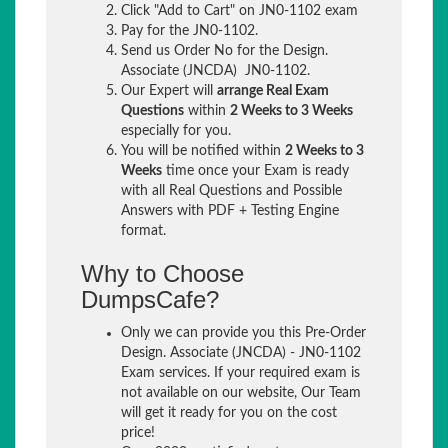
Click "Add to Cart" on JN0-1102 exam
Pay for the JN0-1102.
Send us Order No for the Design.
Associate (JNCDA) JN0-1102.
Our Expert will
arrange Real Exam
Questions
within
2 Weeks to 3 Weeks
especially for you.
You will be notified within
2 Weeks to 3
Weeks
time once your Exam is ready
with all Real Questions and Possible
Answers with PDF + Testing Engine
format.
Why to Choose
DumpsCafe?
Only we can provide you this Pre-Order
Design. Associate (JNCDA) - JN0-1102
Exam services. If your required exam is
not available on our website, Our Team
will get it ready for you on the cost
price!