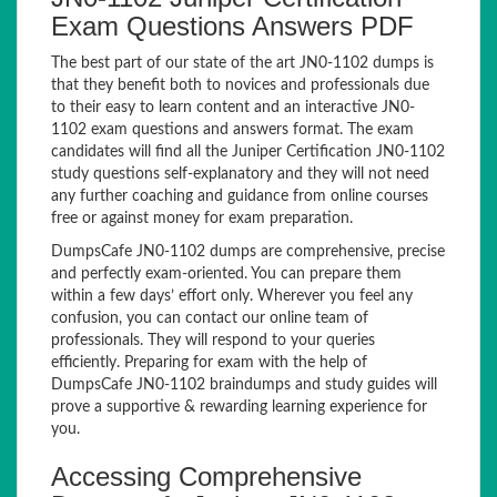
Exam Questions Answers PDF
The best part of our state of the art JN0-1102 dumps is
that they benefit both to novices and professionals due
to their easy to learn content and an interactive JN0-
1102 exam questions and answers format. The exam
candidates will find all the Juniper Certification JN0-1102
study questions self-explanatory and they will not need
any further coaching and guidance from online courses
free or against money for exam preparation.
DumpsCafe JN0-1102 dumps are comprehensive, precise
and perfectly exam-oriented. You can prepare them
within a few days’ effort only. Wherever you feel any
confusion, you can contact our online team of
professionals. They will respond to your queries
efficiently. Preparing for exam with the help of
DumpsCafe JN0-1102 braindumps and study guides will
prove a supportive & rewarding learning experience for
you.
Accessing Comprehensive