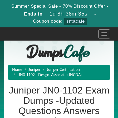
Summer Special Sale - 70% Discount Offer -
1d 8h 38m 33s
Ends in
-
Coupon code:
sntacafe
Toggle
navigati
Home
Juniper
Juniper Certification
JN0-1102 - Design. Associate (JNCDA)
Juniper JN0-1102 Exam
Dumps -Updated
Questions Answers