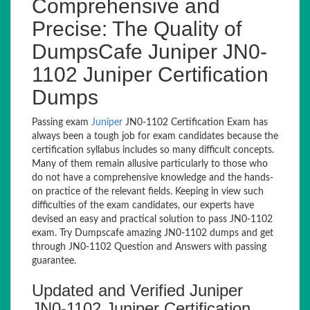
Comprehensive and
Precise: The Quality of
DumpsCafe Juniper JN0-
1102 Juniper Certification
Dumps
Passing exam
Juniper
JN0-1102 Certification Exam has
always been a tough job for exam candidates because the
certification syllabus includes so many difficult concepts.
Many of them remain allusive particularly to those who
do not have a comprehensive knowledge and the hands-
on practice of the relevant fields. Keeping in view such
difficulties of the exam candidates, our experts have
devised an easy and practical solution to pass JN0-1102
exam. Try Dumpscafe amazing JN0-1102 dumps and get
through JN0-1102 Question and Answers with passing
guarantee.
Updated and Verified Juniper
JN0-1102 Juniper Certification