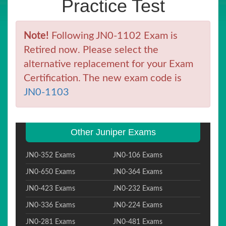
Practice Test
Note!
Following JN0-1102 Exam is
Retired now. Please select the
alternative replacement for your Exam
Certification. The new exam code is
JN0-1103
Other Juniper Exams
JN0-352 Exams
JN0-106 Exams
JN0-650 Exams
JN0-364 Exams
JN0-423 Exams
JN0-232 Exams
JN0-336 Exams
JN0-224 Exams
JN0-281 Exams
JN0-481 Exams