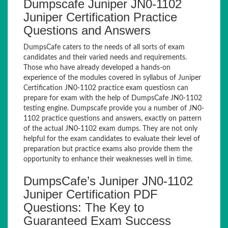
Dumpscafe Juniper JN0-1102
Juniper Certification Practice
Questions and Answers
DumpsCafe caters to the needs of all sorts of exam
candidates and their varied needs and requirements.
Those who have already developed a hands-on
experience of the modules covered in syllabus of Juniper
Certification JN0-1102 practice exam questiosn can
prepare for exam with the help of DumpsCafe JN0-1102
testing engine. Dumpscafe provide you a number of JN0-
1102 practice questions and answers, exactly on pattern
of the actual JN0-1102 exam dumps. They are not only
helpful for the exam candidates to evaluate their level of
preparation but practice exams also provide them the
opportunity to enhance their weaknesses well in time.
DumpsCafe’s Juniper JN0-1102
Juniper Certification PDF
Questions: The Key to
Guaranteed Exam Success