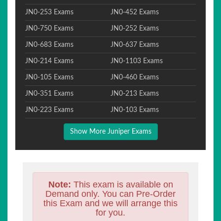
JN0-253 Exams
JN0-452 Exams
JN0-750 Exams
JN0-252 Exams
JN0-683 Exams
JN0-637 Exams
JN0-214 Exams
JN0-1103 Exams
JN0-105 Exams
JN0-460 Exams
JN0-351 Exams
JN0-213 Exams
JN0-223 Exams
JN0-103 Exams
Show More Juniper Exams
Note:
This exam is available on
Demand only. You can Pre-Order
this Exam and we will arrange this
for you.