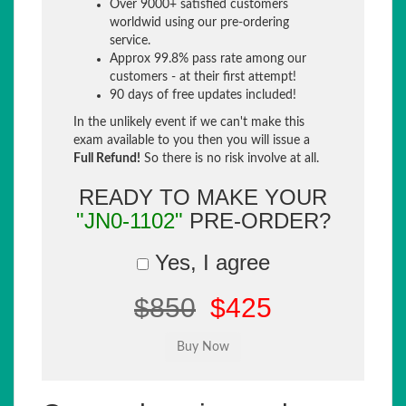
Over 9000+ satisfied customers
worldwid using our pre-ordering
service.
Approx 99.8% pass rate among our
customers - at their first attempt!
90 days of free updates included!
In the unlikely event if we can't make this
exam available to you then you will issue a
Full Refund!
So there is no risk involve at all.
READY TO MAKE YOUR
"JN0-1102"
PRE-ORDER?
Yes, I agree
$850
$425