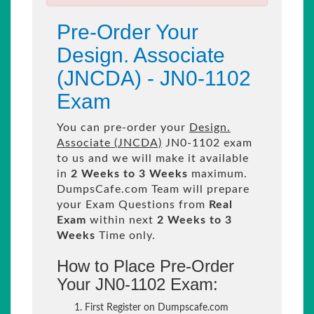
Pre-Order Your
Design. Associate
(JNCDA) - JN0-1102
Exam
You can pre-order your
Design.
Associate (JNCDA)
JN0-1102 exam
to us and we will make it available
in
2 Weeks to 3 Weeks
maximum.
DumpsCafe.com Team will prepare
your Exam Questions from
Real
Exam
within next
2 Weeks to 3
Weeks
Time only.
How to Place Pre-Order
Your JN0-1102 Exam:
First Register on Dumpscafe.com