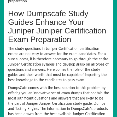
preparation.
How Dumpscafe Study
Guides Enhance Your
Juniper Juniper Certification
Exam Preparation
The study questions in Juniper Certification certification
exams are not easy to answer for the exam candidates. For a
sure success, it is therefore necessary to go through the entire
Juniper Certification syllabus and develop grasp on all types of
questions and answers. Here comes the role of the study
guides and their worth that must be capable of imparting the
best knowledge to the candidates to pass exam.
DumpsCafe comes with the best solution to this problem by
offering you an innovative set of exam dumps that contain the
most significant questions and answers that are likely to be
the part of Juniper Juniper Certification study guide, Dumps
and Testing Engine. The information in DumpsCafe’s products
has been drawn from the best available Juniper Certification