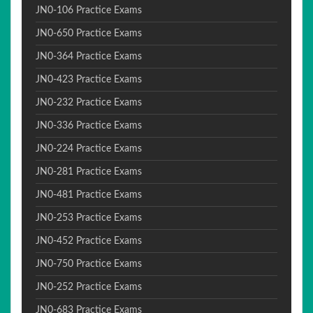
JN0-106 Practice Exams
JN0-650 Practice Exams
JN0-364 Practice Exams
JN0-423 Practice Exams
JN0-232 Practice Exams
JN0-336 Practice Exams
JN0-224 Practice Exams
JN0-281 Practice Exams
JN0-481 Practice Exams
JN0-253 Practice Exams
JN0-452 Practice Exams
JN0-750 Practice Exams
JN0-252 Practice Exams
JN0-683 Practice Exams