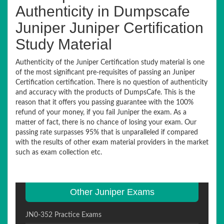
Authenticity in Dumpscafe
Juniper Juniper Certification
Study Material
Authenticity of the Juniper Certification study material is one
of the most significant pre-requisites of passing an Juniper
Certification certification. There is no question of authenticity
and accuracy with the products of DumpsCafe. This is the
reason that it offers you passing guarantee with the 100%
refund of your money, if you fail Juniper the exam. As a
matter of fact, there is no chance of losing your exam. Our
passing rate surpasses 95% that is unparalleled if compared
with the results of other exam material providers in the market
such as exam collection etc.
Other Juniper Exams
JN0-352 Practice Exams