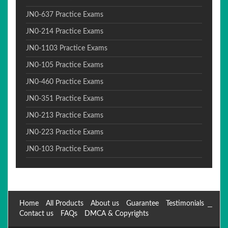
JN0-637 Practice Exams
JN0-214 Practice Exams
JN0-1103 Practice Exams
JN0-105 Practice Exams
JN0-460 Practice Exams
JN0-351 Practice Exams
JN0-213 Practice Exams
JN0-223 Practice Exams
JN0-103 Practice Exams
Home
All Products
About us
Guarantee
Testimonials
Contact us
FAQs
DMCA & Copyrights