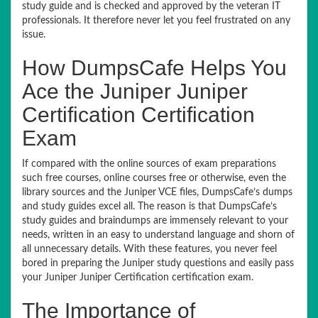
study guide and is checked and approved by the veteran IT
professionals. It therefore never let you feel frustrated on any
issue.
How DumpsCafe Helps You
Ace the Juniper Juniper
Certification Certification
Exam
If compared with the online sources of exam preparations
such free courses, online courses free or otherwise, even the
library sources and the Juniper VCE files, DumpsCafe’s dumps
and study guides excel all. The reason is that DumpsCafe’s
study guides and braindumps are immensely relevant to your
needs, written in an easy to understand language and shorn of
all unnecessary details. With these features, you never feel
bored in preparing the Juniper study questions and easily pass
your Juniper Juniper Certification certification exam.
The Importance of