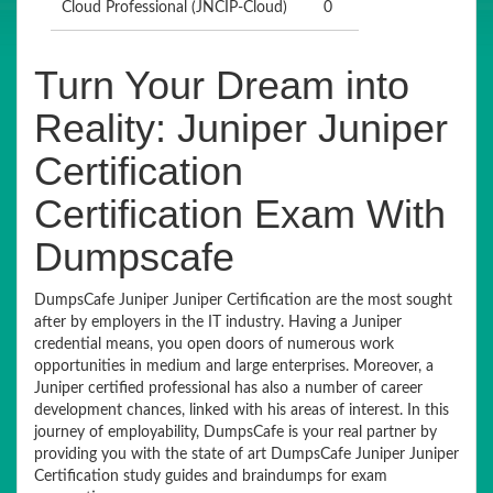
Cloud Professional (JNCIP-Cloud)
0
Turn Your Dream into
Reality: Juniper Juniper
Certification
Certification Exam With
Dumpscafe
DumpsCafe Juniper Juniper Certification are the most sought
after by employers in the IT industry. Having a Juniper
credential means, you open doors of numerous work
opportunities in medium and large enterprises. Moreover, a
Juniper certified professional has also a number of career
development chances, linked with his areas of interest. In this
journey of employability, DumpsCafe is your real partner by
providing you with the state of art DumpsCafe Juniper Juniper
Certification study guides and braindumps for exam