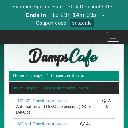
Summer Special Sale - 70% Discount Offer -
1d 23h 14m 33s
Ends in
-
Coupon code:
sntacafe
Toggle
navigati
Home
Juniper
Juniper Certification
List of Juniper: Juniper Certification Exams
JN0-422 Questions Answers
Q&As
Automation and DevOps Specialist (JNCIS-
0
DevOps)
JN0-611 Questions Answers
Q&As