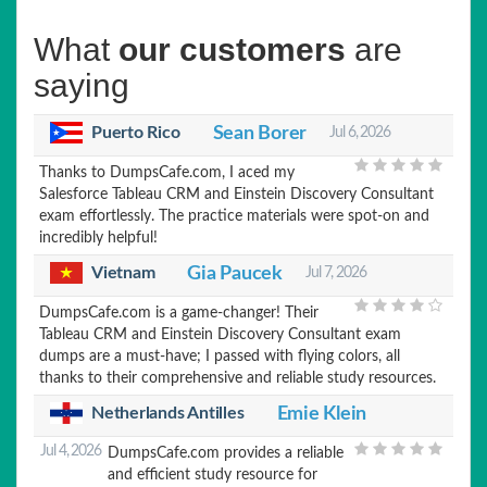
What
our customers
are
saying
Puerto Rico
Sean Borer
Jul 6, 2026
Thanks to DumpsCafe.com, I aced my
Salesforce Tableau CRM and Einstein Discovery Consultant
exam effortlessly. The practice materials were spot-on and
incredibly helpful!
Vietnam
Gia Paucek
Jul 7, 2026
DumpsCafe.com is a game-changer! Their
Tableau CRM and Einstein Discovery Consultant exam
dumps are a must-have; I passed with flying colors, all
thanks to their comprehensive and reliable study resources.
Netherlands Antilles
Emie Klein
Jul 4, 2026
DumpsCafe.com provides a reliable
and efficient study resource for