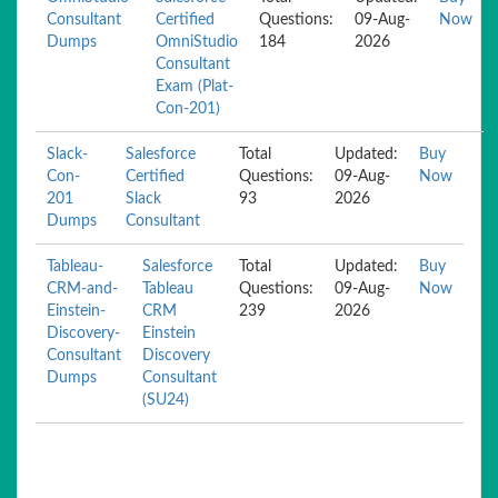
Consultant
Certified
Questions:
09-Aug-
Now
Dumps
OmniStudio
184
2026
Consultant
Exam (Plat-
Con-201)
Slack-
Salesforce
Total
Updated:
Buy
Con-
Certified
Questions:
09-Aug-
Now
201
Slack
93
2026
Dumps
Consultant
Tableau-
Salesforce
Total
Updated:
Buy
CRM-and-
Tableau
Questions:
09-Aug-
Now
Einstein-
CRM
239
2026
Discovery-
Einstein
Consultant
Discovery
Dumps
Consultant
(SU24)