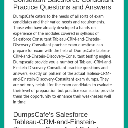
Practice Questions and Answers
DumpsCafe caters to the needs of all sorts of exam
candidates and their varied needs and requirements.
Those who have already developed a hands-on
experience of the modules covered in syllabus of
Salesforce Consultant Tableau-CRM-and-Einstein-
Discovery-Consultant practice exam questiosn can
prepare for exam with the help of DumpsCafe Tableau-
CRM-and-Einstein-Discovery-Consultant testing engine.
Dumpscafe provide you a number of Tableau-CRM-and-
Einstein-Discovery-Consultant practice questions and
answers, exactly on pattern of the actual Tableau-CRM-
and-Einstein-Discovery-Consultant exam dumps. They
are not only helpful for the exam candidates to evaluate
their level of preparation but practice exams also provide
them the opportunity to enhance their weaknesses well
in time.
DumpsCafe’s Salesforce
Tableau-CRM-and-Einstein-