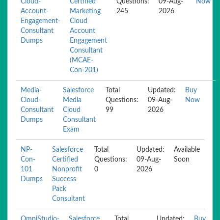
Cloud-
Certified
Questions:
09-Aug-
Now
Account-
Marketing
245
2026
Engagement-
Cloud
Consultant
Account
Dumps
Engagement
Consultant
(MCAE-
Con-201)
Media-
Salesforce
Total
Updated:
Buy
Cloud-
Media
Questions:
09-Aug-
Now
Consultant
Cloud
99
2026
Dumps
Consultant
Exam
NP-
Salesforce
Total
Updated:
Available
Con-
Certified
Questions:
09-Aug-
Soon
101
Nonprofit
0
2026
Dumps
Success
Pack
Consultant
OmniStudio-
Salesforce
Total
Updated:
Buy