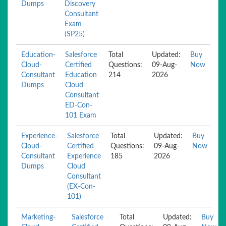
Dumps
Discovery
Consultant
Exam
(SP25)
Education-
Salesforce
Total
Updated:
Buy
Cloud-
Certified
Questions:
09-Aug-
Now
Consultant
Education
214
2026
Dumps
Cloud
Consultant
ED-Con-
101 Exam
Experience-
Salesforce
Total
Updated:
Buy
Cloud-
Certified
Questions:
09-Aug-
Now
Consultant
Experience
185
2026
Dumps
Cloud
Consultant
(EX-Con-
101)
Marketing-
Salesforce
Total
Updated:
Buy