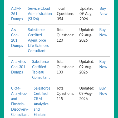
ADM-
Service Cloud
Total
Updated:
Buy
261
Administration
Questions:
09-Aug-
Now
Dumps
(SU24)
354
2026
Als-
Salesforce
Total
Updated:
Buy
Con-
Certified
Questions:
09-Aug-
Now
201
Agentforce
120
2026
Dumps
Life Sciences
Consultant
Analytics-
Salesforce
Total
Updated:
Buy
Con-301
Certified
Questions:
09-Aug-
Now
Dumps
Tableau
100
2026
Consultant
CRM-
Salesforce
Total
Updated:
Buy
Analytics-
Certified
Questions:
09-Aug-
Now
and-
CRM
115
2026
Einstein-
Analytics
Discovery-
and
Consultant
Einstein