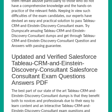
them remain allusive particularly to those who do not
have a comprehensive knowledge and the hands-on
practice of the relevant fields. Keeping in view such
difficulties of the exam candidates, our experts have
devised an easy and practical solution to pass Tableau-
CRM-and-Einstein-Discovery-Consultant exam. Try
Dumpscafe amazing Tableau-CRM-and-Einstein-
Discovery-Consultant dumps and get through Tableau-
CRM-and-Einstein-Discovery-Consultant Question and
Answers with passing guarantee.
Updated and Verified Salesforce
Tableau-CRM-and-Einstein-
Discovery-Consultant Salesforce
Consultant Exam Questions
Answers PDF
The best part of our state of the art Tableau-CRM-and-
Einstein-Discovery-Consultant dumps is that they benefit
both to novices and professionals due to their easy to
learn content and an interactive Tableau-CRM-and-
Einstein-Discovery-Consultant exam questions and