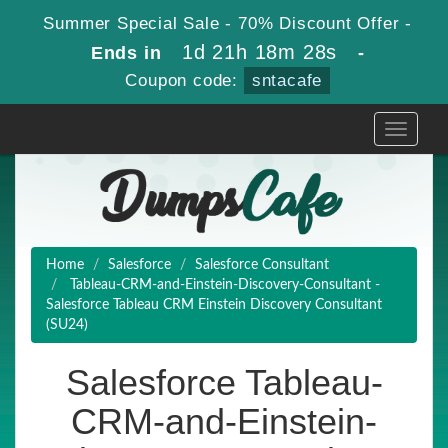
Summer Special Sale - 70% Discount Offer -
1d 21h 18m 27s
Ends in
-
Coupon code:
sntacafe
Toggle
navigati
Home
Salesforce
Salesforce Consultant
Tableau-CRM-and-Einstein-Discovery-Consultant -
Salesforce Tableau CRM Einstein Discovery Consultant
(SU24)
Salesforce Tableau-
CRM-and-Einstein-