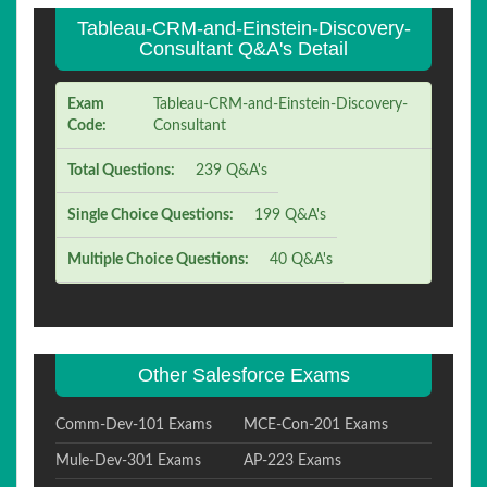
Tableau-CRM-and-Einstein-Discovery-
Consultant Q&A's Detail
Exam
Tableau-CRM-and-Einstein-Discovery-
Code:
Consultant
Total Questions:
239 Q&A's
Single Choice Questions:
199 Q&A's
Multiple Choice Questions:
40 Q&A's
Other Salesforce Exams
Comm-Dev-101 Exams
MCE-Con-201 Exams
Mule-Dev-301 Exams
AP-223 Exams