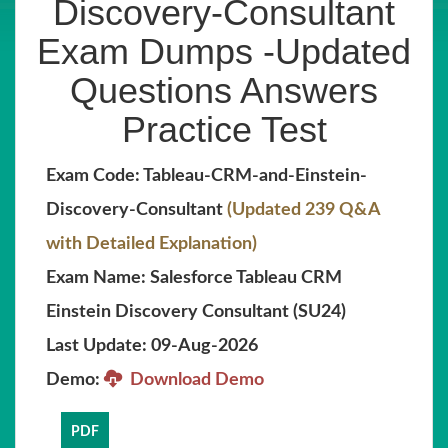
Discovery-Consultant
Exam Dumps -Updated
Questions Answers
Practice Test
Exam Code: Tableau-CRM-and-Einstein-
Discovery-Consultant
(Updated 239 Q&A
with Detailed Explanation)
Exam Name: Salesforce Tableau CRM
Einstein Discovery Consultant (SU24)
Last Update: 09-Aug-2026
Demo:
Download Demo
PDF