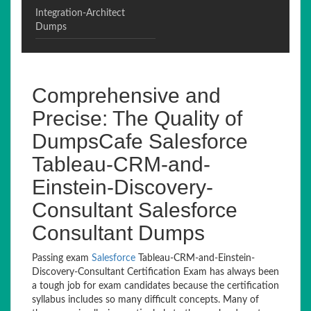
Integration-Architect
Dumps
Comprehensive and
Precise: The Quality of
DumpsCafe Salesforce
Tableau-CRM-and-
Einstein-Discovery-
Consultant Salesforce
Consultant Dumps
Passing exam
Salesforce
Tableau-CRM-and-Einstein-
Discovery-Consultant Certification Exam has always been
a tough job for exam candidates because the certification
syllabus includes so many difficult concepts. Many of