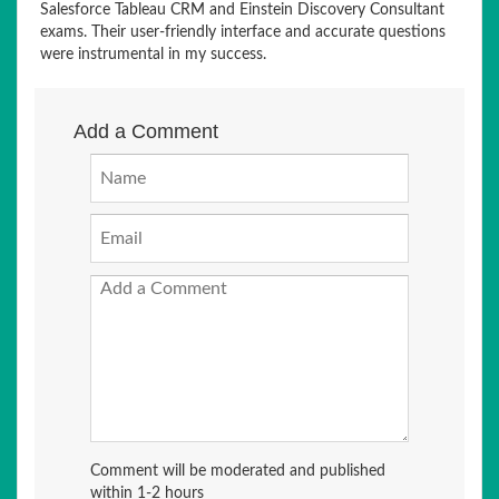
Salesforce Tableau CRM and Einstein Discovery Consultant
exams. Their user-friendly interface and accurate questions
were instrumental in my success.
Add a Comment
Comment will be moderated and published
within 1-2 hours