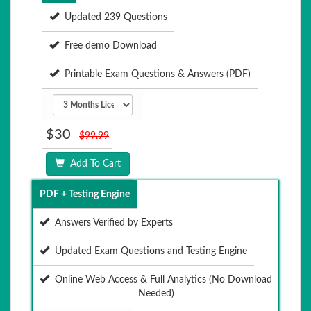
Updated 239 Questions
Free demo Download
Printable Exam Questions & Answers (PDF)
$30
$99.99
Add To Cart
PDF + Testing Engine
Answers Verified by Experts
Updated Exam Questions and Testing Engine
Online Web Access & Full Analytics (No Download
Needed)