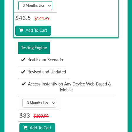
$43.5
$144.99
Add To Cart
Testing Engine
Real Exam Scenario
Revised and Updated
Access Instantly on Any Device Web-Based &
Mobile
$33
$109.99
Add To Cart