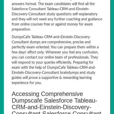
answers format. The exam candidates will find all the
Salesforce Consultant Tableau-CRM-and-Einstein-
Discovery-Consultant study questions self-explanatory
and they will not need any further coaching and guidance
from online courses free or against money for exam
preparation.
DumpsCafe Tableau-CRM-and-Einstein-Discovery-
Consultant dumps are comprehensive, precise and
perfectly exam-oriented. You can prepare them within a
few days’ effort only. Wherever you feel any confusion,
you can contact our online team of professionals. They
will respond to your queries efficiently. Preparing for
exam with the help of DumpsCafe Tableau-CRM-and-
Einstein-Discovery-Consultant braindumps and study
guides will prove a supportive & rewarding learning
experience for you.
Accessing Comprehensive
Dumpscafe Salesforce Tableau-
CRM-and-Einstein-Discovery-
Consultant Salesforce Consultant