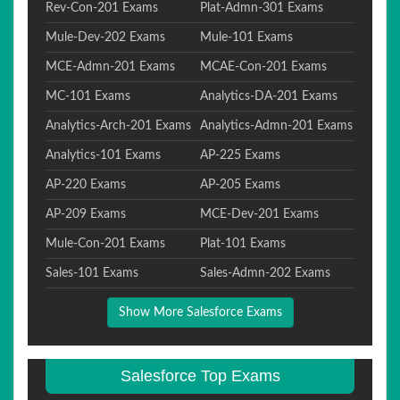
Rev-Con-201 Exams
Plat-Admn-301 Exams
Mule-Dev-202 Exams
Mule-101 Exams
MCE-Admn-201 Exams
MCAE-Con-201 Exams
MC-101 Exams
Analytics-DA-201 Exams
Analytics-Arch-201 Exams
Analytics-Admn-201 Exams
Analytics-101 Exams
AP-225 Exams
AP-220 Exams
AP-205 Exams
AP-209 Exams
MCE-Dev-201 Exams
Mule-Con-201 Exams
Plat-101 Exams
Sales-101 Exams
Sales-Admn-202 Exams
Show More Salesforce Exams
Salesforce Top Exams