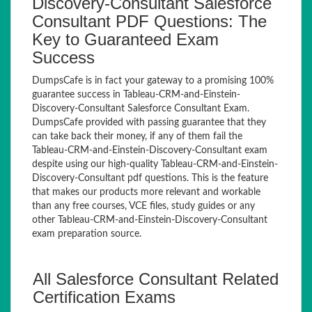
Discovery-Consultant Salesforce
Consultant PDF Questions: The
Key to Guaranteed Exam
Success
DumpsCafe is in fact your gateway to a promising 100%
guarantee success in Tableau-CRM-and-Einstein-
Discovery-Consultant Salesforce Consultant Exam.
DumpsCafe provided with passing guarantee that they
can take back their money, if any of them fail the
Tableau-CRM-and-Einstein-Discovery-Consultant exam
despite using our high-quality Tableau-CRM-and-Einstein-
Discovery-Consultant pdf questions. This is the feature
that makes our products more relevant and workable
than any free courses, VCE files, study guides or any
other Tableau-CRM-and-Einstein-Discovery-Consultant
exam preparation source.
All Salesforce Consultant Related
Certification Exams