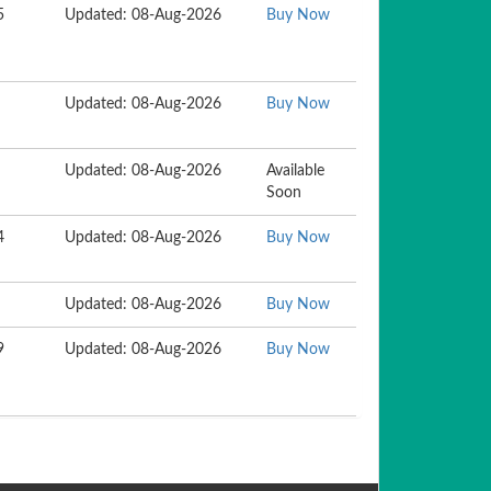
5
Updated: 08-Aug-2026
Buy Now
Updated: 08-Aug-2026
Buy Now
Updated: 08-Aug-2026
Available
Soon
4
Updated: 08-Aug-2026
Buy Now
Updated: 08-Aug-2026
Buy Now
9
Updated: 08-Aug-2026
Buy Now