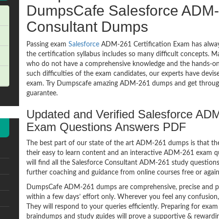
DumpsCafe Salesforce ADM-
Consultant Dumps
Passing exam
Salesforce
ADM-261 Certification Exam has alway
the certification syllabus includes so many difficult concepts. M
who do not have a comprehensive knowledge and the hands-on pr
such difficulties of the exam candidates, our experts have devi
exam. Try Dumpscafe amazing ADM-261 dumps and get throug
guarantee.
Updated and Verified Salesforce ADM
Exam Questions Answers PDF
The best part of our state of the art ADM-261 dumps is that th
their easy to learn content and an interactive ADM-261 exam 
will find all the Salesforce Consultant ADM-261 study questions
further coaching and guidance from online courses free or agai
DumpsCafe ADM-261 dumps are comprehensive, precise and per
within a few days’ effort only. Wherever you feel any confusion
They will respond to your queries efficiently. Preparing for 
braindumps and study guides will prove a supportive & rewardin