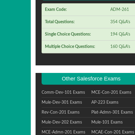
Exam Code:
ADM-261
Total Questions:
354 Q&A's
Single Choice Questions:
194 Q&A's
Multiple Choice Questions:
160 Q&A's
Other Salesforce Exams
Comm-Dev-101 Exams
MCE-Con-201 Exams
Mule-Dev-301 Exams
AP-223 Exams
Rev-Con-201 Exams
Plat-Admn-301 Exams
Mule-Dev-202 Exams
Mule-101 Exams
MCE-Admn-201 Exams
MCAE-Con-201 Exams