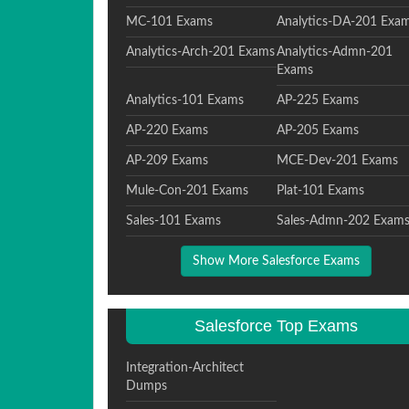
MC-101 Exams
Analytics-DA-201 Exa
Analytics-Arch-201 Exams
Analytics-Admn-201
Exams
Analytics-101 Exams
AP-225 Exams
AP-220 Exams
AP-205 Exams
AP-209 Exams
MCE-Dev-201 Exams
Mule-Con-201 Exams
Plat-101 Exams
Sales-101 Exams
Sales-Admn-202 Exam
Show More Salesforce Exams
Salesforce Top Exams
Integration-Architect
Dumps