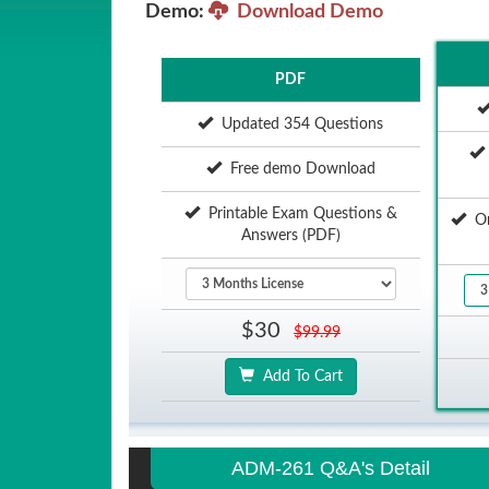
Demo:
Download Demo
PDF
Updated 354 Questions
Free demo Download
Printable Exam Questions &
Onl
Answers (PDF)
$30
$99.99
Add To Cart
ADM-261 Q&A's Detail