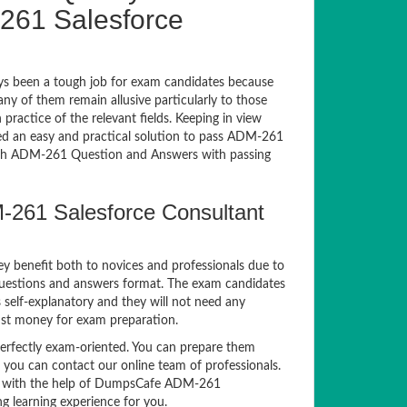
261 Salesforce
s been a tough job for exam candidates because
any of them remain allusive particularly to those
actice of the relevant fields. Keeping in view
sed an easy and practical solution to pass ADM-261
h ADM-261 Question and Answers with passing
-261 Salesforce Consultant
ey benefit both to novices and professionals due to
questions and answers format. The exam candidates
 self-explanatory and they will not need any
nst money for exam preparation.
fectly exam-oriented. You can prepare them
, you can contact our online team of professionals.
exam with the help of DumpsCafe ADM-261
g learning experience for you.