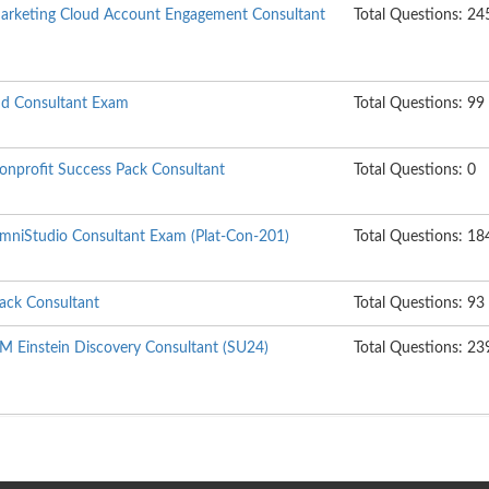
 Marketing Cloud Account Engagement Consultant
Total Questions: 24
ud Consultant Exam
Total Questions: 99
Nonprofit Success Pack Consultant
Total Questions: 0
 OmniStudio Consultant Exam (Plat-Con-201)
Total Questions: 18
lack Consultant
Total Questions: 93
RM Einstein Discovery Consultant (SU24)
Total Questions: 23