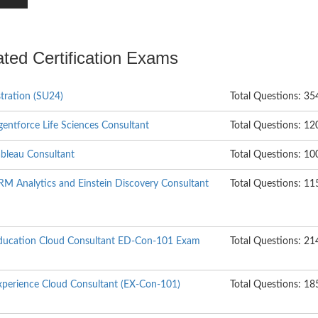
ated Certification Exams
tration (SU24)
Total Questions: 35
Agentforce Life Sciences Consultant
Total Questions: 12
Tableau Consultant
Total Questions: 10
CRM Analytics and Einstein Discovery Consultant
Total Questions: 11
 Education Cloud Consultant ED-Con-101 Exam
Total Questions: 21
Experience Cloud Consultant (EX-Con-101)
Total Questions: 18