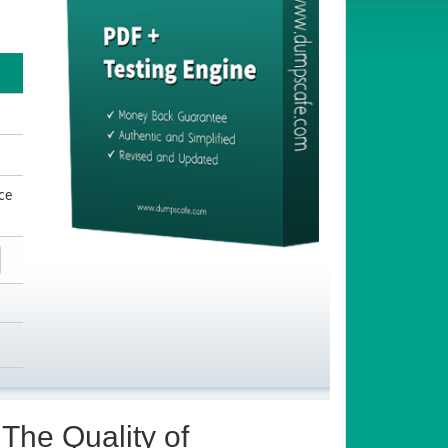
ce
The Quality of