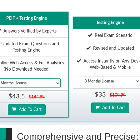
PDF + Testing Engine
Testing Engine
Answers Verified by Experts
Real Exam Scenario
Updated Exam Questions and
Revised and Updated
Testing Engine
Access Instantly on Any Devi
ine Web Access & Full Analytics
Web-Based & Mobile
(No Download Needed)
$33
$109.99
$43.5
$144.99
Add To Cart
Add To Cart
Comprehensive and Precise: 