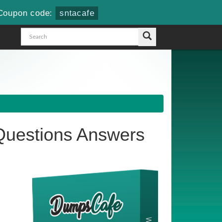
Coupon code:
sntacafe
uestions Answers