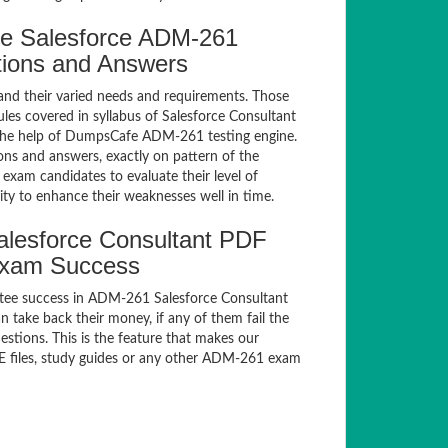
e Salesforce ADM-261
tions and Answers
and their varied needs and requirements. Those
es covered in syllabus of Salesforce Consultant
the help of DumpsCafe ADM-261 testing engine.
s and answers, exactly on pattern of the
xam candidates to evaluate their level of
ty to enhance their weaknesses well in time.
lesforce Consultant PDF
Exam Success
tee success in ADM-261 Salesforce Consultant
take back their money, if any of them fail the
tions. This is the feature that makes our
E files, study guides or any other ADM-261 exam