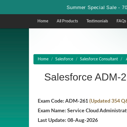
Summer Special Sale - 70
Home
All Products
Testimonials
FAQs
Home
Salesforce
Salesforce Consultant
A
Salesforce ADM-
Exam Code: ADM-261
(Updated 354 Q&
Exam Name: Service Cloud Administrat
Last Update: 08-Aug-2026