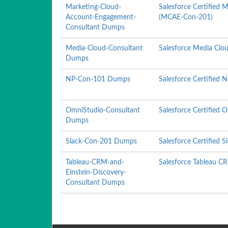
Marketing-Cloud-
Salesforce Certified
Account-Engagement-
(MCAE-Con-201)
Consultant Dumps
Media-Cloud-Consultant
Salesforce Media Clo
Dumps
NP-Con-101 Dumps
Salesforce Certified 
OmniStudio-Consultant
Salesforce Certified
Dumps
Slack-Con-201 Dumps
Salesforce Certified S
Tableau-CRM-and-
Salesforce Tableau C
Einstein-Discovery-
Consultant Dumps