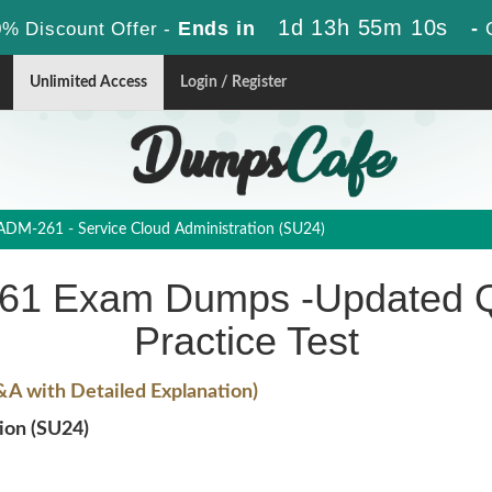
1d 13h 55m 10s
Ends in
-
% Discount Offer -
Unlimited Access
Login / Register
DM-261 - Service Cloud Administration (SU24)
261 Exam Dumps -Updated Q
Practice Test
A with Detailed Explanation)
ion (SU24)