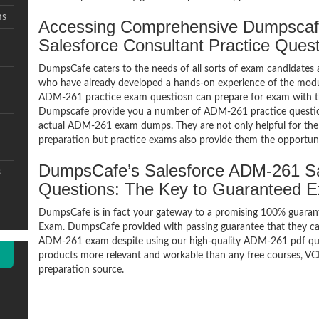
ms
Accessing Comprehensive Dumpscaf
Salesforce Consultant Practice Ques
DumpsCafe caters to the needs of all sorts of exam candidates 
who have already developed a hands-on experience of the modul
ADM-261 practice exam questiosn can prepare for exam with 
Dumpscafe provide you a number of ADM-261 practice question
actual ADM-261 exam dumps. They are not only helpful for the e
preparation but practice exams also provide them the opportuni
DumpsCafe’s Salesforce ADM-261 Sa
s
Questions: The Key to Guaranteed 
DumpsCafe is in fact your gateway to a promising 100% guaran
Exam. DumpsCafe provided with passing guarantee that they can 
ADM-261 exam despite using our high-quality ADM-261 pdf ques
products more relevant and workable than any free courses, VC
preparation source.