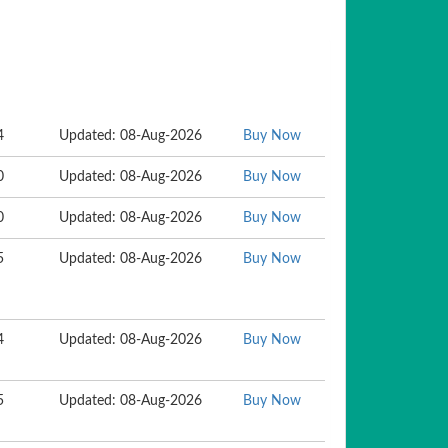
4
Updated: 08-Aug-2026
Buy Now
0
Updated: 08-Aug-2026
Buy Now
0
Updated: 08-Aug-2026
Buy Now
5
Updated: 08-Aug-2026
Buy Now
4
Updated: 08-Aug-2026
Buy Now
5
Updated: 08-Aug-2026
Buy Now