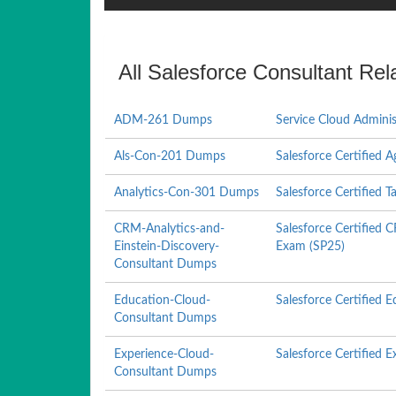
All Salesforce Consultant Rel
ADM-261 Dumps
Service Cloud Adminis
Als-Con-201 Dumps
Salesforce Certified 
Analytics-Con-301 Dumps
Salesforce Certified 
CRM-Analytics-and-
Salesforce Certified 
Einstein-Discovery-
Exam (SP25)
Consultant Dumps
Education-Cloud-
Salesforce Certified
Consultant Dumps
Experience-Cloud-
Salesforce Certified 
Consultant Dumps